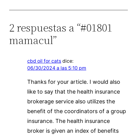
2 respuestas a “#01801
mamacul”
cbd oil for cats
dice:
06/30/2024 a las 5:10 pm
Thanks for your article. I would also
like to say that the health insurance
brokerage service also utilizes the
benefit of the coordinators of a group
insurance. The health insurance
broker is given an index of benefits