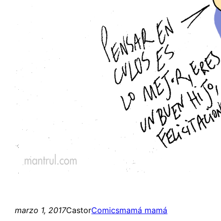
marzo 1, 2017
Castor
Comics
mamá mamá