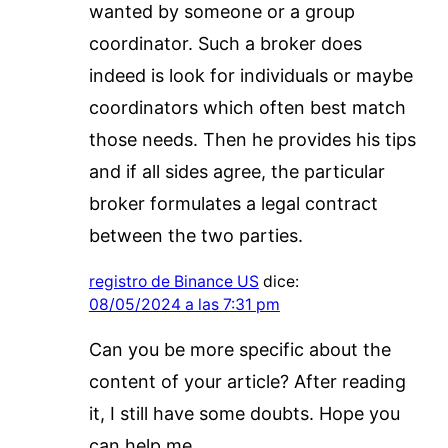
wanted by someone or a group
coordinator. Such a broker does
indeed is look for individuals or maybe
coordinators which often best match
those needs. Then he provides his tips
and if all sides agree, the particular
broker formulates a legal contract
between the two parties.
registro de Binance US
dice:
08/05/2024 a las 7:31 pm
Can you be more specific about the
content of your article? After reading
it, I still have some doubts. Hope you
can help me.