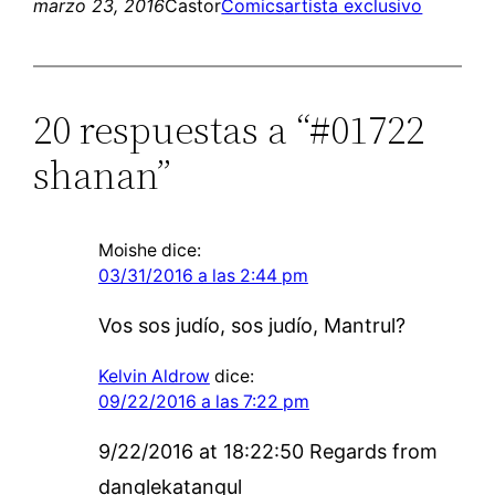
marzo 23, 2016
Castor
Comics
artista exclusivo
20 respuestas a “#01722
shanan”
Moishe
dice:
03/31/2016 a las 2:44 pm
Vos sos judío, sos judío, Mantrul?
Kelvin Aldrow
dice:
09/22/2016 a las 7:22 pm
9/22/2016 at 18:22:50 Regards from
danglekatangul