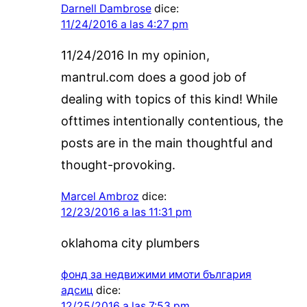
Darnell Dambrose
dice:
11/24/2016 a las 4:27 pm
11/24/2016 In my opinion,
mantrul.com does a good job of
dealing with topics of this kind! While
ofttimes intentionally contentious, the
posts are in the main thoughtful and
thought-provoking.
Marcel Ambroz
dice:
12/23/2016 a las 11:31 pm
oklahoma city plumbers
фонд за недвижими имоти българия
адсиц
dice:
12/25/2016 a las 7:53 pm