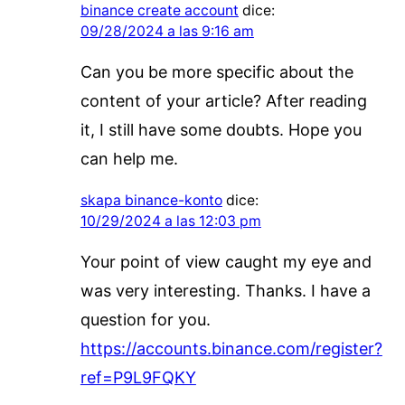
binance create account
dice:
09/28/2024 a las 9:16 am
Can you be more specific about the
content of your article? After reading
it, I still have some doubts. Hope you
can help me.
skapa binance-konto
dice:
10/29/2024 a las 12:03 pm
Your point of view caught my eye and
was very interesting. Thanks. I have a
question for you.
https://accounts.binance.com/register?
ref=P9L9FQKY