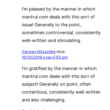
I’m pleased by the manner in which
mantrul.com deals with this sort of
issue! Generally to the point,
sometimes controversial, consistently
well-written and stimulating.
Carmen Nitzschke
dice:
10/31/2016 a las 5:55 pm
I’m gratified by the manner in which
mantrul.com deals with this sort of
subject! Generally on point, often
contentious, consistently well-written
and also challenging.