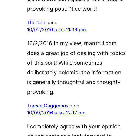
provoking post. Nice work!
Thi Ciani
dice:
10/02/2016 a las 11:39 pm
10/2/2016 In my view, mantrul.com
does a great job of dealing with topics
of this sort! While sometimes
deliberately polemic, the information
is generally thoughtful and thought-
provoking.
Tracee Guggemos
dice:
10/09/2016 a las 12:17 pm
I completely agree with your opinion