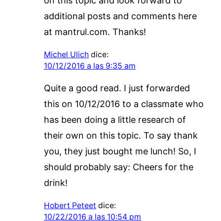
on this topic and look forward to
additional posts and comments here
at mantrul.com. Thanks!
Michel Ulich
dice:
10/12/2016 a las 9:35 am
Quite a good read. I just forwarded
this on 10/12/2016 to a classmate who
has been doing a little research of
their own on this topic. To say thank
you, they just bought me lunch! So, I
should probably say: Cheers for the
drink!
Hobert Peteet
dice:
10/22/2016 a las 10:54 pm