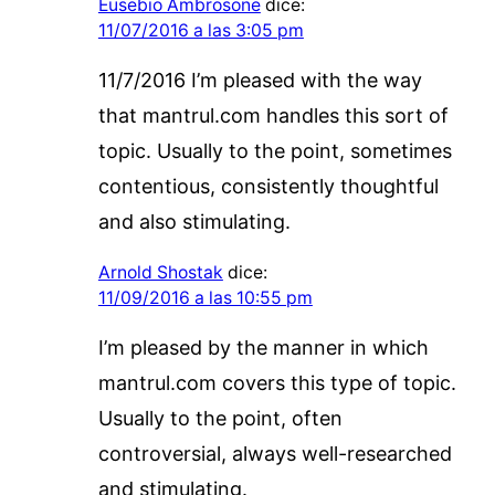
Eusebio Ambrosone
dice:
11/07/2016 a las 3:05 pm
11/7/2016 I’m pleased with the way
that mantrul.com handles this sort of
topic. Usually to the point, sometimes
contentious, consistently thoughtful
and also stimulating.
Arnold Shostak
dice:
11/09/2016 a las 10:55 pm
I’m pleased by the manner in which
mantrul.com covers this type of topic.
Usually to the point, often
controversial, always well-researched
and stimulating.