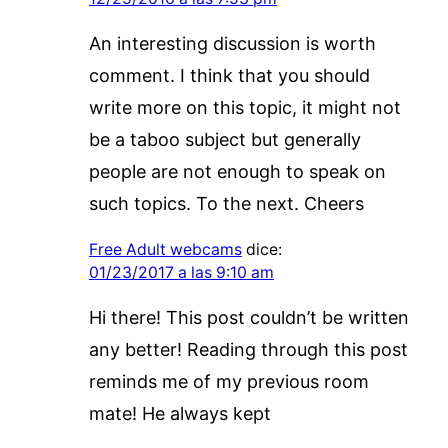
An interesting discussion is worth
comment. I think that you should
write more on this topic, it might not
be a taboo subject but generally
people are not enough to speak on
such topics. To the next. Cheers
Free Adult webcams
dice:
01/23/2017 a las 9:10 am
Hi there! This post couldn’t be written
any better! Reading through this post
reminds me of my previous room
mate! He always kept