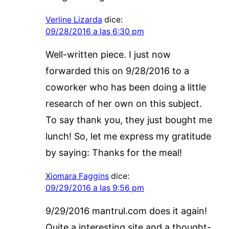
Verline Lizarda
dice:
09/28/2016 a las 6:30 pm
Well-written piece. I just now
forwarded this on 9/28/2016 to a
coworker who has been doing a little
research of her own on this subject.
To say thank you, they just bought me
lunch! So, let me express my gratitude
by saying: Thanks for the meal!
Xiomara Faggins
dice:
09/29/2016 a las 9:56 pm
9/29/2016 mantrul.com does it again!
Quite a interesting site and a thought-