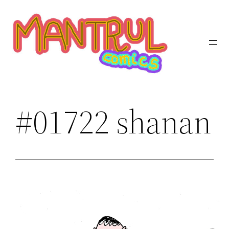
Saltar
al
contenido
#01722 shanan