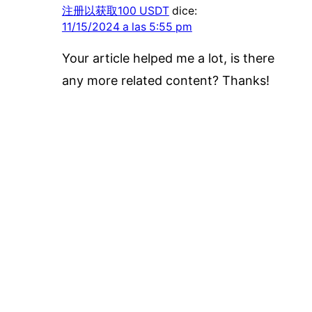
注册以获取100 USDT
dice:
11/15/2024 a las 5:55 pm
Your article helped me a lot, is there
any more related content? Thanks!