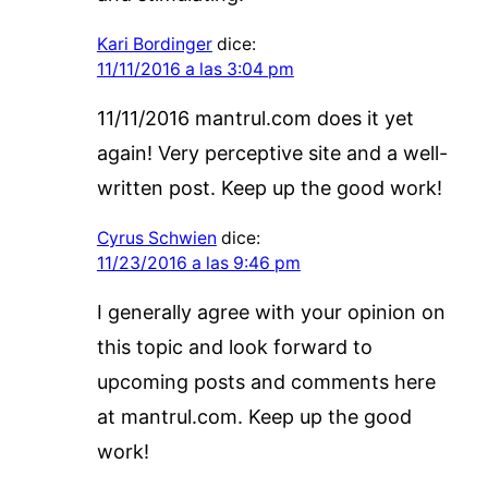
Kari Bordinger
dice:
11/11/2016 a las 3:04 pm
11/11/2016 mantrul.com does it yet
again! Very perceptive site and a well-
written post. Keep up the good work!
Cyrus Schwien
dice:
11/23/2016 a las 9:46 pm
I generally agree with your opinion on
this topic and look forward to
upcoming posts and comments here
at mantrul.com. Keep up the good
work!