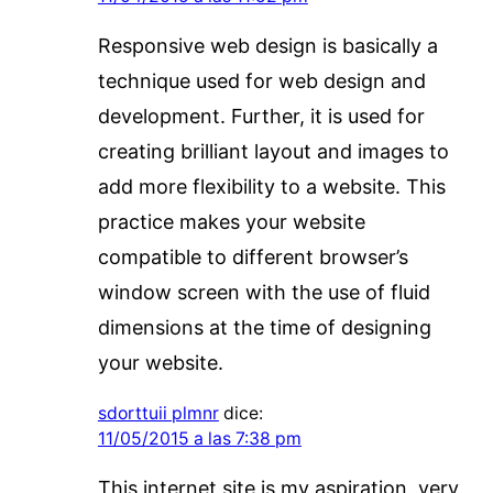
Responsive web design is basically a
technique used for web design and
development. Further, it is used for
creating brilliant layout and images to
add more flexibility to a website. This
practice makes your website
compatible to different browser’s
window screen with the use of fluid
dimensions at the time of designing
your website.
sdorttuii plmnr
dice:
11/05/2015 a las 7:38 pm
This internet site is my aspiration, very