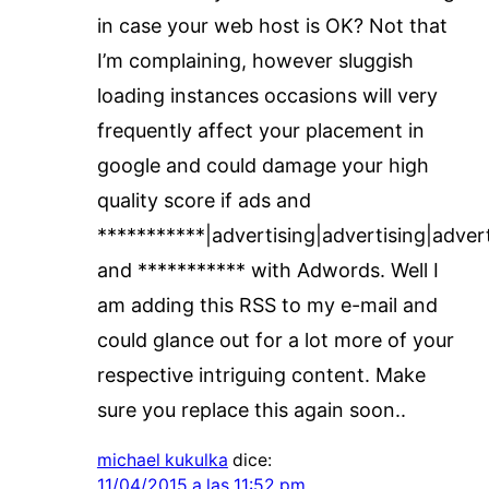
in case your web host is OK? Not that
I’m complaining, however sluggish
loading instances occasions will very
frequently affect your placement in
google and could damage your high
quality score if ads and
***********|advertising|advertising|adver
and *********** with Adwords. Well I
am adding this RSS to my e-mail and
could glance out for a lot more of your
respective intriguing content. Make
sure you replace this again soon..
michael kukulka
dice:
11/04/2015 a las 11:52 pm