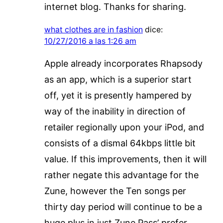
internet blog. Thanks for sharing.
what clothes are in fashion
dice:
10/27/2016 a las 1:26 am
Apple already incorporates Rhapsody
as an app, which is a superior start
off, yet it is presently hampered by
way of the inability in direction of
retailer regionally upon your iPod, and
consists of a dismal 64kbps little bit
value. If this improvements, then it will
rather negate this advantage for the
Zune, however the Ten songs per
thirty day period will continue to be a
huge plus in just Zune Pass’ prefer.