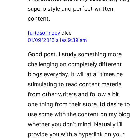
superb style and perfect written
content.
furtdso linopv
dice:
01/09/2016 a las 9:39 am
Good post. I study something more
challenging on completely different
blogs everyday. It will at all times be
stimulating to read content material
from other writers and follow a bit
one thing from their store. I’d desire to
use some with the content on my blog
whether you don’t mind. Natually I’ll
provide you with a hyperlink on your