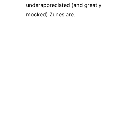
underappreciated (and greatly
mocked) Zunes are.