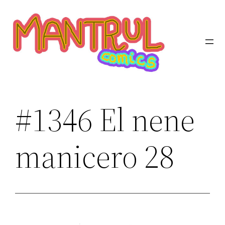
Saltar
al
contenido
#1346 El nene
manicero 28