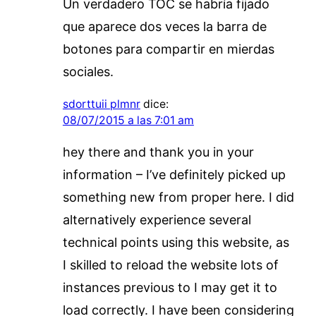
Un verdadero TOC se habría fijado
que aparece dos veces la barra de
botones para compartir en mierdas
sociales.
sdorttuii plmnr
dice:
08/07/2015 a las 7:01 am
hey there and thank you in your
information – I’ve definitely picked up
something new from proper here. I did
alternatively experience several
technical points using this website, as
I skilled to reload the website lots of
instances previous to I may get it to
load correctly. I have been considering