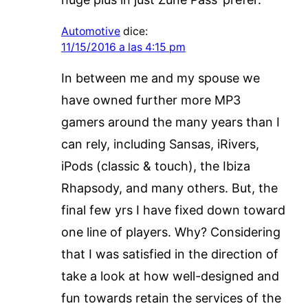
Automotive
dice:
11/15/2016 a las 4:15 pm
In between me and my spouse we
have owned further more MP3
gamers around the many years than I
can rely, including Sansas, iRivers,
iPods (classic & touch), the Ibiza
Rhapsody, and many others. But, the
final few yrs I have fixed down toward
one line of players. Why? Considering
that I was satisfied in the direction of
take a look at how well-designed and
fun towards retain the services of the