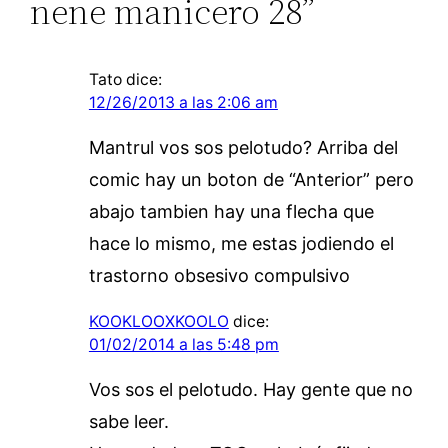
nene manicero 28”
Tato
dice:
12/26/2013 a las 2:06 am
Mantrul vos sos pelotudo? Arriba del
comic hay un boton de “Anterior” pero
abajo tambien hay una flecha que
hace lo mismo, me estas jodiendo el
trastorno obsesivo compulsivo
KOOKLOOXKOOLO
dice:
01/02/2014 a las 5:48 pm
Vos sos el pelotudo. Hay gente que no
sabe leer.