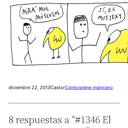
diciembre 22, 2013
Castor
Comics
nene manicero
8 respuestas a “#1346 El