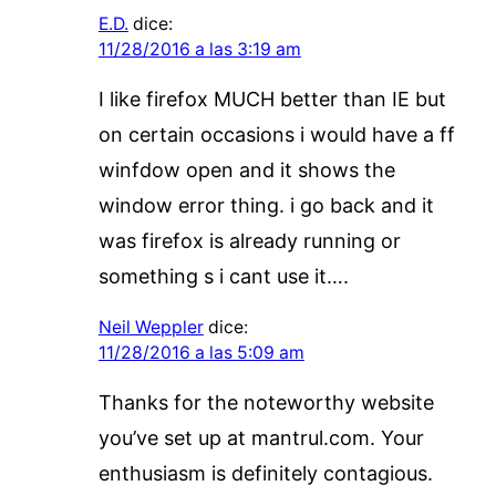
E.D.
dice:
11/28/2016 a las 3:19 am
I like firefox MUCH better than IE but
on certain occasions i would have a ff
winfdow open and it shows the
window error thing. i go back and it
was firefox is already running or
something s i cant use it….
Neil Weppler
dice:
11/28/2016 a las 5:09 am
Thanks for the noteworthy website
you’ve set up at mantrul.com. Your
enthusiasm is definitely contagious.