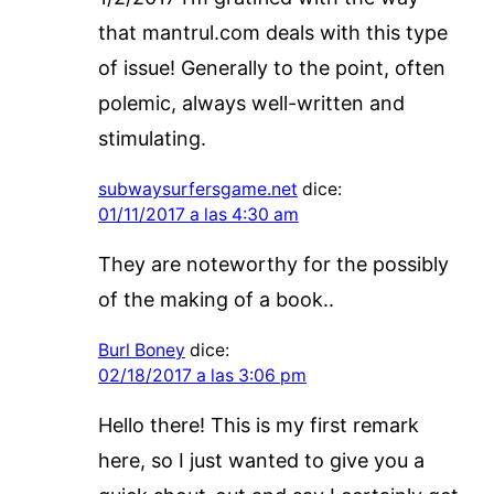
that mantrul.com deals with this type
of issue! Generally to the point, often
polemic, always well-written and
stimulating.
subwaysurfersgame.net
dice:
01/11/2017 a las 4:30 am
They are noteworthy for the possibly
of the making of a book..
Burl Boney
dice:
02/18/2017 a las 3:06 pm
Hello there! This is my first remark
here, so I just wanted to give you a