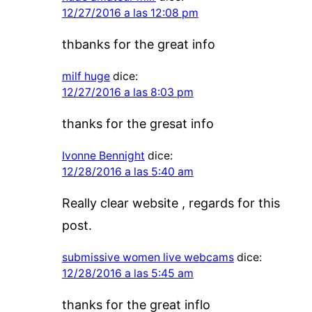
12/27/2016 a las 12:08 pm
thbanks for the great info
milf huge
dice:
12/27/2016 a las 8:03 pm
thanks for the gresat info
Ivonne Bennight
dice:
12/28/2016 a las 5:40 am
Really clear website , regards for this
post.
submissive women live webcams
dice:
12/28/2016 a las 5:45 am
thanks for the great inflo