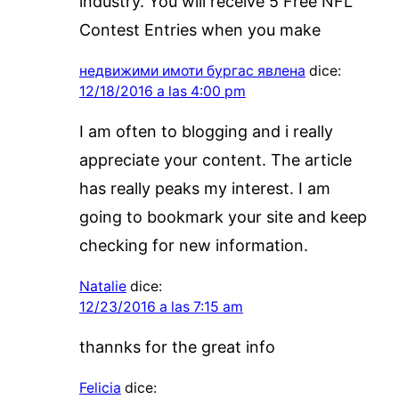
industry. You will receive 5 Free NFL
Contest Entries when you make
недвижими имоти бургас явлена
dice:
12/18/2016 a las 4:00 pm
I am often to blogging and i really
appreciate your content. The article
has really peaks my interest. I am
going to bookmark your site and keep
checking for new information.
Natalie
dice:
12/23/2016 a las 7:15 am
thannks for the great info
Felicia
dice: