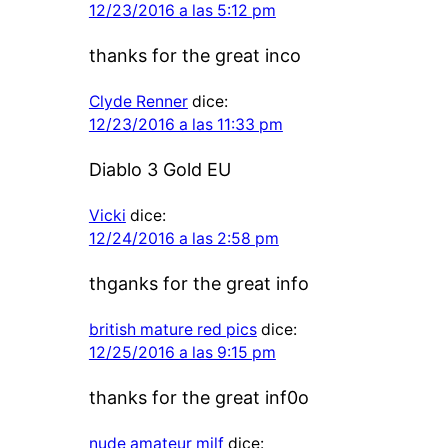
12/23/2016 a las 5:12 pm
thanks for the great inco
Clyde Renner
dice:
12/23/2016 a las 11:33 pm
Diablo 3 Gold EU
Vicki
dice:
12/24/2016 a las 2:58 pm
thganks for the great info
british mature red pics
dice:
12/25/2016 a las 9:15 pm
thanks for the great inf0o
nude amateur milf
dice: