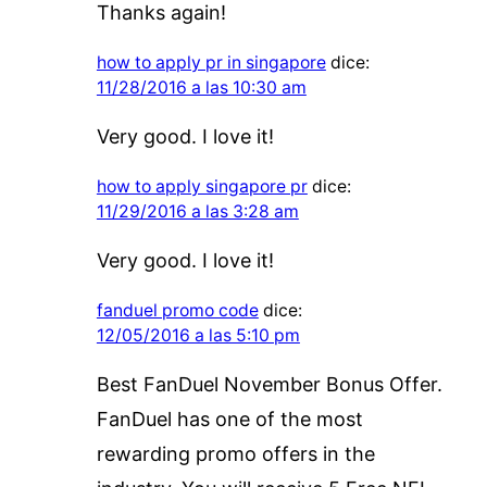
Thanks again!
how to apply pr in singapore
dice:
11/28/2016 a las 10:30 am
Very good. I love it!
how to apply singapore pr
dice:
11/29/2016 a las 3:28 am
Very good. I love it!
fanduel promo code
dice:
12/05/2016 a las 5:10 pm
Best FanDuel November Bonus Offer.
FanDuel has one of the most
rewarding promo offers in the