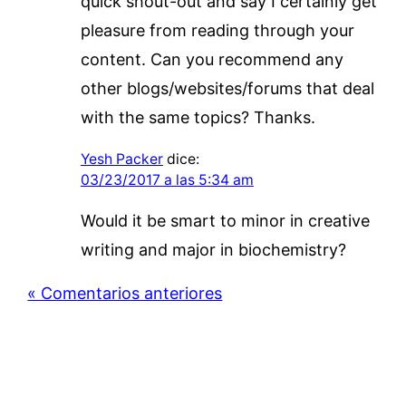
quick shout-out and say I certainly get
pleasure from reading through your
content. Can you recommend any
other blogs/websites/forums that deal
with the same topics? Thanks.
Yesh Packer
dice:
03/23/2017 a las 5:34 am
Would it be smart to minor in creative
writing and major in biochemistry?
« Comentarios anteriores