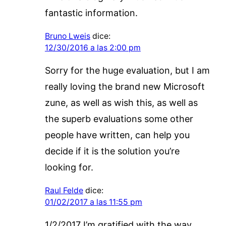
fantastic information.
Bruno Lweis
dice:
12/30/2016 a las 2:00 pm
Sorry for the huge evaluation, but I am
really loving the brand new Microsoft
zune, as well as wish this, as well as
the superb evaluations some other
people have written, can help you
decide if it is the solution you’re
looking for.
Raul Felde
dice:
01/02/2017 a las 11:55 pm
1/2/2017 I’m gratified with the way