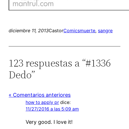
diciembre 11, 2013
Castor
Comics
muerte
, 
sangre
123 respuestas a “#1336
Dedo”
« Comentarios anteriores
how to apply pr
dice:
11/27/2016 a las 5:09 am
Very good. I love it!