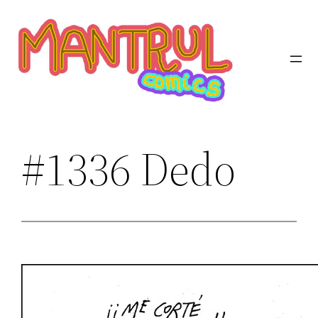
Saltar
al
contenido
#1336 Dedo