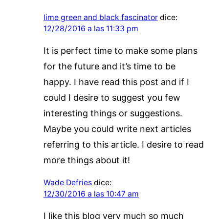
lime green and black fascinator
dice:
12/28/2016 a las 11:33 pm
It is perfect time to make some plans
for the future and it’s time to be
happy. I have read this post and if I
could I desire to suggest you few
interesting things or suggestions.
Maybe you could write next articles
referring to this article. I desire to read
more things about it!
Wade Defries
dice:
12/30/2016 a las 10:47 am
I like this blog very much so much