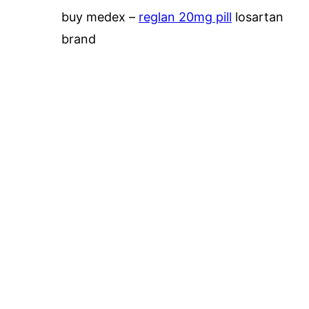
buy medex –
reglan 20mg pill
losartan
brand