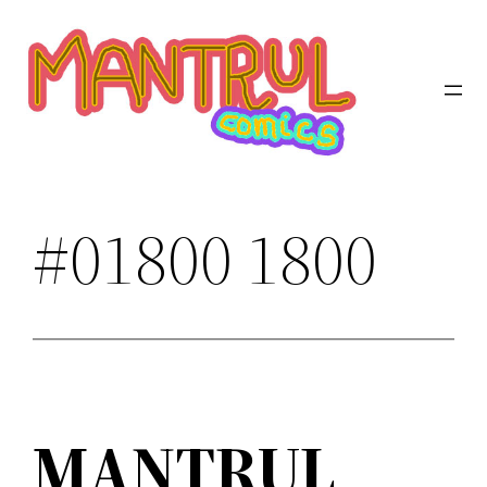
Saltar
al
contenido
#01800 1800
MANTRUL