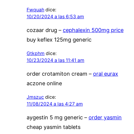
Fwquah
dice:
10/20/2024 a las 6:53 am
cozaar drug –
cephalexin 500mg price
buy keflex 125mg generic
Gtkphm
dice:
10/23/2024 a las 11:41 am
order crotamiton cream –
oral eurax
aczone online
Jmszuc
dice:
11/08/2024 a las 4:27 am
aygestin 5 mg generic –
order yasmin
cheap yasmin tablets