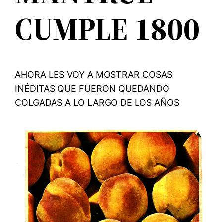
CUMPLE 1800
AHORA LES VOY A MOSTRAR COSAS
INÉDITAS QUE FUERON QUEDANDO
COLGADAS A LO LARGO DE LOS AÑOS