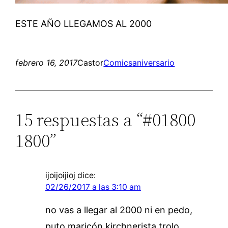
ESTE AÑO LLEGAMOS AL 2000
febrero 16, 2017
Castor
Comics
aniversario
15 respuestas a “#01800
1800”
ijoijoijioj
dice:
02/26/2017 a las 3:10 am
no vas a llegar al 2000 ni en pedo,
puto maricón kirchnerista trolo