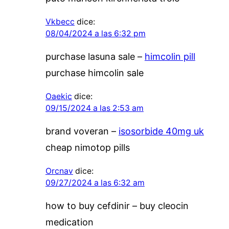
Vkbecc
dice:
08/04/2024 a las 6:32 pm
purchase lasuna sale –
himcolin pill
purchase himcolin sale
Oaekic
dice:
09/15/2024 a las 2:53 am
brand voveran –
isosorbide 40mg uk
cheap nimotop pills
Orcnav
dice:
09/27/2024 a las 6:32 am
how to buy cefdinir –
buy cleocin
medication