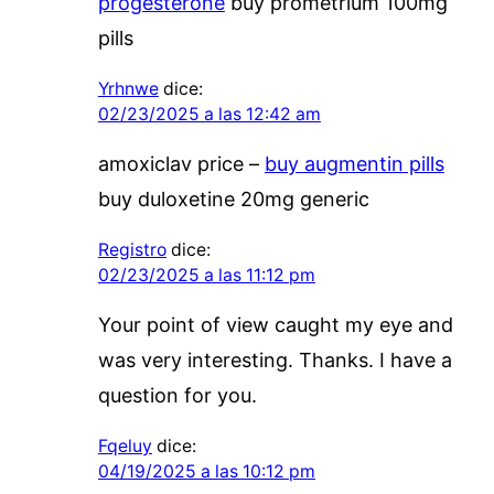
progesterone
buy prometrium 100mg
pills
Yrhnwe
dice:
02/23/2025 a las 12:42 am
amoxiclav price –
buy augmentin pills
buy duloxetine 20mg generic
Registro
dice:
02/23/2025 a las 11:12 pm
Your point of view caught my eye and
was very interesting. Thanks. I have a
question for you.
Fqeluy
dice:
04/19/2025 a las 10:12 pm