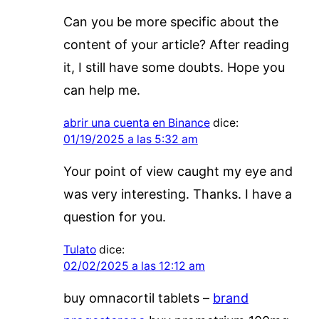
Can you be more specific about the
content of your article? After reading
it, I still have some doubts. Hope you
can help me.
abrir una cuenta en Binance
dice:
01/19/2025 a las 5:32 am
Your point of view caught my eye and
was very interesting. Thanks. I have a
question for you.
Tulato
dice:
02/02/2025 a las 12:12 am
buy omnacortil tablets –
brand