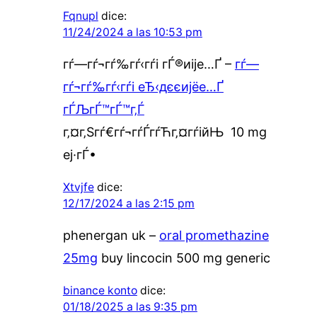
Fqnupl
dice:
11/24/2024 a las 10:53 pm
гѓ—гѓ¬гѓ‰гѓ‹гѓі гЃ®иіје…Ґ –
гѓ—
гѓ¬гѓ‰гѓ‹гѓі еЂ‹дєєијёе…Ґ
гЃЉгЃ™гЃ™г‚Ѓ
г‚¤г‚Ѕгѓ€гѓ¬гѓЃгѓЋг‚¤гѓійЊ 10 mg
еј·гЃ•
Xtvjfe
dice:
12/17/2024 a las 2:15 pm
phenergan uk –
oral promethazine
25mg
buy lincocin 500 mg generic
binance konto
dice:
01/18/2025 a las 9:35 pm