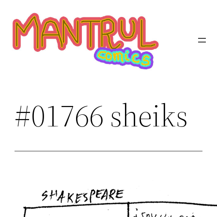
Saltar
al
contenido
#01766 sheiks