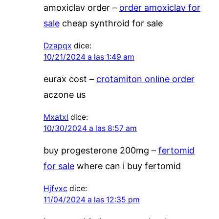
amoxiclav order –
order amoxiclav for
sale
cheap synthroid for sale
Dzapqx
dice:
10/21/2024 a las 1:49 am
eurax cost –
crotamiton online order
aczone us
Mxatxl
dice:
10/30/2024 a las 8:57 am
buy progesterone 200mg –
fertomid
for sale
where can i buy fertomid
Hjfvxc
dice:
11/04/2024 a las 12:35 pm