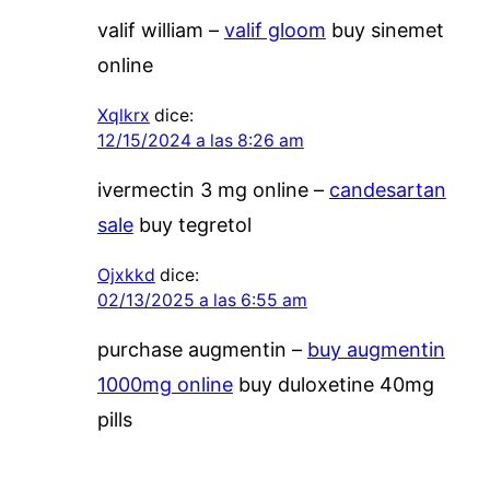
valif william –
valif gloom
buy sinemet
online
Xqlkrx
dice:
12/15/2024 a las 8:26 am
ivermectin 3 mg online –
candesartan
sale
buy tegretol
Ojxkkd
dice:
02/13/2025 a las 6:55 am
purchase augmentin –
buy augmentin
1000mg online
buy duloxetine 40mg
pills