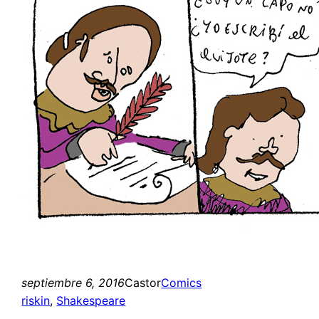
septiembre 6, 2016
Castor
Comics
riskin
, 
Shakespeare