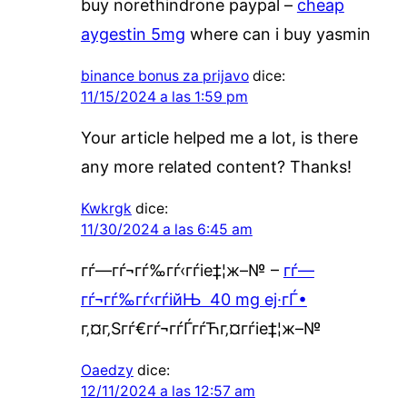
buy norethindrone paypal –
cheap
aygestin 5mg
where can i buy yasmin
binance bonus za prijavo
dice:
11/15/2024 a las 1:59 pm
Your article helped me a lot, is there
any more related content? Thanks!
Kwkrgk
dice:
11/30/2024 a las 6:45 am
гѓ—гѓ¬гѓ‰гѓ‹гѓіе‡¦ж–№ –
гѓ—
гѓ¬гѓ‰гѓ‹гѓійЊ 40 mg еј·гЃ•
г‚¤г‚Ѕгѓ€гѓ¬гѓЃгѓЋг‚¤гѓіе‡¦ж–№
Oaedzy
dice:
12/11/2024 a las 12:57 am