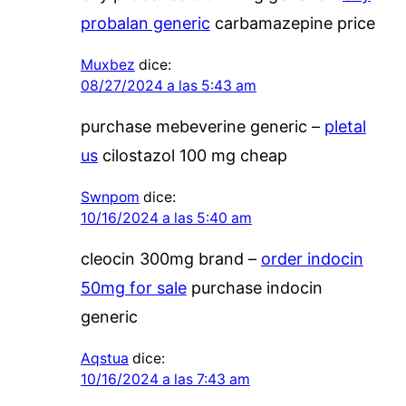
probalan generic
carbamazepine price
Muxbez
dice:
08/27/2024 a las 5:43 am
purchase mebeverine generic –
pletal
us
cilostazol 100 mg cheap
Swnpom
dice:
10/16/2024 a las 5:40 am
cleocin 300mg brand –
order indocin
50mg for sale
purchase indocin
generic
Aqstua
dice:
10/16/2024 a las 7:43 am