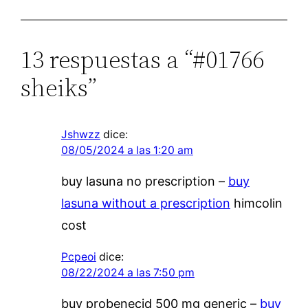
13 respuestas a “#01766
sheiks”
Jshwzz
dice:
08/05/2024 a las 1:20 am
buy lasuna no prescription –
buy
lasuna without a prescription
himcolin
cost
Pcpeoi
dice:
08/22/2024 a las 7:50 pm
buy probenecid 500 mg generic –
buy