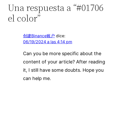
Una respuesta a “#01706
el color”
创建Binance账户
dice:
06/19/2024 a las 4:14 pm
Can you be more specific about the
content of your article? After reading
it, I still have some doubts. Hope you
can help me.