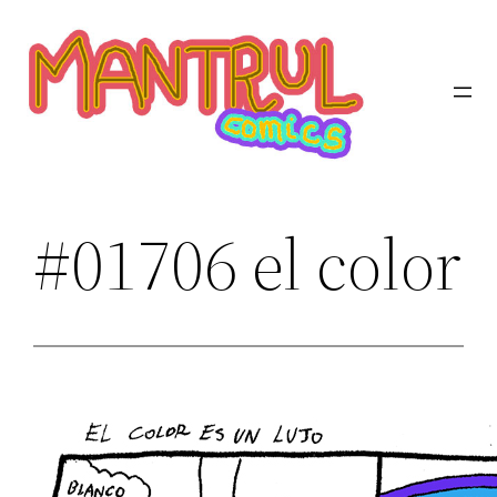
Saltar
al
contenido
#01706 el color