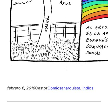
febrero 6, 2016
Castor
Comics
anarquista
, 
indios