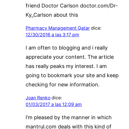
friend Doctor Carlson doctor.com/Dr-
Ky_Carlson about this
Pharmacy Management Qatar
dice:
12/30/2016 a las 3:17 pm
I am often to blogging and i really
appreciate your content. The article
has really peaks my interest. I am
going to bookmark your site and keep
checking for new information.
Joan Renko
dice:
01/03/2017 a las 12:09 am
I’m pleased by the manner in which
mantrul.com deals with this kind of