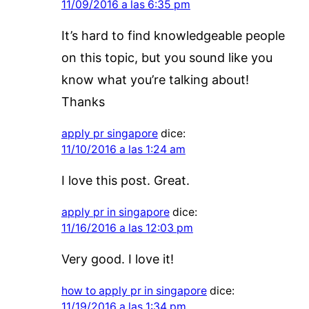
11/09/2016 a las 6:35 pm
It’s hard to find knowledgeable people
on this topic, but you sound like you
know what you’re talking about!
Thanks
apply pr singapore
dice:
11/10/2016 a las 1:24 am
I love this post. Great.
apply pr in singapore
dice:
11/16/2016 a las 12:03 pm
Very good. I love it!
how to apply pr in singapore
dice:
11/19/2016 a las 1:34 pm