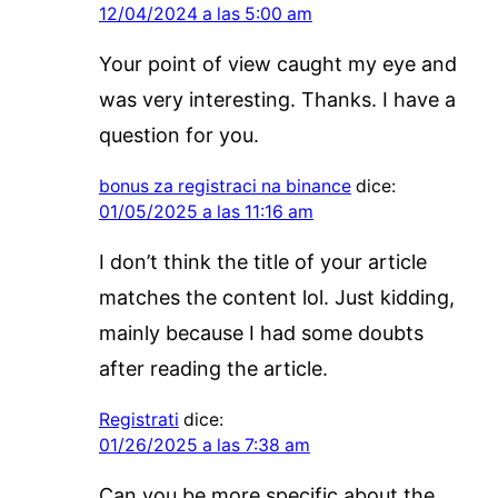
12/04/2024 a las 5:00 am
Your point of view caught my eye and
was very interesting. Thanks. I have a
question for you.
bonus za registraci na binance
dice:
01/05/2025 a las 11:16 am
I don’t think the title of your article
matches the content lol. Just kidding,
mainly because I had some doubts
after reading the article.
Registrati
dice:
01/26/2025 a las 7:38 am
Can you be more specific about the