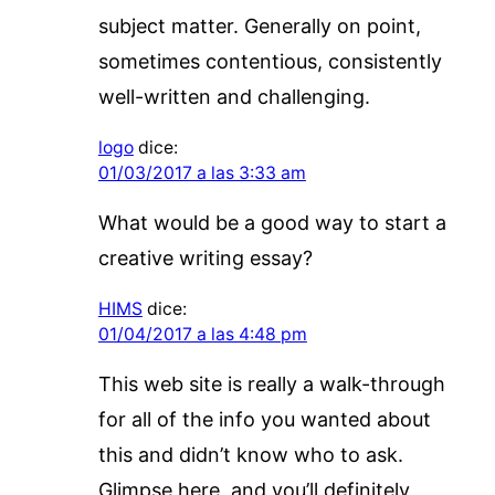
subject matter. Generally on point,
sometimes contentious, consistently
well-written and challenging.
logo
dice:
01/03/2017 a las 3:33 am
What would be a good way to start a
creative writing essay?
HIMS
dice:
01/04/2017 a las 4:48 pm
This web site is really a walk-through
for all of the info you wanted about
this and didn’t know who to ask.
Glimpse here, and you’ll definitely