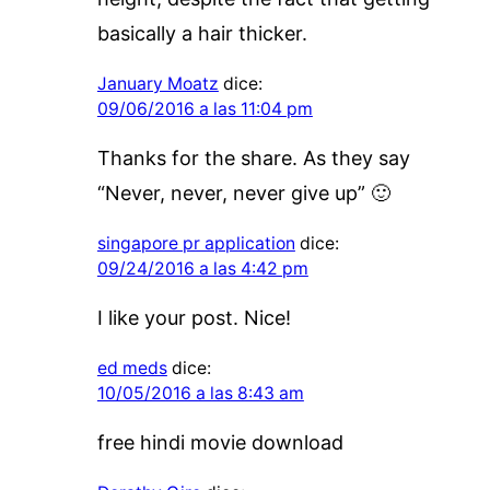
basically a hair thicker.
January Moatz
dice:
09/06/2016 a las 11:04 pm
Thanks for the share. As they say
“Never, never, never give up” 🙂
singapore pr application
dice:
09/24/2016 a las 4:42 pm
I like your post. Nice!
ed meds
dice:
10/05/2016 a las 8:43 am
free hindi movie download