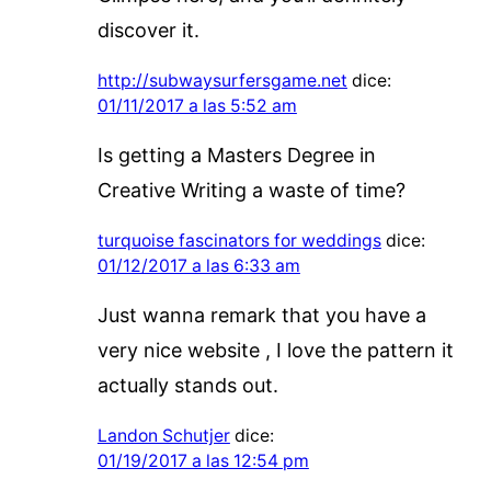
discover it.
http://subwaysurfersgame.net
dice:
01/11/2017 a las 5:52 am
Is getting a Masters Degree in
Creative Writing a waste of time?
turquoise fascinators for weddings
dice:
01/12/2017 a las 6:33 am
Just wanna remark that you have a
very nice website , I love the pattern it
actually stands out.
Landon Schutjer
dice:
01/19/2017 a las 12:54 pm