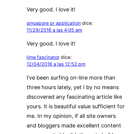
Very good. I love it!
singapore pr application
dice:
11/29/2016 a las 4:05 am
Very good. I love it!
lime fascinator
dice:
12/04/2016 a las 12:52 pm
I’ve been surfing on-line more than
three hours lately, yet I by no means
discovered any fascinating article like
yours. It is beautiful value sufficient for
me. In my opinion, if all site owners
and bloggers made excellent content