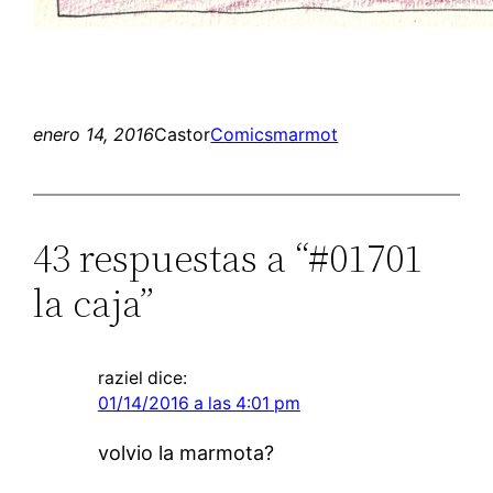
enero 14, 2016
Castor
Comics
marmot
43 respuestas a “#01701
la caja”
raziel
dice:
01/14/2016 a las 4:01 pm
volvio la marmota?