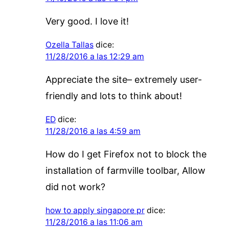
Very good. I love it!
Ozella Tallas
dice:
11/28/2016 a las 12:29 am
Appreciate the site– extremely user-
friendly and lots to think about!
ED
dice:
11/28/2016 a las 4:59 am
How do I get Firefox not to block the
installation of farmville toolbar, Allow
did not work?
how to apply singapore pr
dice:
11/28/2016 a las 11:06 am