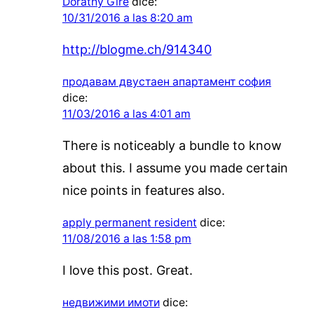
Dorathy Gire
dice:
10/31/2016 a las 8:20 am
http://blogme.ch/914340
продавам двустаен апартамент софия
dice:
11/03/2016 a las 4:01 am
There is noticeably a bundle to know
about this. I assume you made certain
nice points in features also.
apply permanent resident
dice:
11/08/2016 a las 1:58 pm
I love this post. Great.
недвижими имоти
dice: