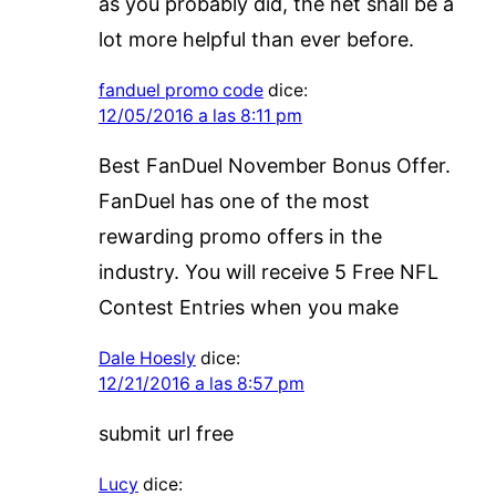
as you probably did, the net shall be a
lot more helpful than ever before.
fanduel promo code
dice:
12/05/2016 a las 8:11 pm
Best FanDuel November Bonus Offer.
FanDuel has one of the most
rewarding promo offers in the
industry. You will receive 5 Free NFL
Contest Entries when you make
Dale Hoesly
dice:
12/21/2016 a las 8:57 pm
submit url free
Lucy
dice: