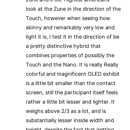
look at the Zune in the direction of the
Touch, however when seeing how
skinny and remarkably very low and
light it is, I test it in the direction of be
a pretty distinctive hybrid that
combines properties of possibly the
Touch and the Nano. It is really Really
colorful and magnificent OLED exhibit
is a little bit smaller than the contact
screen, still the participant itself feels
rather a little bit lesser and lighter. It
weighs above 2/3 as a lot, and is
substantially lesser inside width and
height, despite the fact that getting