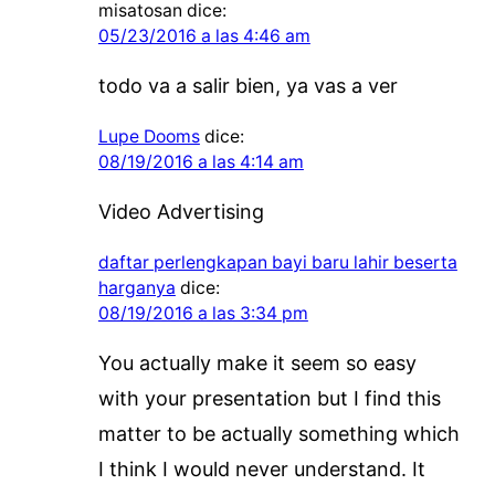
misatosan
dice:
05/23/2016 a las 4:46 am
todo va a salir bien, ya vas a ver
Lupe Dooms
dice:
08/19/2016 a las 4:14 am
Video Advertising
daftar perlengkapan bayi baru lahir beserta
harganya
dice:
08/19/2016 a las 3:34 pm
You actually make it seem so easy
with your presentation but I find this
matter to be actually something which
I think I would never understand. It