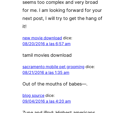
seems too complex and very broad
for me. I am looking forward for your
next post, I will try to get the hang of
it!
new movie download
dice:
08/20/2016 a las 6:57 am
tamil movies download
sacramento mobile pet grooming
dice:
08/21/2016 a las 1:35 am
Out of the mouths of babes—.
blog source
dice:
09/04/2016 a las 4:20 am
Zune and iPod: Highest americans