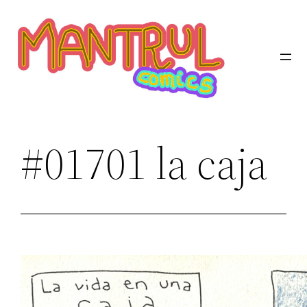
Saltar
al
contenido
#01701 la caja