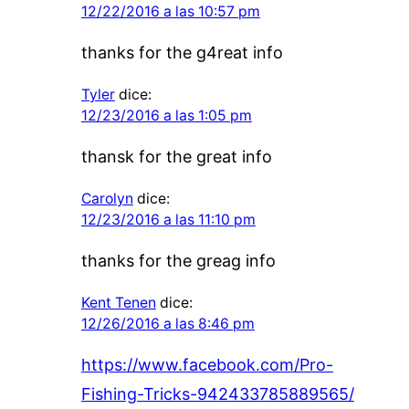
12/22/2016 a las 10:57 pm
thanks for the g4reat info
Tyler
dice:
12/23/2016 a las 1:05 pm
thansk for the great info
Carolyn
dice:
12/23/2016 a las 11:10 pm
thanks for the greag info
Kent Tenen
dice:
12/26/2016 a las 8:46 pm
https://www.facebook.com/Pro-
Fishing-Tricks-942433785889565/