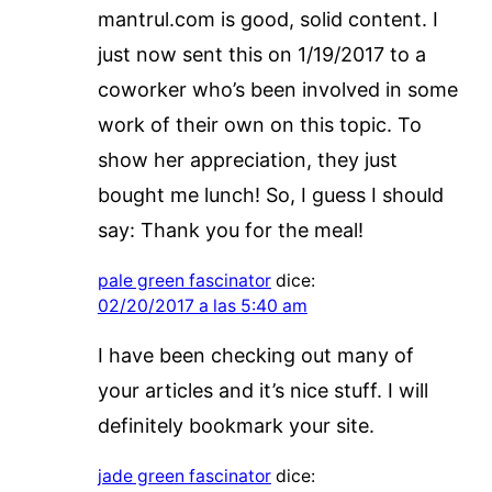
mantrul.com is good, solid content. I
just now sent this on 1/19/2017 to a
coworker who’s been involved in some
work of their own on this topic. To
show her appreciation, they just
bought me lunch! So, I guess I should
say: Thank you for the meal!
pale green fascinator
dice:
02/20/2017 a las 5:40 am
I have been checking out many of
your articles and it’s nice stuff. I will
definitely bookmark your site.
jade green fascinator
dice: