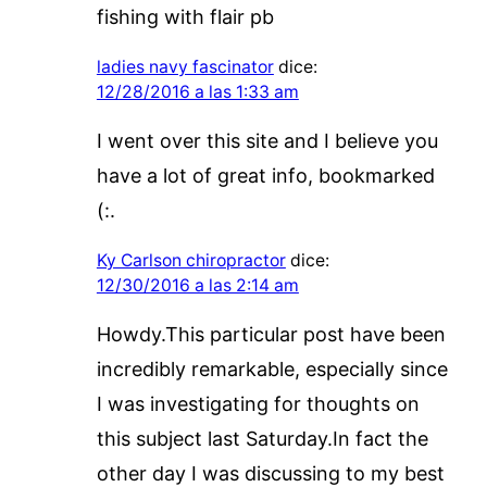
fishing with flair pb
ladies navy fascinator
dice:
12/28/2016 a las 1:33 am
I went over this site and I believe you
have a lot of great info, bookmarked
(:.
Ky Carlson chiropractor
dice:
12/30/2016 a las 2:14 am
Howdy.This particular post have been
incredibly remarkable, especially since
I was investigating for thoughts on
this subject last Saturday.In fact the
other day I was discussing to my best