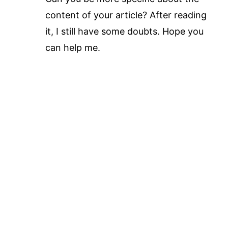
content of your article? After reading
it, I still have some doubts. Hope you
can help me.