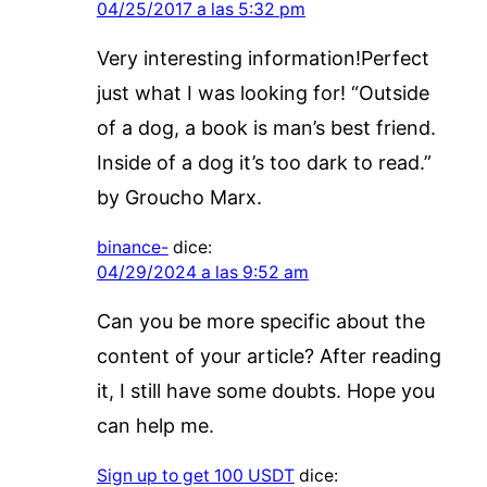
04/25/2017 a las 5:32 pm
Very interesting information!Perfect
just what I was looking for! “Outside
of a dog, a book is man’s best friend.
Inside of a dog it’s too dark to read.”
by Groucho Marx.
binance-
dice:
04/29/2024 a las 9:52 am
Can you be more specific about the
content of your article? After reading
it, I still have some doubts. Hope you
can help me.
Sign up to get 100 USDT
dice: