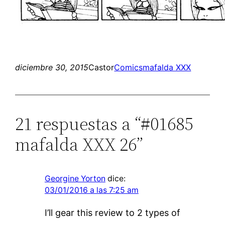
diciembre 30, 2015
Castor
Comics
mafalda XXX
21 respuestas a “#01685
mafalda XXX 26”
Georgine Yorton
dice:
03/01/2016 a las 7:25 am
I’ll gear this review to 2 types of