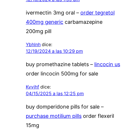
ivermectin 3mg oral –
order tegretol
400mg generic
carbamazepine
200mg pill
Ybhlnh
dice:
12/19/2024 a las 10:29 pm
buy promethazine tablets –
lincocin us
order lincocin 500mg for sale
Kvvjhf
dice:
04/15/2025 a las 12:25 pm
buy domperidone pills for sale –
purchase motilium pills
order flexeril
15mg