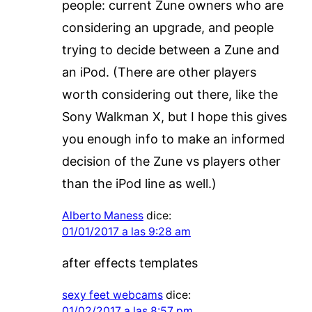
people: current Zune owners who are
considering an upgrade, and people
trying to decide between a Zune and
an iPod. (There are other players
worth considering out there, like the
Sony Walkman X, but I hope this gives
you enough info to make an informed
decision of the Zune vs players other
than the iPod line as well.)
Alberto Maness
dice:
01/01/2017 a las 9:28 am
after effects templates
sexy feet webcams
dice:
01/02/2017 a las 8:57 pm