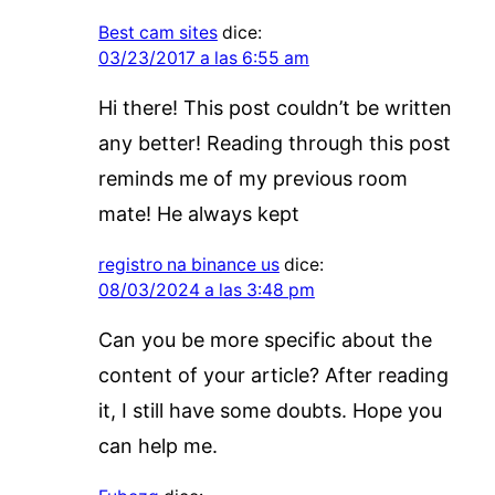
Best cam sites
dice:
03/23/2017 a las 6:55 am
Hi there! This post couldn’t be written
any better! Reading through this post
reminds me of my previous room
mate! He always kept
registro na binance us
dice:
08/03/2024 a las 3:48 pm
Can you be more specific about the
content of your article? After reading
it, I still have some doubts. Hope you
can help me.