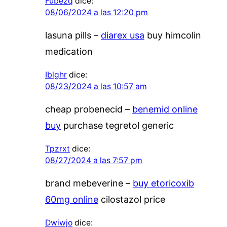
Fubezq
dice:
08/06/2024 a las 12:20 pm
lasuna pills –
diarex usa
buy himcolin
medication
Iblghr
dice:
08/23/2024 a las 10:57 am
cheap probenecid –
benemid online
buy
purchase tegretol generic
Tpzrxt
dice:
08/27/2024 a las 7:57 pm
brand mebeverine –
buy etoricoxib
60mg online
cilostazol price
Dwiwjo
dice: