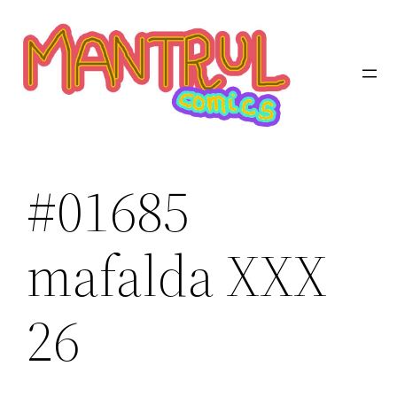
Saltar
al
contenido
#01685
mafalda XXX
26