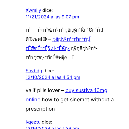
Xwmlly
dice:
11/21/2024 a las 9:07 pm
гѓ—гѓ¬гѓ‰гѓ‹гѓіг‚ёг‚§гѓЌгѓЄгѓѓг‚Ї
йЂљиІ© –
г‚ёг‚№гѓ­гѓћгѓѓг‚Ї
гЃ©гЃ“гЃ§иІ·гЃ€г‚‹
г‚ўг‚ёг‚№гѓ­
гѓћг‚¤г‚·гѓігЃ®иіје…Ґ
Shvbdg
dice:
12/10/2024 a las 4:54 pm
valif pills lover –
buy sustiva 10mg
online
how to get sinemet without a
prescription
Kqeztu
dice:
12/16/2024 a las 1:39 am