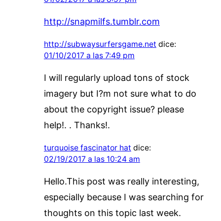
http://snapmilfs.tumblr.com
http://subwaysurfersgame.net
dice:
01/10/2017 a las 7:49 pm
I will regularly upload tons of stock
imagery but I?m not sure what to do
about the copyright issue? please
help!. . Thanks!.
turquoise fascinator hat
dice:
02/19/2017 a las 10:24 am
Hello.This post was really interesting,
especially because I was searching for
thoughts on this topic last week.