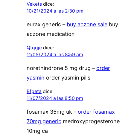
Vekets
dice:
10/21/2024 a las 2:30 pm
eurax generic –
buy aczone sale
buy
aczone medication
Qtqgjc
dice:
11/05/2024 a las 8:59 am
norethindrone 5 mg drug –
order
yasmin
order yasmin pills
Bfpeta
dice:
11/07/2024 a las 8:50 pm
fosamax 35mg uk –
order fosamax
70mg generic
medroxyprogesterone
10mg ca