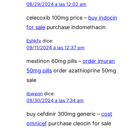
08/29/2024 a las 12:02 am
celecoxib 100mg price –
buy indocin
for sale
purchase indomethacin
Eshkfv
dice:
09/11/2024 a las 12:37 pm
mestinon 60mg pills –
order imuran
50mg pills
order azathioprine 50mg
sale
Ibweqn
dice:
09/30/2024 a las 7:34 am
buy cefdinir 300mg generic –
cost
omnicef
purchase cleocin for sale