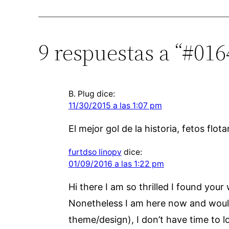
9 respuestas a “#01
B. Plug
dice:
11/30/2015 a las 1:07 pm
El mejor gol de la historia, fetos fl
furtdso linopv
dice:
01/09/2016 a las 1:22 pm
Hi there I am so thrilled I found your
Nonetheless I am here now and would ju
theme/design), I don’t have time to l