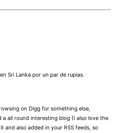
 en Sri Lanka por un par de rupias.
 browsing on Digg for something else,
a all round interesting blog (I also love the
 it and also added in your RSS feeds, so