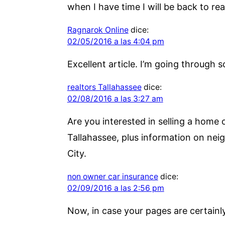
when I have time I will be back to re
Ragnarok Online
dice:
02/05/2016 a las 4:04 pm
Excellent article. I’m going through s
realtors Tallahassee
dice:
02/08/2016 a las 3:27 am
Are you interested in selling a home 
Tallahassee, plus information on nei
City.
non owner car insurance
dice:
02/09/2016 a las 2:56 pm
Now, in case your pages are certainly