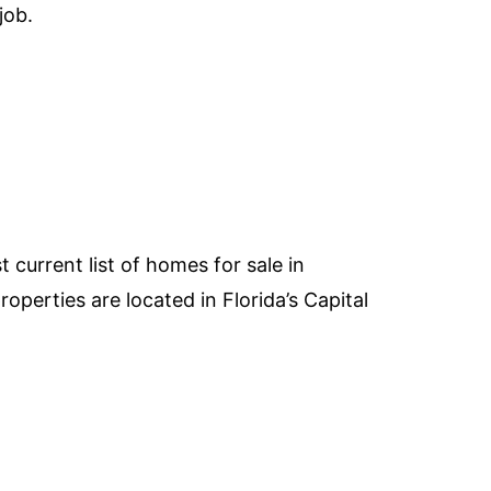
job.
 current list of homes for sale in
perties are located in Florida’s Capital