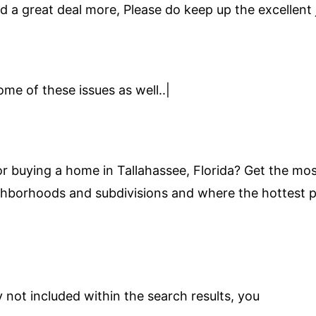
ad a great deal more, Please do keep up the excellent 
ome of these issues as well..|
or buying a home in Tallahassee, Florida? Get the most
ghborhoods and subdivisions and where the hottest pro
 not included within the search results, you