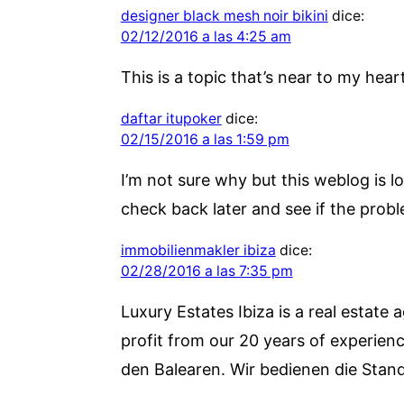
designer black mesh noir bikini
dice:
02/12/2016 a las 4:25 am
This is a topic that’s near to my he
daftar itupoker
dice:
02/15/2016 a las 1:59 pm
I’m not sure why but this weblog is lo
check back later and see if the problem
immobilienmakler ibiza
dice:
02/28/2016 a las 7:35 pm
Luxury Estates Ibiza is a real estate 
profit from our 20 years of experienc
den Balearen. Wir bedienen die Stand