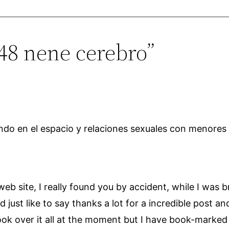
648 nene cerebro”
otando en el espacio y relaciones sexuales con menores
 web site, I really found you by accident, while I was
st like to say thanks a lot for a incredible post and 
ook over it all at the moment but I have book-marked