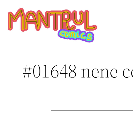
Saltar
al
contenido
#01648 nene c