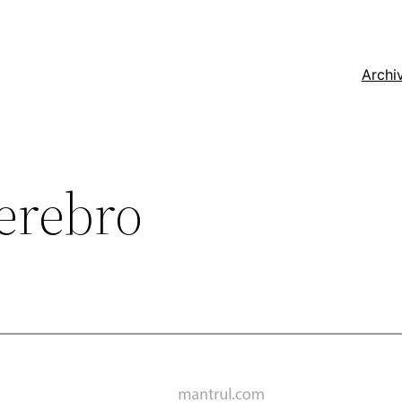
Archi
erebro