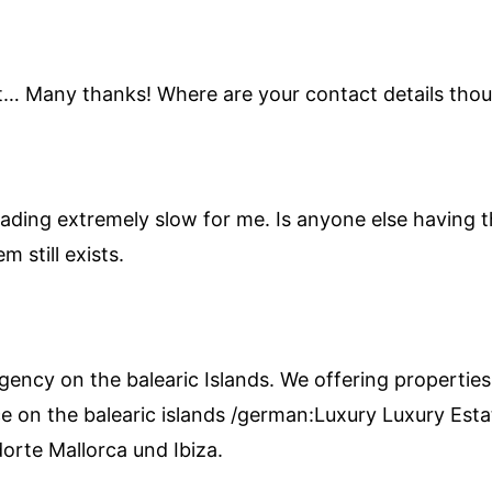
art… Many thanks! Where are your contact details tho
ading extremely slow for me. Is anyone else having thi
 still exists.
agency on the balearic Islands. We offering properties
e on the balearic islands /german:Luxury Luxury Estat
orte Mallorca und Ibiza.