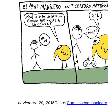
noviembre 29, 2015
Castor
Comics
nene manicero