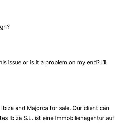
ugh?
s issue or is it a problem on my end? I’ll
 Ibiza and Majorca for sale. Our client can
es Ibiza S.L. ist eine Immobilienagentur auf