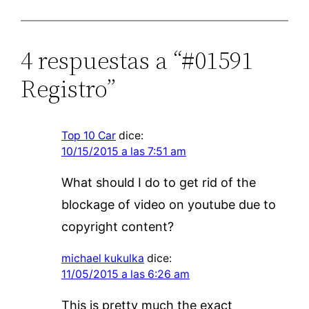
4 respuestas a “#01591
Registro”
Top 10 Car
dice:
10/15/2015 a las 7:51 am
What should I do to get rid of the
blockage of video on youtube due to
copyright content?
michael kukulka
dice:
11/05/2015 a las 6:26 am
This is pretty much the exact