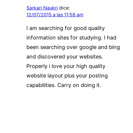
Sarkari Naukri
dice:
12/07/2015 a las 11:58 am
I am searching for good quality
information sites for studying. I had
been searching over google and bing
and discovered your websites.
Properly i love your high quality
website layout plus your posting
capabilities. Carry on doing it.