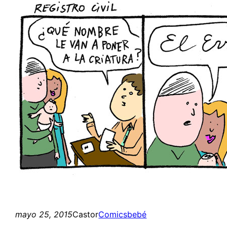
mayo 25, 2015
Castor
Comics
bebé