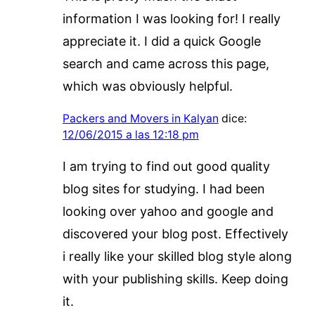
information I was looking for! I really
appreciate it. I did a quick Google
search and came across this page,
which was obviously helpful.
Packers and Movers in Kalyan
dice:
12/06/2015 a las 12:18 pm
I am trying to find out good quality
blog sites for studying. I had been
looking over yahoo and google and
discovered your blog post. Effectively
i really like your skilled blog style along
with your publishing skills. Keep doing
it.