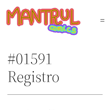
Saltar
al
contenido
#01591
Registro