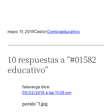
mayo 11, 2015
Castor
Comics
educativo
10 respuestas a “#01582
educativo”
falaverga
dice:
05/22/2015 a las 11:26 pm
porelo˜1.jpg