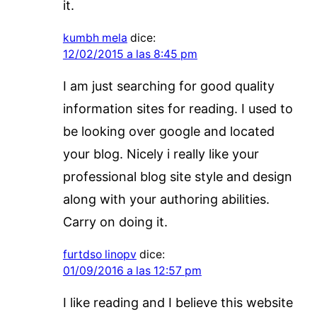
it.
kumbh mela
dice:
12/02/2015 a las 8:45 pm
I am just searching for good quality
information sites for reading. I used to
be looking over google and located
your blog. Nicely i really like your
professional blog site style and design
along with your authoring abilities.
Carry on doing it.
furtdso linopv
dice:
01/09/2016 a las 12:57 pm
I like reading and I believe this website