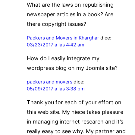
What are the laws on republishing
newspaper articles in a book? Are
there copyright issues?
Packers and Movers in Kharghar
dice:
03/23/2017 a las 4:42 am
How do I easily integrate my
wordpress blog on my Joomla site?
packers and movers
dice:
05/09/2017 a las 3:38 pm
Thank you for each of your effort on
this web site. My niece takes pleasure
in managing internet research and it’s
really easy to see why. My partner and