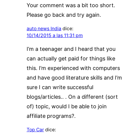
Your comment was a bit too short.
Please go back and try again.
auto news India
dice:
10/14/2015 a las 11:31 pm
I’m a teenager and I heard that you
can actually get paid for things like
this. I’m experienced with computers
and have good literature skills and I’m
sure I can write successful
blogs/articles.. . On a different (sort
of) topic, would I be able to join
affiliate programs?.
Top Car
dice: