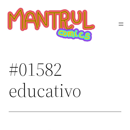
Saltar
al
contenido
#01582
educativo