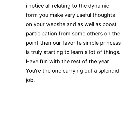
i notice all relating to the dynamic
form you make very useful thoughts
on your website and as well as boost
participation from some others on the
point then our favorite simple princess
is truly starting to learn a lot of things.
Have fun with the rest of the year.
You’re the one carrying out a splendid
job.