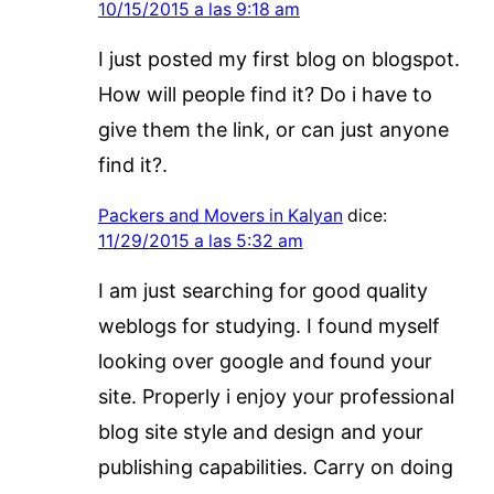
10/15/2015 a las 9:18 am
I just posted my first blog on blogspot.
How will people find it? Do i have to
give them the link, or can just anyone
find it?.
Packers and Movers in Kalyan
dice:
11/29/2015 a las 5:32 am
I am just searching for good quality
weblogs for studying. I found myself
looking over google and found your
site. Properly i enjoy your professional
blog site style and design and your
publishing capabilities. Carry on doing