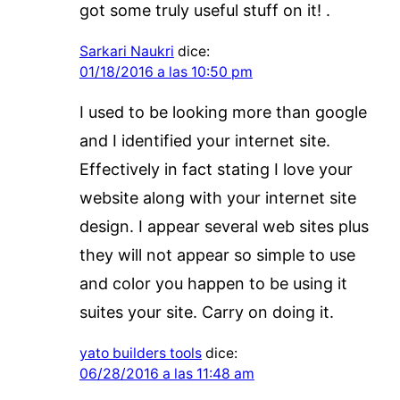
got some truly useful stuff on it! .
Sarkari Naukri
dice:
01/18/2016 a las 10:50 pm
I used to be looking more than google
and I identified your internet site.
Effectively in fact stating I love your
website along with your internet site
design. I appear several web sites plus
they will not appear so simple to use
and color you happen to be using it
suites your site. Carry on doing it.
yato builders tools
dice:
06/28/2016 a las 11:48 am