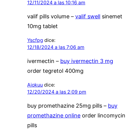
12/11/2024 a las 10:16 am
valif pills volume –
valif swell
sinemet
10mg tablet
Yscfpg
dice:
12/18/2024 a las 7:06 am
ivermectin –
buy ivermectin 3 mg
order tegretol 400mg
Ajokuu
dice:
12/20/2024 a las 2:09 pm
buy promethazine 25mg pills –
buy
promethazine online
order lincomycin
pills