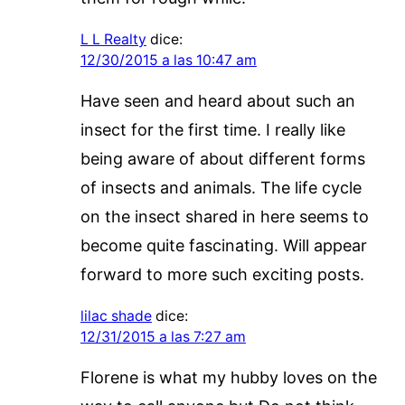
L L Realty
dice:
12/30/2015 a las 10:47 am
Have seen and heard about such an
insect for the first time. I really like
being aware of about different forms
of insects and animals. The life cycle
on the insect shared in here seems to
become quite fascinating. Will appear
forward to more such exciting posts.
lilac shade
dice:
12/31/2015 a las 7:27 am
Florene is what my hubby loves on the