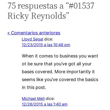
75 respuestas a “#01537
Ricky Reynolds”
« Comentarios anteriores
Lloyd Segal
dice:
12/23/2015 a las 10:48 pm
When it comes to business you want
ot be sure that you’ve got all your
bases covered. More importantly it
seems like you’ve covered the basics
in this post.
Michael Mell
dice:
12/26/2015 a las 1:40 am