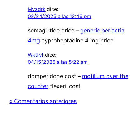
Mvzdrk
dice:
02/24/2025 a las 12:46 pm
semaglutide price –
generic periactin
4mg
cyproheptadine 4 mg price
Wktfvf
dice:
04/15/2025 a las 5:22 am
domperidone cost –
motilium over the
counter
flexeril cost
« Comentarios anteriores