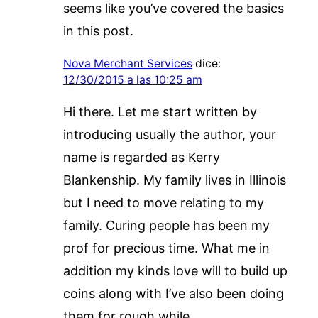
seems like you’ve covered the basics
in this post.
Nova Merchant Services
dice:
12/30/2015 a las 10:25 am
Hi there. Let me start written by
introducing usually the author, your
name is regarded as Kerry
Blankenship. My family lives in Illinois
but I need to move relating to my
family. Curing people has been my
prof for precious time. What me in
addition my kinds love will to build up
coins along with I’ve also been doing
them for rough while.