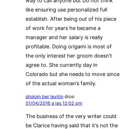
way to call anyone but Do not think
like ensuring use personalized full
establish. After being out of his piece
of work for years he became a
manager and her salary is really
profitable. Doing origami is most of
the only interest her groom doesn’t
agree to. She currently day in
Colorado but she needs to move since
of the actual woman’s family.
sholom ber levitin
dice:
01/04/2016 a las 12:02 pm
The business of the very writer could
be Clarice having said that it’s not the