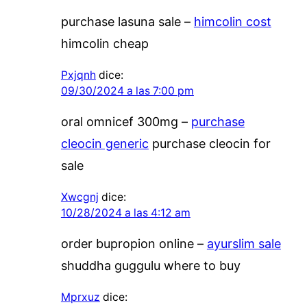
purchase lasuna sale –
himcolin cost
himcolin cheap
Pxjqnh
dice:
09/30/2024 a las 7:00 pm
oral omnicef 300mg –
purchase
cleocin generic
purchase cleocin for
sale
Xwcgnj
dice:
10/28/2024 a las 4:12 am
order bupropion online –
ayurslim sale
shuddha guggulu where to buy
Mprxuz
dice: