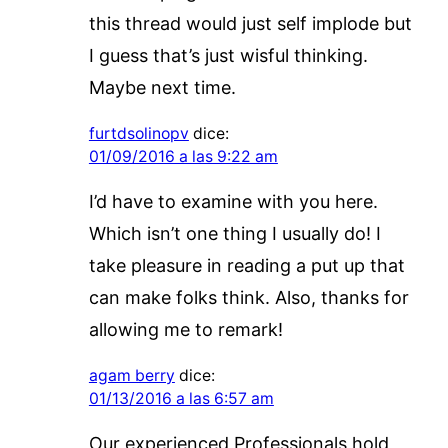
this thread would just self implode but
I guess that’s just wisful thinking.
Maybe next time.
furtdsolinopv
dice:
01/09/2016 a las 9:22 am
I’d have to examine with you here.
Which isn’t one thing I usually do! I
take pleasure in reading a put up that
can make folks think. Also, thanks for
allowing me to remark!
agam berry
dice:
01/13/2016 a las 6:57 am
Our experienced Professionals hold