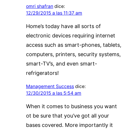
omri shafran
dice:
12/29/2015 a las 11:37 am
Home’s today have all sorts of
electronic devices requiring internet
access such as smart-phones, tablets,
computers, printers, security systems,
smart-TV’s, and even smart-
refrigerators!
Management Success
dice:
12/30/2015 a las 5:54 am
When it comes to business you want
ot be sure that you’ve got all your
bases covered. More importantly it