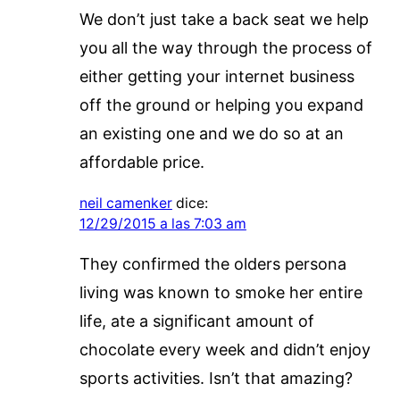
We don’t just take a back seat we help
you all the way through the process of
either getting your internet business
off the ground or helping you expand
an existing one and we do so at an
affordable price.
neil camenker
dice:
12/29/2015 a las 7:03 am
They confirmed the olders persona
living was known to smoke her entire
life, ate a significant amount of
chocolate every week and didn’t enjoy
sports activities. Isn’t that amazing?