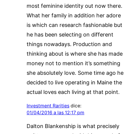
most feminine identity out now there.
What her family in addition her adore
is which can research fashionable but
he has been selecting on different
things nowadays. Production and
thinking about is where she has made
money not to mention it’s something
she absolutely love. Some time ago he
decided to live operating in Maine the
actual loves each living at that point.
Investment Rarities
dice:
01/04/2016 a las 12:17 pm
Dalton Blankenship is what precisely