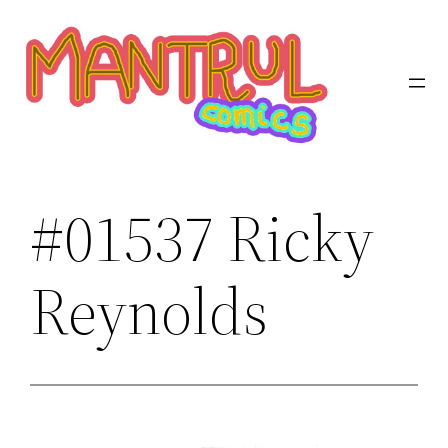
Saltar
al
contenido
#01537 Ricky
Reynolds