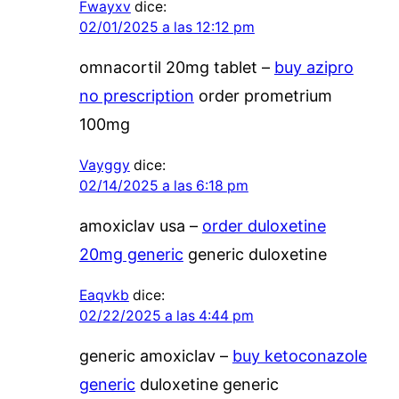
Fwayxv
dice:
02/01/2025 a las 12:12 pm
omnacortil 20mg tablet –
buy azipro
no prescription
order prometrium
100mg
Vayggy
dice:
02/14/2025 a las 6:18 pm
amoxiclav usa –
order duloxetine
20mg generic
generic duloxetine
Eaqvkb
dice:
02/22/2025 a las 4:44 pm
generic amoxiclav –
buy ketoconazole
generic
duloxetine generic