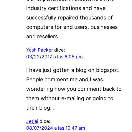
industry certifications and have
successfully repaired thousands of
computers for end users, businesses
and resellers.
Yesh Packer
dice:
03/22/2017 a las 6:05 pm
I have just gotten a blog on blogspot.
People comment me and I was
wondering how you comment back to
them without e-mailing or going to
their blog. .
Jetjei
dice:
08/07/2024 a las 10:47 am