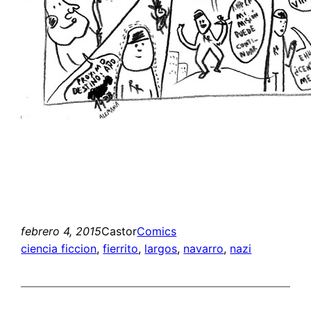
febrero 4, 2015
Castor
Comics
ciencia ficcion
, 
fierrito
, 
largos
, 
navarro
, 
nazi