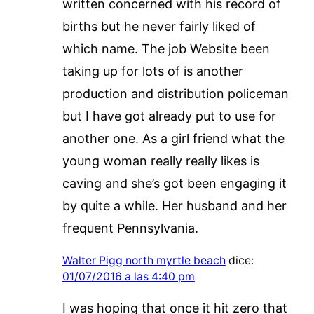
written concerned with his record of
births but he never fairly liked of
which name. The job Website been
taking up for lots of is another
production and distribution policeman
but I have got already put to use for
another one. As a girl friend what the
young woman really really likes is
caving and she’s got been engaging it
by quite a while. Her husband and her
frequent Pennsylvania.
Walter Pigg north myrtle beach
dice:
01/07/2016 a las 4:40 pm
I was hoping that once it hit zero that