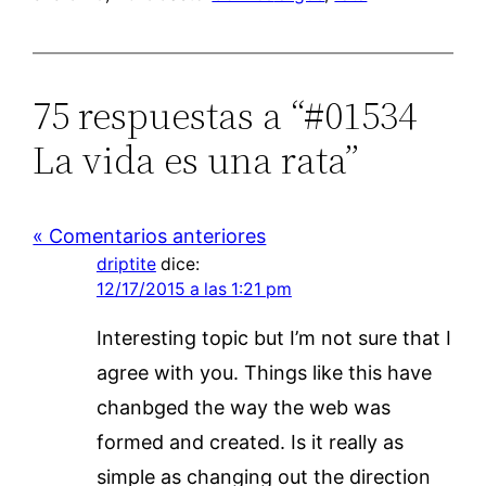
75 respuestas a “#01534
La vida es una rata”
« Comentarios anteriores
driptite
dice:
12/17/2015 a las 1:21 pm
Interesting topic but I’m not sure that I
agree with you. Things like this have
chanbged the way the web was
formed and created. Is it really as
simple as changing out the direction