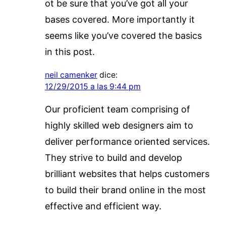
ot be sure that you’ve got all your
bases covered. More importantly it
seems like you’ve covered the basics
in this post.
neil camenker
dice:
12/29/2015 a las 9:44 pm
Our proficient team comprising of
highly skilled web designers aim to
deliver performance oriented services.
They strive to build and develop
brilliant websites that helps customers
to build their brand online in the most
effective and efficient way.