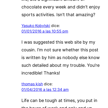
chocolate every week and didn’t enjoy
sports activities. Isn’t that amazing?
Yasuko Kobylski
dice:
01/01/2016 a las 10:55 pm
I was suggested this web site by my
cousin. I’m not sure whether this post
is written by him as nobody else know
such detailed about my trouble. You’re
incredible! Thanks!
thomas kish
dice:
01/04/2016 a las 12:34 am
Life can be tough at times, you put in