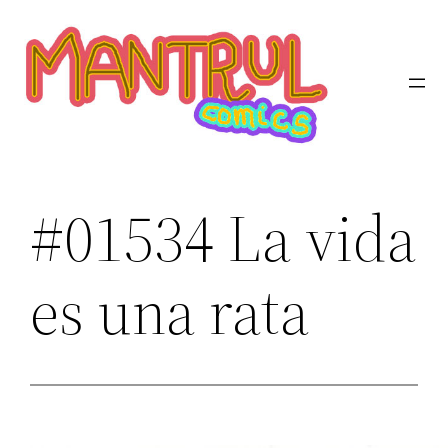
Saltar
al
contenido
#01534 La vida
es una rata