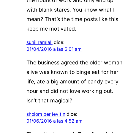
the hours of work and only end up
with blank stares. You know what I
mean? That’s the time posts like this
keep me motivated.
sunil ramlall
dice:
01/04/2016 a las 6:01 am
The business agreed the older woman
alive was known to binge eat for her
life, ate a big amount of candy every
hour and did not love working out.
Isn’t that magical?
sholom ber levitin
dice:
01/06/2016 a las 4:52 am