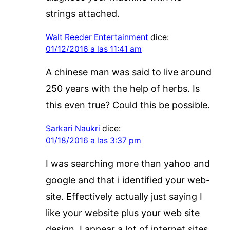
strings attached.
Walt Reeder Entertainment
dice:
01/12/2016 a las 11:41 am
A chinese man was said to live around
250 years with the help of herbs. Is
this even true? Could this be possible.
Sarkari Naukri
dice:
01/18/2016 a las 3:37 pm
I was searching more than yahoo and
google and that i identified your web-
site. Effectively actually just saying I
like your website plus your web site
design. I appear a lot of internet sites