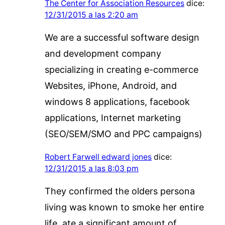
The Center for Association Resources
dice:
12/31/2015 a las 2:20 am
We are a successful software design
and development company
specializing in creating e-commerce
Websites, iPhone, Android, and
windows 8 applications, facebook
applications, Internet marketing
(SEO/SEM/SMO and PPC campaigns)
Robert Farwell edward jones
dice:
12/31/2015 a las 8:03 pm
They confirmed the olders persona
living was known to smoke her entire
life, ate a significant amount of