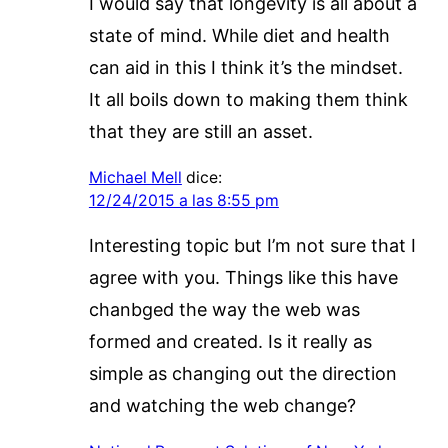
I would say that longevity is all about a
state of mind. While diet and health
can aid in this I think it’s the mindset.
It all boils down to making them think
that they are still an asset.
Michael Mell
dice:
12/24/2015 a las 8:55 pm
Interesting topic but I’m not sure that I
agree with you. Things like this have
chanbged the way the web was
formed and created. Is it really as
simple as changing out the direction
and watching the web change?