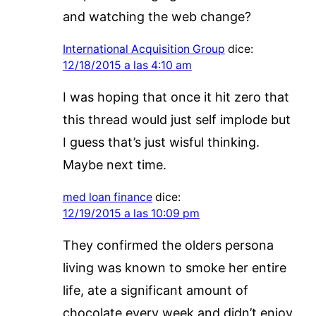
and watching the web change?
International Acquisition Group
dice:
12/18/2015 a las 4:10 am
I was hoping that once it hit zero that
this thread would just self implode but
I guess that’s just wisful thinking.
Maybe next time.
med loan finance
dice:
12/19/2015 a las 10:09 pm
They confirmed the olders persona
living was known to smoke her entire
life, ate a significant amount of
chocolate every week and didn’t enjoy