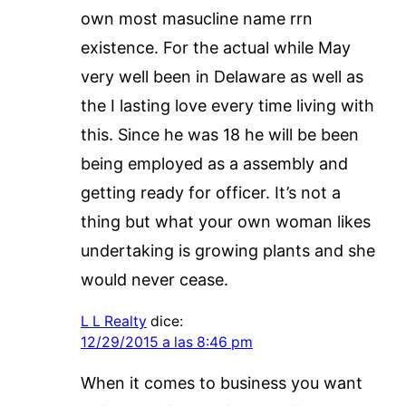
own most masucline name rrn
existence. For the actual while May
very well been in Delaware as well as
the I lasting love every time living with
this. Since he was 18 he will be been
being employed as a assembly and
getting ready for officer. It’s not a
thing but what your own woman likes
undertaking is growing plants and she
would never cease.
L L Realty
dice:
12/29/2015 a las 8:46 pm
When it comes to business you want