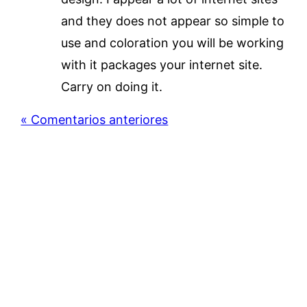
and they does not appear so simple to
use and coloration you will be working
with it packages your internet site.
Carry on doing it.
« Comentarios anteriores