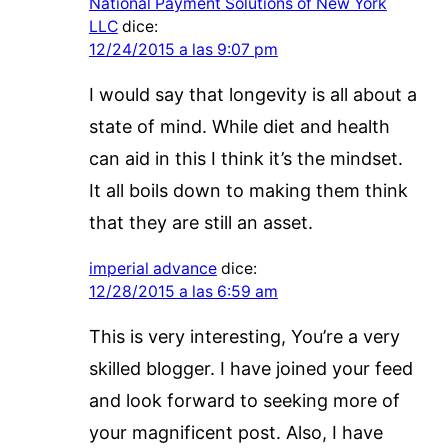
National Payment Solutions of New York
LLC
dice:
12/24/2015 a las 9:07 pm
I would say that longevity is all about a
state of mind. While diet and health
can aid in this I think it’s the mindset.
It all boils down to making them think
that they are still an asset.
imperial advance
dice:
12/28/2015 a las 6:59 am
This is very interesting, You’re a very
skilled blogger. I have joined your feed
and look forward to seeking more of
your magnificent post. Also, I have