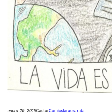
enero 29, 2015
Castor
Comics
largos
, 
rata