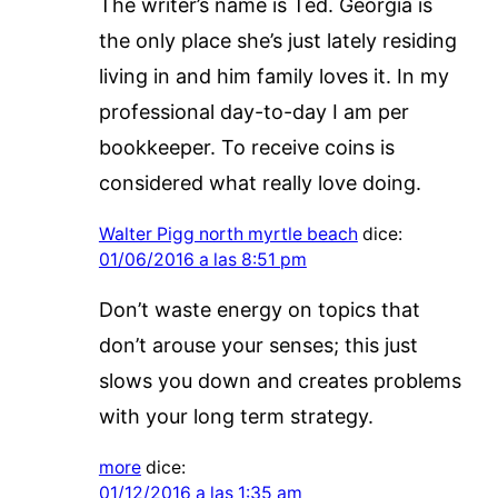
The writer’s name is Ted. Georgia is
the only place she’s just lately residing
living in and him family loves it. In my
professional day-to-day I am per
bookkeeper. To receive coins is
considered what really love doing.
Walter Pigg north myrtle beach
dice:
01/06/2016 a las 8:51 pm
Don’t waste energy on topics that
don’t arouse your senses; this just
slows you down and creates problems
with your long term strategy.
more
dice:
01/12/2016 a las 1:35 am