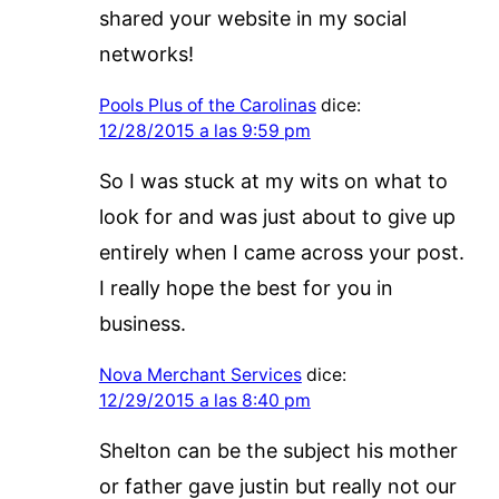
shared your website in my social
networks!
Pools Plus of the Carolinas
dice:
12/28/2015 a las 9:59 pm
So I was stuck at my wits on what to
look for and was just about to give up
entirely when I came across your post.
I really hope the best for you in
business.
Nova Merchant Services
dice:
12/29/2015 a las 8:40 pm
Shelton can be the subject his mother
or father gave justin but really not our