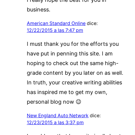
business.
American Standard Online
dice:
12/22/2015 a las 7:47 pm
I must thank you for the efforts you
have put in penning this site. I am
hoping to check out the same high-
grade content by you later on as well.
In truth, your creative writing abilities
has inspired me to get my own,
personal blog now 😉
New England Auto Network
dice:
12/23/2015 a las 3:37 pm