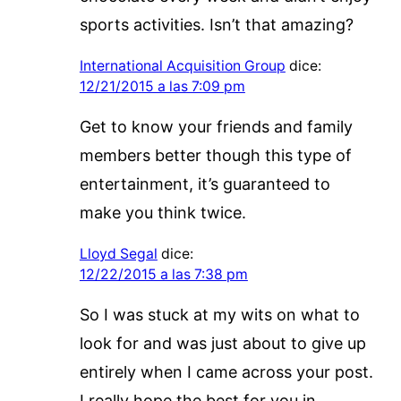
sports activities. Isn’t that amazing?
International Acquisition Group
dice:
12/21/2015 a las 7:09 pm
Get to know your friends and family
members better though this type of
entertainment, it’s guaranteed to
make you think twice.
Lloyd Segal
dice:
12/22/2015 a las 7:38 pm
So I was stuck at my wits on what to
look for and was just about to give up
entirely when I came across your post.
I really hope the best for you in