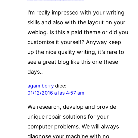
I’m really impressed with your writing
skills and also with the layout on your
weblog. Is this a paid theme or did you
customize it yourself? Anyway keep
up the nice quality writing, it’s rare to
see a great blog like this one these
days..
agam berry
dice:
01/12/2016 a las 4:57 am
We research, develop and provide
unique repair solutions for your
computer problems. We will always
diagnose your machine with no