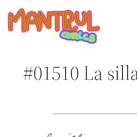
Saltar
al
contenido
#01510 La sill