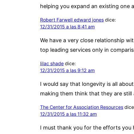
helping you expand an existing one a
Robert Farwell edward jones
dice:
12/31/2015 a las 8:41 am
We have a very close relationship wit
top leading services only in comparis
lilac shade
dice:
12/31/2015 a las 9:12 am
I would say that longevity is all about
making them think that they are still 
The Center for Association Resources
dice
12/31/2015 a las 11:32 am
I must thank you for the efforts you