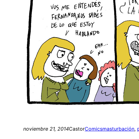
noviembre 21, 2014
Castor
Comics
masturbación
, 