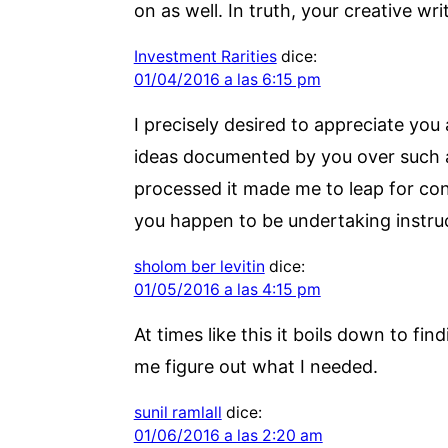
on as well. In truth, your creative wr
Investment Rarities
dice:
01/04/2016 a las 6:15 pm
I precisely desired to appreciate you
ideas documented by you over such a f
processed it made me to leap for con
you happen to be undertaking instruc
sholom ber levitin
dice:
01/05/2016 a las 4:15 pm
At times like this it boils down to f
me figure out what I needed.
sunil ramlall
dice:
01/06/2016 a las 2:20 am