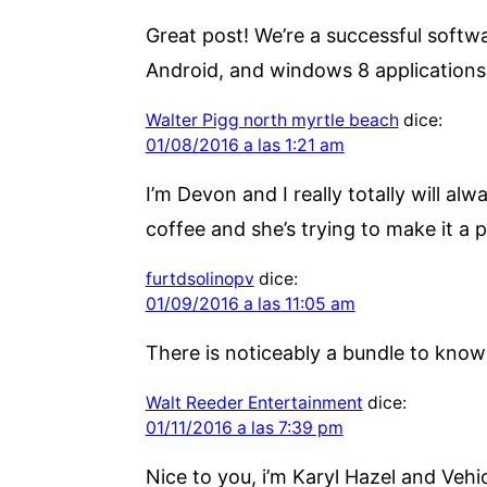
Great post! We’re a successful soft
Android, and windows 8 application
Walter Pigg north myrtle beach
dice:
01/08/2016 a las 1:21 am
I’m Devon and I really totally will al
coffee and she’s trying to make it a 
furtdsolinopv
dice:
01/09/2016 a las 11:05 am
There is noticeably a bundle to know 
Walt Reeder Entertainment
dice:
01/11/2016 a las 7:39 pm
Nice to you, i’m Karyl Hazel and Vehic