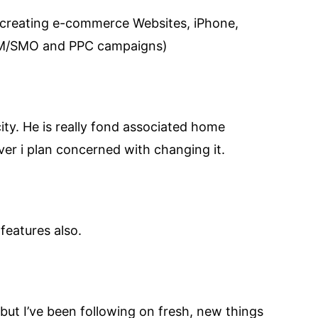
 creating e-commerce Websites, iPhone,
SEM/SMO and PPC campaigns)
 city. He is really fond associated home
ver i plan concerned with changing it.
features also.
s but I’ve been following on fresh, new things