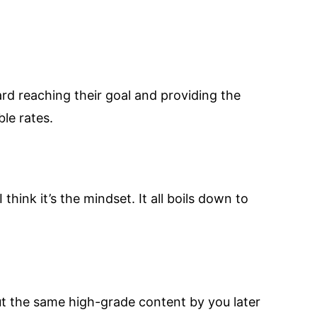
ard reaching their goal and providing the
le rates.
 think it’s the mindset. It all boils down to
out the same high-grade content by you later