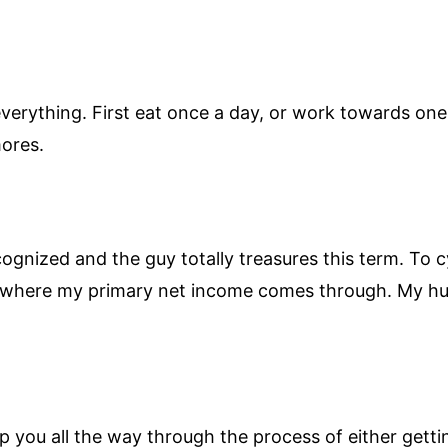
verything. First eat once a day, or work towards one 
mores.
ecognized and the guy totally treasures this term. To
 where my primary net income comes through. My hus
p you all the way through the process of either getti