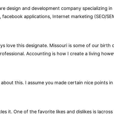
ware design and development company specializing in
s, facebook applications, Internet marketing (SEO/
ways love this designate. Missouri is some of our birth
professional. Accounting is how I create a living howe
about this. I assume you made certain nice points in 
les it. One of the favorite likes and dislikes is lacros