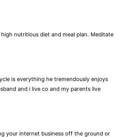
high nutritious diet and meal plan. Meditate
 cycle is everything he tremendously enjoys
band and i live co and my parents live
ng your internet business off the ground or