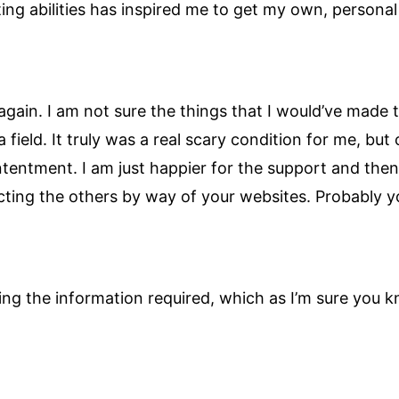
iting abilities has inspired me to get my own, persona
 again. I am not sure the things that I would’ve made
ield. It truly was a real scary condition for me, but
tentment. I am just happier for the support and the
ting the others by way of your websites. Probably y
inding the information required, which as I’m sure yo