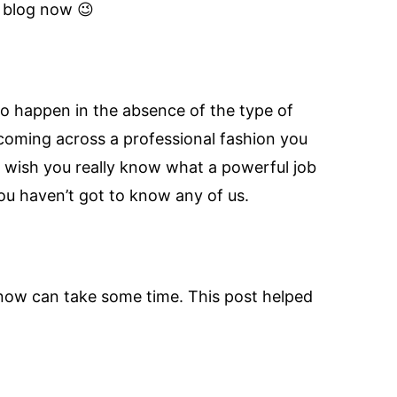
l blog now 😉
 to happen in the absence of the type of
 coming across a professional fashion you
n wish you really know what a powerful job
ou haven’t got to know any of us.
u know can take some time. This post helped