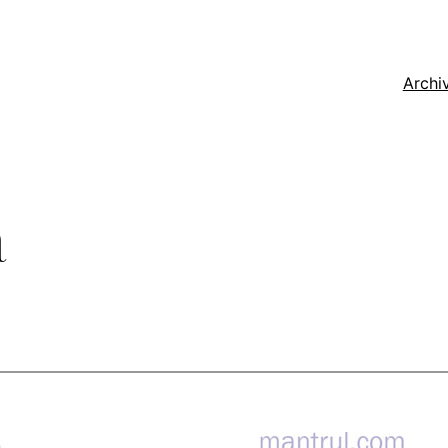
Archi
a