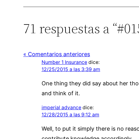
71 respuestas a “#015
« Comentarios anteriores
Number 1 Insurance
dice:
12/25/2015 a las 3:39 am
One thing they did say about her tho
and think of it.
imperial advance
dice:
12/28/2015 a las 9:12 am
Well, to put it simply there is no reas
contribute knowledge accordingly.