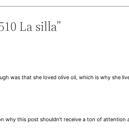
10 La silla”
ugh was that she loved olive oil, which is why she li
on why this post shouldn’t receive a ton of attention a