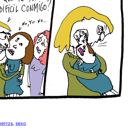
perros
, 
sexo