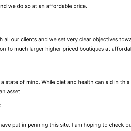
nd we do so at an affordable price.
h all our clients and we set very clear objectives tow
on to much larger higher priced boutiques at affordab
 a state of mind. While diet and health can aid in this I
an asset.
:
 have put in penning this site. I am hoping to check 