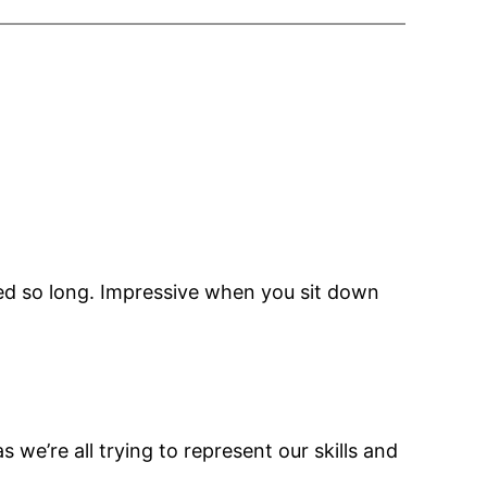
ved so long. Impressive when you sit down
s we’re all trying to represent our skills and