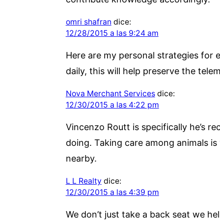
omri shafran
dice:
12/28/2015 a las 9:24 am
Here are my personal strategies for e
daily, this will help preserve the tele
Nova Merchant Services
dice:
12/30/2015 a las 4:22 pm
Vincenzo Routt is specifically he’s r
doing. Taking care among animals is
nearby.
L L Realty
dice:
12/30/2015 a las 4:39 pm
We don’t just take a back seat we hel