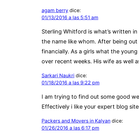
agam berry
dice:
01/13/2016 a las 5:51 am
Sterling Whitford is what’s written in
the name like whom. After being out 
financially. As a girls what the youn
over recent weeks. His wife as well a
Sarkari Naukri
dice:
01/18/2016 a las 9:22 pm
I am trying to find out some good we
Effectively i like your expert blog sit
Packers and Movers in Kalyan
dice:
01/26/2016 a las 6:17 pm