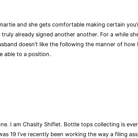
artie and she gets comfortable making certain you’re
truly already signed another another. For a while she’
sband doesn’t like the following the manner of how I 
e able to a position.
e. I am Chasity Shiflet. Bottle tops collecting is ever
was 19 I’ve recently been working the way a filing ass