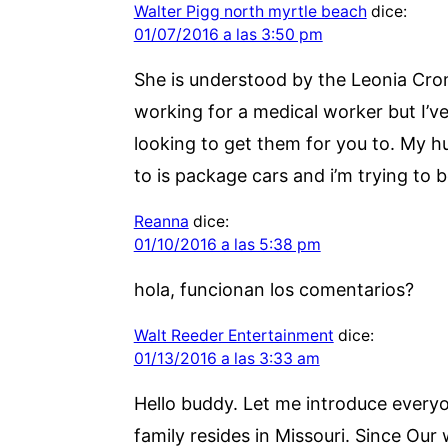
Walter Pigg north myrtle beach
dice:
01/07/2016 a las 3:50 pm
She is understood by the Leonia Crom
working for a medical worker but I’ve 
looking to get them for you to. My hu
to is package cars and i’m trying to b
Reanna
dice:
01/10/2016 a las 5:38 pm
hola, funcionan los comentarios?
Walt Reeder Entertainment
dice:
01/13/2016 a las 3:33 am
Hello buddy. Let me introduce everyon
family resides in Missouri. Since Our 