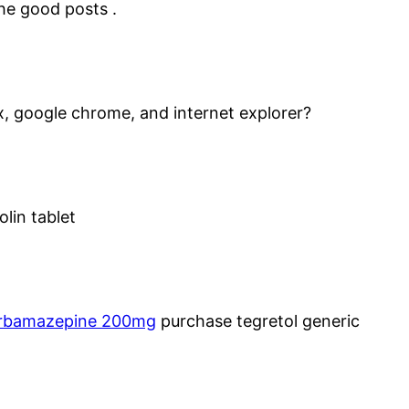
the good posts .
x, google chrome, and internet explorer?
lin tablet
rbamazepine 200mg
purchase tegretol generic