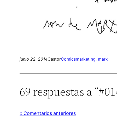
junio 22, 2014
Castor
Comics
marketing
, 
marx
69 respuestas a “#01
« Comentarios anteriores