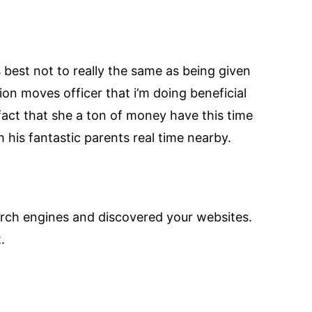
’s best not to really the same as being given
on moves officer that i’m doing beneficial
 fact that she a ton of money have this time
 his fantastic parents real time nearby.
arch engines and discovered your websites.
.