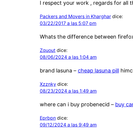
I respect your work , regards for all 
Packers and Movers in Kharghar
dice:
03/22/2017 a las 5:07 pm
Whats the difference between firefo
Zquout
dice:
08/06/2024 a las 1:04 am
brand lasuna –
cheap lasuna pill
himco
Xzznky
dice:
08/23/2024 a las 1:49 am
where can i buy probenecid –
buy ca
Eprbpn
dice:
09/12/2024 a las 9:49 am