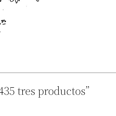
435 tres productos”