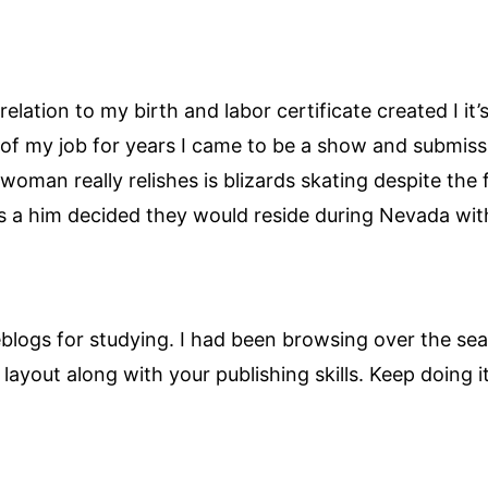
 relation to my birth and labor certificate created I it
of my job for years I came to be a show and submissi
g woman really relishes is blizards skating despite the
s a him decided they would reside during Nevada with
blogs for studying. I had been browsing over the se
e layout along with your publishing skills. Keep doing it