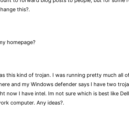
count to forward blog posts to people, but for some
change this?.
n my homepage?
as this kind of trojan. I was running pretty much all 
here and my Windows defender says I have two trojans
ht now I have intel. Im not sure which is best like De
work computer. Any ideas?.