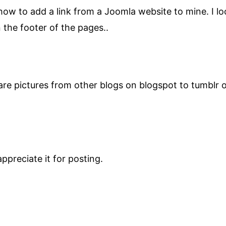
w to add a link from a Joomla website to mine. I loo
n the footer of the pages..
are pictures from other blogs on blogspot to tumblr 
ppreciate it for posting.