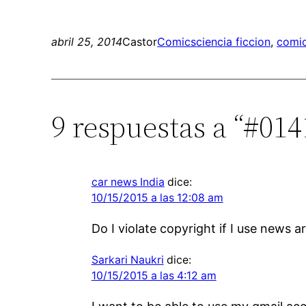
abril 25, 2014
Castor
Comics
ciencia ficcion
, 
comic
9 respuestas a “#01
car news India
dice:
10/15/2015 a las 12:08 am
Do I violate copyright if I use news 
Sarkari Naukri
dice:
10/15/2015 a las 4:12 am