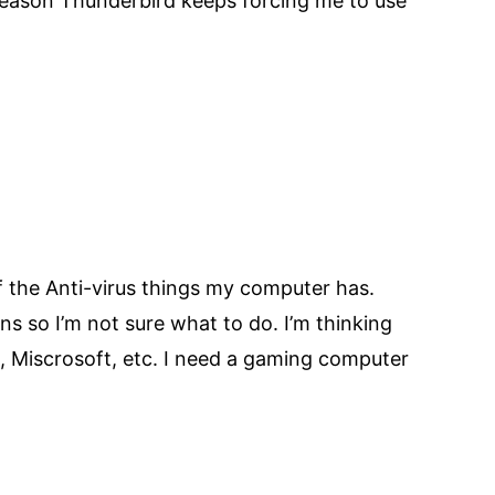
 reason Thunderbird keeps forcing me to use
of the Anti-virus things my computer has.
 so I’m not sure what to do. I’m thinking
ll, Miscrosoft, etc. I need a gaming computer