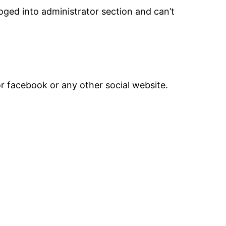
ged into administrator section and can’t
or facebook or any other social website.