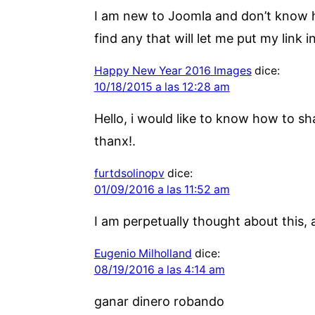
I am new to Joomla and don’t know ho
find any that will let me put my link i
Happy New Year 2016 Images
dice:
10/18/2015 a las 12:28 am
Hello, i would like to know how to sh
thanx!.
furtdsolinopv
dice:
01/09/2016 a las 11:52 am
I am perpetually thought about this, a
Eugenio Milholland
dice:
08/19/2016 a las 4:14 am
ganar dinero robando