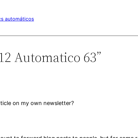
s automáticos
412 Automatico 63”
article on my own newsletter?