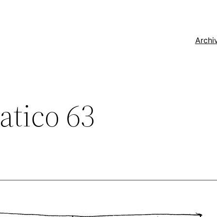
Archi
tico 63