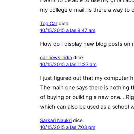
I want to be able to use my gmail ac
my college e-mail. Is there a way to 
Top Car
dice:
10/15/2015 a las 8:47 am
How do I display new blog posts o
car news India
dice:
10/15/2015 a las 11:27 am
I just figured out that my computer h
The main one says there is nothing t
of buying or building a new one. . Rig
which can also be used as a school 
Sarkari Naukri
dice:
10/15/2015 a las 7:03 pm