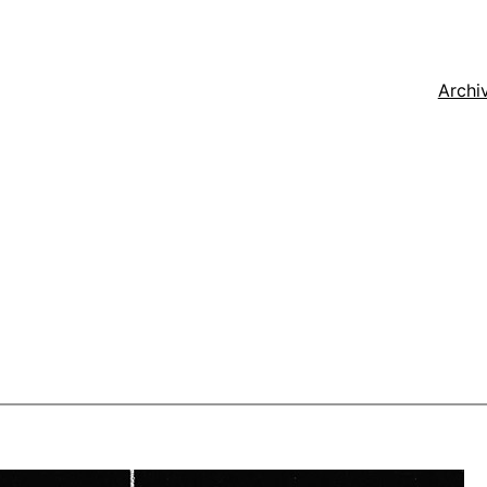
Archi