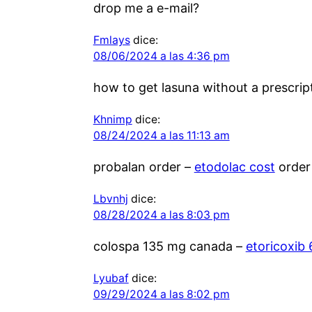
drop me a e-mail?
Fmlays
dice:
08/06/2024 a las 4:36 pm
how to get lasuna without a prescrip
Khnimp
dice:
08/24/2024 a las 11:13 am
probalan order –
etodolac cost
order
Lbvnhj
dice:
08/28/2024 a las 8:03 pm
colospa 135 mg canada –
etoricoxib
Lyubaf
dice:
09/29/2024 a las 8:02 pm