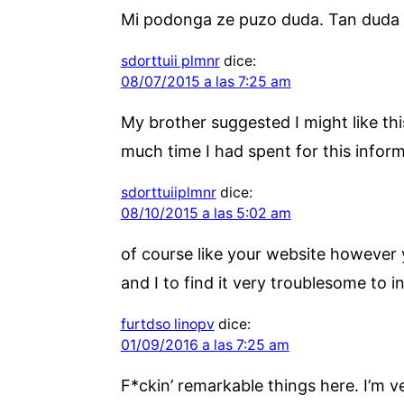
Mi podonga ze puzo duda. Tan duda 
sdorttuii plmnr
dice:
08/07/2015 a las 7:25 am
My brother suggested I might like thi
much time I had spent for this infor
sdorttuiiplmnr
dice:
08/10/2015 a las 5:02 am
of course like your website however y
and I to find it very troublesome to i
furtdso linopv
dice:
01/09/2016 a las 7:25 am
F*ckin’ remarkable things here. I’m v