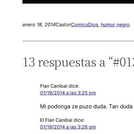
enero 18, 2014
Castor
Comics
Dios
, 
humor negro
13 respuestas a “#0
Flan Canibal
dice:
01/19/2014 a las 3:25 pm
Mi podonga ze puzo duda. Tan duda
El Flan Canibal
dice:
01/19/2014 a las 3:26 pm