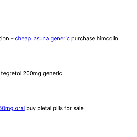
tion –
cheap lasuna generic
purchase himcolin
 tegretol 200mg generic
 60mg oral
buy pletal pills for sale