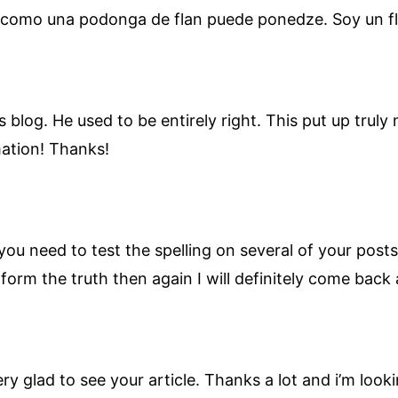
como una podonga de flan puede ponedze. Soy un fl
s blog. He used to be entirely right. This put up trul
mation! Thanks!
ou need to test the spelling on several of your posts
nform the truth then again I will definitely come back 
ery glad to see your article. Thanks a lot and i’m look