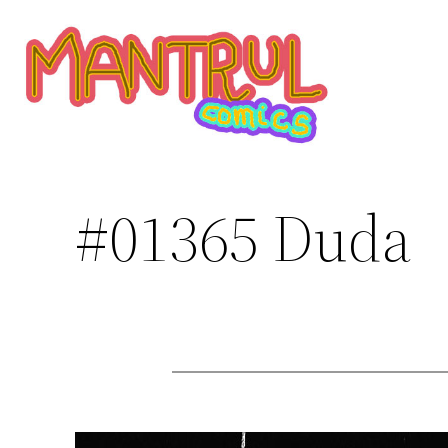
Saltar
al
contenido
#01365 Duda