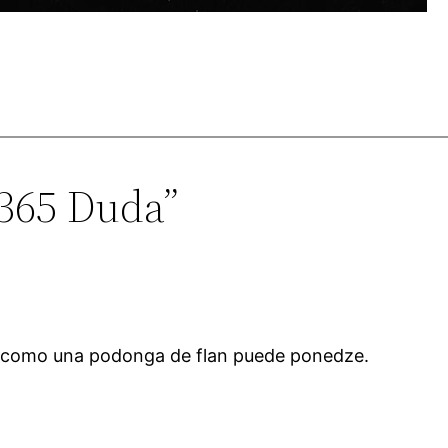
1365 Duda”
 como una podonga de flan puede ponedze.