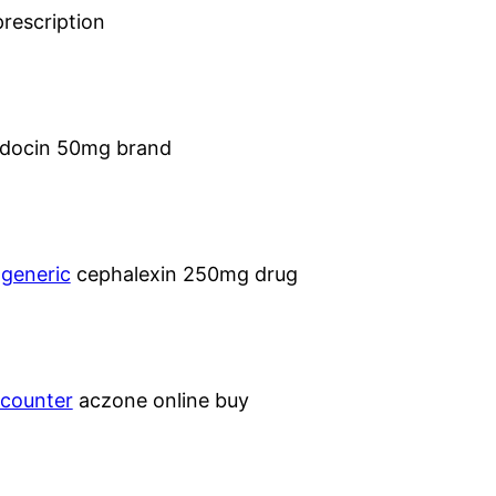
rescription
docin 50mg brand
 generic
cephalexin 250mg drug
 counter
aczone online buy