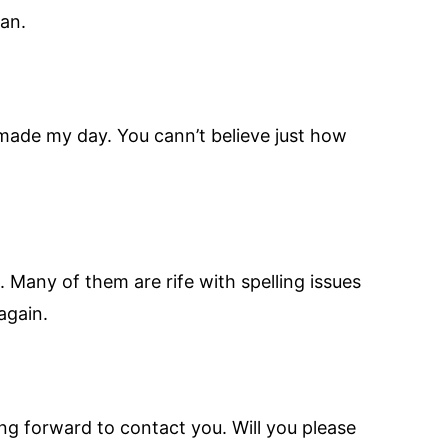
an.
y made my day. You cann’t believe just how
. Many of them are rife with spelling issues
again.
ing forward to contact you. Will you please