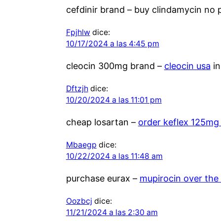
cefdinir brand –
buy clindamycin no p
Fpjhlw
dice:
10/17/2024 a las 4:45 pm
cleocin 300mg brand –
cleocin usa
in
Dftzjh
dice:
10/20/2024 a las 11:01 pm
cheap losartan –
order keflex 125mg
Mbaegp
dice:
10/22/2024 a las 11:48 am
purchase eurax –
mupirocin over the
Oozbcj
dice:
11/21/2024 a las 2:30 am