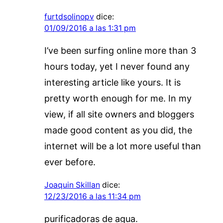
furtdsolinopv
dice:
01/09/2016 a las 1:31 pm
I’ve been surfing online more than 3
hours today, yet I never found any
interesting article like yours. It is
pretty worth enough for me. In my
view, if all site owners and bloggers
made good content as you did, the
internet will be a lot more useful than
ever before.
Joaquin Skillan
dice:
12/23/2016 a las 11:34 pm
purificadoras de agua.