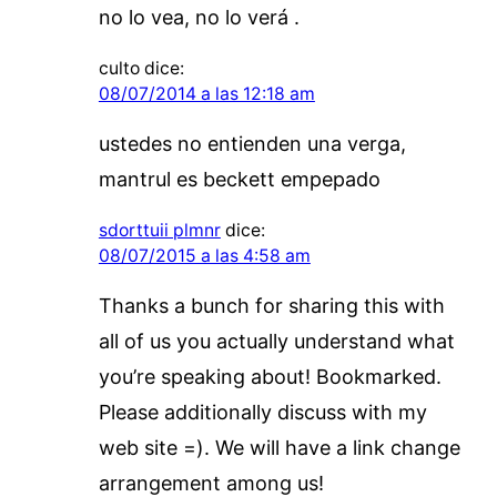
no lo vea, no lo verá .
culto
dice:
08/07/2014 a las 12:18 am
ustedes no entienden una verga,
mantrul es beckett empepado
sdorttuii plmnr
dice:
08/07/2015 a las 4:58 am
Thanks a bunch for sharing this with
all of us you actually understand what
you’re speaking about! Bookmarked.
Please additionally discuss with my
web site =). We will have a link change
arrangement among us!