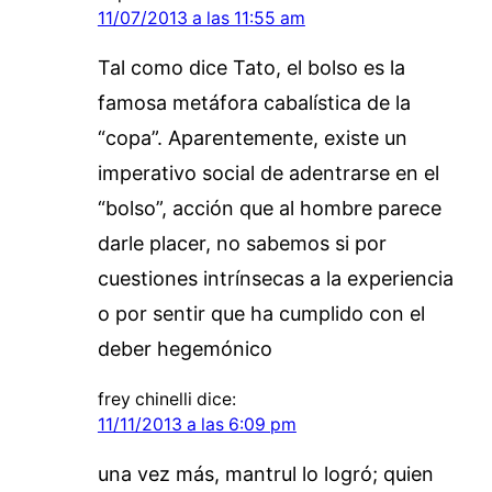
11/07/2013 a las 11:55 am
Tal como dice Tato, el bolso es la
famosa metáfora cabalística de la
“copa”. Aparentemente, existe un
imperativo social de adentrarse en el
“bolso”, acción que al hombre parece
darle placer, no sabemos si por
cuestiones intrínsecas a la experiencia
o por sentir que ha cumplido con el
deber hegemónico
frey chinelli
dice:
11/11/2013 a las 6:09 pm
una vez más, mantrul lo logró; quien