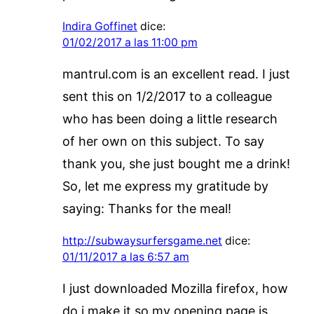
Indira Goffinet
dice:
01/02/2017 a las 11:00 pm
mantrul.com is an excellent read. I just
sent this on 1/2/2017 to a colleague
who has been doing a little research
of her own on this subject. To say
thank you, she just bought me a drink!
So, let me express my gratitude by
saying: Thanks for the meal!
http://subwaysurfersgame.net
dice:
01/11/2017 a las 6:57 am
I just downloaded Mozilla firefox, how
do i make it so my opening page is