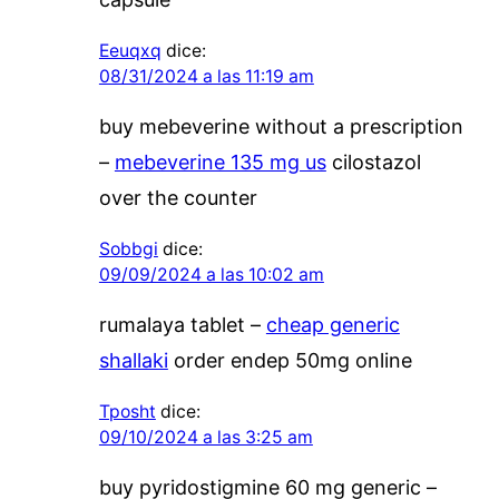
Eeuqxq
dice:
08/31/2024 a las 11:19 am
buy mebeverine without a prescription
–
mebeverine 135 mg us
cilostazol
over the counter
Sobbgi
dice:
09/09/2024 a las 10:02 am
rumalaya tablet –
cheap generic
shallaki
order endep 50mg online
Tposht
dice:
09/10/2024 a las 3:25 am
buy pyridostigmine 60 mg generic –