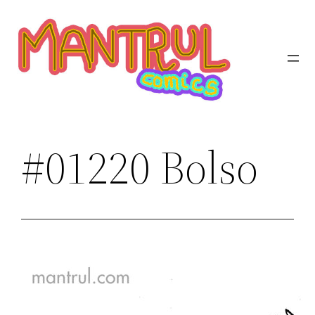
Saltar
al
contenido
#01220 Bolso