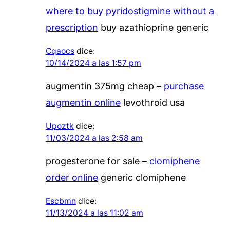
where to buy pyridostigmine without a
prescription
buy azathioprine generic
Cqaocs
dice:
10/14/2024 a las 1:57 pm
augmentin 375mg cheap –
purchase
augmentin online
levothroid usa
Upoztk
dice:
11/03/2024 a las 2:58 am
progesterone for sale –
clomiphene
order online
generic clomiphene
Escbmn
dice:
11/13/2024 a las 11:02 am