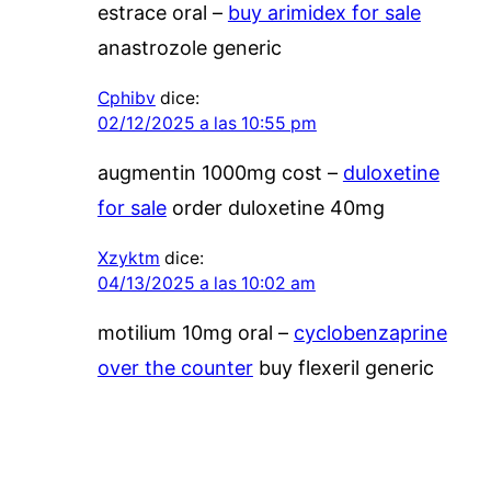
estrace oral –
buy arimidex for sale
anastrozole generic
Cphibv
dice:
02/12/2025 a las 10:55 pm
augmentin 1000mg cost –
duloxetine
for sale
order duloxetine 40mg
Xzyktm
dice:
04/13/2025 a las 10:02 am
motilium 10mg oral –
cyclobenzaprine
over the counter
buy flexeril generic