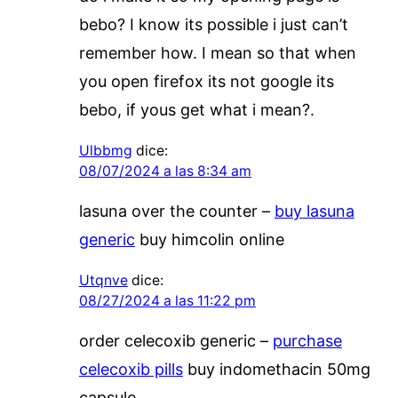
bebo? I know its possible i just can’t
remember how. I mean so that when
you open firefox its not google its
bebo, if yous get what i mean?.
Ulbbmg
dice:
08/07/2024 a las 8:34 am
lasuna over the counter –
buy lasuna
generic
buy himcolin online
Utqnve
dice:
08/27/2024 a las 11:22 pm
order celecoxib generic –
purchase
celecoxib pills
buy indomethacin 50mg
capsule