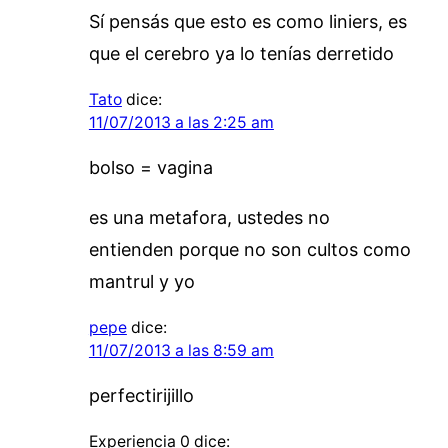
Sí pensás que esto es como liniers, es
que el cerebro ya lo tenías derretido
Tato
dice:
11/07/2013 a las 2:25 am
bolso = vagina
es una metafora, ustedes no
entienden porque no son cultos como
mantrul y yo
pepe
dice:
11/07/2013 a las 8:59 am
perfectirijillo
Experiencia 0
dice: