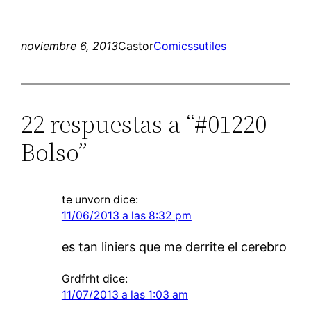
noviembre 6, 2013
Castor
Comics
sutiles
22 respuestas a “#01220
Bolso”
te unvorn
dice:
11/06/2013 a las 8:32 pm
es tan liniers que me derrite el cerebro
Grdfrht
dice:
11/07/2013 a las 1:03 am