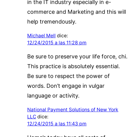
in the IT industry especially in e-
commerce and Marketing and this will
help tremendously.
Michael Mell
dice:
12/24/2015 a las 11:28 pm
Be sure to preserve your life force, chi.
This practice is absolutely essential.
Be sure to respect the power of
words. Don’t engage in vulgar
language or activity.
National Payment Solutions of New York
LLC
dice:
12/24/2015 a las 11:43 pm