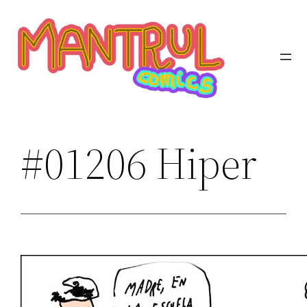
Saltar
al
contenido
#01206 Hiper