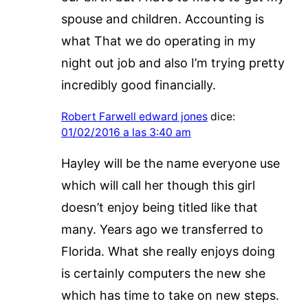
spouse and children. Accounting is
what That we do operating in my
night out job and also I’m trying pretty
incredibly good financially.
Robert Farwell edward jones
dice:
01/02/2016 a las 3:40 am
Hayley will be the name everyone use
which will call her though this girl
doesn’t enjoy being titled like that
many. Years ago we transferred to
Florida. What she really enjoys doing
is certainly computers the new she
which has time to take on new steps.