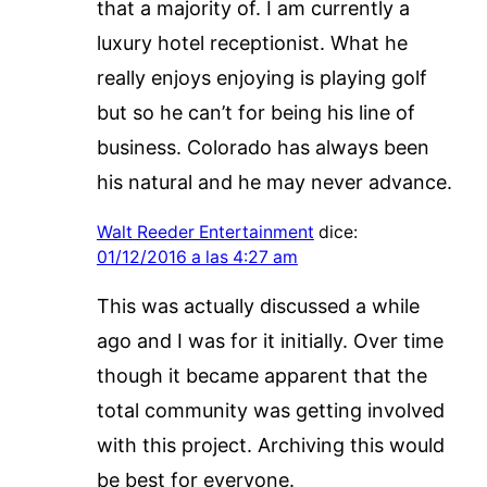
that a majority of. I am currently a
luxury hotel receptionist. What he
really enjoys enjoying is playing golf
but so he can’t for being his line of
business. Colorado has always been
his natural and he may never advance.
Walt Reeder Entertainment
dice:
01/12/2016 a las 4:27 am
This was actually discussed a while
ago and I was for it initially. Over time
though it became apparent that the
total community was getting involved
with this project. Archiving this would
be best for everyone.