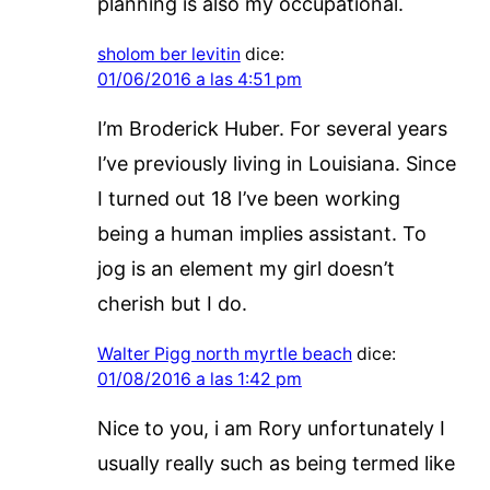
planning is also my occupational.
sholom ber levitin
dice:
01/06/2016 a las 4:51 pm
I’m Broderick Huber. For several years
I’ve previously living in Louisiana. Since
I turned out 18 I’ve been working
being a human implies assistant. To
jog is an element my girl doesn’t
cherish but I do.
Walter Pigg north myrtle beach
dice:
01/08/2016 a las 1:42 pm
Nice to you, i am Rory unfortunately I
usually really such as being termed like