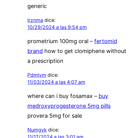
generic
Irznma
dice:
10/29/2024 a las 9:54 pm
prometrium 100mg oral –
fertomid
brand
how to get clomiphene without
a prescription
Pdmlvm
dice:
11/03/2024 a las 4:07 am
where can i buy fosamax –
buy
medroxyprogesterone 5mg pills
provera 5mg for sale
Numgyk
dice:
11/17/2024 a las 3:01 am