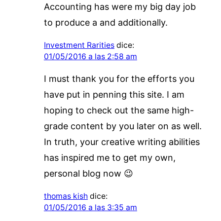
Accounting has were my big day job
to produce a and additionally.
Investment Rarities
dice:
01/05/2016 a las 2:58 am
I must thank you for the efforts you
have put in penning this site. I am
hoping to check out the same high-
grade content by you later on as well.
In truth, your creative writing abilities
has inspired me to get my own,
personal blog now 😉
thomas kish
dice:
01/05/2016 a las 3:35 am