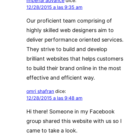
imperial advance
dice:
12/28/2015 a las 9:35 am
Our proficient team comprising of
highly skilled web designers aim to
deliver performance oriented services.
They strive to build and develop
brilliant websites that helps customers
to build their brand online in the most
effective and efficient way.
omri shafran
dice:
12/28/2015 a las 9:48 am
Hi there! Someone in my Facebook
group shared this website with us so I
came to take a look.