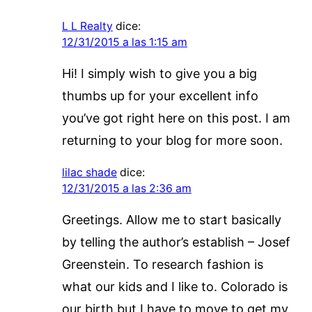
L L Realty
dice:
12/31/2015 a las 1:15 am
Hi! I simply wish to give you a big
thumbs up for your excellent info
you’ve got right here on this post. I am
returning to your blog for more soon.
lilac shade
dice:
12/31/2015 a las 2:36 am
Greetings. Allow me to start basically
by telling the author’s establish – Josef
Greenstein. To research fashion is
what our kids and I like to. Colorado is
our birth but I have to move to get my