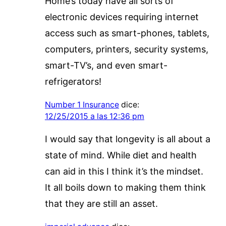
Home’s today have all sorts of
electronic devices requiring internet
access such as smart-phones, tablets,
computers, printers, security systems,
smart-TV’s, and even smart-
refrigerators!
Number 1 Insurance
dice:
12/25/2015 a las 12:36 pm
I would say that longevity is all about a
state of mind. While diet and health
can aid in this I think it’s the mindset.
It all boils down to making them think
that they are still an asset.