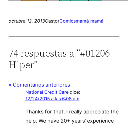
octubre 12, 2013
Castor
Comics
mamá mamá
74 respuestas a “#01206
Hiper”
« Comentarios anteriores
National Credit Care
dice:
12/24/2015 a las 6:08 am
Thanks for that, I really appreciate the
help. We have 20+ years’ experience