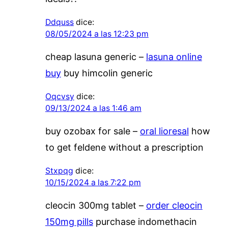
Ddquss
dice:
08/05/2024 a las 12:23 pm
cheap lasuna generic –
lasuna online
buy
buy himcolin generic
Oqcvsy
dice:
09/13/2024 a las 1:46 am
buy ozobax for sale –
oral lioresal
how
to get feldene without a prescription
Stxpqg
dice:
10/15/2024 a las 7:22 pm
cleocin 300mg tablet –
order cleocin
150mg pills
purchase indomethacin