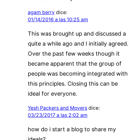
agam berry
dice:
01/14/2016 a las 10:25 am
This was brought up and discussed a
quite a while ago and I initially agreed.
Over the past few weeks though it
became apparent that the group of
people was becoming integrated with
this principles. Closing this can be
ideal for everyone.
Yesh Packers and Movers
dice:
03/23/2017 a las 2:02 am
how do i start a blog to share my
ideals?.