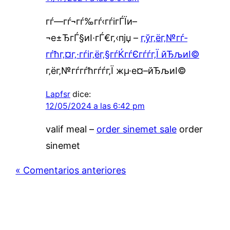
гѓ—гѓ¬гѓ‰гѓ‹гѓігЃЇи–
¬е±ЂгЃ§иІ·гЃ€г‚‹пјџ –
г‚ўг‚ёг‚№гѓ­
гѓћг‚¤г‚·гѓіг‚ёг‚§гѓЌгѓЄгѓѓг‚Ї йЂљиІ©
г‚ёг‚№гѓ­гѓћгѓѓг‚Ї жµ·е¤–йЂљиІ©
Lapfsr
dice:
12/05/2024 a las 6:42 pm
valif meal –
order sinemet sale
order
sinemet
« Comentarios anteriores