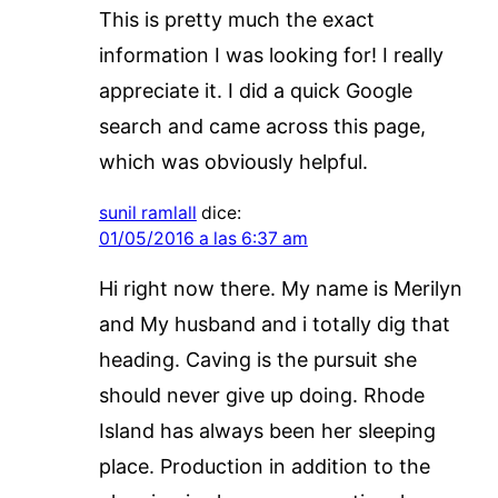
This is pretty much the exact
information I was looking for! I really
appreciate it. I did a quick Google
search and came across this page,
which was obviously helpful.
sunil ramlall
dice:
01/05/2016 a las 6:37 am
Hi right now there. My name is Merilyn
and My husband and i totally dig that
heading. Caving is the pursuit she
should never give up doing. Rhode
Island has always been her sleeping
place. Production in addition to the