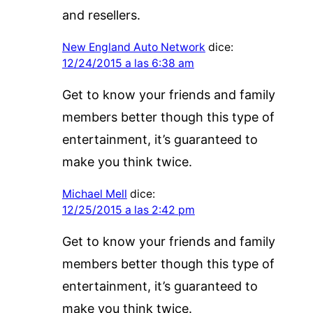
and resellers.
New England Auto Network
dice:
12/24/2015 a las 6:38 am
Get to know your friends and family
members better though this type of
entertainment, it’s guaranteed to
make you think twice.
Michael Mell
dice:
12/25/2015 a las 2:42 pm
Get to know your friends and family
members better though this type of
entertainment, it’s guaranteed to
make you think twice.