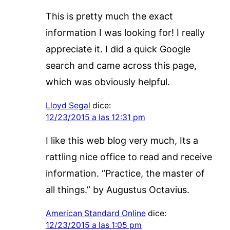
This is pretty much the exact
information I was looking for! I really
appreciate it. I did a quick Google
search and came across this page,
which was obviously helpful.
Lloyd Segal
dice:
12/23/2015 a las 12:31 pm
I like this web blog very much, Its a
rattling nice office to read and receive
information. “Practice, the master of
all things.” by Augustus Octavius.
American Standard Online
dice:
12/23/2015 a las 1:05 pm