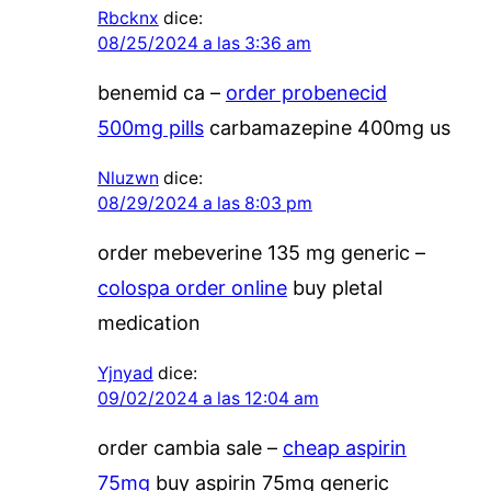
Rbcknx
dice:
08/25/2024 a las 3:36 am
benemid ca –
order probenecid
500mg pills
carbamazepine 400mg us
Nluzwn
dice:
08/29/2024 a las 8:03 pm
order mebeverine 135 mg generic –
colospa order online
buy pletal
medication
Yjnyad
dice:
09/02/2024 a las 12:04 am
order cambia sale –
cheap aspirin
75mg
buy aspirin 75mg generic