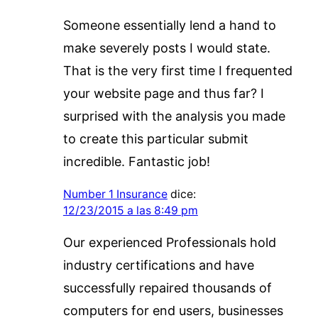
Someone essentially lend a hand to
make severely posts I would state.
That is the very first time I frequented
your website page and thus far? I
surprised with the analysis you made
to create this particular submit
incredible. Fantastic job!
Number 1 Insurance
dice:
12/23/2015 a las 8:49 pm
Our experienced Professionals hold
industry certifications and have
successfully repaired thousands of
computers for end users, businesses