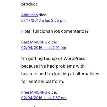
product.
Alphonso
dice:
01/17/2016 a las 5:55 pm
Hola, funcionan los comentarios?
Best MMORPG
dice:
02/04/2016 a las 7:01 pm
I’m getting fed up of WordPress
because I’ve had problems with
hackers and I’m looking at alternatives
for another platform.
Free MMORPG
dice:
02/04/2016 a las 7:57 pm