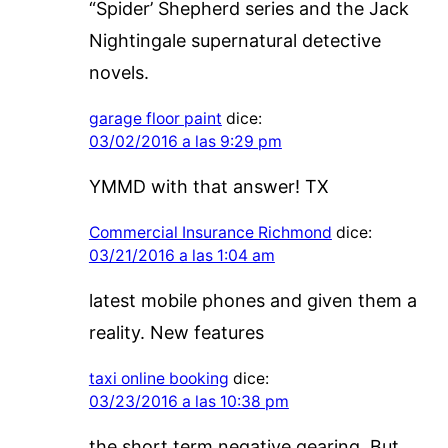
“Spider’ Shepherd series and the Jack
Nightingale supernatural detective
novels.
garage floor paint
dice:
03/02/2016 a las 9:29 pm
YMMD with that answer! TX
Commercial Insurance Richmond
dice:
03/21/2016 a las 1:04 am
latest mobile phones and given them a
reality. New features
taxi online booking
dice:
03/23/2016 a las 10:38 pm
the short term negative gearing. But