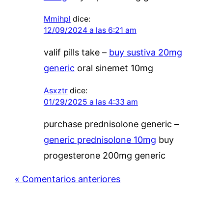
Mmihpl
dice:
12/09/2024 a las 6:21 am
valif pills take –
buy sustiva 20mg
generic
oral sinemet 10mg
Asxztr
dice:
01/29/2025 a las 4:33 am
purchase prednisolone generic –
generic prednisolone 10mg
buy
progesterone 200mg generic
« Comentarios anteriores