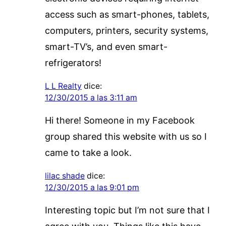
access such as smart-phones, tablets,
computers, printers, security systems,
smart-TV’s, and even smart-
refrigerators!
L L Realty
dice:
12/30/2015 a las 3:11 am
Hi there! Someone in my Facebook
group shared this website with us so I
came to take a look.
lilac shade
dice:
12/30/2015 a las 9:01 pm
Interesting topic but I’m not sure that I