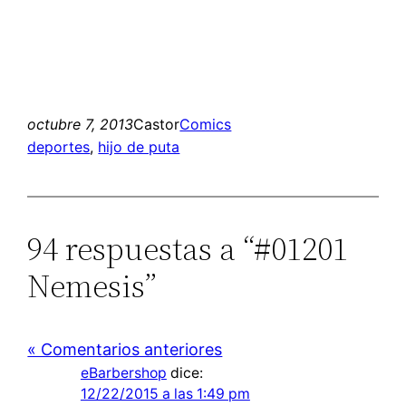
octubre 7, 2013
Castor
Comics
deportes
, 
hijo de puta
94 respuestas a “#01201
Nemesis”
« Comentarios anteriores
eBarbershop
dice:
12/22/2015 a las 1:49 pm