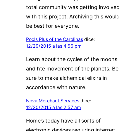
total community was getting involved
with this project. Archiving this would
be best for everyone.
Pools Plus of the Carolinas
dice:
12/29/2015 a las 4:56 pm
Learn about the cycles of the moons
and hte movement of the planets. Be
sure to make alchemical elixirs in
accordance with nature.
Nova Merchant Services
dice:
12/30/2015 a las 2:57 am
Home’s today have all sorts of
electronic devices requiring internet