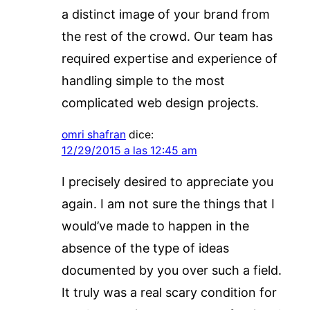
a distinct image of your brand from
the rest of the crowd. Our team has
required expertise and experience of
handling simple to the most
complicated web design projects.
omri shafran
dice:
12/29/2015 a las 12:45 am
I precisely desired to appreciate you
again. I am not sure the things that I
would’ve made to happen in the
absence of the type of ideas
documented by you over such a field.
It truly was a real scary condition for