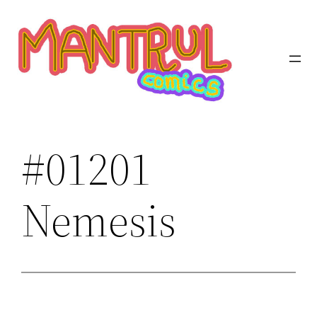
Saltar
al
contenido
#01201
Nemesis