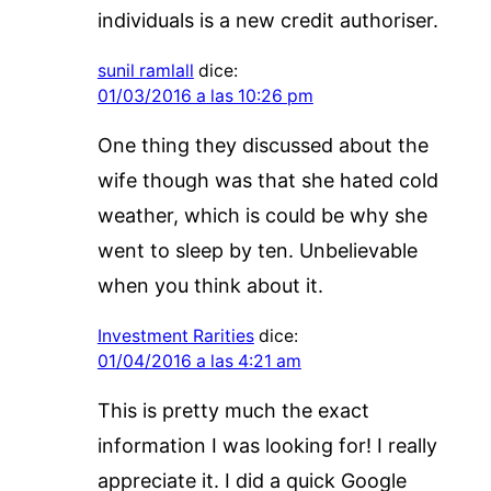
individuals is a new credit authoriser.
sunil ramlall
dice:
01/03/2016 a las 10:26 pm
One thing they discussed about the
wife though was that she hated cold
weather, which is could be why she
went to sleep by ten. Unbelievable
when you think about it.
Investment Rarities
dice:
01/04/2016 a las 4:21 am
This is pretty much the exact
information I was looking for! I really
appreciate it. I did a quick Google