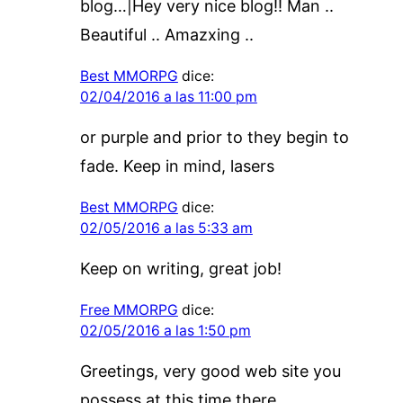
blog…|Hey very nice blog!! Man ..
Beautiful .. Amazxing ..
Best MMORPG
dice:
02/04/2016 a las 11:00 pm
or purple and prior to they begin to
fade. Keep in mind, lasers
Best MMORPG
dice:
02/05/2016 a las 5:33 am
Keep on writing, great job!
Free MMORPG
dice:
02/05/2016 a las 1:50 pm
Greetings, very good web site you
possess at this time there.