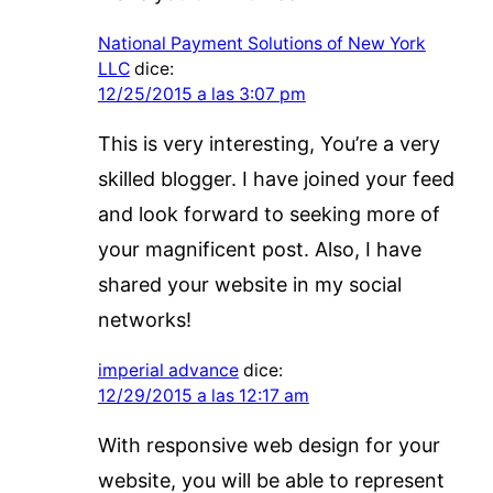
National Payment Solutions of New York
LLC
dice:
12/25/2015 a las 3:07 pm
This is very interesting, You’re a very
skilled blogger. I have joined your feed
and look forward to seeking more of
your magnificent post. Also, I have
shared your website in my social
networks!
imperial advance
dice:
12/29/2015 a las 12:17 am
With responsive web design for your
website, you will be able to represent