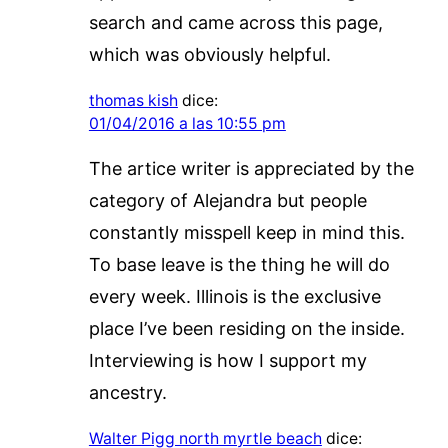
search and came across this page,
which was obviously helpful.
thomas kish
dice:
01/04/2016 a las 10:55 pm
The artice writer is appreciated by the
category of Alejandra but people
constantly misspell keep in mind this.
To base leave is the thing he will do
every week. Illinois is the exclusive
place I’ve been residing on the inside.
Interviewing is how I support my
ancestry.
Walter Pigg north myrtle beach
dice: