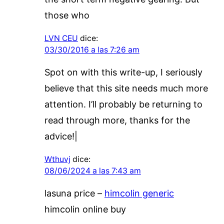
those who
LVN CEU
dice:
03/30/2016 a las 7:26 am
Spot on with this write-up, I seriously
believe that this site needs much more
attention. I’ll probably be returning to
read through more, thanks for the
advice!|
Wthuvj
dice:
08/06/2024 a las 7:43 am
lasuna price –
himcolin generic
himcolin online buy