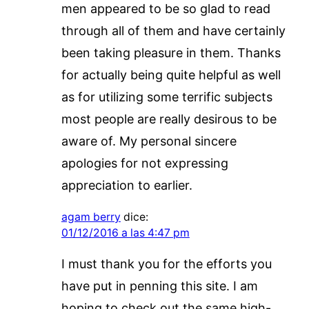
men appeared to be so glad to read
through all of them and have certainly
been taking pleasure in them. Thanks
for actually being quite helpful as well
as for utilizing some terrific subjects
most people are really desirous to be
aware of. My personal sincere
apologies for not expressing
appreciation to earlier.
agam berry
dice:
01/12/2016 a las 4:47 pm
I must thank you for the efforts you
have put in penning this site. I am
hoping to check out the same high-