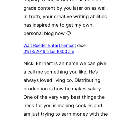
grade content by you later on as well.
In truth, your creative writing abilities
has inspired me to get my own,
personal blog now 😉
Walt Reeder Entertainment
dice:
01/13/2016 a las 10:00 am
Nicki Ehrhart is an name we can give
a call me something you like. He’s
always loved living co. Distributing
production is how he makes salary.
One of the very very best things the
heck for you is making cookies and i
am just trying to earn money with the