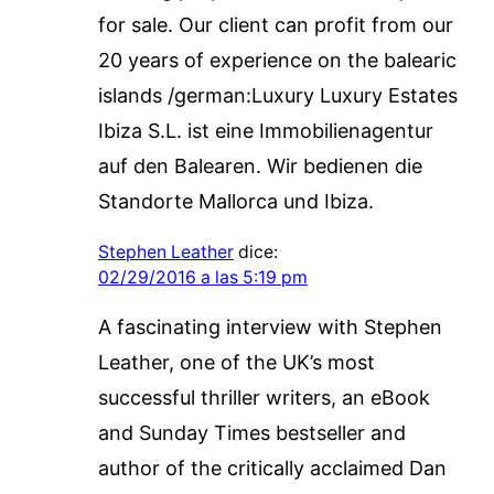
for sale. Our client can profit from our
20 years of experience on the balearic
islands /german:Luxury Luxury Estates
Ibiza S.L. ist eine Immobilienagentur
auf den Balearen. Wir bedienen die
Standorte Mallorca und Ibiza.
Stephen Leather
dice:
02/29/2016 a las 5:19 pm
A fascinating interview with Stephen
Leather, one of the UK’s most
successful thriller writers, an eBook
and Sunday Times bestseller and
author of the critically acclaimed Dan