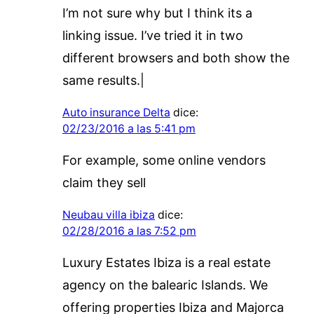
I’m not sure why but I think its a
linking issue. I’ve tried it in two
different browsers and both show the
same results.|
Auto insurance Delta
dice:
02/23/2016 a las 5:41 pm
For example, some online vendors
claim they sell
Neubau villa ibiza
dice:
02/28/2016 a las 7:52 pm
Luxury Estates Ibiza is a real estate
agency on the balearic Islands. We
offering properties Ibiza and Majorca