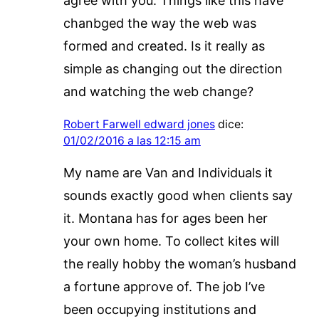
agree with you. Things like this have
chanbged the way the web was
formed and created. Is it really as
simple as changing out the direction
and watching the web change?
Robert Farwell edward jones
dice:
01/02/2016 a las 12:15 am
My name are Van and Individuals it
sounds exactly good when clients say
it. Montana has for ages been her
your own home. To collect kites will
the really hobby the woman’s husband
a fortune approve of. The job I’ve
been occupying institutions and