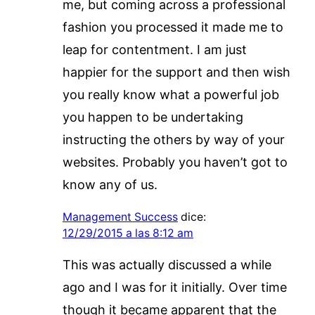
me, but coming across a professional
fashion you processed it made me to
leap for contentment. I am just
happier for the support and then wish
you really know what a powerful job
you happen to be undertaking
instructing the others by way of your
websites. Probably you haven’t got to
know any of us.
Management Success
dice:
12/29/2015 a las 8:12 am
This was actually discussed a while
ago and I was for it initially. Over time
though it became apparent that the