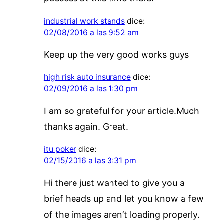
industrial work stands
dice:
02/08/2016 a las 9:52 am
Keep up the very good works guys
high risk auto insurance
dice:
02/09/2016 a las 1:30 pm
I am so grateful for your article.Much
thanks again. Great.
itu poker
dice:
02/15/2016 a las 3:31 pm
Hi there just wanted to give you a
brief heads up and let you know a few
of the images aren’t loading properly.