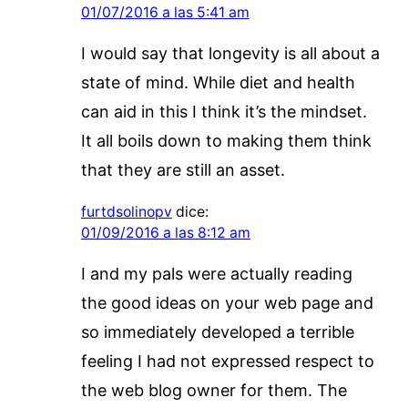
01/07/2016 a las 5:41 am
I would say that longevity is all about a
state of mind. While diet and health
can aid in this I think it’s the mindset.
It all boils down to making them think
that they are still an asset.
furtdsolinopv
dice:
01/09/2016 a las 8:12 am
I and my pals were actually reading
the good ideas on your web page and
so immediately developed a terrible
feeling I had not expressed respect to
the web blog owner for them. The