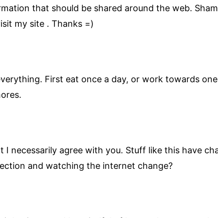
nformation that should be shared around the web. Sham
sit my site . Thanks =)
verything. First eat once a day, or work towards one 
mores.
at I necessarily agree with you. Stuff like this have
irection and watching the internet change?