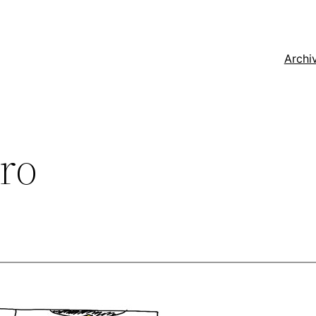
Archi
ro