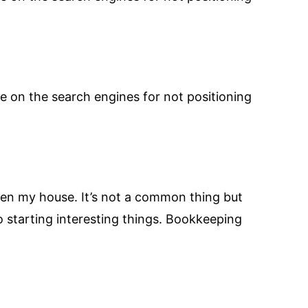
e on the search engines for not positioning
een my house. It’s not a common thing but
to starting interesting things. Bookkeeping