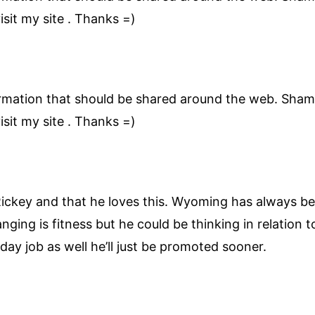
sit my site . Thanks =)
nformation that should be shared around the web. Sham
sit my site . Thanks =)
Rickey and that he loves this. Wyoming has always b
nging is fitness but he could be thinking in relation 
ay job as well he’ll just be promoted sooner.