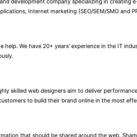
 and development company specializing in creating 
pplications, Internet marketing (SEO/SEM/SMO and 
the help. We have 20+ years’ experience in the IT ind
ously.
hly skilled web designers aim to deliver performance 
customers to build their brand online in the most effe
nformation that should be shared around the web. Sham