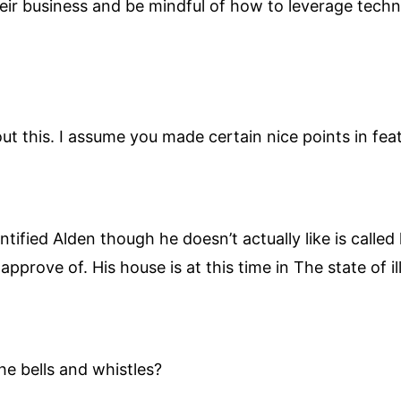
eir business and be mindful of how to leverage techn
ut this. I assume you made certain nice points in feat
fied Alden though he doesn’t actually like is called l
pprove of. His house is at this time in The state of il
he bells and whistles?