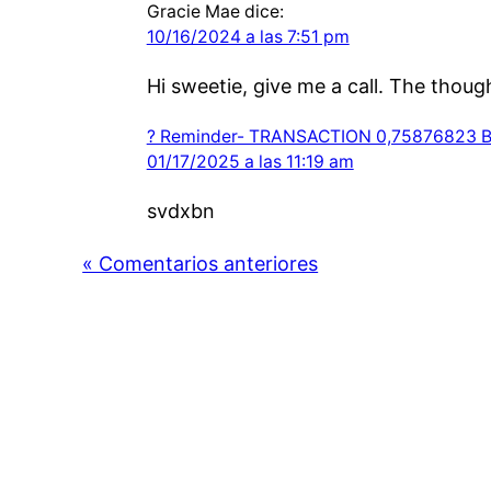
Gracie Mae
dice:
10/16/2024 a las 7:51 pm
Hi sweetie, give me a call. The thou
? Reminder- TRANSACTION 0,75876823 BT
01/17/2025 a las 11:19 am
svdxbn
« Comentarios anteriores