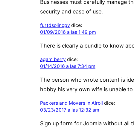
Businesses must carefully manage th
security and ease of use.
furtdsolinopv
dice:
01/09/2016 a las 1:49 pm
There is clearly a bundle to know abo
agam berry
dice:
01/14/2016 a las 7:34 pm
The person who wrote content is identi
hobby his very own wife is unable to a
Packers and Movers in Airoli
dice:
03/23/2017 a las 12:32 am
Sign up form for Joomla without all t