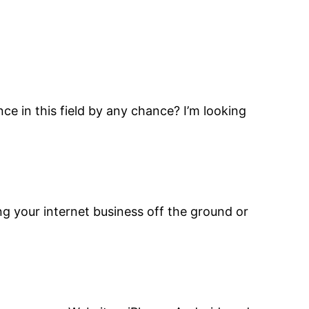
nce in this field by any chance? I’m looking
ng your internet business off the ground or