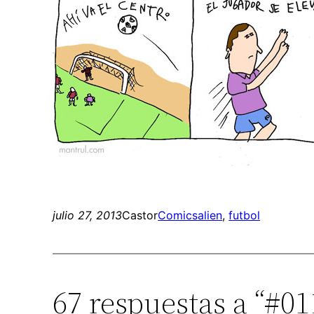
julio 27, 2013
Castor
Comics
alien
, 
futbol
67 respuestas a “#01