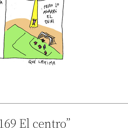
169 El centro”