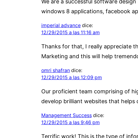
We are a successful software design
windows 8 applications, facebook a
imperial advance
dice:
12/29/2015 a las 11:16 am
Thanks for that, I really appreciate 
Marketing and this will help tremend
omri shafran
dice:
12/29/2015 a las 12:09 pm
Our proficient team comprising of hig
develop brilliant websites that helps 
Management Success
dice:
12/29/2015 a las 9:46 pm
Terrific work! This is the type of i