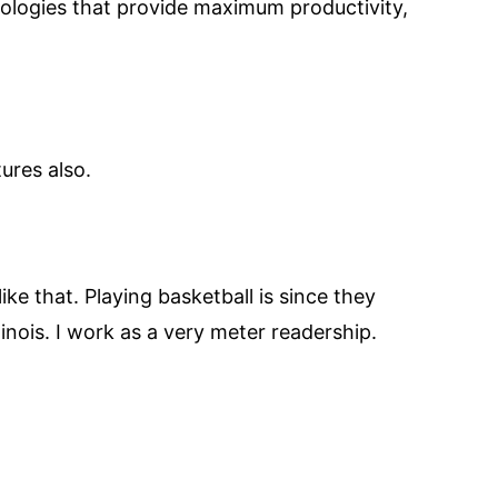
ologies that provide maximum productivity,
ures also.
ike that. Playing basketball is since they
linois. I work as a very meter readership.