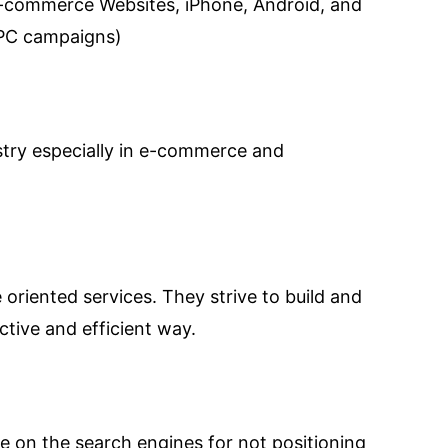
e-commerce Websites, iPhone, Android, and
PPC campaigns)
ustry especially in e-commerce and
oriented services. They strive to build and
ctive and efficient way.
e on the search engines for not positioning