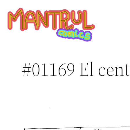
Saltar
al
contenido
#01169 El cent