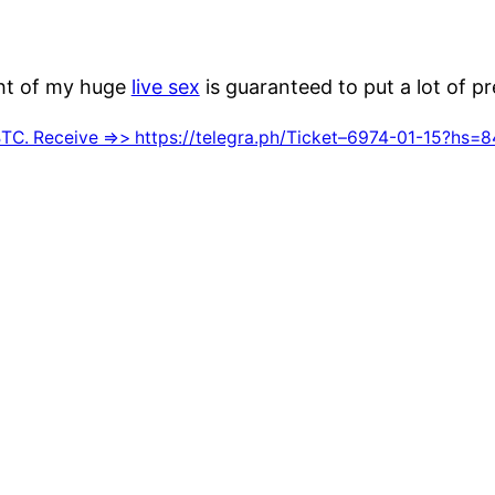
ght of my huge
live sex
is guaranteed to put a lot of p
C. Receive =>> https://telegra.ph/Ticket–6974-01-15?h