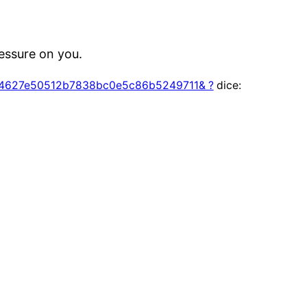
ressure on you.
s=84627e50512b7838bc0e5c86b5249711& ?
dice: