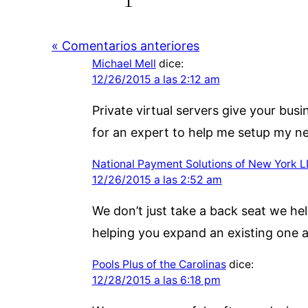
« Comentarios anteriores
Michael Mell
dice:
12/26/2015 a las 2:12 am
Private virtual servers give your bus
for an expert to help me setup my ne
National Payment Solutions of New York 
12/26/2015 a las 2:52 am
We don’t just take a back seat we hel
helping you expand an existing one a
Pools Plus of the Carolinas
dice:
12/28/2015 a las 6:18 pm