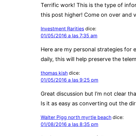
Terrific work! This is the type of i
this post higher! Come on over and vi
Investment Rarities
dice:
01/05/2016 a las 7:35 am
Here are my personal strategies for e
daily, this will help preserve the tele
thomas kish
dice:
01/05/2016 a las 9:25 pm
Great discussion but I’m not clear th
Is it as easy as converting out the d
Walter Pigg north myrtle beach
dice:
01/08/2016 a las 8:35 pm