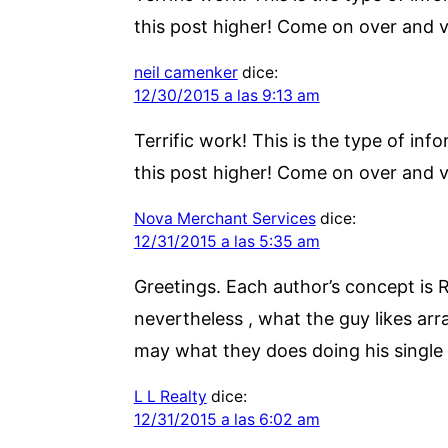
this post higher! Come on over and vi
neil camenker
dice:
12/30/2015 a las 9:13 am
Terrific work! This is the type of i
this post higher! Come on over and vi
Nova Merchant Services
dice:
12/31/2015 a las 5:35 am
Greetings. Each author’s concept is 
nevertheless , what the guy likes arra
may what they does doing his single d
L L Realty
dice:
12/31/2015 a las 6:02 am