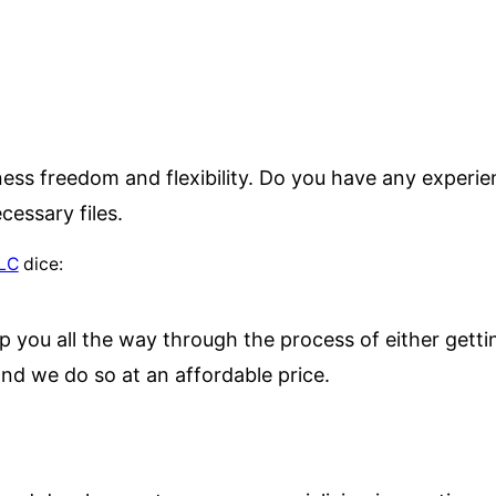
iness freedom and flexibility. Do you have any experie
cessary files.
LLC
dice:
p you all the way through the process of either getti
nd we do so at an affordable price.