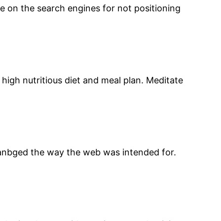
e on the search engines for not positioning
high nutritious diet and meal plan. Meditate
 chanbged the way the web was intended for.