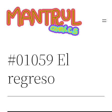
Saltar
al
contenido
#01059 El
regreso