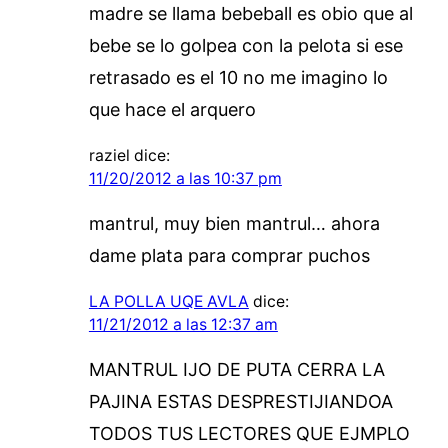
madre se llama bebeball es obio que al
bebe se lo golpea con la pelota si ese
retrasado es el 10 no me imagino lo
que hace el arquero
raziel
dice:
11/20/2012 a las 10:37 pm
mantrul, muy bien mantrul… ahora
dame plata para comprar puchos
LA POLLA UQE AVLA
dice:
11/21/2012 a las 12:37 am
MANTRUL IJO DE PUTA CERRA LA
PAJINA ESTAS DESPRESTIJIANDOA
TODOS TUS LECTORES QUE EJMPLO