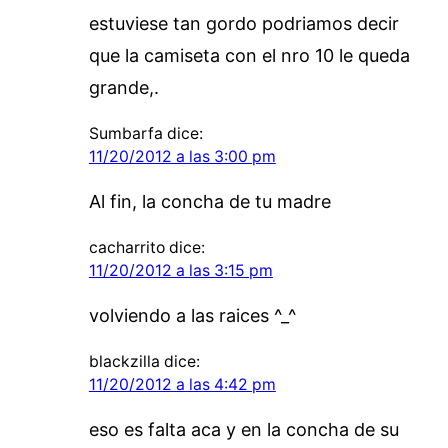
estuviese tan gordo podriamos decir
que la camiseta con el nro 10 le queda
grande,.
Sumbarfa
dice:
11/20/2012 a las 3:00 pm
Al fin, la concha de tu madre
cacharrito
dice:
11/20/2012 a las 3:15 pm
volviendo a las raices ^_^
blackzilla
dice:
11/20/2012 a las 4:42 pm
eso es falta aca y en la concha de su