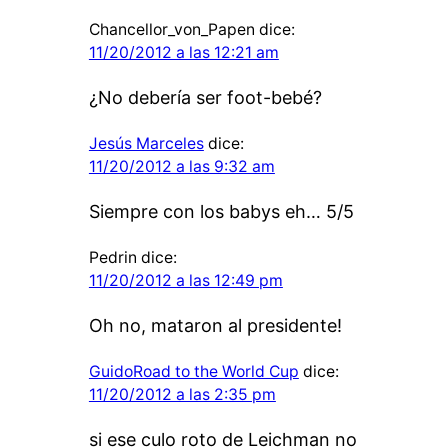
Chancellor_von_Papen
dice:
11/20/2012 a las 12:21 am
¿No debería ser foot-bebé?
Jesús Marceles
dice:
11/20/2012 a las 9:32 am
Siempre con los babys eh… 5/5
Pedrin
dice:
11/20/2012 a las 12:49 pm
Oh no, mataron al presidente!
GuidoRoad to the World Cup
dice:
11/20/2012 a las 2:35 pm
si ese culo roto de Leichman no