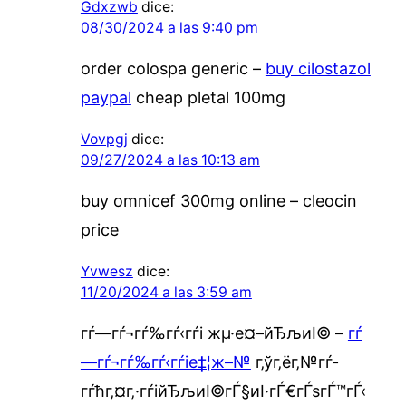
Gdxzwb
dice:
08/30/2024 a las 9:40 pm
order colospa generic –
buy cilostazol
paypal
cheap pletal 100mg
Vovpgj
dice:
09/27/2024 a las 10:13 am
buy omnicef 300mg online –
cleocin
price
Yvwesz
dice:
11/20/2024 a las 3:59 am
гѓ—гѓ¬гѓ‰гѓ‹гѓі жµ·е¤–йЂљиІ© –
гѓ
—гѓ¬гѓ‰гѓ‹гѓіе‡¦ж–№
г‚ўг‚ёг‚№гѓ­
гѓћг‚¤г‚·гѓійЂљиІ©гЃ§иІ·гЃ€гЃѕгЃ™гЃ‹