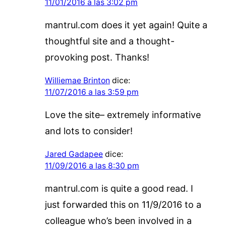
11/01/2016 a las 3:02 pm
mantrul.com does it yet again! Quite a
thoughtful site and a thought-
provoking post. Thanks!
Williemae Brinton
dice:
11/07/2016 a las 3:59 pm
Love the site– extremely informative
and lots to consider!
Jared Gadapee
dice:
11/09/2016 a las 8:30 pm
mantrul.com is quite a good read. I
just forwarded this on 11/9/2016 to a
colleague who’s been involved in a