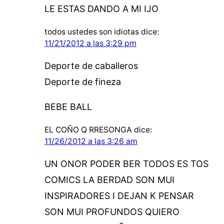
LE ESTAS DANDO A MI IJO
todos ustedes son idiotas
dice:
11/21/2012 a las 3:29 pm
Deporte de caballeros
Deporte de fineza
BEBE BALL
EL COÑO Q RRESONGA
dice:
11/26/2012 a las 3:26 am
UN ONOR PODER BER TODOS ES TOS
COMICS LA BERDAD SON MUI
INSPIRADORES I DEJAN K PENSAR
SON MUI PROFUNDOS QUIERO