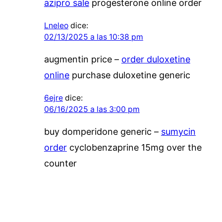
azipro sale
progesterone online order
Lneleo
dice:
02/13/2025 a las 10:38 pm
augmentin price –
order duloxetine
online
purchase duloxetine generic
6ejre
dice:
06/16/2025 a las 3:00 pm
buy domperidone generic –
sumycin
order
cyclobenzaprine 15mg over the
counter