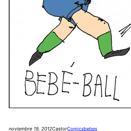
noviembre 19, 2012
Castor
Comics
bebes