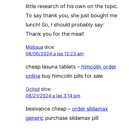
little research of his own on the topic.
To say thank you, she just bought me
lunch! So, I should probably say:
Thank you for the meal!
Mqbaua
dice:
08/06/2024 a las 12:23 am
cheap lasuna tablets –
himcolin order
online
buy himcolin pills for sale
Ocilgd
dice:
08/21/2024 a las 3:14 pm
besivance cheap –
order sildamax
generic
purchase sildamax pill