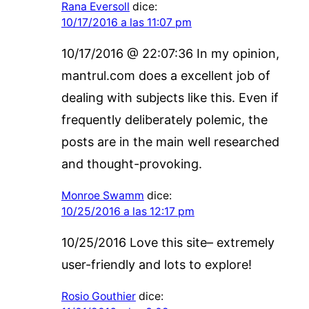
Rana Eversoll
dice:
10/17/2016 a las 11:07 pm
10/17/2016 @ 22:07:36 In my opinion,
mantrul.com does a excellent job of
dealing with subjects like this. Even if
frequently deliberately polemic, the
posts are in the main well researched
and thought-provoking.
Monroe Swamm
dice:
10/25/2016 a las 12:17 pm
10/25/2016 Love this site– extremely
user-friendly and lots to explore!
Rosio Gouthier
dice: