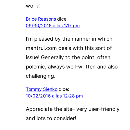
work!
Brice Reasons
dice:
09/30/2016 a las 1:17 pm
I’m pleased by the manner in which
mantrul.com deals with this sort of
issue! Generally to the point, often
polemic, always well-written and also
challenging.
Tommy Sienko
dice:
10/02/2016 a las 12:28 pm
Appreciate the site– very user-friendly
and lots to consider!