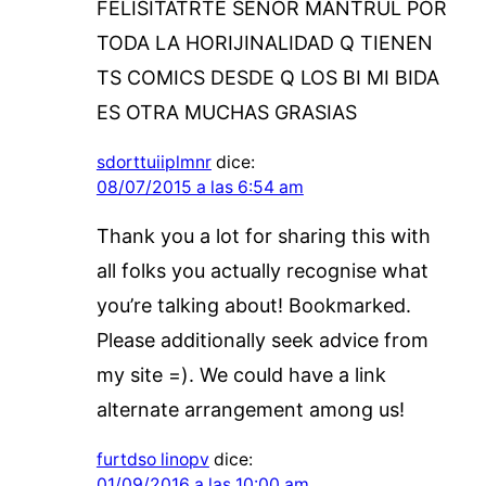
FELISITATRTE SEÑOR MANTRUL POR
TODA LA HORIJINALIDAD Q TIENEN
TS COMICS DESDE Q LOS BI MI BIDA
ES OTRA MUCHAS GRASIAS
sdorttuiiplmnr
dice:
08/07/2015 a las 6:54 am
Thank you a lot for sharing this with
all folks you actually recognise what
you’re talking about! Bookmarked.
Please additionally seek advice from
my site =). We could have a link
alternate arrangement among us!
furtdso linopv
dice:
01/09/2016 a las 10:00 am