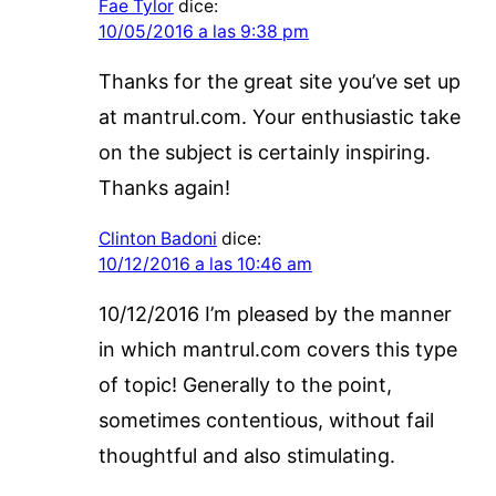
Fae Tylor
dice:
10/05/2016 a las 9:38 pm
Thanks for the great site you’ve set up
at mantrul.com. Your enthusiastic take
on the subject is certainly inspiring.
Thanks again!
Clinton Badoni
dice:
10/12/2016 a las 10:46 am
10/12/2016 I’m pleased by the manner
in which mantrul.com covers this type
of topic! Generally to the point,
sometimes contentious, without fail
thoughtful and also stimulating.