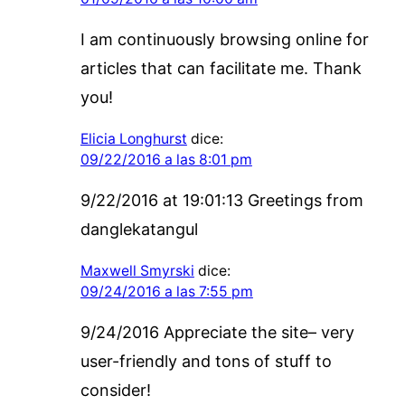
I am continuously browsing online for
articles that can facilitate me. Thank
you!
Elicia Longhurst
dice:
09/22/2016 a las 8:01 pm
9/22/2016 at 19:01:13 Greetings from
danglekatangul
Maxwell Smyrski
dice:
09/24/2016 a las 7:55 pm
9/24/2016 Appreciate the site– very
user-friendly and tons of stuff to
consider!