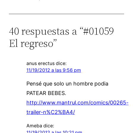
40 respuestas a “#01059
El regreso”
anus erectus
dice:
11/19/2012 a las 9:56 pm
Pensé que solo un hombre podia
PATEAR BEBES.
http://www.mantrul.com/comics/00265-
trailer-n%C2%BA4/
Ameba
dice:
11/19/2012 a las 10:21 pm