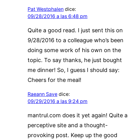
Pat Westphalen
dice:
09/28/2016 a las 6:48 pm
Quite a good read. I just sent this on
9/28/2016 to a colleague who’s been
doing some work of his own on the
topic. To say thanks, he just bought
me dinner! So, I guess I should say:
Cheers for the meal!
Raeann Save
dice:
09/29/2016 a las 9:24 pm
mantrul.com does it yet again! Quite a
perceptive site and a thought-
provoking post. Keep up the good