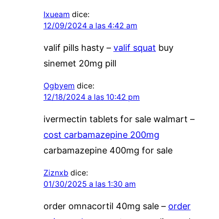
Ixueam
dice:
12/09/2024 a las 4:42 am
valif pills hasty –
valif squat
buy
sinemet 20mg pill
Ogbyem
dice:
12/18/2024 a las 10:42 pm
ivermectin tablets for sale walmart –
cost carbamazepine 200mg
carbamazepine 400mg for sale
Ziznxb
dice:
01/30/2025 a las 1:30 am
order omnacortil 40mg sale –
order