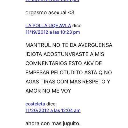
orgasmo asexual <3
LA POLLA UQE AVLA
dice:
11/19/2012 a las 10:23 pm
MANTRUL NO TE DA AVERGUENSA
IDIOTA ACOSTUNVRASTE A MIS
COMNENTARIOS ESTO AKV DE
EMPESAR PELOTUDITO ASTA Q NO
AGAS TIRAS CON MAS RESPETO Y
AMOR NO ME VOY
costeleta
dice:
11/20/2012 a las 12:04 am
ahora con mas juguito.