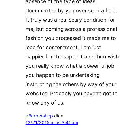
absence of the type of ideas
documented by you over such a field.
It truly was a real scary condition for
me, but coming across a professional
fashion you processed it made me to
leap for contentment. I am just
happier for the support and then wish
you really know what a powerful job
you happen to be undertaking
instructing the others by way of your
websites. Probably you haven’t got to
know any of us.
eBarbershop
dice:
12/21/2015 a las 3:41 am