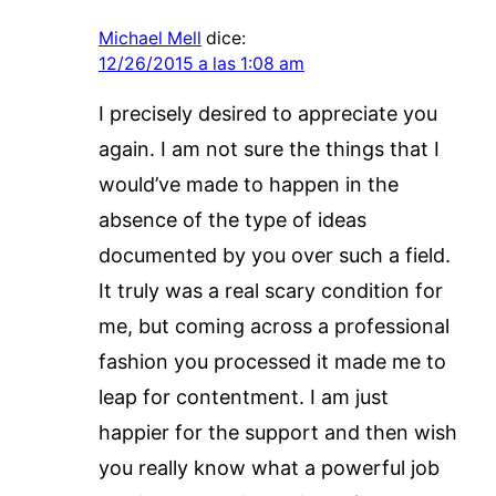
Michael Mell
dice:
12/26/2015 a las 1:08 am
I precisely desired to appreciate you
again. I am not sure the things that I
would’ve made to happen in the
absence of the type of ideas
documented by you over such a field.
It truly was a real scary condition for
me, but coming across a professional
fashion you processed it made me to
leap for contentment. I am just
happier for the support and then wish
you really know what a powerful job