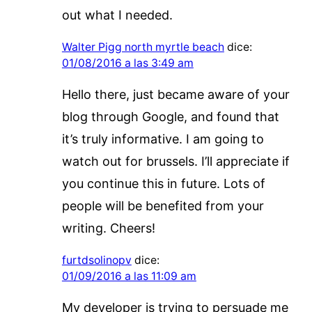
out what I needed.
Walter Pigg north myrtle beach
dice:
01/08/2016 a las 3:49 am
Hello there, just became aware of your
blog through Google, and found that
it’s truly informative. I am going to
watch out for brussels. I’ll appreciate if
you continue this in future. Lots of
people will be benefited from your
writing. Cheers!
furtdsolinopv
dice:
01/09/2016 a las 11:09 am
My developer is trying to persuade me