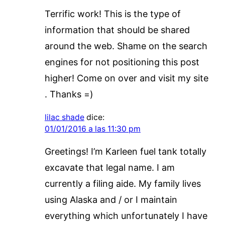
Terrific work! This is the type of
information that should be shared
around the web. Shame on the search
engines for not positioning this post
higher! Come on over and visit my site
. Thanks =)
lilac shade
dice:
01/01/2016 a las 11:30 pm
Greetings! I’m Karleen fuel tank totally
excavate that legal name. I am
currently a filing aide. My family lives
using Alaska and / or I maintain
everything which unfortunately I have