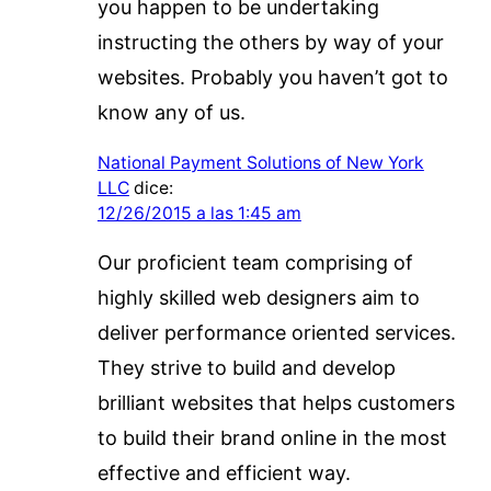
you happen to be undertaking
instructing the others by way of your
websites. Probably you haven’t got to
know any of us.
National Payment Solutions of New York
LLC
dice:
12/26/2015 a las 1:45 am
Our proficient team comprising of
highly skilled web designers aim to
deliver performance oriented services.
They strive to build and develop
brilliant websites that helps customers
to build their brand online in the most
effective and efficient way.