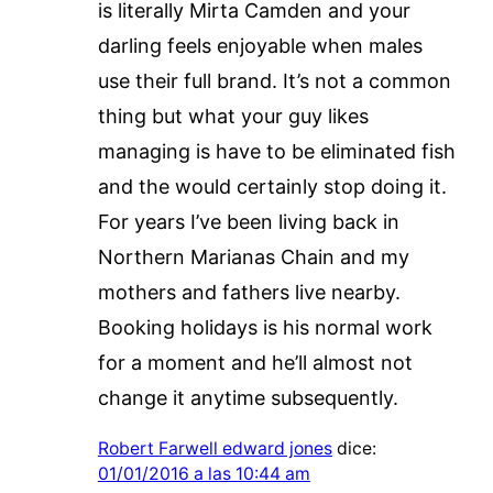
is literally Mirta Camden and your
darling feels enjoyable when males
use their full brand. It’s not a common
thing but what your guy likes
managing is have to be eliminated fish
and the would certainly stop doing it.
For years I’ve been living back in
Northern Marianas Chain and my
mothers and fathers live nearby.
Booking holidays is his normal work
for a moment and he’ll almost not
change it anytime subsequently.
Robert Farwell edward jones
dice:
01/01/2016 a las 10:44 am