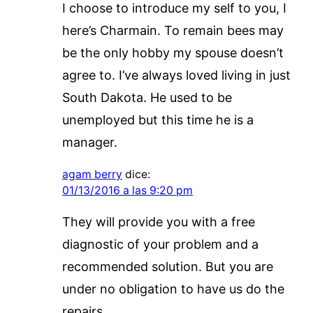
I choose to introduce my self to you, I
here’s Charmain. To remain bees may
be the only hobby my spouse doesn’t
agree to. I’ve always loved living in just
South Dakota. He used to be
unemployed but this time he is a
manager.
agam berry
dice:
01/13/2016 a las 9:20 pm
They will provide you with a free
diagnostic of your problem and a
recommended solution. But you are
under no obligation to have us do the
repairs.