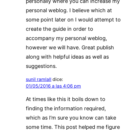
personally where you can increase my
personal weblog. I believe which at
some point later on I would attempt to
create the guide in order to
accompany my personal weblog,
however we will have. Great publish
along with helpful ideas as well as
suggestions.
sunil ramlall
dice:
01/05/2016 a las 4:06 pm
At times like this it boils down to
finding the information required,
which as I’m sure you know can take
some time. This post helped me figure