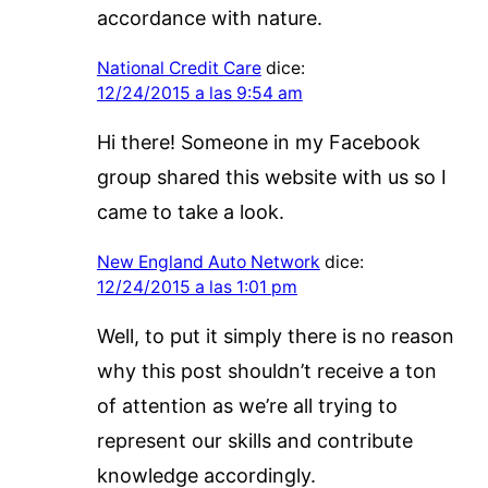
accordance with nature.
National Credit Care
dice:
12/24/2015 a las 9:54 am
Hi there! Someone in my Facebook
group shared this website with us so I
came to take a look.
New England Auto Network
dice:
12/24/2015 a las 1:01 pm
Well, to put it simply there is no reason
why this post shouldn’t receive a ton
of attention as we’re all trying to
represent our skills and contribute
knowledge accordingly.