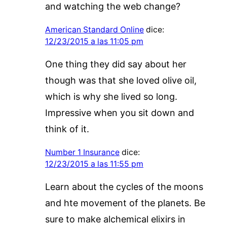
and watching the web change?
American Standard Online
dice:
12/23/2015 a las 11:05 pm
One thing they did say about her
though was that she loved olive oil,
which is why she lived so long.
Impressive when you sit down and
think of it.
Number 1 Insurance
dice:
12/23/2015 a las 11:55 pm
Learn about the cycles of the moons
and hte movement of the planets. Be
sure to make alchemical elixirs in