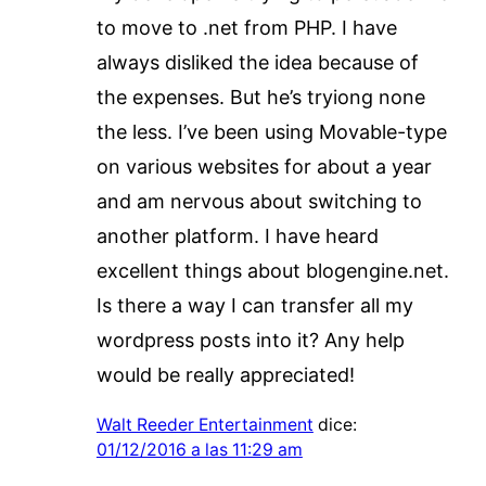
to move to .net from PHP. I have
always disliked the idea because of
the expenses. But he’s tryiong none
the less. I’ve been using Movable-type
on various websites for about a year
and am nervous about switching to
another platform. I have heard
excellent things about blogengine.net.
Is there a way I can transfer all my
wordpress posts into it? Any help
would be really appreciated!
Walt Reeder Entertainment
dice:
01/12/2016 a las 11:29 am