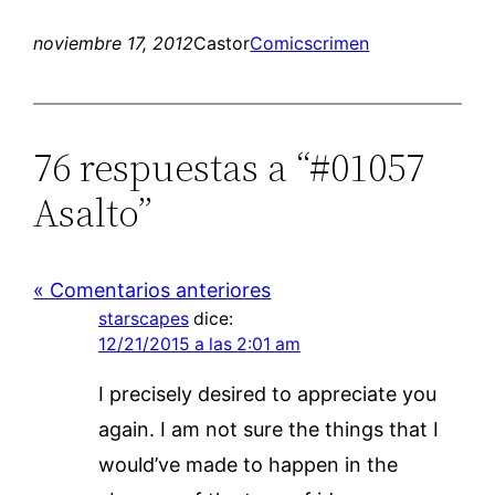
noviembre 17, 2012
Castor
Comics
crimen
76 respuestas a “#01057
Asalto”
« Comentarios anteriores
starscapes
dice:
12/21/2015 a las 2:01 am
I precisely desired to appreciate you
again. I am not sure the things that I
would’ve made to happen in the