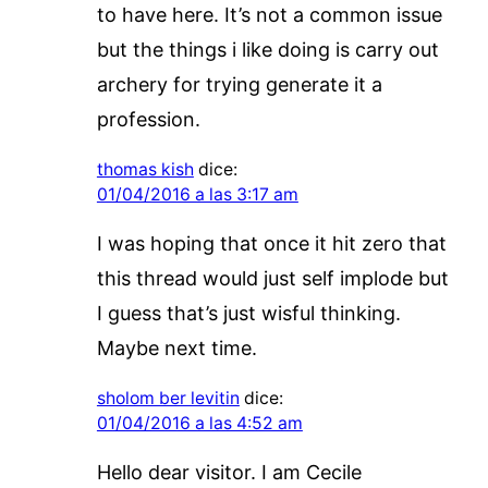
to have here. It’s not a common issue
but the things i like doing is carry out
archery for trying generate it a
profession.
thomas kish
dice:
01/04/2016 a las 3:17 am
I was hoping that once it hit zero that
this thread would just self implode but
I guess that’s just wisful thinking.
Maybe next time.
sholom ber levitin
dice:
01/04/2016 a las 4:52 am
Hello dear visitor. I am Cecile