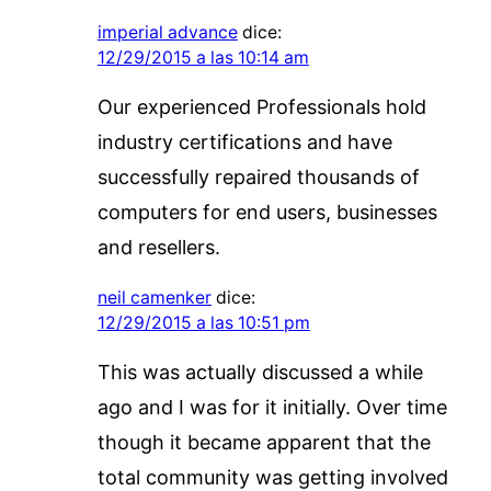
imperial advance
dice:
12/29/2015 a las 10:14 am
Our experienced Professionals hold
industry certifications and have
successfully repaired thousands of
computers for end users, businesses
and resellers.
neil camenker
dice:
12/29/2015 a las 10:51 pm
This was actually discussed a while
ago and I was for it initially. Over time
though it became apparent that the
total community was getting involved