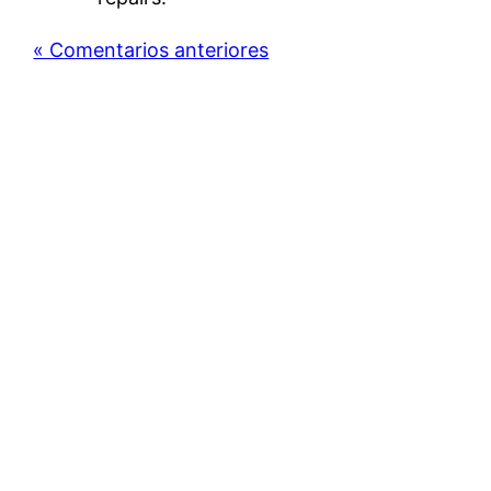
« Comentarios anteriores