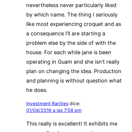
nevertheless never particularly liked
by which name. The thing I seriously
like most experiencing croquet and as
a consequence I’ll are starting a
problem else by the side of with the
house. For each while jane is been
operating in Guam and she isn’t really
plan on changing the idea. Production
and planning is without question what
he does.
Investment Rarities
dice:
01/04/2016 a las 7:58 pm
This really is excellent! It exhibits me