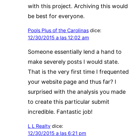
with this project. Archiving this would
be best for everyone.
Pools Plus of the Carolinas
dice:
12/30/2015 a las 12:02 am
Someone essentially lend a hand to
make severely posts I would state.
That is the very first time I frequented
your website page and thus far? I
surprised with the analysis you made
to create this particular submit
incredible. Fantastic job!
L L Realty
dice:
12/30/2015 a las 6:21 pm