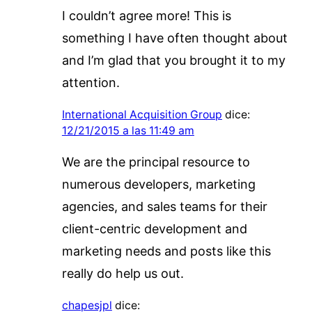
I couldn’t agree more! This is
something I have often thought about
and I’m glad that you brought it to my
attention.
International Acquisition Group
dice:
12/21/2015 a las 11:49 am
We are the principal resource to
numerous developers, marketing
agencies, and sales teams for their
client-centric development and
marketing needs and posts like this
really do help us out.
chapesjpl
dice: