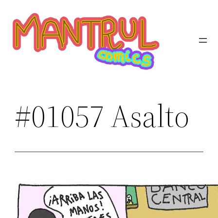
Saltar
al
contenido
#01057 Asalto