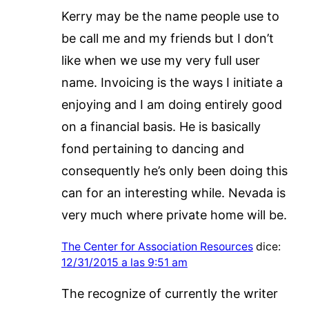
Kerry may be the name people use to
be call me and my friends but I don’t
like when we use my very full user
name. Invoicing is the ways I initiate a
enjoying and I am doing entirely good
on a financial basis. He is basically
fond pertaining to dancing and
consequently he’s only been doing this
can for an interesting while. Nevada is
very much where private home will be.
The Center for Association Resources
dice:
12/31/2015 a las 9:51 am
The recognize of currently the writer