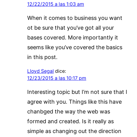
12/22/2015 a las 1:03 am
When it comes to business you want
ot be sure that you’ve got all your
bases covered. More importantly it
seems like you’ve covered the basics
in this post.
Lloyd Segal
dice:
12/23/2015 a las 10:17 pm
Interesting topic but I’m not sure that I
agree with you. Things like this have
chanbged the way the web was
formed and created. Is it really as
simple as changing out the direction