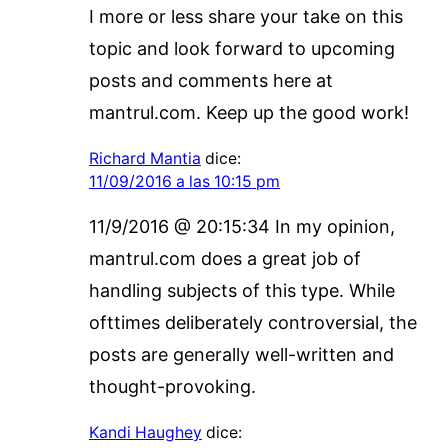
I more or less share your take on this
topic and look forward to upcoming
posts and comments here at
mantrul.com. Keep up the good work!
Richard Mantia
dice:
11/09/2016 a las 10:15 pm
11/9/2016 @ 20:15:34 In my opinion,
mantrul.com does a great job of
handling subjects of this type. While
ofttimes deliberately controversial, the
posts are generally well-written and
thought-provoking.
Kandi Haughey
dice: