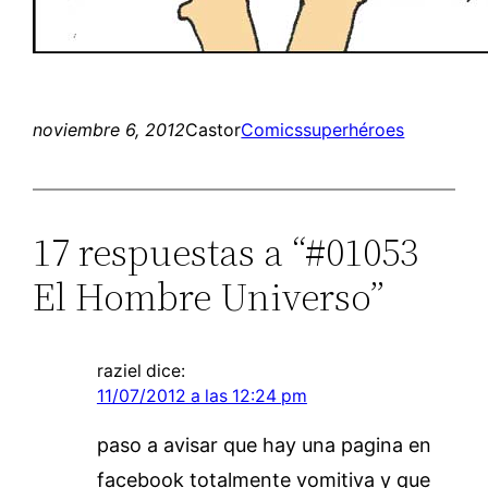
noviembre 6, 2012
Castor
Comics
superhéroes
17 respuestas a “#01053
El Hombre Universo”
raziel
dice:
11/07/2012 a las 12:24 pm
paso a avisar que hay una pagina en
facebook totalmente vomitiva y que