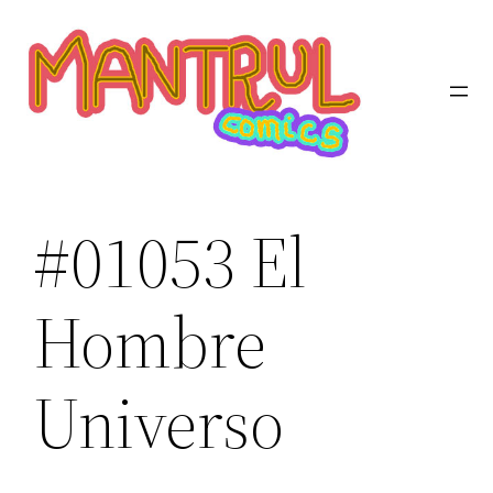
Saltar
al
contenido
#01053 El
Hombre
Universo