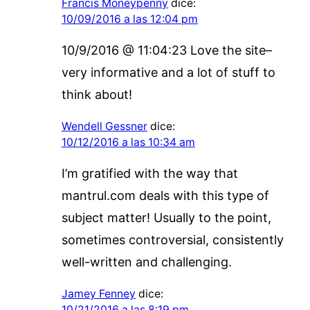
Francis Moneypenny
dice:
10/09/2016 a las 12:04 pm
10/9/2016 @ 11:04:23 Love the site–
very informative and a lot of stuff to
think about!
Wendell Gessner
dice:
10/12/2016 a las 10:34 am
I’m gratified with the way that
mantrul.com deals with this type of
subject matter! Usually to the point,
sometimes controversial, consistently
well-written and challenging.
Jamey Fenney
dice:
10/21/2016 a las 8:19 pm