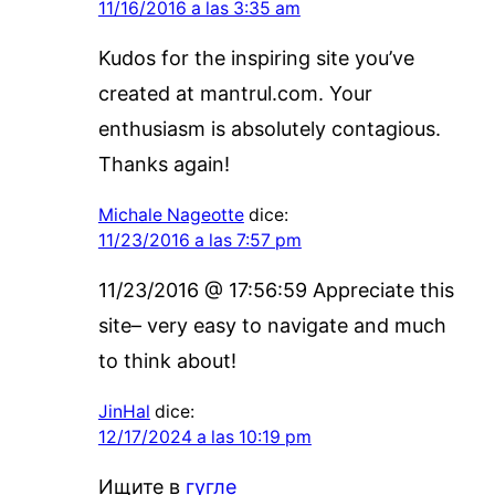
11/16/2016 a las 3:35 am
Kudos for the inspiring site you’ve
created at mantrul.com. Your
enthusiasm is absolutely contagious.
Thanks again!
Michale Nageotte
dice:
11/23/2016 a las 7:57 pm
11/23/2016 @ 17:56:59 Appreciate this
site– very easy to navigate and much
to think about!
JinHal
dice:
12/17/2024 a las 10:19 pm
Ищите в
гугле