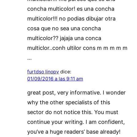
concha multicolor! es una concha
multicolor!!! no podias dibujar otra
cosa que no sea una concha
multicolor?? jajaja una conca
multiclor..conh ultilor cons m m m m m
…
furtdso linopv
dice:
01/09/2016 a las 9:11 am
great post, very informative. I wonder
why the other specialists of this
sector do not notice this. You must
continue your writing. I am confident,
you’ve a huge readers’ base already!