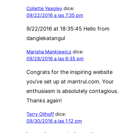
Collette Yeagley
dice:
09/22/2016 a las 7:35 pm
9/22/2016 at 18:35:45 Hello from
danglekatangul
Marisha Mankiewicz
dice:
09/28/2016 a las 6:35 pm
Congrats for the inspiring website
you’ve set up at mantrul.com. Your
enthusiasm is absolutely contagious.
Thanks again!
Terry Ollhoff
dice:
09/30/2016 a las 1:12 pm