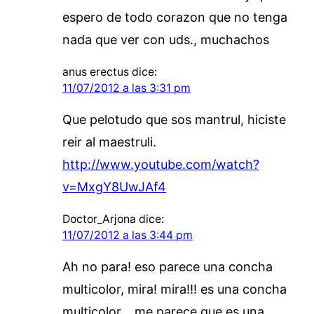
espero de todo corazon que no tenga
nada que ver con uds., muchachos
anus erectus
dice:
11/07/2012 a las 3:31 pm
Que pelotudo que sos mantrul, hiciste
reir al maestruli.
http://www.youtube.com/watch?
v=MxgY8UwJAf4
Doctor_Arjona
dice:
11/07/2012 a las 3:44 pm
Ah no para! eso parece una concha
multicolor, mira! mira!!! es una concha
multicolor… me parece que es una