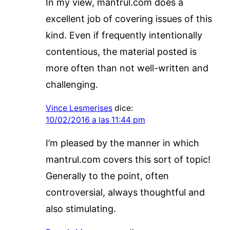
In my view, mantrul.com does a
excellent job of covering issues of this
kind. Even if frequently intentionally
contentious, the material posted is
more often than not well-written and
challenging.
Vince Lesmerises
dice:
10/02/2016 a las 11:44 pm
I’m pleased by the manner in which
mantrul.com covers this sort of topic!
Generally to the point, often
controversial, always thoughtful and
also stimulating.