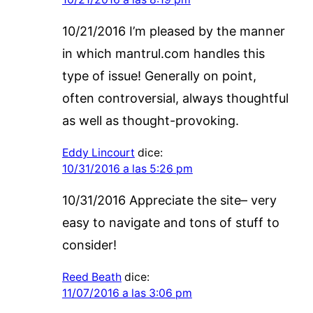
10/21/2016 I’m pleased by the manner
in which mantrul.com handles this
type of issue! Generally on point,
often controversial, always thoughtful
as well as thought-provoking.
Eddy Lincourt
dice:
10/31/2016 a las 5:26 pm
10/31/2016 Appreciate the site– very
easy to navigate and tons of stuff to
consider!
Reed Beath
dice:
11/07/2016 a las 3:06 pm