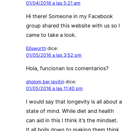
01/04/2016 a las 5:21 am
Hi there! Someone in my Facebook
group shared this website with us so I
came to take a look.
Ellsworth
dice:
01/05/2016 a las 3:52 pm
Hola, funcionan los comentarios?
sholom ber levitin
dice:
01/05/2016 a las 11:40 pm
I would say that longevity is all about a
state of mind. While diet and health
can aid in this I think it’s the mindset.
It all boils down to making them think