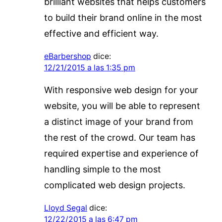
brilliant websites that helps customers
to build their brand online in the most
effective and efficient way.
eBarbershop
dice:
12/21/2015 a las 1:35 pm
With responsive web design for your
website, you will be able to represent
a distinct image of your brand from
the rest of the crowd. Our team has
required expertise and experience of
handling simple to the most
complicated web design projects.
Lloyd Segal
dice:
12/22/2015 a las 6:47 pm