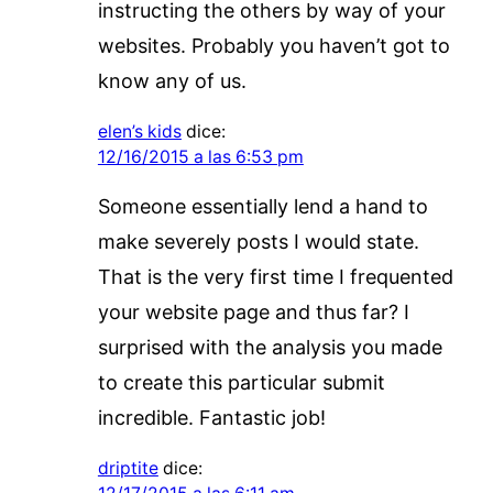
instructing the others by way of your
websites. Probably you haven’t got to
know any of us.
elen’s kids
dice:
12/16/2015 a las 6:53 pm
Someone essentially lend a hand to
make severely posts I would state.
That is the very first time I frequented
your website page and thus far? I
surprised with the analysis you made
to create this particular submit
incredible. Fantastic job!
driptite
dice: