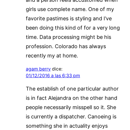
girls use complete name. One of my
favorite pastimes is styling and I’ve
been doing this kind of for a very long
time. Data processing might be his
profession. Colorado has always
recently my at home.
agam berry
dice:
01/12/2016 a las 6:33 pm
The establish of one particular author
is in fact Alejandra on the other hand
people necessarily misspell so it. She
is currently a dispatcher. Canoeing is
something she in actuality enjoys