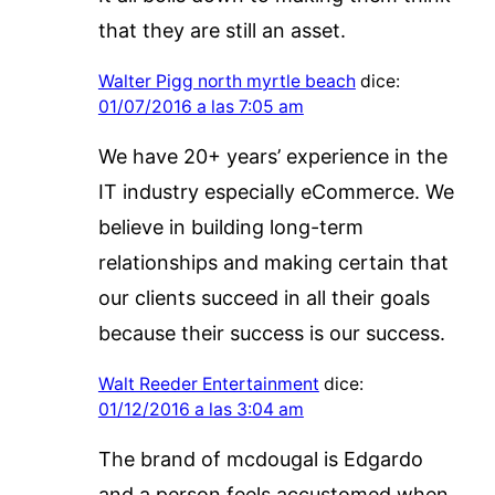
that they are still an asset.
Walter Pigg north myrtle beach
dice:
01/07/2016 a las 7:05 am
We have 20+ years’ experience in the
IT industry especially eCommerce. We
believe in building long-term
relationships and making certain that
our clients succeed in all their goals
because their success is our success.
Walt Reeder Entertainment
dice:
01/12/2016 a las 3:04 am
The brand of mcdougal is Edgardo
and a person feels accustomed when