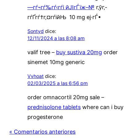
—гѓ¬гѓ‰гѓ‹гѓі йЈІгЃїж–№
г‚ўг‚­
гѓҐгѓ†г‚¤гѓійЊ 10 mg еј·гЃ•
Sontyd
dice:
12/11/2024 a las 8:08 am
valif tree –
buy sustiva 20mg
order
sinemet 10mg generic
Vvhoat
dice:
02/03/2025 a las 6:56 pm
order omnacortil 20mg sale –
prednisolone tablets
where can i buy
progesterone
« Comentarios anteriores