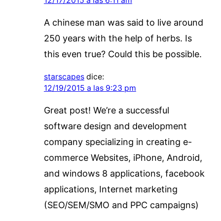
12/17/2015 a las 6:11 am
A chinese man was said to live around
250 years with the help of herbs. Is
this even true? Could this be possible.
starscapes
dice:
12/19/2015 a las 9:23 pm
Great post! We’re a successful
software design and development
company specializing in creating e-
commerce Websites, iPhone, Android,
and windows 8 applications, facebook
applications, Internet marketing
(SEO/SEM/SMO and PPC campaigns)