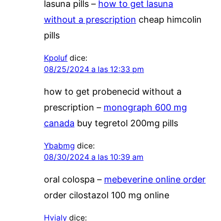
lasuna pills –
how to get lasuna
without a prescription
cheap himcolin
pills
Kpoluf
dice:
08/25/2024 a las 12:33 pm
how to get probenecid without a
prescription –
monograph 600 mg
canada
buy tegretol 200mg pills
Ybabmg
dice:
08/30/2024 a las 10:39 am
oral colospa –
mebeverine online order
order cilostazol 100 mg online
Hvialy
dice: