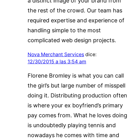
a distinct image of your brand from
the rest of the crowd. Our team has
required expertise and experience of
handling simple to the most
complicated web design projects.
Nova Merchant Services
dice:
12/30/2015 a las 3:54 am
Florene Bromley is what you can call
the girl’s but large number of misspell
doing it. Distributing production often
is where your ex boyfriend’s primary
pay comes from. What he loves doing
is undoubtedly playing tennis and
nowadays he comes with time and