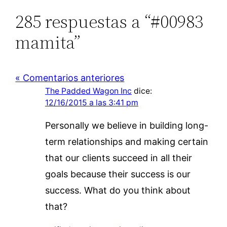
285 respuestas a “#00983
mamita”
« Comentarios anteriores
The Padded Wagon Inc
dice:
12/16/2015 a las 3:41 pm
Personally we believe in building long-
term relationships and making certain
that our clients succeed in all their
goals because their success is our
success. What do you think about
that?