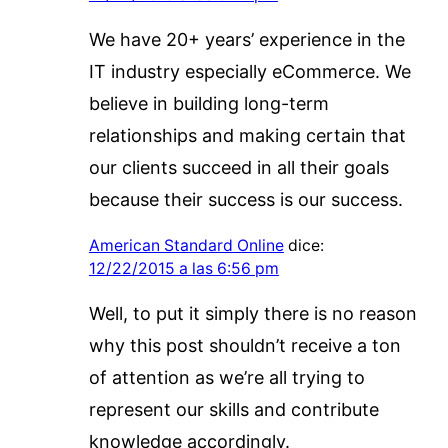
We have 20+ years’ experience in the
IT industry especially eCommerce. We
believe in building long-term
relationships and making certain that
our clients succeed in all their goals
because their success is our success.
American Standard Online
dice:
12/22/2015 a las 6:56 pm
Well, to put it simply there is no reason
why this post shouldn’t receive a ton
of attention as we’re all trying to
represent our skills and contribute
knowledge accordingly.