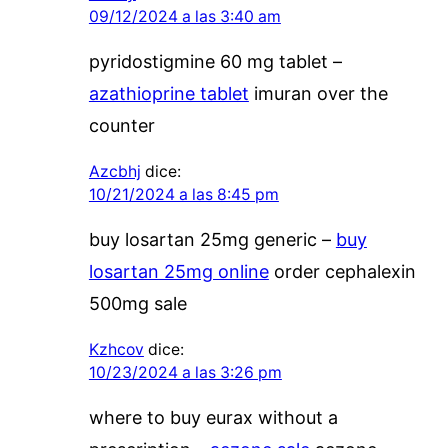
09/12/2024 a las 3:40 am
pyridostigmine 60 mg tablet –
azathioprine tablet
imuran over the
counter
Azcbhj
dice:
10/21/2024 a las 8:45 pm
buy losartan 25mg generic –
buy
losartan 25mg online
order cephalexin
500mg sale
Kzhcov
dice:
10/23/2024 a las 3:26 pm
where to buy eurax without a