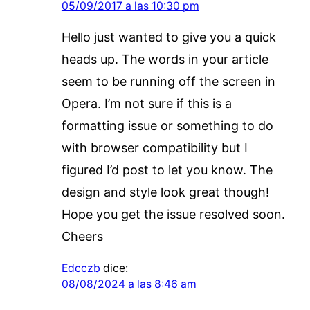
05/09/2017 a las 10:30 pm
Hello just wanted to give you a quick
heads up. The words in your article
seem to be running off the screen in
Opera. I’m not sure if this is a
formatting issue or something to do
with browser compatibility but I
figured I’d post to let you know. The
design and style look great though!
Hope you get the issue resolved soon.
Cheers
Edcczb
dice:
08/08/2024 a las 8:46 am