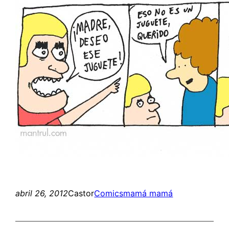
abril 26, 2012
Castor
Comics
mamá mamá