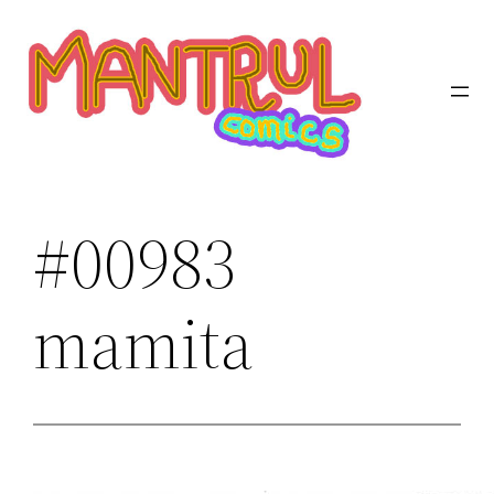
Saltar
al
contenido
#00983
mamita