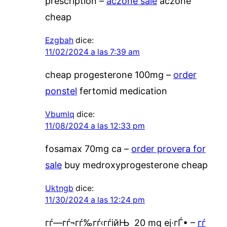
prescription –
aczone sale
aczone
cheap
Ezgbah
dice:
11/02/2024 a las 7:39 am
cheap progesterone 100mg –
order
ponstel
fertomid medication
Vbumlq
dice:
11/08/2024 a las 12:33 pm
fosamax 70mg ca –
order provera for
sale
buy medroxyprogesterone cheap
Uktngb
dice:
11/30/2024 a las 12:24 pm
гѓ—гѓ¬гѓ‰гѓ‹гѓійЊ 20 mg еј·гЃ• –
гѓ