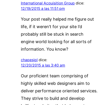
International Acquisition Group
dice:
12/19/2015 a las 11:51 pm
Your post really helped me figure out
life, if it weren’t for your site I’d
probably still be stuck in search
engine world looking for all sorts of
information. You know?
chapesjpl
dice:
12/20/2015 a las 3:40 am
Our proficient team comprising of
highly skilled web designers aim to
deliver performance oriented services.
They strive to build and develop