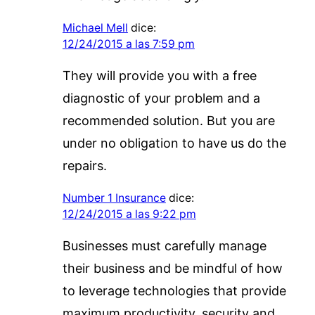
Michael Mell
dice:
12/24/2015 a las 7:59 pm
They will provide you with a free
diagnostic of your problem and a
recommended solution. But you are
under no obligation to have us do the
repairs.
Number 1 Insurance
dice:
12/24/2015 a las 9:22 pm
Businesses must carefully manage
their business and be mindful of how
to leverage technologies that provide
maximum productivity, security and