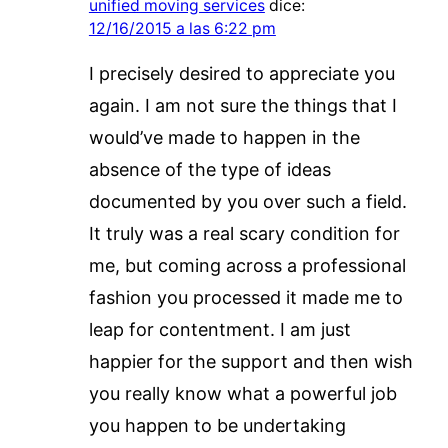
unified moving services
dice:
12/16/2015 a las 6:22 pm
I precisely desired to appreciate you
again. I am not sure the things that I
would’ve made to happen in the
absence of the type of ideas
documented by you over such a field.
It truly was a real scary condition for
me, but coming across a professional
fashion you processed it made me to
leap for contentment. I am just
happier for the support and then wish
you really know what a powerful job
you happen to be undertaking