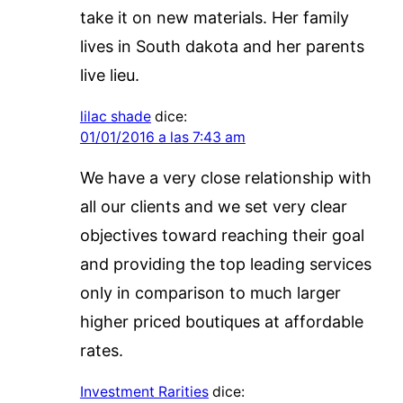
take it on new materials. Her family
lives in South dakota and her parents
live lieu.
lilac shade
dice:
01/01/2016 a las 7:43 am
We have a very close relationship with
all our clients and we set very clear
objectives toward reaching their goal
and providing the top leading services
only in comparison to much larger
higher priced boutiques at affordable
rates.
Investment Rarities
dice: