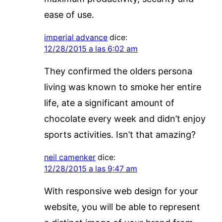
ease of use.
imperial advance
dice:
12/28/2015 a las 6:02 am
They confirmed the olders persona
living was known to smoke her entire
life, ate a significant amount of
chocolate every week and didn’t enjoy
sports activities. Isn’t that amazing?
neil camenker
dice:
12/28/2015 a las 9:47 am
With responsive web design for your
website, you will be able to represent