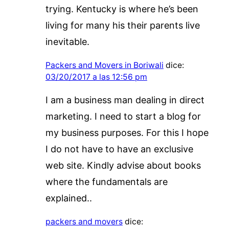
trying. Kentucky is where he’s been
living for many his their parents live
inevitable.
Packers and Movers in Boriwali
dice:
03/20/2017 a las 12:56 pm
I am a business man dealing in direct
marketing. I need to start a blog for
my business purposes. For this I hope
I do not have to have an exclusive
web site. Kindly advise about books
where the fundamentals are
explained..
packers and movers
dice: