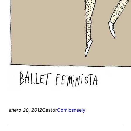
enero 28, 2012
Castor
Comics
neely