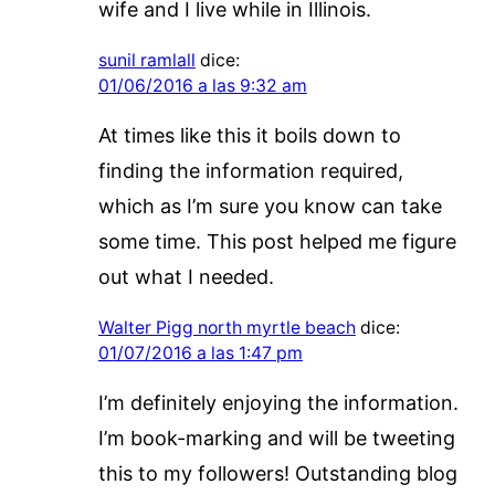
wife and I live while in Illinois.
sunil ramlall
dice:
01/06/2016 a las 9:32 am
At times like this it boils down to
finding the information required,
which as I’m sure you know can take
some time. This post helped me figure
out what I needed.
Walter Pigg north myrtle beach
dice:
01/07/2016 a las 1:47 pm
I’m definitely enjoying the information.
I’m book-marking and will be tweeting
this to my followers! Outstanding blog