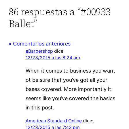
86 respuestas a “#00933
Ballet”
« Comentarios anteriores
eBarbershop
dice:
12/23/2015 a las 8:24 am
When it comes to business you want
ot be sure that you’ve got all your
bases covered. More importantly it
seems like you’ve covered the basics
in this post.
American Standard Online
dice:
12/23/2015 a las 7:43 pm