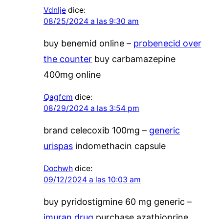
Vdnlje
dice:
08/25/2024 a las 9:30 am
buy benemid online –
probenecid over
the counter
buy carbamazepine
400mg online
Qagfcm
dice:
08/29/2024 a las 3:54 pm
brand celecoxib 100mg –
generic
urispas
indomethacin capsule
Dochwh
dice:
09/12/2024 a las 10:03 am
buy pyridostigmine 60 mg generic –
imuran drug
purchase azathioprine