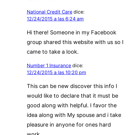
National Credit Care
dice:
12/24/2015 a las 6:24 am
Hi there! Someone in my Facebook
group shared this website with us so I
came to take a look.
Number 1 Insurance
dice:
12/24/2015 a las 10:20 pm
This can be new discover this info I
would like to declare that it must be
good along with helpful. I favor the
idea along with My spouse and i take
pleasure in anyone for ones hard
work.