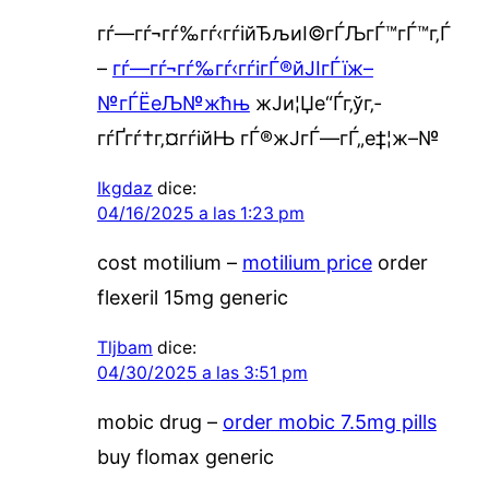
гѓ—гѓ¬гѓ‰гѓ‹гѓійЂљиІ©гЃЉгЃ™гЃ™г‚Ѓ
–
гѓ—гѓ¬гѓ‰гѓ‹гѓігЃ®йЈІгЃїж–
№гЃЁеЉ№жћњ
ж­Ји¦Џе“Ѓг‚ўг‚­
гѓҐгѓ†г‚¤гѓійЊ гЃ®ж­ЈгЃ—гЃ„е‡¦ж–№
Ikgdaz
dice:
04/16/2025 a las 1:23 pm
cost motilium –
motilium price
order
flexeril 15mg generic
Tljbam
dice:
04/30/2025 a las 3:51 pm
mobic drug –
order mobic 7.5mg pills
buy flomax generic