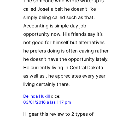
The someone who wrote write-up is
called Josef albeit he doesn’t like
simply being called such as that.
Accounting is simple day job
opportunity now. His friends say it’s
not good for himself but alternatives
he prefers doing is often caving rather
he doesn’t have the opportunity lately.
He currently living in Central Dakota
as well as , he appreciates every year
living certainly there.
Delinda Hukill
dice:
03/01/2016 a las 1:17 pm
I’ll gear this review to 2 types of