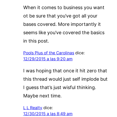
When it comes to business you want
ot be sure that you’ve got all your
bases covered. More importantly it
seems like you’ve covered the basics
in this post.
Pools Plus of the Carolinas
dice:
12/29/2015 a las 9:20 am
I was hoping that once it hit zero that
this thread would just self implode but
I guess that’s just wisful thinking.
Maybe next time.
L L Realty
dice:
12/30/2015 a las 8:49 am