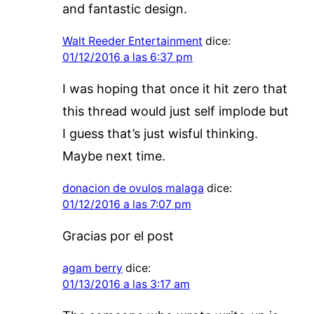
and fantastic design.
Walt Reeder Entertainment
dice:
01/12/2016 a las 6:37 pm
I was hoping that once it hit zero that
this thread would just self implode but
I guess that’s just wisful thinking.
Maybe next time.
donacion de ovulos malaga
dice:
01/12/2016 a las 7:07 pm
Gracias por el post
agam berry
dice:
01/13/2016 a las 3:17 am