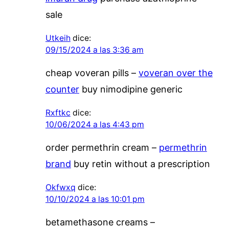
sale
Utkeih
dice:
09/15/2024 a las 3:36 am
cheap voveran pills –
voveran over the
counter
buy nimodipine generic
Rxftkc
dice:
10/06/2024 a las 4:43 pm
order permethrin cream –
permethrin
brand
buy retin without a prescription
Okfwxq
dice:
10/10/2024 a las 10:01 pm
betamethasone creams –