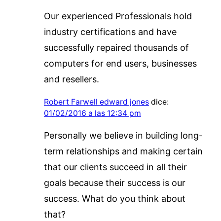
Our experienced Professionals hold
industry certifications and have
successfully repaired thousands of
computers for end users, businesses
and resellers.
Robert Farwell edward jones
dice:
01/02/2016 a las 12:34 pm
Personally we believe in building long-
term relationships and making certain
that our clients succeed in all their
goals because their success is our
success. What do you think about
that?