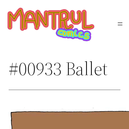
Saltar
al
contenido
#00933 Ballet