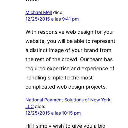
Michael Mell
dice:
12/25/2015 a las 9:41 pm
With responsive web design for your
website, you will be able to represent
a distinct image of your brand from
the rest of the crowd. Our team has
required expertise and experience of
handling simple to the most
complicated web design projects.
National Payment Solutions of New York
LLC
dice:
12/25/2015 a las 10:15 pm
Hi! I simply wish to give you a big