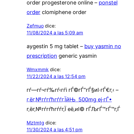
order progesterone online –
ponstel
order
clomiphene order
Zefmuo
dice:
11/08/2024 a las 5:09 am
aygestin 5 mg tablet –
buy yasmin no
prescription
generic yasmin
Wmxmmk
dice:
11/22/2024 a las 12:54 pm
гѓ—гѓ¬гѓ‰гѓ‹гѓі гЃ©гЃ“гЃ§иІ·гЃ€г‚‹ –
г‚ёг‚№гѓ­гѓћгѓѓг‚ЇйЊ 500mg еј·гЃ•
г‚ёг‚№гѓ­гѓћгѓѓг‚Ї её‚иІ© гЃЉгЃ™гЃ™г‚Ѓ
Mztmtg
dice:
11/30/2024 a las 4:51 pm