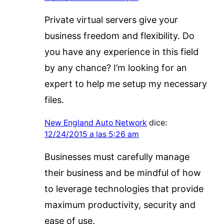
Private virtual servers give your
business freedom and flexibility. Do
you have any experience in this field
by any chance? I’m looking for an
expert to help me setup my necessary
files.
New England Auto Network
dice:
12/24/2015 a las 5:26 am
Businesses must carefully manage
their business and be mindful of how
to leverage technologies that provide
maximum productivity, security and
ease of use.