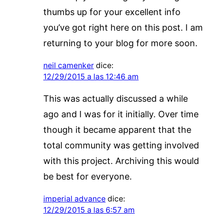
thumbs up for your excellent info
you’ve got right here on this post. I am
returning to your blog for more soon.
neil camenker
dice:
12/29/2015 a las 12:46 am
This was actually discussed a while
ago and I was for it initially. Over time
though it became apparent that the
total community was getting involved
with this project. Archiving this would
be best for everyone.
imperial advance
dice:
12/29/2015 a las 6:57 am