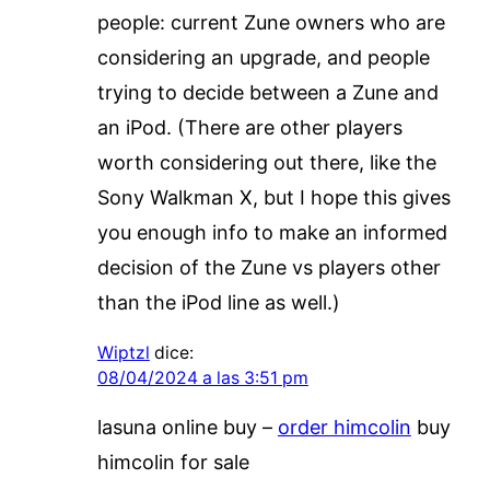
people: current Zune owners who are
considering an upgrade, and people
trying to decide between a Zune and
an iPod. (There are other players
worth considering out there, like the
Sony Walkman X, but I hope this gives
you enough info to make an informed
decision of the Zune vs players other
than the iPod line as well.)
Wiptzl
dice:
08/04/2024 a las 3:51 pm
lasuna online buy –
order himcolin
buy
himcolin for sale