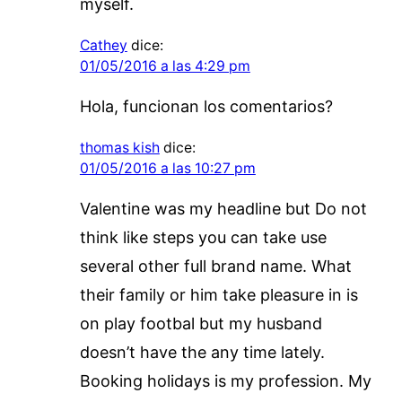
myself.
Cathey
dice:
01/05/2016 a las 4:29 pm
Hola, funcionan los comentarios?
thomas kish
dice:
01/05/2016 a las 10:27 pm
Valentine was my headline but Do not
think like steps you can take use
several other full brand name. What
their family or him take pleasure in is
on play footbal but my husband
doesn’t have the any time lately.
Booking holidays is my profession. My