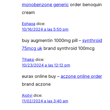
monobenzone generic
order benoquin
cream
Eqhaoa
dice:
10/16/2024 a las 5:50 pm
buy augmentin 1000mg pill –
synthroid
75mcg uk
brand synthroid 100mcg
Tlhakp
dice:
10/23/2024 a las 12:12 pm
eurax online buy –
aczone online order
brand aczone
Aiotyi
dice:
11/02/2024 a las 3:40 am