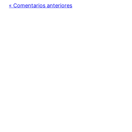
« Comentarios anteriores