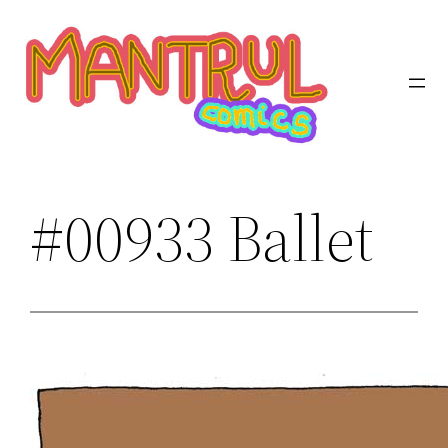
Saltar
al
contenido
#00933 Ballet