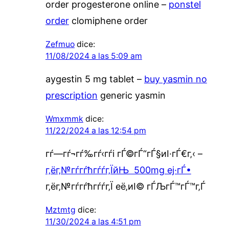
order progesterone online –
ponstel
order
clomiphene order
Zefmuo
dice:
11/08/2024 a las 5:09 am
aygestin 5 mg tablet –
buy yasmin no
prescription
generic yasmin
Wmxmmk
dice:
11/22/2024 a las 12:54 pm
гѓ—гѓ¬гѓ‰гѓ‹гѓі гЃ©гЃ“гЃ§иІ·гЃ€г‚‹ –
г‚ёг‚№гѓ­гѓћгѓѓг‚ЇйЊ 500mg еј·гЃ•
г‚ёг‚№гѓ­гѓћгѓѓг‚Ї её‚иІ© гЃЉгЃ™гЃ™г‚Ѓ
Mztmtg
dice:
11/30/2024 a las 4:51 pm