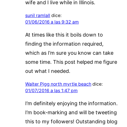
wife and I live while in Illinois.
sunil ramlall
dice:
01/06/2016 a las 9:32 am
At times like this it boils down to
finding the information required,
which as I’m sure you know can take
some time. This post helped me figure
out what I needed.
Walter Pigg north myrtle beach
dice:
01/07/2016 a las 1:47 pm
I’m definitely enjoying the information.
I’m book-marking and will be tweeting
this to my followers! Outstanding blog