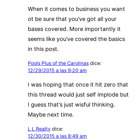
When it comes to business you want
ot be sure that you’ve got all your
bases covered. More importantly it
seems like you’ve covered the basics
in this post.
Pools Plus of the Carolinas
dice:
12/29/2015 a las 9:20 am
I was hoping that once it hit zero that
this thread would just self implode but
I guess that’s just wisful thinking.
Maybe next time.
L L Realty
dice:
12/30/2015 a las 8:49 am