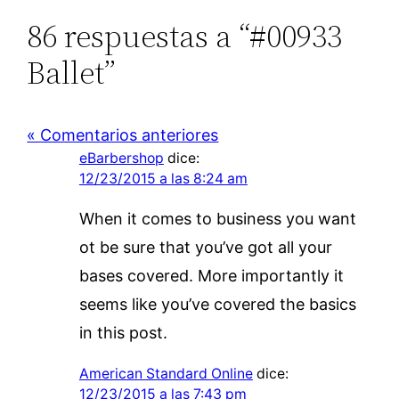
86 respuestas a “#00933
Ballet”
« Comentarios anteriores
eBarbershop
dice:
12/23/2015 a las 8:24 am
When it comes to business you want
ot be sure that you’ve got all your
bases covered. More importantly it
seems like you’ve covered the basics
in this post.
American Standard Online
dice:
12/23/2015 a las 7:43 pm