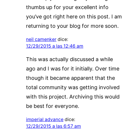
thumbs up for your excellent info
you’ve got right here on this post. I am
returning to your blog for more soon.
neil camenker
dice:
12/29/2015 a las 12:46 am
This was actually discussed a while
ago and I was for it initially. Over time
though it became apparent that the
total community was getting involved
with this project. Archiving this would
be best for everyone.
imperial advance
dice:
12/29/2015 a las 6:57 am