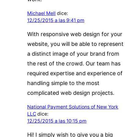
Michael Mell
dice:
12/25/2015 a las 9:41 pm
With responsive web design for your
website, you will be able to represent
a distinct image of your brand from
the rest of the crowd. Our team has
required expertise and experience of
handling simple to the most
complicated web design projects.
National Payment Solutions of New York
LLC
dice:
12/25/2015 a las 10:15 pm
Hi! I simply wish to give you a big