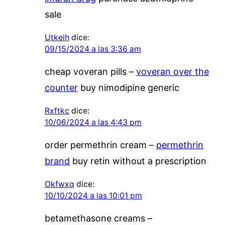
sale
Utkeih
dice:
09/15/2024 a las 3:36 am
cheap voveran pills –
voveran over the
counter
buy nimodipine generic
Rxftkc
dice:
10/06/2024 a las 4:43 pm
order permethrin cream –
permethrin
brand
buy retin without a prescription
Okfwxq
dice:
10/10/2024 a las 10:01 pm
betamethasone creams –