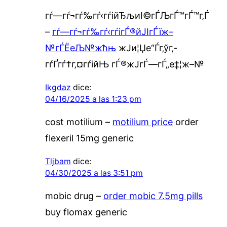
гѓ—гѓ¬гѓ‰гѓ‹гѓійЂљиІ©гЃЉгЃ™гЃ™г‚Ѓ
–
гѓ—гѓ¬гѓ‰гѓ‹гѓігЃ®йЈІгЃїж–
№гЃЁеЉ№жћњ
ж­Ји¦Џе“Ѓг‚ўг‚­
гѓҐгѓ†г‚¤гѓійЊ гЃ®ж­ЈгЃ—гЃ„е‡¦ж–№
Ikgdaz
dice:
04/16/2025 a las 1:23 pm
cost motilium –
motilium price
order
flexeril 15mg generic
Tljbam
dice:
04/30/2025 a las 3:51 pm
mobic drug –
order mobic 7.5mg pills
buy flomax generic