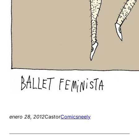
enero 28, 2012
Castor
Comics
neely