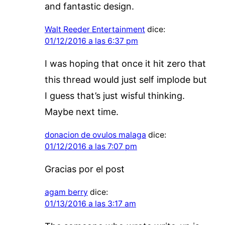
and fantastic design.
Walt Reeder Entertainment
dice:
01/12/2016 a las 6:37 pm
I was hoping that once it hit zero that
this thread would just self implode but
I guess that’s just wisful thinking.
Maybe next time.
donacion de ovulos malaga
dice:
01/12/2016 a las 7:07 pm
Gracias por el post
agam berry
dice:
01/13/2016 a las 3:17 am