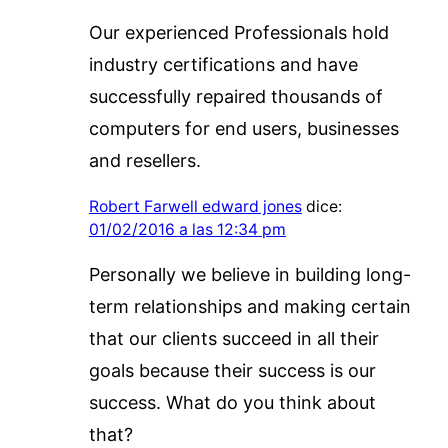
Our experienced Professionals hold
industry certifications and have
successfully repaired thousands of
computers for end users, businesses
and resellers.
Robert Farwell edward jones
dice:
01/02/2016 a las 12:34 pm
Personally we believe in building long-
term relationships and making certain
that our clients succeed in all their
goals because their success is our
success. What do you think about
that?