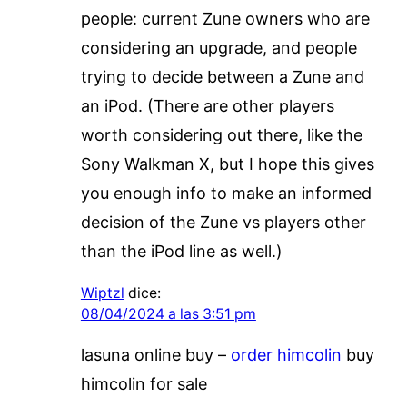
people: current Zune owners who are
considering an upgrade, and people
trying to decide between a Zune and
an iPod. (There are other players
worth considering out there, like the
Sony Walkman X, but I hope this gives
you enough info to make an informed
decision of the Zune vs players other
than the iPod line as well.)
Wiptzl
dice:
08/04/2024 a las 3:51 pm
lasuna online buy –
order himcolin
buy
himcolin for sale