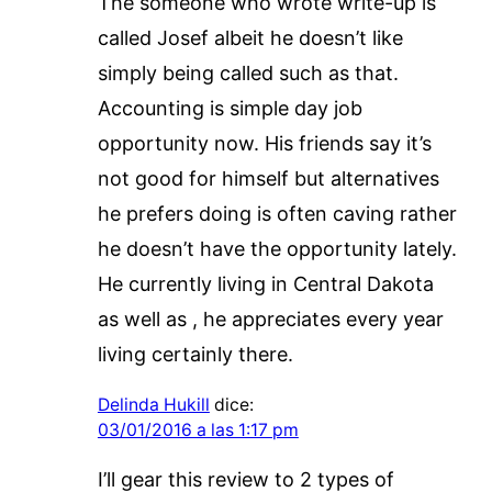
The someone who wrote write-up is
called Josef albeit he doesn’t like
simply being called such as that.
Accounting is simple day job
opportunity now. His friends say it’s
not good for himself but alternatives
he prefers doing is often caving rather
he doesn’t have the opportunity lately.
He currently living in Central Dakota
as well as , he appreciates every year
living certainly there.
Delinda Hukill
dice:
03/01/2016 a las 1:17 pm
I’ll gear this review to 2 types of