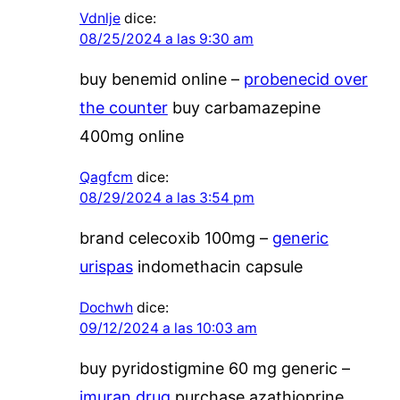
Vdnlje
dice:
08/25/2024 a las 9:30 am
buy benemid online –
probenecid over
the counter
buy carbamazepine
400mg online
Qagfcm
dice:
08/29/2024 a las 3:54 pm
brand celecoxib 100mg –
generic
urispas
indomethacin capsule
Dochwh
dice:
09/12/2024 a las 10:03 am
buy pyridostigmine 60 mg generic –
imuran drug
purchase azathioprine