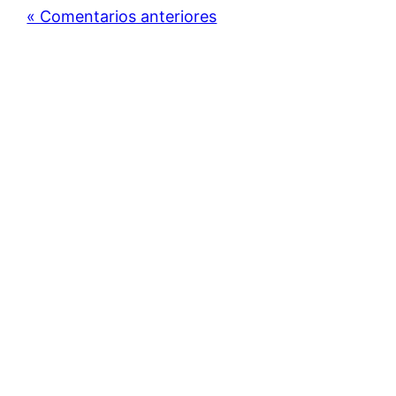
« Comentarios anteriores