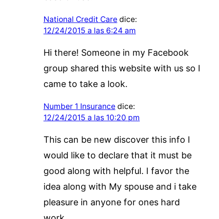
National Credit Care
dice:
12/24/2015 a las 6:24 am
Hi there! Someone in my Facebook
group shared this website with us so I
came to take a look.
Number 1 Insurance
dice:
12/24/2015 a las 10:20 pm
This can be new discover this info I
would like to declare that it must be
good along with helpful. I favor the
idea along with My spouse and i take
pleasure in anyone for ones hard
work.