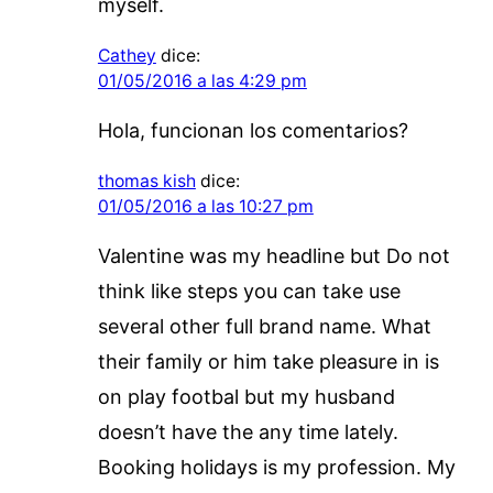
myself.
Cathey
dice:
01/05/2016 a las 4:29 pm
Hola, funcionan los comentarios?
thomas kish
dice:
01/05/2016 a las 10:27 pm
Valentine was my headline but Do not
think like steps you can take use
several other full brand name. What
their family or him take pleasure in is
on play footbal but my husband
doesn’t have the any time lately.
Booking holidays is my profession. My