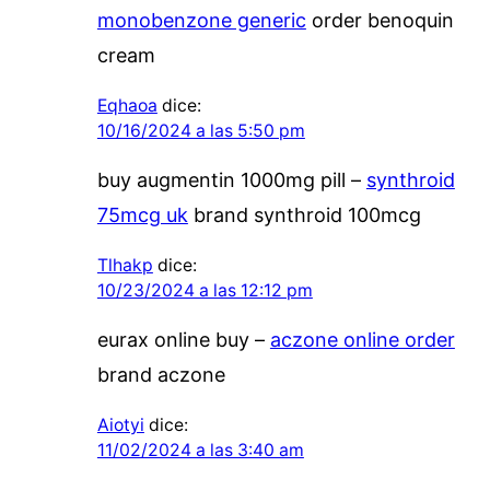
monobenzone generic
order benoquin
cream
Eqhaoa
dice:
10/16/2024 a las 5:50 pm
buy augmentin 1000mg pill –
synthroid
75mcg uk
brand synthroid 100mcg
Tlhakp
dice:
10/23/2024 a las 12:12 pm
eurax online buy –
aczone online order
brand aczone
Aiotyi
dice:
11/02/2024 a las 3:40 am