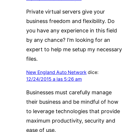
Private virtual servers give your
business freedom and flexibility. Do
you have any experience in this field
by any chance? I’m looking for an
expert to help me setup my necessary
files.
New England Auto Network
dice:
12/24/2015 a las 5:26 am
Businesses must carefully manage
their business and be mindful of how
to leverage technologies that provide
maximum productivity, security and
ease of use.