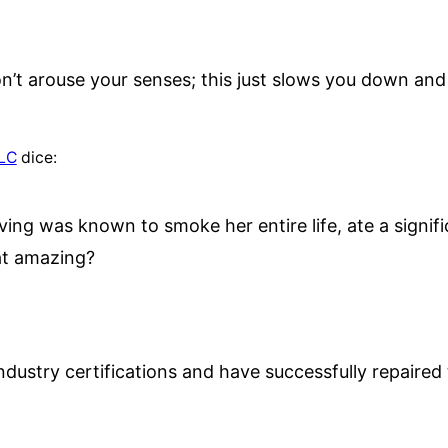
n’t arouse your senses; this just slows you down an
LLC
dice:
ving was known to smoke her entire life, ate a signi
hat amazing?
ndustry certifications and have successfully repaire