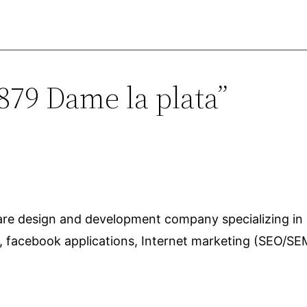
879 Dame la plata”
ware design and development company specializing in
s, facebook applications, Internet marketing (SEO/