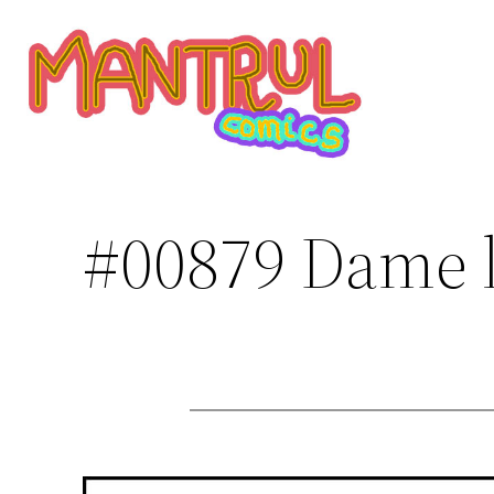
Saltar
al
contenido
#00879 Dame l