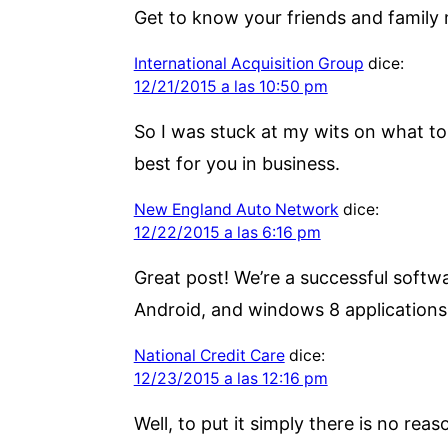
Get to know your friends and family 
International Acquisition Group
dice:
12/21/2015 a las 10:50 pm
So I was stuck at my wits on what to 
best for you in business.
New England Auto Network
dice:
12/22/2015 a las 6:16 pm
Great post! We’re a successful soft
Android, and windows 8 application
National Credit Care
dice:
12/23/2015 a las 12:16 pm
Well, to put it simply there is no reas