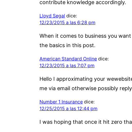
contribute knowledge accordingly.
Lloyd Segal
dice:
12/23/2015 a las 6:28 pm
When it comes to business you want o
the basics in this post.
American Standard Online
dice:
12/23/2015 a las 7:07 pm
Hello I approximating your wewebsite
me via email otherwise possibly reply 
Number 1 Insurance
dice:
12/25/2015 a las 12:44 pm
I was hoping that once it hit zero tha