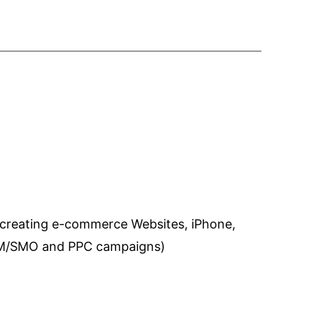
 creating e-commerce Websites, iPhone,
SEM/SMO and PPC campaigns)