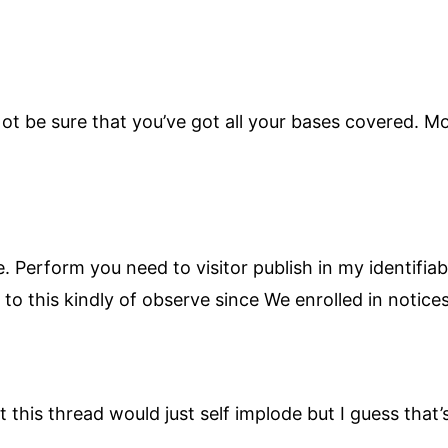
t be sure that you’ve got all your bases covered. Mo
. Perform you need to visitor publish in my identifi
to this kindly of observe since We enrolled in notices 
t this thread would just self implode but I guess that’