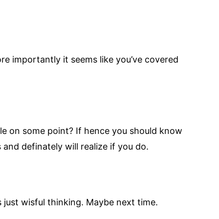
re importantly it seems like you’ve covered
able on some point? If hence you should know
and definately will realize if you do.
s just wisful thinking. Maybe next time.