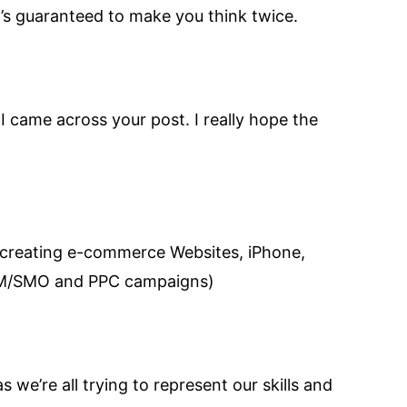
’s guaranteed to make you think twice.
I came across your post. I really hope the
 creating e-commerce Websites, iPhone,
SEM/SMO and PPC campaigns)
s we’re all trying to represent our skills and