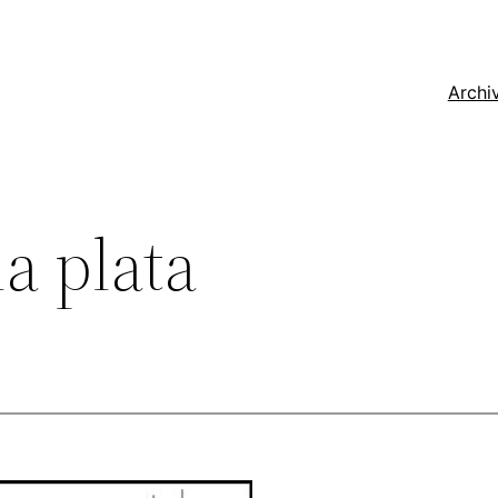
Archi
a plata