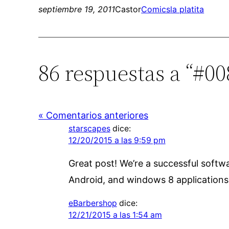
septiembre 19, 2011
Castor
Comics
la platita
86 respuestas a “#00
« Comentarios anteriores
starscapes
dice:
12/20/2015 a las 9:59 pm
Great post! We’re a successful soft
Android, and windows 8 application
eBarbershop
dice:
12/21/2015 a las 1:54 am