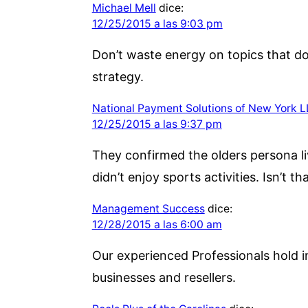
Michael Mell
dice:
12/25/2015 a las 9:03 pm
Don’t waste energy on topics that do
strategy.
National Payment Solutions of New York 
12/25/2015 a las 9:37 pm
They confirmed the olders persona li
didn’t enjoy sports activities. Isn’t t
Management Success
dice:
12/28/2015 a las 6:00 am
Our experienced Professionals hold i
businesses and resellers.