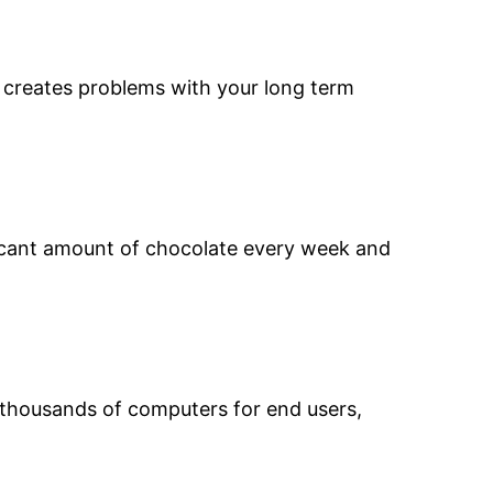
d creates problems with your long term
ficant amount of chocolate every week and
d thousands of computers for end users,