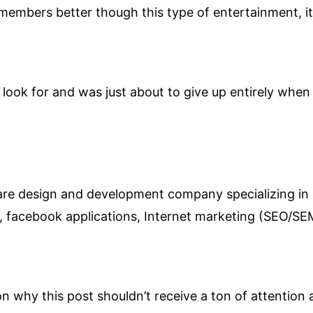
members better though this type of entertainment, it
look for and was just about to give up entirely when 
ware design and development company specializing in
s, facebook applications, Internet marketing (SEO/
on why this post shouldn’t receive a ton of attention a