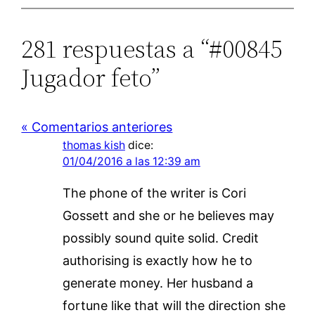
281 respuestas a “#00845
Jugador feto”
« Comentarios anteriores
thomas kish
dice:
01/04/2016 a las 12:39 am
The phone of the writer is Cori
Gossett and she or he believes may
possibly sound quite solid. Credit
authorising is exactly how he to
generate money. Her husband a
fortune like that will the direction she