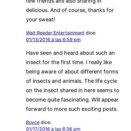
few friends ans also sharing in
delicious. And of course, thanks for
your sweat!
Walt Reeder Entertainment
dice:
01/13/2016 a las 6:59 pm
Have seen and heard about such an
insect for the first time. I really like
being aware of about different forms
of insects and animals. The life cycle
on the insect shared in here seems to
become quite fascinating. Will appear
forward to more such exciting posts.
Boyce
dice:
01/17/2016 a las 6:36 pm