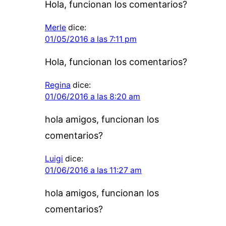
Hola, funcionan los comentarios?
Merle
dice:
01/05/2016 a las 7:11 pm
Hola, funcionan los comentarios?
Regina
dice:
01/06/2016 a las 8:20 am
hola amigos, funcionan los
comentarios?
Luigi
dice:
01/06/2016 a las 11:27 am
hola amigos, funcionan los
comentarios?