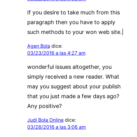
If you desire to take much from this
paragraph then you have to apply
such methods to your won web site.|
Agen Bola
dice:
03/23/2016 a las 4:27 am
wonderful issues altogether, you
simply received a new reader. What
may you suggest about your publish
that you just made a few days ago?
Any positive?
Judi Bola Online
dice:
03/28/2016 a las 3:06 am