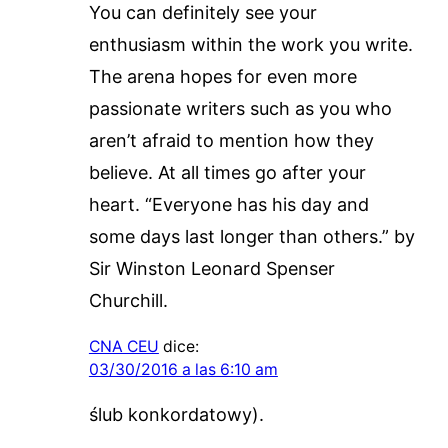
You can definitely see your
enthusiasm within the work you write.
The arena hopes for even more
passionate writers such as you who
aren’t afraid to mention how they
believe. At all times go after your
heart. “Everyone has his day and
some days last longer than others.” by
Sir Winston Leonard Spenser
Churchill.
CNA CEU
dice:
03/30/2016 a las 6:10 am
ślub konkordatowy).