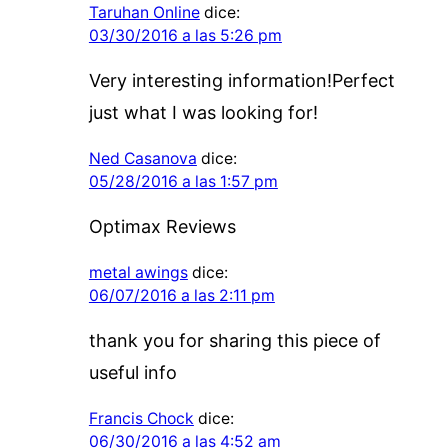
Taruhan Online
dice:
03/30/2016 a las 5:26 pm
Very interesting information!Perfect
just what I was looking for!
Ned Casanova
dice:
05/28/2016 a las 1:57 pm
Optimax Reviews
metal awings
dice:
06/07/2016 a las 2:11 pm
thank you for sharing this piece of
useful info
Francis Chock
dice:
06/30/2016 a las 4:52 am