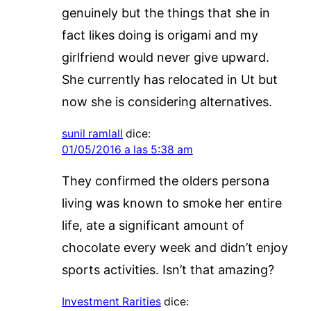
genuinely but the things that she in
fact likes doing is origami and my
girlfriend would never give upward.
She currently has relocated in Ut but
now she is considering alternatives.
sunil ramlall
dice:
01/05/2016 a las 5:38 am
They confirmed the olders persona
living was known to smoke her entire
life, ate a significant amount of
chocolate every week and didn’t enjoy
sports activities. Isn’t that amazing?
Investment Rarities
dice: