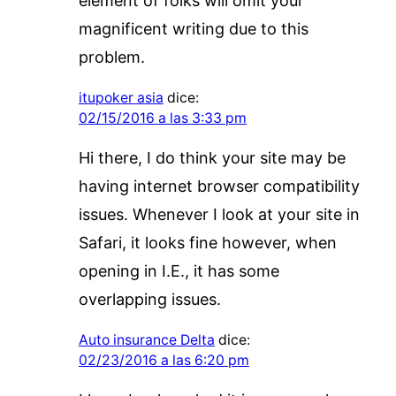
element of folks will omit your
magnificent writing due to this
problem.
itupoker asia
dice:
02/15/2016 a las 3:33 pm
Hi there, I do think your site may be
having internet browser compatibility
issues. Whenever I look at your site in
Safari, it looks fine however, when
opening in I.E., it has some
overlapping issues.
Auto insurance Delta
dice:
02/23/2016 a las 6:20 pm