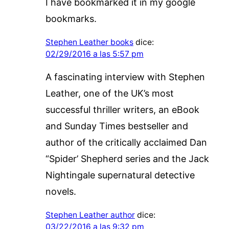
I have bookmarked it in my google
bookmarks.
Stephen Leather books
dice:
02/29/2016 a las 5:57 pm
A fascinating interview with Stephen
Leather, one of the UK’s most
successful thriller writers, an eBook
and Sunday Times bestseller and
author of the critically acclaimed Dan
“Spider’ Shepherd series and the Jack
Nightingale supernatural detective
novels.
Stephen Leather author
dice:
03/22/2016 a las 9:32 pm