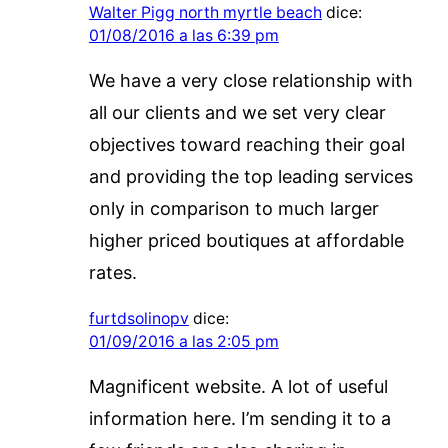
Walter Pigg north myrtle beach
dice:
01/08/2016 a las 6:39 pm
We have a very close relationship with
all our clients and we set very clear
objectives toward reaching their goal
and providing the top leading services
only in comparison to much larger
higher priced boutiques at affordable
rates.
furtdsolinopv
dice:
01/09/2016 a las 2:05 pm
Magnificent website. A lot of useful
information here. I’m sending it to a