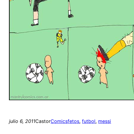
julio 6, 2011
Castor
Comics
fetos
, 
futbol
, 
messi