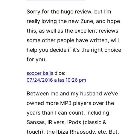
Sorry for the huge review, but I’m
really loving the new Zune, and hope
this, as well as the excellent reviews
some other people have written, will
help you decide if it’s the right choice
for you.
soccer balls
dice:
07/24/2016 a las 10:26 pm
Between me and my husband we’ve
owned more MP3 players over the
years than I can count, including
Sansas, iRivers, iPods (classic &
touch), the Ibiza Rhapsody, etc. But,