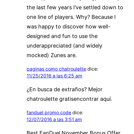
the last few years I’ve settled down to
one line of players. Why? Because I
was happy to discover how well-
designed and fun to use the
underappreciated (and widely
mocked) Zunes are.
paginas como chatroulette
dice:
11/25/2016 a las 6:25 am
¿En busca de extraños? Mejor
chatroulette gratisencontrar aquí.
fanduel promo code
dice:
12/07/2016 a las 3:51 am
Best FanDuel November Bonus Offer.