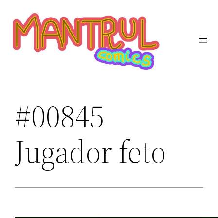
Saltar
al
contenido
#00845
Jugador feto