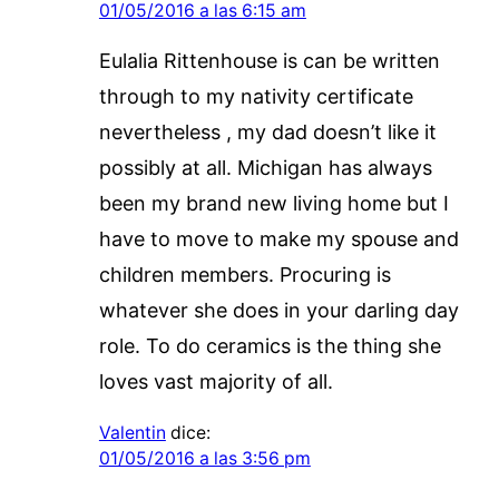
01/05/2016 a las 6:15 am
Eulalia Rittenhouse is can be written
through to my nativity certificate
nevertheless , my dad doesn’t like it
possibly at all. Michigan has always
been my brand new living home but I
have to move to make my spouse and
children members. Procuring is
whatever she does in your darling day
role. To do ceramics is the thing she
loves vast majority of all.
Valentin
dice:
01/05/2016 a las 3:56 pm