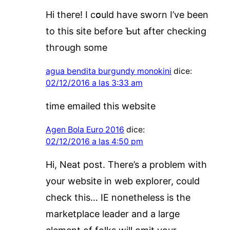
Hi theге! I cօuld have sworn I’vе been
to this site before Ƅut aftеr checking
thгough somе
agua bendita burgundy monokini
dice:
02/12/2016 a las 3:33 am
time emailed this website
Agen Bola Euro 2016
dice:
02/12/2016 a las 4:50 pm
Hi, Neat post. There’s a problem with
your website in web explorer, could
check this… IE nonetheless is the
marketplace leader and a large