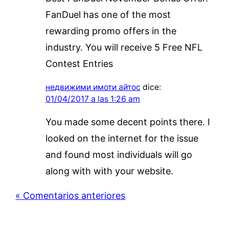
FanDuel has one of the most
rewarding promo offers in the
industry. You will receive 5 Free NFL
Contest Entries
недвижими имоти айтос
dice:
01/04/2017 a las 1:26 am
You made some decent points there. I
looked on the internet for the issue
and found most individuals will go
along with with your website.
« Comentarios anteriores