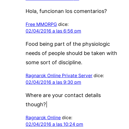
Hola, funcionan los comentarios?
Free MMORPG
dice:
02/04/2016 a las 6:56 pm
Food being part of the physiologic
needs of people should be taken with
some sort of discipline.
Ragnarok Online Private Server
dice:
02/04/2016 a las 9:30 pm
Where are your contact details
though?|
Ragnarok Online
dice:
02/04/2016 a las 10:24 pm