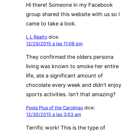
Hi there! Someone in my Facebook
group shared this website with us so I
came to take a look.
L L Realty
dice:
12/29/2015 a las 11:08 pm
They confirmed the olders persona
living was known to smoke her entire
life, ate a significant amount of
chocolate every week and didn’t enjoy
sports activities. Isn’t that amazing?
Pools Plus of the Carolinas
dice:
12/30/2015 a las 3:03 am
Terrific work! This is the type of