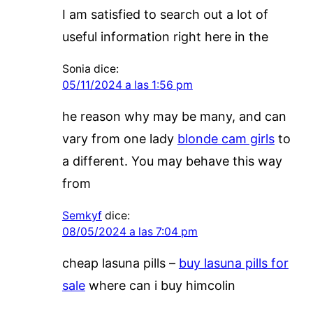
I am satisfied to search out a lot of
useful information right here in the
Sonia
dice:
05/11/2024 a las 1:56 pm
he reason why may be many, and can
vary from one lady
blonde cam girls
to
a different. You may behave this way
from
Semkyf
dice:
08/05/2024 a las 7:04 pm
cheap lasuna pills –
buy lasuna pills for
sale
where can i buy himcolin