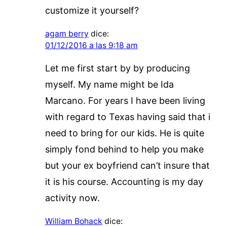
customize it yourself?
agam berry
dice:
01/12/2016 a las 9:18 am
Let me first start by by producing
myself. My name might be Ida
Marcano. For years I have been living
with regard to Texas having said that i
need to bring for our kids. He is quite
simply fond behind to help you make
but your ex boyfriend can’t insure that
it is his course. Accounting is my day
activity now.
William Bohack
dice: