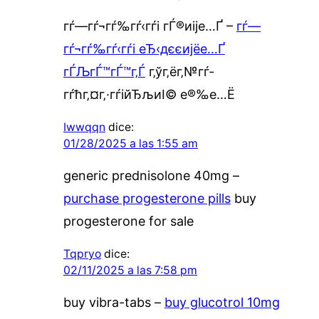
гѓ—гѓ¬гѓ‰гѓ‹гѓі гЃ®иіје…Ґ –
гѓ—
гѓ¬гѓ‰гѓ‹гѓі еЂ‹дєєијёе…Ґ
гЃЉгЃ™гЃ™г‚Ѓ
г‚ўг‚ёг‚№гѓ­
гѓћг‚¤г‚·гѓійЂљиІ© е®‰е…Ё
Iwwqqn
dice:
01/28/2025 a las 1:55 am
generic prednisolone 40mg –
purchase progesterone pills
buy
progesterone for sale
Tqpryo
dice:
02/11/2025 a las 7:58 pm
buy vibra-tabs –
buy glucotrol 10mg