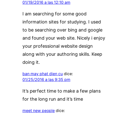
01/19/2016 a las 12:10 am
I am searching for some good
information sites for studying. I used
to be searching over bing and google
and found your web site. Nicely i enjoy
your professional website design
along with your authoring skills. Keep
doing it.
ban may phat dien cu
dice:
01/25/2016 a las 9:35 pm
It’s perfect time to make a few plans
for the long run and it’s time
meet new people
dice: