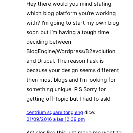
Hey there would you mind stating
which blog platform you’re working
with? I’m going to start my own blog
soon but I’m having a tough time
deciding between
BlogEngine/Wordpress/B2evolution
and Drupal. The reason I ask is
because your design seems different
then most blogs and I’m looking for
something unique. P.S Sorry for
getting off-topic but I had to ask!
centrium square tong eng
dice:
01/09/2016 a las 12:39 pm
Articles like this just make me want to