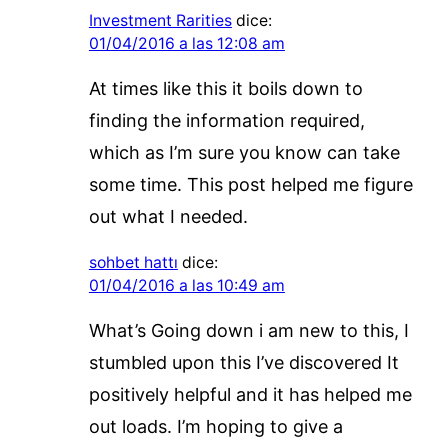
Investment Rarities
dice:
01/04/2016 a las 12:08 am
At times like this it boils down to
finding the information required,
which as I’m sure you know can take
some time. This post helped me figure
out what I needed.
sohbet hattı
dice:
01/04/2016 a las 10:49 am
What’s Going down i am new to this, I
stumbled upon this I’ve discovered It
positively helpful and it has helped me
out loads. I’m hoping to give a