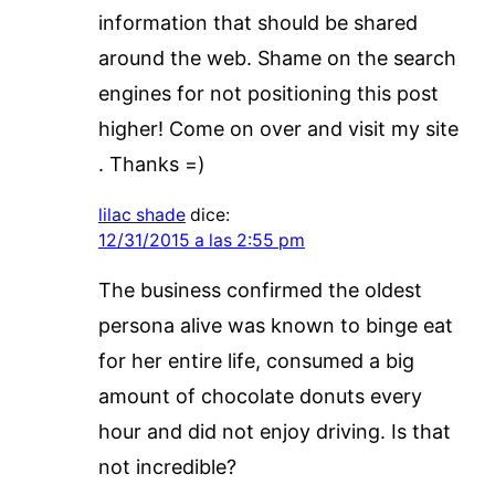
information that should be shared
around the web. Shame on the search
engines for not positioning this post
higher! Come on over and visit my site
. Thanks =)
lilac shade
dice:
12/31/2015 a las 2:55 pm
The business confirmed the oldest
persona alive was known to binge eat
for her entire life, consumed a big
amount of chocolate donuts every
hour and did not enjoy driving. Is that
not incredible?