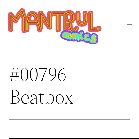
Saltar
al
contenido
#00796
Beatbox