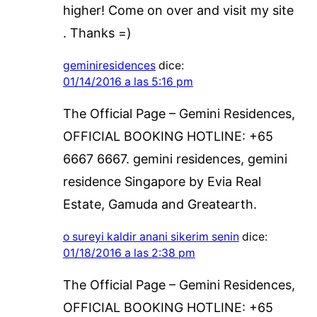
higher! Come on over and visit my site
. Thanks =)
geminiresidences
dice:
01/14/2016 a las 5:16 pm
The Official Page – Gemini Residences,
OFFICIAL BOOKING HOTLINE: +65
6667 6667. gemini residences, gemini
residence Singapore by Evia Real
Estate, Gamuda and Greatearth.
o sureyi kaldir anani sikerim senin
dice:
01/18/2016 a las 2:38 pm
The Official Page – Gemini Residences,
OFFICIAL BOOKING HOTLINE: +65