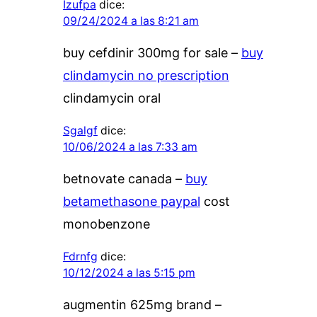
Izufpa
dice:
09/24/2024 a las 8:21 am
buy cefdinir 300mg for sale –
buy
clindamycin no prescription
clindamycin oral
Sgalgf
dice:
10/06/2024 a las 7:33 am
betnovate canada –
buy
betamethasone paypal
cost
monobenzone
Fdrnfg
dice:
10/12/2024 a las 5:15 pm
augmentin 625mg brand –