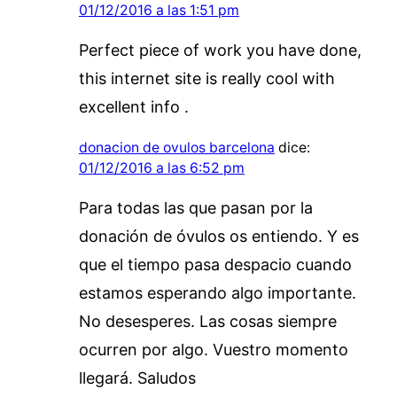
01/12/2016 a las 1:51 pm
Perfect piece of work you have done,
this internet site is really cool with
excellent info .
donacion de ovulos barcelona
dice:
01/12/2016 a las 6:52 pm
Para todas las que pasan por la
donación de óvulos os entiendo. Y es
que el tiempo pasa despacio cuando
estamos esperando algo importante.
No desesperes. Las cosas siempre
ocurren por algo. Vuestro momento
llegará. Saludos