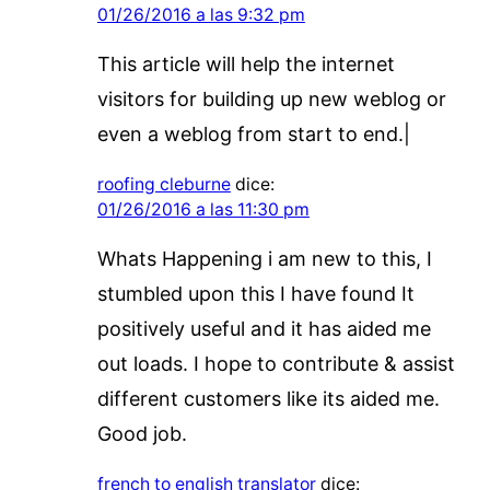
01/26/2016 a las 9:32 pm
This article will help the internet
visitors for building up new weblog or
even a weblog from start to end.|
roofing cleburne
dice:
01/26/2016 a las 11:30 pm
Whats Happening i am new to this, I
stumbled upon this I have found It
positively useful and it has aided me
out loads. I hope to contribute & assist
different customers like its aided me.
Good job.
french to english translator
dice: