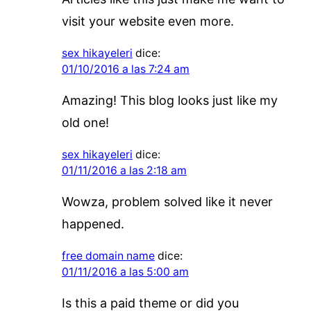
visit your website even more.
sex hikayeleri
dice:
01/10/2016 a las 7:24 am
Amazing! This blog looks just like my
old one!
sex hikayeleri
dice:
01/11/2016 a las 2:18 am
Wowza, problem solved like it never
happened.
free domain name
dice:
01/11/2016 a las 5:00 am
Is this a paid theme or did you