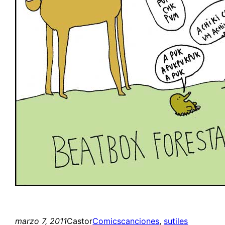
marzo 7, 2011
Castor
Comics
canciones
, 
sutiles