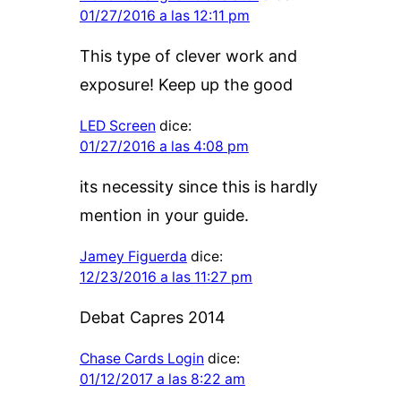
01/27/2016 a las 12:11 pm
This type of clever work and
exposure! Keep up the good
LED Screen
dice:
01/27/2016 a las 4:08 pm
its necessity since this is hardly
mention in your guide.
Jamey Figuerda
dice:
12/23/2016 a las 11:27 pm
Debat Capres 2014
Chase Cards Login
dice:
01/12/2017 a las 8:22 am