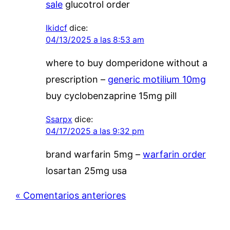
sale
glucotrol order
Ikidcf
dice:
04/13/2025 a las 8:53 am
where to buy domperidone without a
prescription –
generic motilium 10mg
buy cyclobenzaprine 15mg pill
Ssarpx
dice:
04/17/2025 a las 9:32 pm
brand warfarin 5mg –
warfarin order
losartan 25mg usa
« Comentarios anteriores