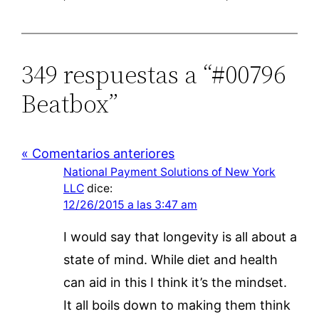
349 respuestas a “#00796
Beatbox”
« Comentarios anteriores
National Payment Solutions of New York
LLC
dice:
12/26/2015 a las 3:47 am
I would say that longevity is all about a
state of mind. While diet and health
can aid in this I think it’s the mindset.
It all boils down to making them think