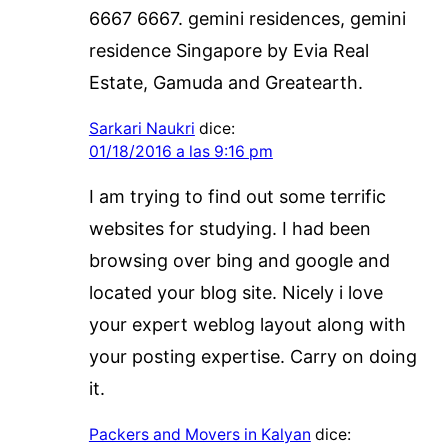
6667 6667. gemini residences, gemini
residence Singapore by Evia Real
Estate, Gamuda and Greatearth.
Sarkari Naukri
dice:
01/18/2016 a las 9:16 pm
I am trying to find out some terrific
websites for studying. I had been
browsing over bing and google and
located your blog site. Nicely i love
your expert weblog layout along with
your posting expertise. Carry on doing
it.
Packers and Movers in Kalyan
dice: