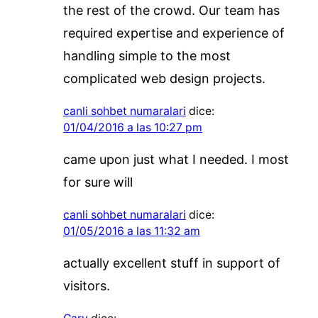
the rest of the crowd. Our team has
required expertise and experience of
handling simple to the most
complicated web design projects.
canli sohbet numaralari
dice:
01/04/2016 a las 10:27 pm
came upon just what I needed. I most
for sure will
canli sohbet numaralari
dice:
01/05/2016 a las 11:32 am
actually excellent stuff in support of
visitors.