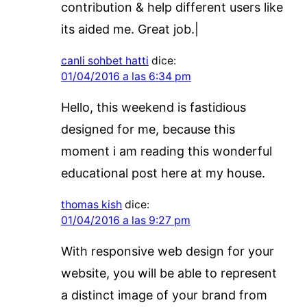
contribution & help different users like
its aided me. Great job.|
canli sohbet hatti
dice:
01/04/2016 a las 6:34 pm
Hello, this weekend is fastidious
designed for me, because this
moment i am reading this wonderful
educational post here at my house.
thomas kish
dice:
01/04/2016 a las 9:27 pm
With responsive web design for your
website, you will be able to represent
a distinct image of your brand from