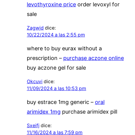
levothyroxine price
order levoxyl for
sale
Zagwjd
dice:
10/22/2024 a las 2:55 pm
where to buy eurax without a
prescription –
purchase aczone online
buy aczone gel for sale
Okcuvi
dice:
11/09/2024 a las 10:53 pm
buy estrace 1mg generic –
oral
arimidex 1mg
purchase arimidex pill
Sxeifj
dice:
11/16/2024 a las 7:59 pm