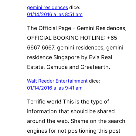
gemini residences
dice:
01/14/2016 a las 8:51 am
The Official Page – Gemini Residences,
OFFICIAL BOOKING HOTLINE: +65
6667 6667. gemini residences, gemini
residence Singapore by Evia Real
Estate, Gamuda and Greatearth.
Walt Reeder Entertainment
dice:
01/14/2016 a las 9:41 am
Terrific work! This is the type of
information that should be shared
around the web. Shame on the search
engines for not positioning this post