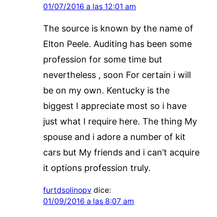
01/07/2016 a las 12:01 am
The source is known by the name of
Elton Peele. Auditing has been some
profession for some time but
nevertheless , soon For certain i will
be on my own. Kentucky is the
biggest I appreciate most so i have
just what I require here. The thing My
spouse and i adore a number of kit
cars but My friends and i can’t acquire
it options profession truly.
furtdsolinopv
dice:
01/09/2016 a las 8:07 am