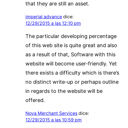
that they are still an asset.
imperial advance
dice:
12/29/2015 a las 12:10 pm
The particular developing percentage
of this web site is quite great and also
as a result of that, Software with this
website will become user-friendly. Yet
there exists a difficulty which is there’s
no distinct write-up or perhaps outline
in regards to the website will be
offered.
Nova Merchant Services
dice:
12/29/2015 a las 10:59 pm