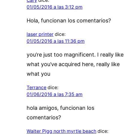
Cary
dice:
01/05/2016 a las 3:12 pm
Hola, funcionan los comentarios?
laser printer
dice:
01/05/2016 a las 11:36 pm
you’re just too magnificent. I really like
what you’ve acquired here, really like
what you
Terrance
dice:
01/06/2016 a las 7:35 am
hola amigos, funcionan los
comentarios?
Walter Pigg north myrtle beach
dice: