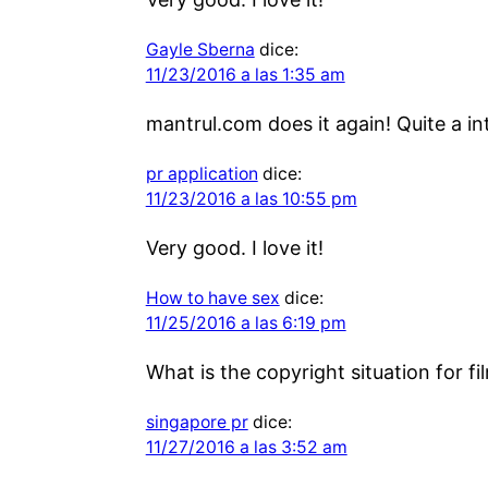
Gayle Sberna
dice:
11/23/2016 a las 1:35 am
mantrul.com does it again! Quite a in
pr application
dice:
11/23/2016 a las 10:55 pm
Very good. I love it!
How to have sex
dice:
11/25/2016 a las 6:19 pm
What is the copyright situation for f
singapore pr
dice:
11/27/2016 a las 3:52 am