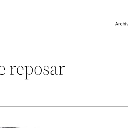
Archi
 reposar