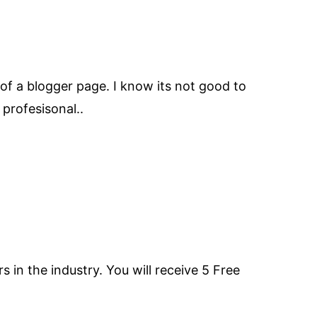
 of a blogger page. I know its not good to
 profesisonal..
n the industry. You will receive 5 Free