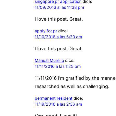
singapore pr application
dice:
11/09/2016 a las 11:38 pm
I love this post. Great.
apply for pr
dice:
11/10/2016 a las 5:20 am
I love this post. Great.
Manual Murello
dice:
11/11/2016 a las 1:25 pm
11/11/2016 I’m gratified by the manne
researched as well as challenging.
permanent resident
dice:
11/19/2016 a las 2:36 am
Very good. I love it!