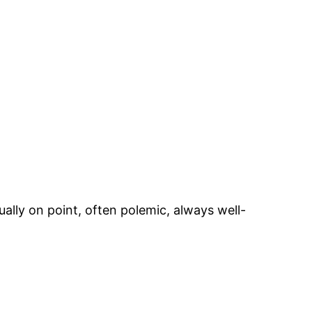
ually on point, often polemic, always well-