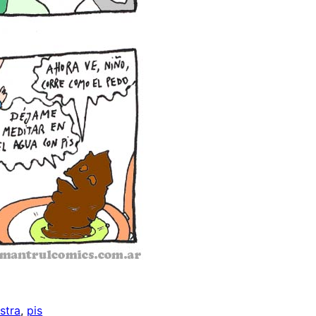
stra
, 
pis