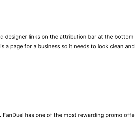
d designer links on the attribution bar at the bottom
s is a page for a business so it needs to look clean and
FanDuel has one of the most rewarding promo offers i