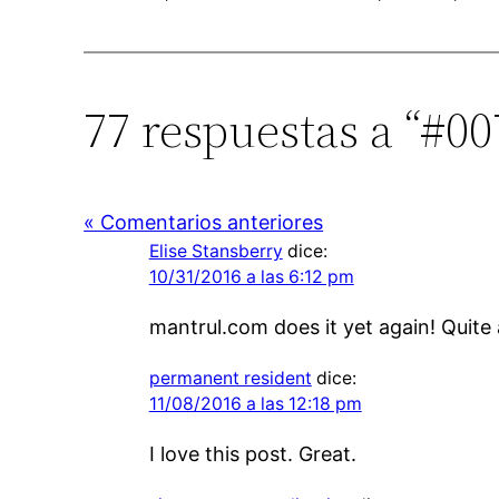
77 respuestas a “#0
« Comentarios anteriores
Elise Stansberry
dice:
10/31/2016 a las 6:12 pm
mantrul.com does it yet again! Quite 
permanent resident
dice:
11/08/2016 a las 12:18 pm
I love this post. Great.