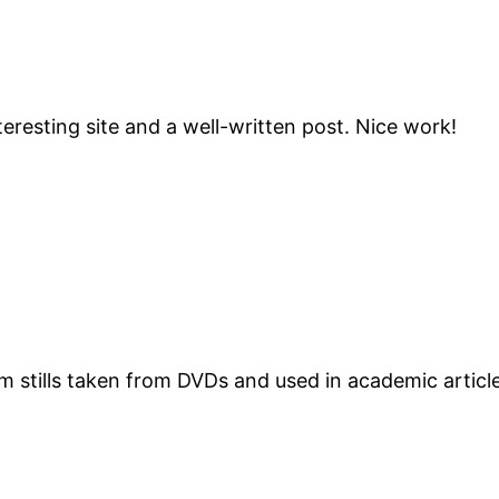
teresting site and a well-written post. Nice work!
ilm stills taken from DVDs and used in academic articl