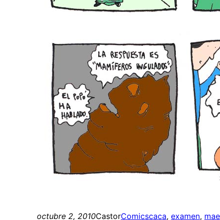
octubre 2, 2010
Castor
Comics
caca
, 
examen
, 
mae