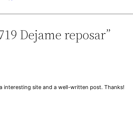
0719 Dejame reposar”
a interesting site and a well-written post. Thanks!