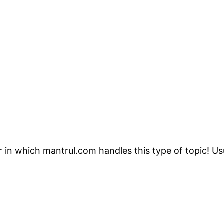
r in which mantrul.com handles this type of topic! Us