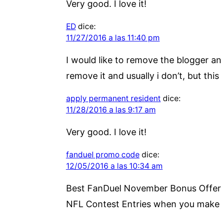
Very good. I love it!
ED
dice:
11/27/2016 a las 11:40 pm
I would like to remove the blogger an
remove it and usually i don’t, but thi
apply permanent resident
dice:
11/28/2016 a las 9:17 am
Very good. I love it!
fanduel promo code
dice:
12/05/2016 a las 10:34 am
Best FanDuel November Bonus Offer. 
NFL Contest Entries when you make