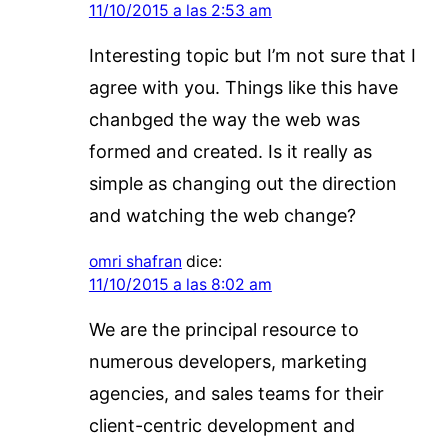
11/10/2015 a las 2:53 am
Interesting topic but I’m not sure that I
agree with you. Things like this have
chanbged the way the web was
formed and created. Is it really as
simple as changing out the direction
and watching the web change?
omri shafran
dice:
11/10/2015 a las 8:02 am
We are the principal resource to
numerous developers, marketing
agencies, and sales teams for their
client-centric development and