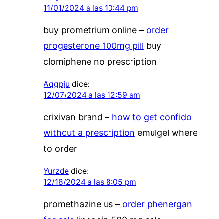
11/01/2024 a las 10:44 pm
buy prometrium online –
order
progesterone 100mg pill
buy
clomiphene no prescription
Aqgpju
dice:
12/07/2024 a las 12:59 am
crixivan brand –
how to get confido
without a prescription
emulgel where
to order
Yurzde
dice:
12/18/2024 a las 8:05 pm
promethazine us –
order phenergan