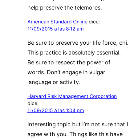
help preserve the telemores.
American Standard Online
dice:
11/09/2015 a las 8:12 am
Be sure to preserve your life force, chi.
This practice is absolutely essential.
Be sure to respect the power of
words. Don’t engage in vulgar
language or activity.
Harvard Risk Management Corporation
dice:
11/09/2015 a las 1:04 pm
Interesting topic but I’m not sure that I
agree with you. Things like this have