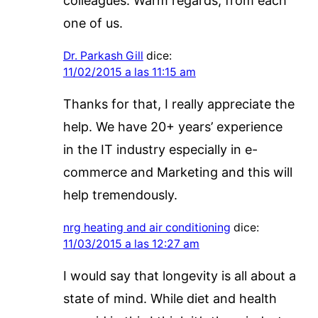
colleagues. Warm regards; from each
one of us.
Dr. Parkash Gill
dice:
11/02/2015 a las 11:15 am
Thanks for that, I really appreciate the
help. We have 20+ years’ experience
in the IT industry especially in e-
commerce and Marketing and this will
help tremendously.
nrg heating and air conditioning
dice:
11/03/2015 a las 12:27 am
I would say that longevity is all about a
state of mind. While diet and health