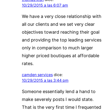
10/29/2015 a las 6:07 am
We have a very close relationship with
all our clients and we set very clear
objectives toward reaching their goal
and providing the top leading services
only in comparison to much larger
higher priced boutiques at affordable
rates.
camden services
dice:
10/29/2015 a las 3:44 pm
Someone essentially lend a hand to
make severely posts I would state.
That is the very first time I frequented