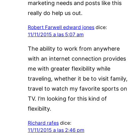
marketing needs and posts like this
really do help us out.
Robert Farwell edward jones
dice:
11/11/2015 a las 5:07 am
The ability to work from anywhere
with an internet connection provides
me with greater flexibility while
traveling, whether it be to visit family,
travel to watch my favorite sports on
TV. I’m looking for this kind of
flexibilty.
Richard rafes
dice:
11/11/2015 a las 2:46 pm