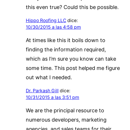
this even true? Could this be possible.
Hippo Roofing LLC
dice:
10/30/2015 a las 4:58 pm
At times like this it boils down to
finding the information required,
which as I’m sure you know can take
some time. This post helped me figure
out what I needed.
Dr. Parkash Gill
dice:
10/31/2015 a las 3:51 pm
We are the principal resource to
numerous developers, marketing
agencies, and sales teams for their