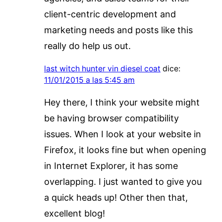
client-centric development and
marketing needs and posts like this
really do help us out.
last witch hunter vin diesel coat
dice:
11/01/2015 a las 5:45 am
Hey there, I think your website might
be having browser compatibility
issues. When I look at your website in
Firefox, it looks fine but when opening
in Internet Explorer, it has some
overlapping. I just wanted to give you
a quick heads up! Other then that,
excellent blog!