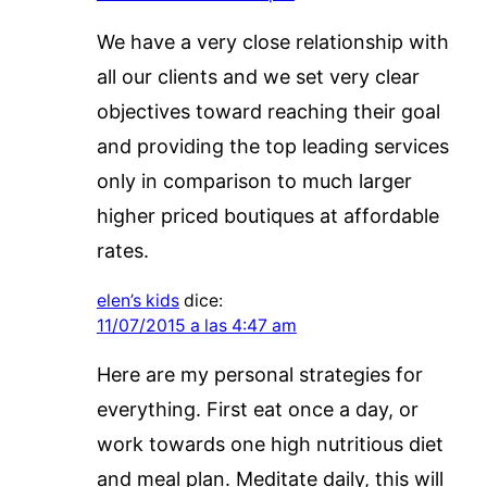
We have a very close relationship with
all our clients and we set very clear
objectives toward reaching their goal
and providing the top leading services
only in comparison to much larger
higher priced boutiques at affordable
rates.
elen’s kids
dice:
11/07/2015 a las 4:47 am
Here are my personal strategies for
everything. First eat once a day, or
work towards one high nutritious diet
and meal plan. Meditate daily, this will