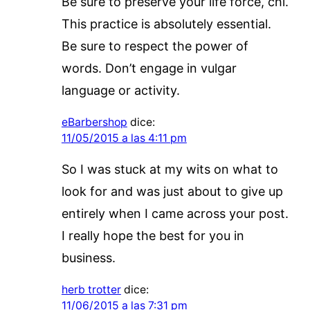
Be sure to preserve your life force, chi.
This practice is absolutely essential.
Be sure to respect the power of
words. Don’t engage in vulgar
language or activity.
eBarbershop
dice:
11/05/2015 a las 4:11 pm
So I was stuck at my wits on what to
look for and was just about to give up
entirely when I came across your post.
I really hope the best for you in
business.
herb trotter
dice:
11/06/2015 a las 7:31 pm