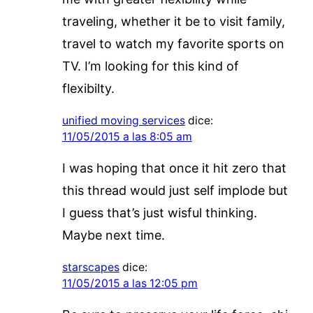
traveling, whether it be to visit family,
travel to watch my favorite sports on
TV. I’m looking for this kind of
flexibilty.
unified moving services
dice:
11/05/2015 a las 8:05 am
I was hoping that once it hit zero that
this thread would just self implode but
I guess that’s just wisful thinking.
Maybe next time.
starscapes
dice:
11/05/2015 a las 12:05 pm