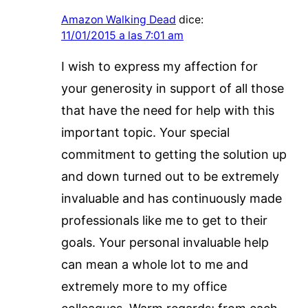
Amazon Walking Dead
dice:
11/01/2015 a las 7:01 am
I wish to express my affection for
your generosity in support of all those
that have the need for help with this
important topic. Your special
commitment to getting the solution up
and down turned out to be extremely
invaluable and has continuously made
professionals like me to get to their
goals. Your personal invaluable help
can mean a whole lot to me and
extremely more to my office