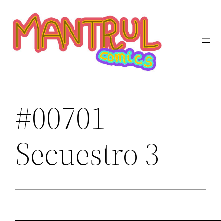
Saltar
al
contenido
#00701
Secuestro 3