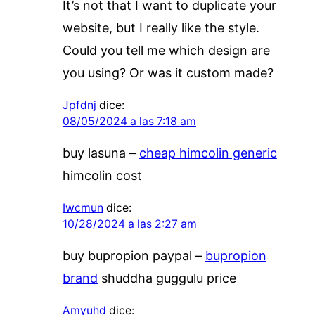
It’s not that I want to duplicate your
website, but I really like the style.
Could you tell me which design are
you using? Or was it custom made?
Jpfdnj
dice:
08/05/2024 a las 7:18 am
buy lasuna –
cheap himcolin generic
himcolin cost
Iwcmun
dice:
10/28/2024 a las 2:27 am
buy bupropion paypal –
bupropion
brand
shuddha guggulu price
Amyuhd
dice: