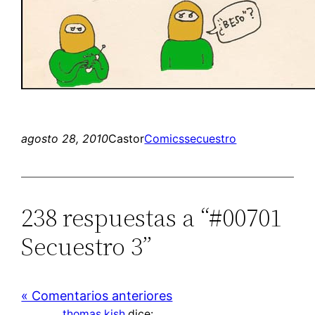
agosto 28, 2010
Castor
Comics
secuestro
238 respuestas a “#00701
Secuestro 3”
« Comentarios anteriores
thomas kish
dice: