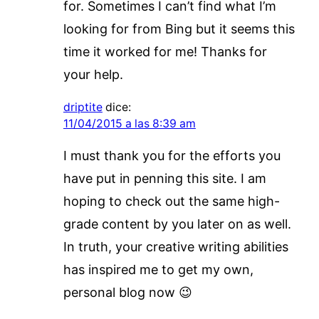
for. Sometimes I can’t find what I’m
looking for from Bing but it seems this
time it worked for me! Thanks for
your help.
driptite
dice:
11/04/2015 a las 8:39 am
I must thank you for the efforts you
have put in penning this site. I am
hoping to check out the same high-
grade content by you later on as well.
In truth, your creative writing abilities
has inspired me to get my own,
personal blog now 😉