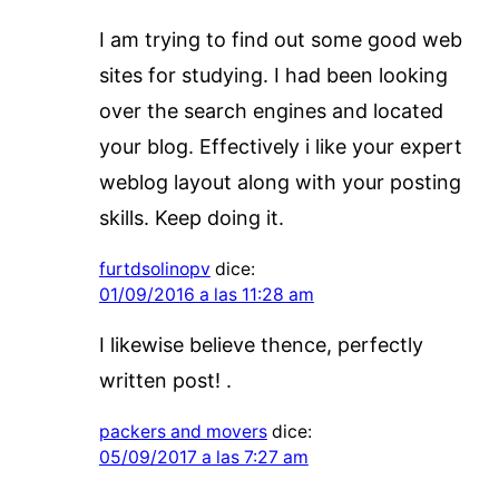
I am trying to find out some good web
sites for studying. I had been looking
over the search engines and located
your blog. Effectively i like your expert
weblog layout along with your posting
skills. Keep doing it.
furtdsolinopv
dice:
01/09/2016 a las 11:28 am
I likewise believe thence, perfectly
written post! .
packers and movers
dice:
05/09/2017 a las 7:27 am