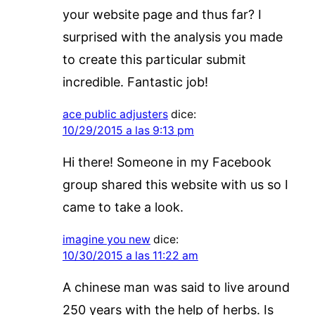
your website page and thus far? I
surprised with the analysis you made
to create this particular submit
incredible. Fantastic job!
ace public adjusters
dice:
10/29/2015 a las 9:13 pm
Hi there! Someone in my Facebook
group shared this website with us so I
came to take a look.
imagine you new
dice:
10/30/2015 a las 11:22 am
A chinese man was said to live around
250 years with the help of herbs. Is