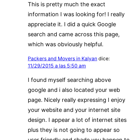
This is pretty much the exact
information I was looking for! I really
appreciate it. I did a quick Google
search and came across this page,
which was obviously helpful.
Packers and Movers in Kalyan
dice:
11/29/2015 a las 5:50 am
I found myself searching above
google and i also located your web
page. Nicely really expressing I enjoy
your website and your internet site
design. I appear a lot of internet sites
plus they is not going to appear so
user friendly and shade you happen to