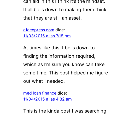
can aid in this I think it’s the mindset.
It all boils down to making them think
that they are still an asset.
a1aexpress.com
dice:
11/03/2015 a las 7:18 pm
At times like this it boils down to
finding the information required,
which as I’m sure you know can take
some time. This post helped me figure
out what I needed.
med loan finance
dice:
11/04/2015 a las 4:32 am
This is the kinda post I was searching