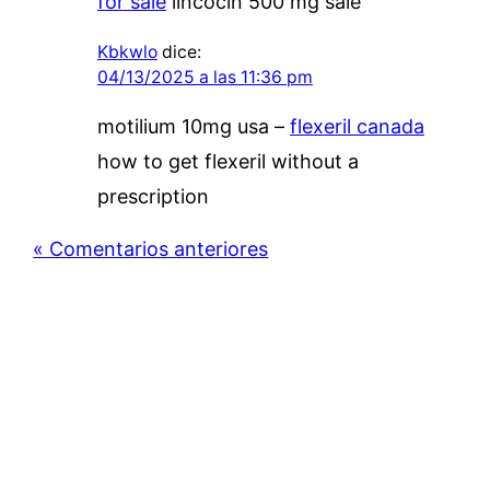
for sale
lincocin 500 mg sale
Kbkwlo
dice:
04/13/2025 a las 11:36 pm
motilium 10mg usa –
flexeril canada
how to get flexeril without a
prescription
« Comentarios anteriores