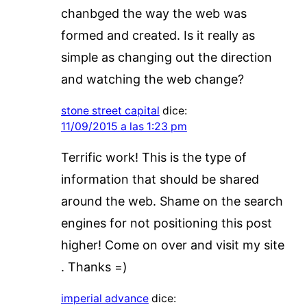
chanbged the way the web was
formed and created. Is it really as
simple as changing out the direction
and watching the web change?
stone street capital
dice:
11/09/2015 a las 1:23 pm
Terrific work! This is the type of
information that should be shared
around the web. Shame on the search
engines for not positioning this post
higher! Come on over and visit my site
. Thanks =)
imperial advance
dice: