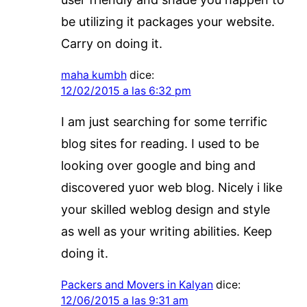
be utilizing it packages your website.
Carry on doing it.
maha kumbh
dice:
12/02/2015 a las 6:32 pm
I am just searching for some terrific
blog sites for reading. I used to be
looking over google and bing and
discovered yuor web blog. Nicely i like
your skilled weblog design and style
as well as your writing abilities. Keep
doing it.
Packers and Movers in Kalyan
dice:
12/06/2015 a las 9:31 am