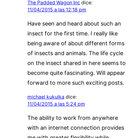
The Padded Wagon Inc
dice:
11/04/2015 a las 12:18 pm
Have seen and heard about such an
insect for the first time. I really like
being aware of about different forms
of insects and animals. The life cycle
on the insect shared in here seems to
become quite fascinating. Will appear
forward to more such exciting posts.
michael kukulka
dice:
11/04/2015 a las 5:24 pm
The ability to work from anywhere
with an internet connection provides
me with greater flexibility while