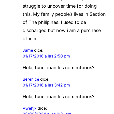
struggle to uncover time for doing
this. My family people’s lives in Section
of The philipines. I used to be
discharged but now i am a purchase
officer.
Jame
dice:
01/17/2016 a las 2:50 pm
Hola, funcionan los comentarios?
Berenice
dice:
01/17/2016 a las 3:42 pm
Hola, funcionan los comentarios?
Vwehjx
dice: