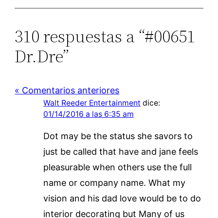
310 respuestas a “#00651
Dr.Dre”
« Comentarios anteriores
Walt Reeder Entertainment
dice:
01/14/2016 a las 6:35 am
Dot may be the status she savors to
just be called that have and jane feels
pleasurable when others use the full
name or company name. What my
vision and his dad love would be to do
interior decorating but Many of us