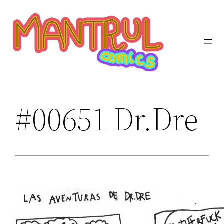
Saltar
al
contenido
#00651 Dr.Dre