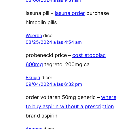
08/06/2024 a las 9:31 am
lasuna pill –
lasuna order
purchase
himcolin pills
Woerbo
dice:
08/25/2024 a las 4:54 am
probenecid price –
cost etodolac
600mg
tegretol 200mg ca
Bkuujq
dice:
09/04/2024 a las 6:32 pm
order voltaren 50mg generic –
where
to buy aspirin without a prescription
brand aspirin
Axppno
dice: