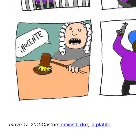
mayo 17, 2010
Castor
Comics
dr.dre
, 
la platita