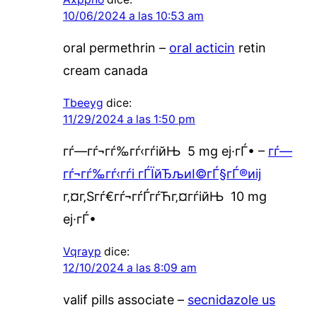
10/06/2024 a las 10:53 am
oral permethrin –
oral acticin
retin
cream canada
Tbeeyg
dice:
11/29/2024 a las 1:50 pm
гѓ—гѓ¬гѓ‰гѓ‹гѓійЊ 5 mg еј·гЃ• –
гѓ—
гѓ¬гѓ‰гѓ‹гѓі гЃЇйЂљиІ©гЃ§гЃ®иіј
г‚¤г‚Ѕгѓ€гѓ¬гѓЃгѓЋг‚¤гѓійЊ 10 mg
еј·гЃ•
Vqrayp
dice:
12/10/2024 a las 8:09 am
valif pills associate –
secnidazole us