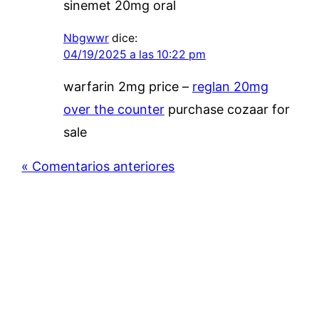
sinemet 20mg oral
Nbgwwr
dice:
04/19/2025 a las 10:22 pm
warfarin 2mg price –
reglan 20mg
over the counter
purchase cozaar for
sale
« Comentarios anteriores