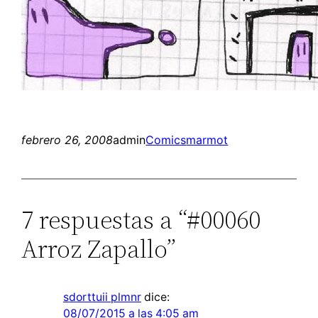
febrero 26, 2008
admin
Comics
marmot
7 respuestas a “#00060
Arroz Zapallo”
sdorttuii plmnr
dice:
08/07/2015 a las 4:05 am