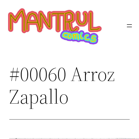
Saltar
al
contenido
#00060 Arroz
Zapallo