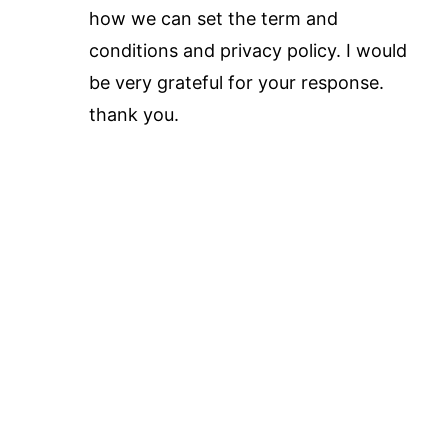
how we can set the term and
conditions and privacy policy. I would
be very grateful for your response.
thank you.