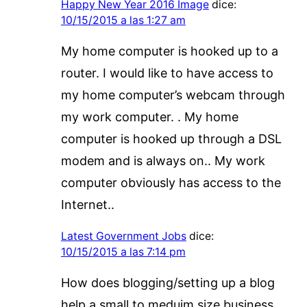
Happy New Year 2016 Image
dice:
10/15/2015 a las 1:27 am
My home computer is hooked up to a
router. I would like to have access to
my home computer’s webcam through
my work computer. . My home
computer is hooked up through a DSL
modem and is always on.. My work
computer obviously has access to the
Internet..
Latest Government Jobs
dice:
10/15/2015 a las 7:14 pm
How does blogging/setting up a blog
help a small to meduim size business