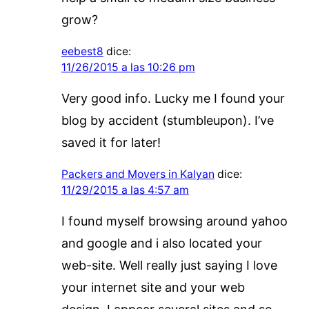
grow?
eebest8
dice:
11/26/2015 a las 10:26 pm
Very good info. Lucky me I found your
blog by accident (stumbleupon). I’ve
saved it for later!
Packers and Movers in Kalyan
dice:
11/29/2015 a las 4:57 am
I found myself browsing around yahoo
and google and i also located your
web-site. Well really just saying I love
your internet site and your web