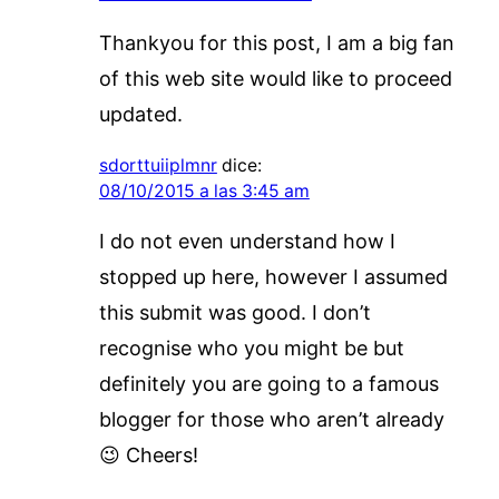
Thankyou for this post, I am a big fan
of this web site would like to proceed
updated.
sdorttuiiplmnr
dice:
08/10/2015 a las 3:45 am
I do not even understand how I
stopped up here, however I assumed
this submit was good. I don’t
recognise who you might be but
definitely you are going to a famous
blogger for those who aren’t already
😉 Cheers!