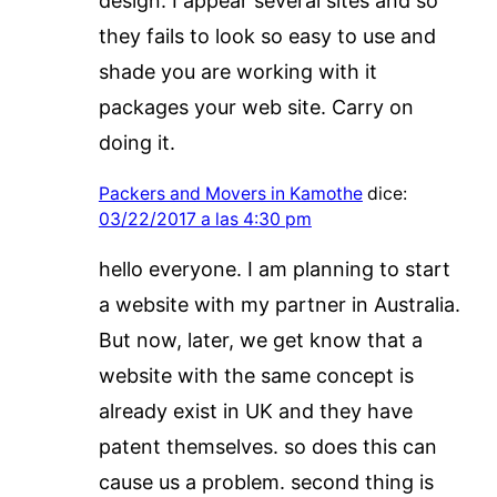
design. I appear several sites and so
they fails to look so easy to use and
shade you are working with it
packages your web site. Carry on
doing it.
Packers and Movers in Kamothe
dice:
03/22/2017 a las 4:30 pm
hello everyone. I am planning to start
a website with my partner in Australia.
But now, later, we get know that a
website with the same concept is
already exist in UK and they have
patent themselves. so does this can
cause us a problem. second thing is