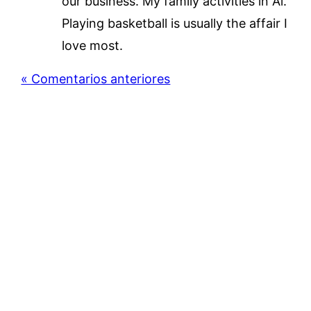
our business. My family activities in Al.
Playing basketball is usually the affair I
love most.
« Comentarios anteriores