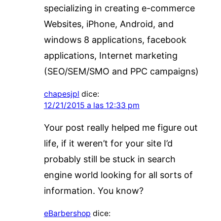
specializing in creating e-commerce
Websites, iPhone, Android, and
windows 8 applications, facebook
applications, Internet marketing
(SEO/SEM/SMO and PPC campaigns)
chapesjpl
dice:
12/21/2015 a las 12:33 pm
Your post really helped me figure out
life, if it weren’t for your site I’d
probably still be stuck in search
engine world looking for all sorts of
information. You know?
eBarbershop
dice: