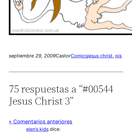
septiembre 29, 2009
Castor
Comics
jesus christ
, 
pis
75 respuestas a “#00544
Jesus Christ 3”
« Comentarios anteriores
elen’s kids
dice: