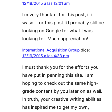
12/18/2015 a las 12:01 am
I’m very thankful for this post, if it
wasn’t for this post I’d probably still be
looking on Google for what I was
looking for. Much appreciation!
International Acquisition Group
dice:
12/19/2015 a las 4:33 pm
I must thank you for the efforts you
have put in penning this site. I am
hoping to check out the same high-
grade content by you later on as well.
In truth, your creative writing abilities
has inspired me to get my own,