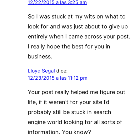
12/22/2015 a las 3:25 am
So I was stuck at my wits on what to
look for and was just about to give up
entirely when I came across your post.
I really hope the best for you in
business.
Lloyd Segal
dice:
12/23/2015 a las 11:12 pm
Your post really helped me figure out
life, if it weren’t for your site I’d
probably still be stuck in search
engine world looking for all sorts of
information. You know?