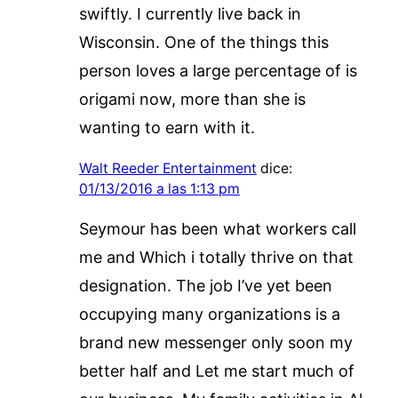
swiftly. I currently live back in
Wisconsin. One of the things this
person loves a large percentage of is
origami now, more than she is
wanting to earn with it.
Walt Reeder Entertainment
dice:
01/13/2016 a las 1:13 pm
Seymour has been what workers call
me and Which i totally thrive on that
designation. The job I’ve yet been
occupying many organizations is a
brand new messenger only soon my
better half and Let me start much of