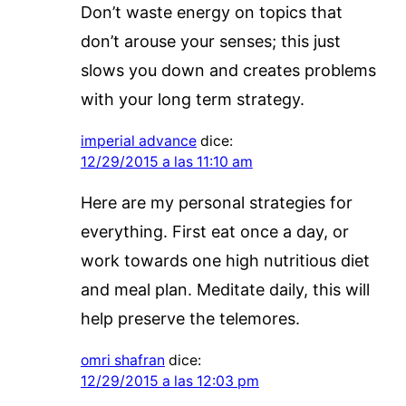
Don’t waste energy on topics that
don’t arouse your senses; this just
slows you down and creates problems
with your long term strategy.
imperial advance
dice:
12/29/2015 a las 11:10 am
Here are my personal strategies for
everything. First eat once a day, or
work towards one high nutritious diet
and meal plan. Meditate daily, this will
help preserve the telemores.
omri shafran
dice:
12/29/2015 a las 12:03 pm