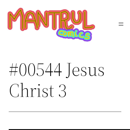
Saltar
al
contenido
#00544 Jesus
Christ 3