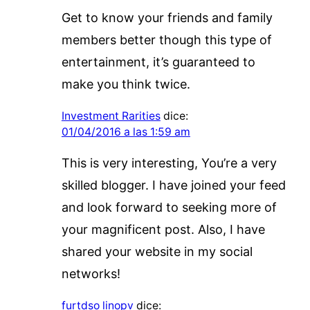
Get to know your friends and family
members better though this type of
entertainment, it’s guaranteed to
make you think twice.
Investment Rarities
dice:
01/04/2016 a las 1:59 am
This is very interesting, You’re a very
skilled blogger. I have joined your feed
and look forward to seeking more of
your magnificent post. Also, I have
shared your website in my social
networks!
furtdso linopv
dice: