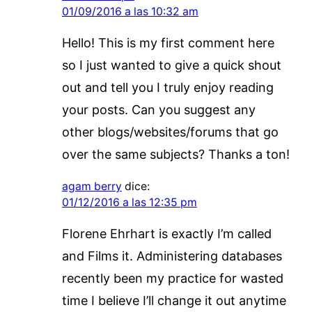
01/09/2016 a las 10:32 am
Hello! This is my first comment here
so I just wanted to give a quick shout
out and tell you I truly enjoy reading
your posts. Can you suggest any
other blogs/websites/forums that go
over the same subjects? Thanks a ton!
agam berry
dice:
01/12/2016 a las 12:35 pm
Florene Ehrhart is exactly I’m called
and Films it. Administering databases
recently been my practice for wasted
time I believe I’ll change it out anytime