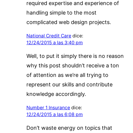
required expertise and experience of
handling simple to the most
complicated web design projects.
National Credit Care
dice:
12/24/2015 a las 3:40 pm
Well, to put it simply there is no reason
why this post shouldn’t receive a ton
of attention as we’re all trying to
represent our skills and contribute
knowledge accordingly.
Number 1 Insurance
dice:
12/24/2015 a las 6:08 pm
Don’t waste energy on topics that