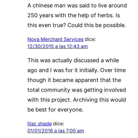
A chinese man was said to live around
250 years with the help of herbs. Is
this even true? Could this be possible.
Nova Merchant Services
dice:
12/30/2015 a las 12:43 am
This was actually discussed a while
ago and I was for it initially. Over time
though it became apparent that the
total community was getting involved
with this project. Archiving this would
be best for everyone.
lilac shade
dice:
01/01/2016 a las 7:00 am