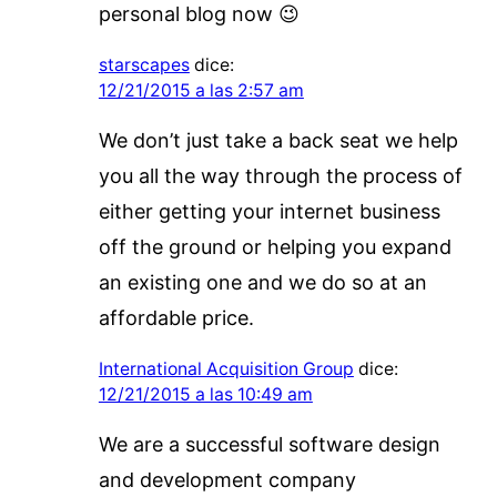
personal blog now 😉
starscapes
dice:
12/21/2015 a las 2:57 am
We don’t just take a back seat we help
you all the way through the process of
either getting your internet business
off the ground or helping you expand
an existing one and we do so at an
affordable price.
International Acquisition Group
dice:
12/21/2015 a las 10:49 am
We are a successful software design
and development company