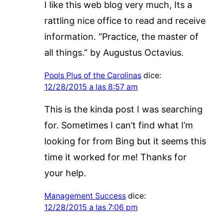
I like this web blog very much, Its a
rattling nice office to read and receive
information. “Practice, the master of
all things.” by Augustus Octavius.
Pools Plus of the Carolinas
dice:
12/28/2015 a las 8:57 am
This is the kinda post I was searching
for. Sometimes I can’t find what I’m
looking for from Bing but it seems this
time it worked for me! Thanks for
your help.
Management Success
dice:
12/28/2015 a las 7:06 pm