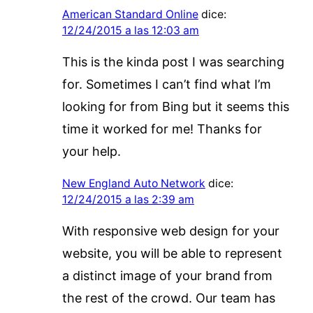
American Standard Online
dice:
12/24/2015 a las 12:03 am
This is the kinda post I was searching
for. Sometimes I can’t find what I’m
looking for from Bing but it seems this
time it worked for me! Thanks for
your help.
New England Auto Network
dice:
12/24/2015 a las 2:39 am
With responsive web design for your
website, you will be able to represent
a distinct image of your brand from
the rest of the crowd. Our team has