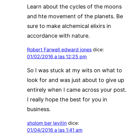
Learn about the cycles of the moons
and hte movement of the planets. Be
sure to make alchemical elixirs in
accordance with nature.
Robert Farwell edward jones
dice:
01/02/2016 a las 12:25 pm
So I was stuck at my wits on what to
look for and was just about to give up
entirely when I came across your post.
I really hope the best for you in
business.
sholom ber levitin
dice:
01/04/2016 a las 1:41 am