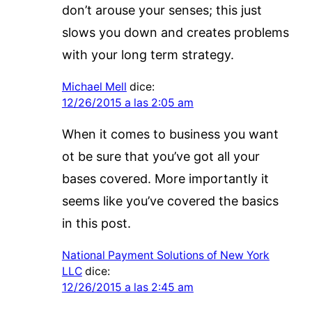
don’t arouse your senses; this just
slows you down and creates problems
with your long term strategy.
Michael Mell
dice:
12/26/2015 a las 2:05 am
When it comes to business you want
ot be sure that you’ve got all your
bases covered. More importantly it
seems like you’ve covered the basics
in this post.
National Payment Solutions of New York
LLC
dice:
12/26/2015 a las 2:45 am