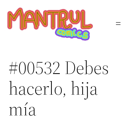
Saltar
al
contenido
#00532 Debes
hacerlo, hija
mía