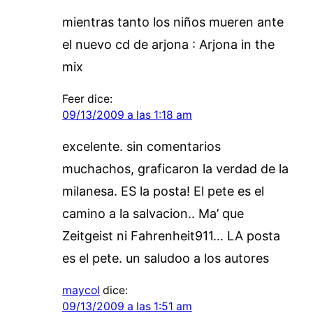
mientras tanto los niños mueren ante
el nuevo cd de arjona : Arjona in the
mix
Feer
dice:
09/13/2009 a las 1:18 am
excelente. sin comentarios
muchachos, graficaron la verdad de la
milanesa. ES la posta! El pete es el
camino a la salvacion.. Ma’ que
Zeitgeist ni Fahrenheit911… LA posta
es el pete. un saludoo a los autores
maycol
dice:
09/13/2009 a las 1:51 am