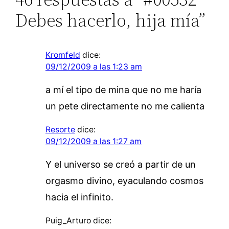
Debes hacerlo, hija mía”
Kromfeld
dice:
09/12/2009 a las 1:23 am
a mí el tipo de mina que no me haría
un pete directamente no me calienta
Resorte
dice:
09/12/2009 a las 1:27 am
Y el universo se creó a partir de un
orgasmo divino, eyaculando cosmos
hacia el infinito.
Puig_Arturo
dice: