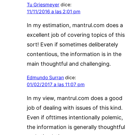
Tu Griesmeyer
dice:
11/11/2016 a las 2:01 pm
In my estimation, mantrul.com does a
excellent job of covering topics of this
sort! Even if sometimes deliberately
contentious, the information is in the
main thoughtful and challenging.
Edmundo Surran
dice:
01/02/2017 a las 11:07 pm
In my view, mantrul.com does a good
job of dealing with issues of this kind.
Even if ofttimes intentionally polemic,
the information is generally thoughtful