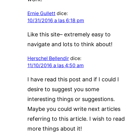
Ernie Gullett
dice:
10/31/2016 a las 6:18 pm
Like this site– extremely easy to
navigate and lots to think about!
Herschel Bellendir
dice:
11/10/2016 a las 4:50 am
I have read this post and if I could I
desire to suggest you some
interesting things or suggestions.
Maybe you could write next articles
referring to this article. I wish to read
more things about it!