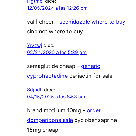
Hgtmoi
dice:
12/05/2024 a las 12:26 pm
valif cheer –
secnidazole where to buy
sinemet where to buy
Yrvzwj
dice:
02/24/2025 a las 5:39 pm
semaglutide cheap –
generic
cyproheptadine
periactin for sale
Sdjhdh
dice:
04/15/2025 a las 8:53 am
brand motilium 10mg –
order
domperidone sale
cyclobenzaprine
15mg cheap