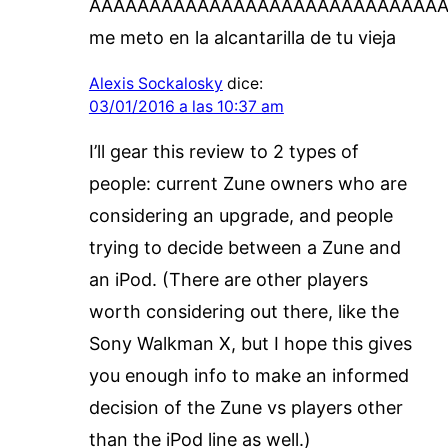
AAAAAAAAAAAAAAAAAAAAAAAAAAAAA
me meto en la alcantarilla de tu vieja
Alexis Sockalosky
dice:
03/01/2016 a las 10:37 am
I’ll gear this review to 2 types of
people: current Zune owners who are
considering an upgrade, and people
trying to decide between a Zune and
an iPod. (There are other players
worth considering out there, like the
Sony Walkman X, but I hope this gives
you enough info to make an informed
decision of the Zune vs players other
than the iPod line as well.)