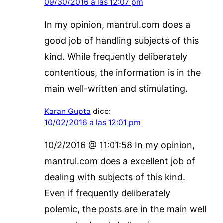
09/30/2016 a las 12:07 pm
In my opinion, mantrul.com does a
good job of handling subjects of this
kind. While frequently deliberately
contentious, the information is in the
main well-written and stimulating.
Karan Gupta
dice:
10/02/2016 a las 12:01 pm
10/2/2016 @ 11:01:58 In my opinion,
mantrul.com does a excellent job of
dealing with subjects of this kind.
Even if frequently deliberately
polemic, the posts are in the main well