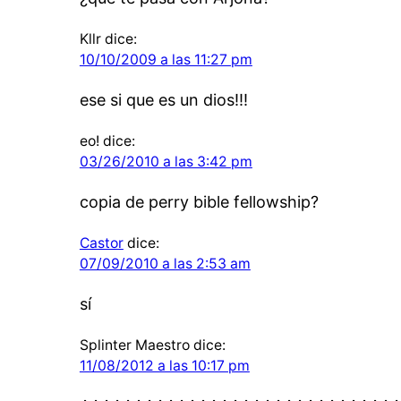
Kllr
dice:
10/10/2009 a las 11:27 pm
ese si que es un dios!!!
eo!
dice:
03/26/2010 a las 3:42 pm
copia de perry bible fellowship?
Castor
dice:
07/09/2010 a las 2:53 am
sí
Splinter Maestro
dice:
11/08/2012 a las 10:17 pm