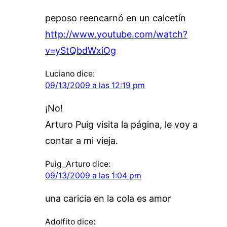
peposo reencarnó en un calcetín
http://www.youtube.com/watch?
v=yStQbdWxiOg
Luciano
dice:
09/13/2009 a las 12:19 pm
¡No!
Arturo Puig visita la página, le voy a
contar a mi vieja.
Puig_Arturo
dice:
09/13/2009 a las 1:04 pm
una caricia en la cola es amor
Adolfito
dice: