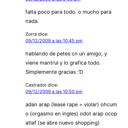
falta poco para todo. o mucho para
nada.
Zorra
dice:
09/12/2009 a las 10:45 pm
hablando de petes cn un amigo, y
viene mantrul y lo grafica todo.
Simplemente gracias :’D
Castrador
dice:
09/12/2009 a las 10:50 pm
adan arap (lease rape = violar) ohcum
o (orgasmo en ingles) odot arap ocop
atlaf (se abre nuevo shopping)