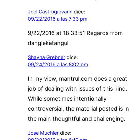
Joel Castrogiovann
dice:
09/22/2016 a las 7:33 pm
9/22/2016 at 18:33:51 Regards from
danglekatangul
Shayna Grebner
dice:
09/24/2016 a las 8:02 pm
In my view, mantrul.com does a great
job of dealing with issues of this kind.
While sometimes intentionally
controversial, the material posted is in
the main thoughtful and challenging.
Jose Muchler
dice: