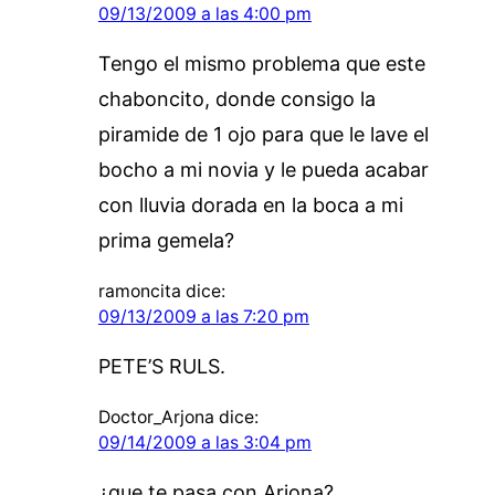
09/13/2009 a las 4:00 pm
Tengo el mismo problema que este
chaboncito, donde consigo la
piramide de 1 ojo para que le lave el
bocho a mi novia y le pueda acabar
con lluvia dorada en la boca a mi
prima gemela?
ramoncita
dice:
09/13/2009 a las 7:20 pm
PETE’S RULS.
Doctor_Arjona
dice:
09/14/2009 a las 3:04 pm
¿que te pasa con Arjona?