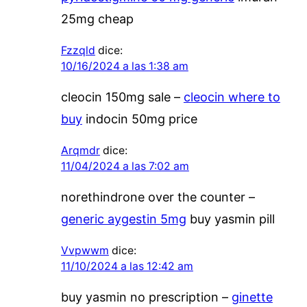
25mg cheap
Fzzqld
dice:
10/16/2024 a las 1:38 am
cleocin 150mg sale –
cleocin where to
buy
indocin 50mg price
Arqmdr
dice:
11/04/2024 a las 7:02 am
norethindrone over the counter –
generic aygestin 5mg
buy yasmin pill
Vvpwwm
dice:
11/10/2024 a las 12:42 am
buy yasmin no prescription –
ginette