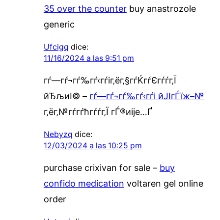
35 over the counter
buy anastrozole
generic
Ufcigq
dice:
11/16/2024 a las 9:51 pm
гѓ—гѓ¬гѓ‰гѓ‹гѓіг‚ёг‚§гѓЌгѓЄгѓѓг‚Ї
йЂљиІ© –
гѓ—гѓ¬гѓ‰гѓ‹гѓі йЈІгЃїж–№
г‚ёг‚№гѓ­гѓћгѓѓг‚Ї гЃ®иіје…Ґ
Nebyzq
dice:
12/03/2024 a las 10:25 pm
purchase crixivan for sale –
buy
confido medication
voltaren gel online
order