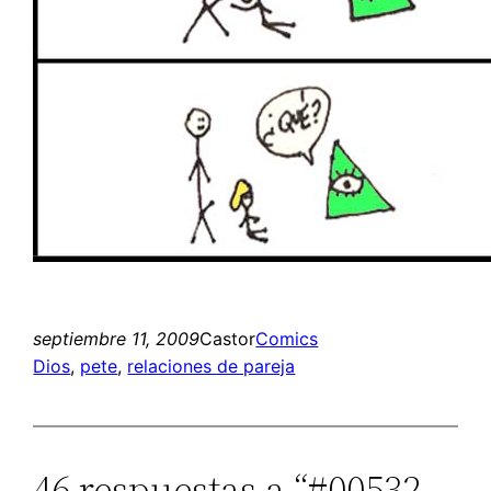
septiembre 11, 2009
Castor
Comics
Dios
, 
pete
, 
relaciones de pareja
46 respuestas a “#00532