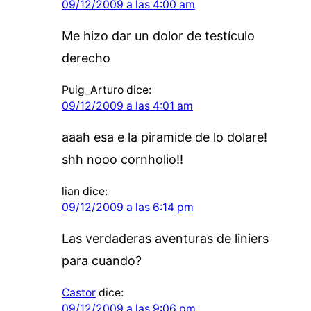
09/12/2009 a las 4:00 am
Me hizo dar un dolor de testículo
derecho
Puig_Arturo
dice:
09/12/2009 a las 4:01 am
aaah esa e la piramide de lo dolare!
shh nooo cornholio!!
lian
dice:
09/12/2009 a las 6:14 pm
Las verdaderas aventuras de liniers
para cuando?
Castor
dice:
09/12/2009 a las 9:06 pm