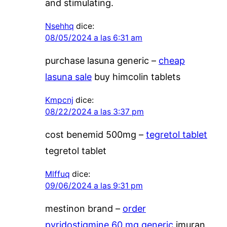
and stimulating.
Nsehhq
dice:
08/05/2024 a las 6:31 am
purchase lasuna generic –
cheap
lasuna sale
buy himcolin tablets
Kmpcnj
dice:
08/22/2024 a las 3:37 pm
cost benemid 500mg –
tegretol tablet
tegretol tablet
Mlffuq
dice:
09/06/2024 a las 9:31 pm
mestinon brand –
order
pyridostigmine 60 mg generic
imuran