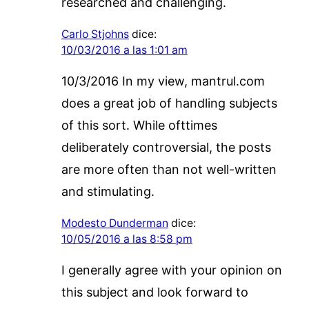
researched and challenging.
Carlo Stjohns
dice:
10/03/2016 a las 1:01 am
10/3/2016 In my view, mantrul.com
does a great job of handling subjects
of this sort. While ofttimes
deliberately controversial, the posts
are more often than not well-written
and stimulating.
Modesto Dunderman
dice:
10/05/2016 a las 8:58 pm
I generally agree with your opinion on
this subject and look forward to