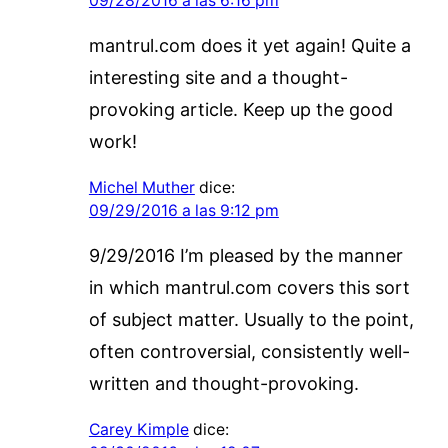
09/28/2016 a las 6:16 pm
mantrul.com does it yet again! Quite a
interesting site and a thought-
provoking article. Keep up the good
work!
Michel Muther
dice:
09/29/2016 a las 9:12 pm
9/29/2016 I’m pleased by the manner
in which mantrul.com covers this sort
of subject matter. Usually to the point,
often controversial, consistently well-
written and thought-provoking.
Carey Kimple
dice: