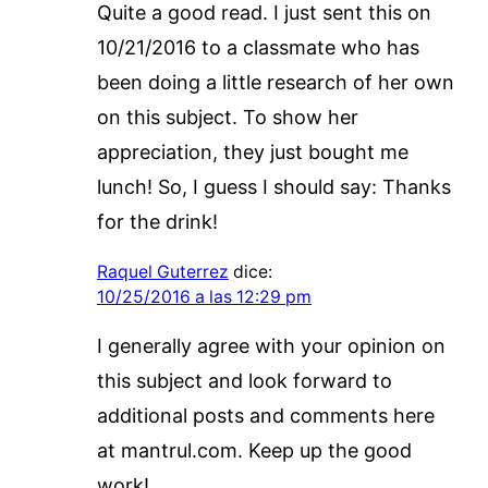
Quite a good read. I just sent this on
10/21/2016 to a classmate who has
been doing a little research of her own
on this subject. To show her
appreciation, they just bought me
lunch! So, I guess I should say: Thanks
for the drink!
Raquel Guterrez
dice:
10/25/2016 a las 12:29 pm
I generally agree with your opinion on
this subject and look forward to
additional posts and comments here
at mantrul.com. Keep up the good
work!