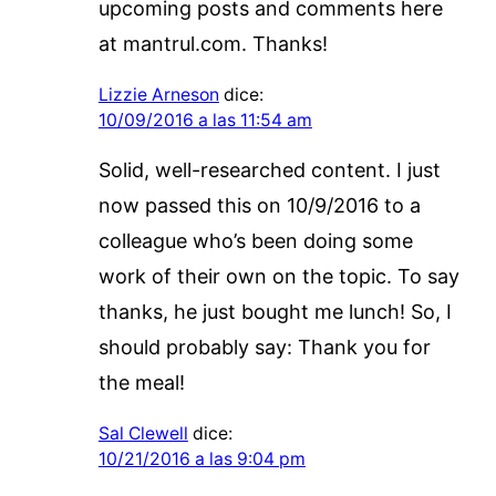
upcoming posts and comments here
at mantrul.com. Thanks!
Lizzie Arneson
dice:
10/09/2016 a las 11:54 am
Solid, well-researched content. I just
now passed this on 10/9/2016 to a
colleague who’s been doing some
work of their own on the topic. To say
thanks, he just bought me lunch! So, I
should probably say: Thank you for
the meal!
Sal Clewell
dice:
10/21/2016 a las 9:04 pm