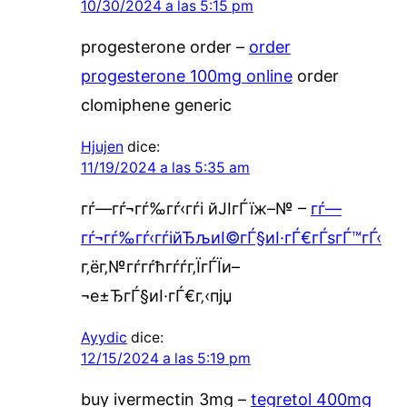
10/30/2024 a las 5:15 pm
progesterone order –
order
progesterone 100mg online
order
clomiphene generic
Hjujen
dice:
11/19/2024 a las 5:35 am
гѓ—гѓ¬гѓ‰гѓ‹гѓі йЈІгЃїж–№ –
гѓ—
гѓ¬гѓ‰гѓ‹гѓійЂљиІ©гЃ§иІ·гЃ€гЃѕгЃ™гЃ‹
г‚ёг‚№гѓ­гѓћгѓѓг‚ЇгЃЇи–
¬е±ЂгЃ§иІ·гЃ€г‚‹пјџ
Ayydic
dice:
12/15/2024 a las 5:19 pm
buy ivermectin 3mg –
tegretol 400mg