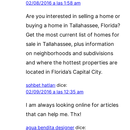
02/08/2016 a las 1:58 am
Are you interested in selling a home or
buying a home in Tallahassee, Florida?
Get the most current list of homes for
sale in Tallahassee, plus information
on neighborhoods and subdivisions
and where the hottest properties are
located in Florida’s Capital City.
sohbet hatları
dice:
02/09/2016 a las 12:35 am
I am always looking online for articles
that can help me. Thx!
agua bendita designer
dice: