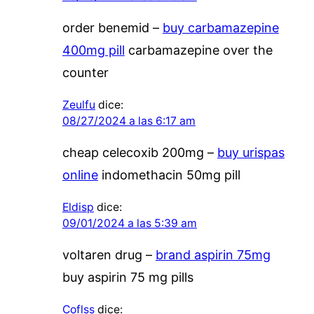
order benemid –
buy carbamazepine
400mg pill
carbamazepine over the
counter
Zeulfu
dice:
08/27/2024 a las 6:17 am
cheap celecoxib 200mg –
buy urispas
online
indomethacin 50mg pill
Eldisp
dice:
09/01/2024 a las 5:39 am
voltaren drug –
brand aspirin 75mg
buy aspirin 75 mg pills
Coflss
dice: