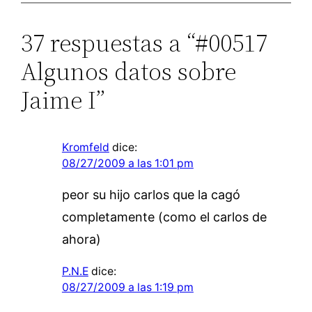
37 respuestas a “#00517
Algunos datos sobre
Jaime I”
Kromfeld
dice:
08/27/2009 a las 1:01 pm
peor su hijo carlos que la cagó
completamente (como el carlos de
ahora)
P.N.E
dice:
08/27/2009 a las 1:19 pm