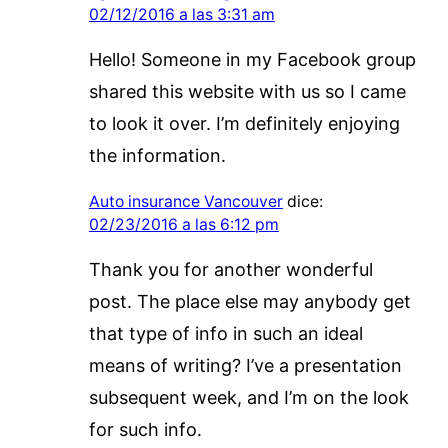
02/12/2016 a las 3:31 am
Hello! Someone in my Facebook group
shared this website with us so I came
to look it over. I’m definitely enjoying
the information.
Auto insurance Vancouver
dice:
02/23/2016 a las 6:12 pm
Thank you for another wonderful
post. The place else may anybody get
that type of info in such an ideal
means of writing? I’ve a presentation
subsequent week, and I’m on the look
for such info.