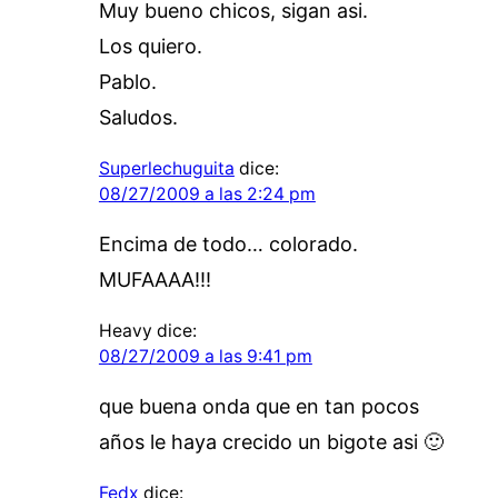
Muy bueno chicos, sigan asi.
Los quiero.
Pablo.
Saludos.
Superlechuguita
dice:
08/27/2009 a las 2:24 pm
Encima de todo… colorado.
MUFAAAA!!!
Heavy
dice:
08/27/2009 a las 9:41 pm
que buena onda que en tan pocos
años le haya crecido un bigote asi 🙂
Fedx
dice: