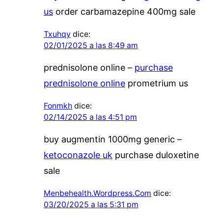
us
order carbamazepine 400mg sale
Txuhqy
dice:
02/01/2025 a las 8:49 am
prednisolone online –
purchase
prednisolone online
prometrium us
Fonmkh
dice:
02/14/2025 a las 4:51 pm
buy augmentin 1000mg generic –
ketoconazole uk
purchase duloxetine
sale
Menbehealth.Wordpress.Com
dice:
03/20/2025 a las 5:31 pm