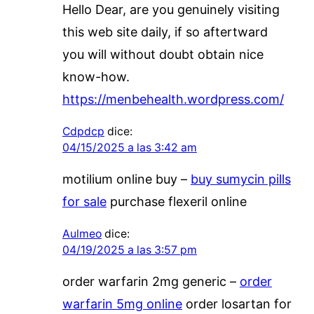
Hello Dear, are you genuinely visiting
this web site daily, if so aftertward
you will without doubt obtain nice
know-how.
https://menbehealth.wordpress.com/
Cdpdcp
dice:
04/15/2025 a las 3:42 am
motilium online buy –
buy sumycin pills
for sale
purchase flexeril online
Aulmeo
dice:
04/19/2025 a las 3:57 pm
order warfarin 2mg generic –
order
warfarin 5mg online
order losartan for