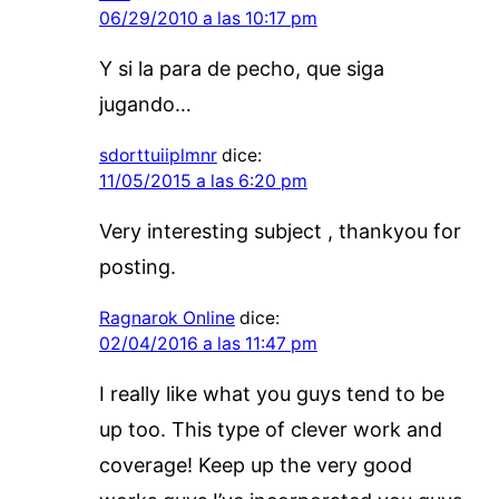
06/29/2010 a las 10:17 pm
Y si la para de pecho, que siga
jugando…
sdorttuiiplmnr
dice:
11/05/2015 a las 6:20 pm
Very interesting subject , thankyou for
posting.
Ragnarok Online
dice:
02/04/2016 a las 11:47 pm
I really like what you guys tend to be
up too. This type of clever work and
coverage! Keep up the very good