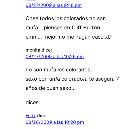
08/27/2009 a las 9:48 pm
Chee todos los colorados no son
mufa… piensen en Cliff Burton…
emm… mejor no me hagan caso xD
monita
dice:
08/27/2009 a las 10:29 pm
no son mufa los colorados..
sexo con un/a colorado/a te asegura 7
años de buen sexo…
dicen..
Fedx
dice:
08/28/2009 a las 10:20 pm