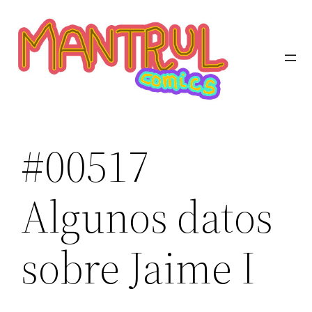
Saltar
al
contenido
#00517
Algunos datos
sobre Jaime I