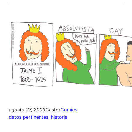
agosto 27, 2009
Castor
Comics
datos pertinentes
, 
historia