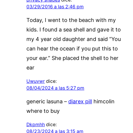
03/29/2016 a las 2:46 pm
Today, I went to the beach with my
kids. I found a sea shell and gave it to
my 4 year old daughter and said “You
can hear the ocean if you put this to
your ear.” She placed the shell to her
ear
Uwuvwr
dice:
08/04/2024 a las 5:27 pm
generic lasuna –
diarex pill
himcolin
where to buy
Dkpmhh
dice:
08/23/2024 a las 3:15 am