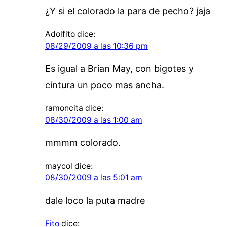
¿Y si el colorado la para de pecho? jaja
Adolfito
dice:
08/29/2009 a las 10:36 pm
Es igual a Brian May, con bigotes y
cintura un poco mas ancha.
ramoncita
dice:
08/30/2009 a las 1:00 am
mmmm colorado.
maycol
dice:
08/30/2009 a las 5:01 am
dale loco la puta madre
Fito
dice: