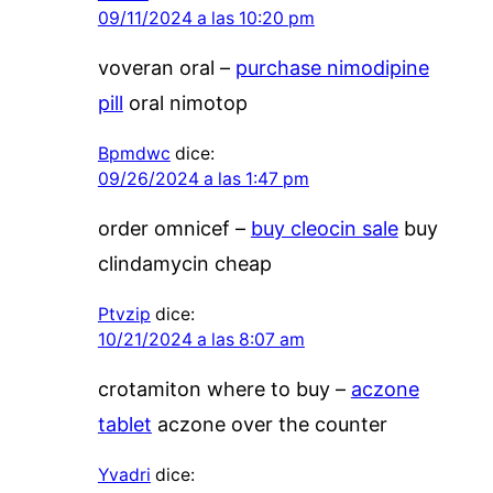
09/11/2024 a las 10:20 pm
voveran oral –
purchase nimodipine
pill
oral nimotop
Bpmdwc
dice:
09/26/2024 a las 1:47 pm
order omnicef –
buy cleocin sale
buy
clindamycin cheap
Ptvzip
dice:
10/21/2024 a las 8:07 am
crotamiton where to buy –
aczone
tablet
aczone over the counter
Yvadri
dice: