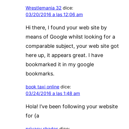
Wrestlemania 32
dice:
03/20/2016 a las 12:06 am
Hi there, I found your web site by
means of Google whilst looking for a
comparable subject, your web site got
here up, it appears great. I have
bookmarked it in my google
bookmarks.
book taxi online
dice:
03/24/2016 a las 1:48 am
Hola! I’ve been following your website
for {a
privacy shades
dice: