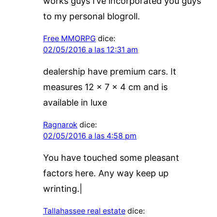
works guys I’ve incorporated you guys
to my personal blogroll.
Free MMORPG
dice:
02/05/2016 a las 12:31 am
dealership have premium cars. It
measures 12 x 7 x 4 cm and is
available in luxe
Ragnarok
dice:
02/05/2016 a las 4:58 pm
You have touched some pleasant
factors here. Any way keep up
wrinting.|
Tallahassee real estate
dice: