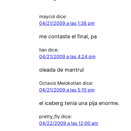
maycol
dice:
04/21/2009 a las 1:38 pm
me contaste el final, pa
lian
dice:
04/21/2009 a las 4:24 pm
oleada de mantrul
Octavio Melokotian
dice:
04/21/2009 a las 5:10 pm
el iceberg tenia una pija enorme.
pretty_fly
dice:
04/22/2009 a las 12:00 am