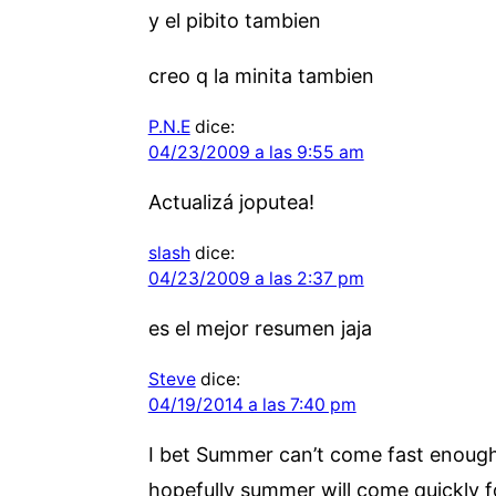
y el pibito tambien
creo q la minita tambien
P.N.E
dice:
04/23/2009 a las 9:55 am
Actualizá joputea!
slash
dice:
04/23/2009 a las 2:37 pm
es el mejor resumen jaja
Steve
dice:
04/19/2014 a las 7:40 pm
I bet Summer can’t come fast enough! 
hopefully summer will come quickly f