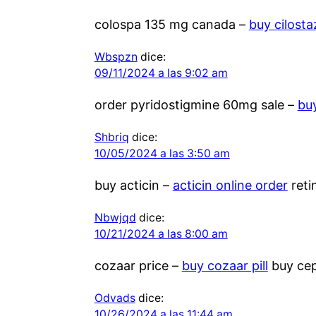
colospa 135 mg canada –
buy cilost
Wbspzn
dice:
09/11/2024 a las 9:02 am
order pyridostigmine 60mg sale –
bu
Shbriq
dice:
10/05/2024 a las 3:50 am
buy acticin –
acticin online order
reti
Nbwjqd
dice:
10/21/2024 a las 8:00 am
cozaar price –
buy cozaar pill
buy cep
Odvads
dice:
10/26/2024 a las 11:44 am