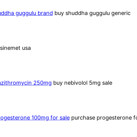
uddha guggulu brand
buy shuddha guggulu generic
sinemet usa
azithromycin 250mg
buy nebivolol 5mg sale
rogesterone 100mg for sale
purchase progesterone fo