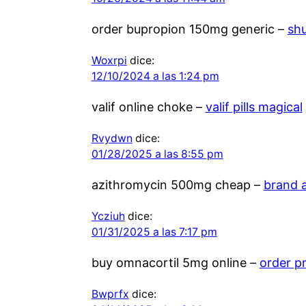
order bupropion 150mg generic –
sh
Woxrpi
dice:
12/10/2024 a las 1:24 pm
valif online choke –
valif pills magical
Rvydwn
dice:
01/28/2025 a las 8:55 pm
azithromycin 500mg cheap –
brand 
Ycziuh
dice:
01/31/2025 a las 7:17 pm
buy omnacortil 5mg online –
order p
Bwprfx
dice: