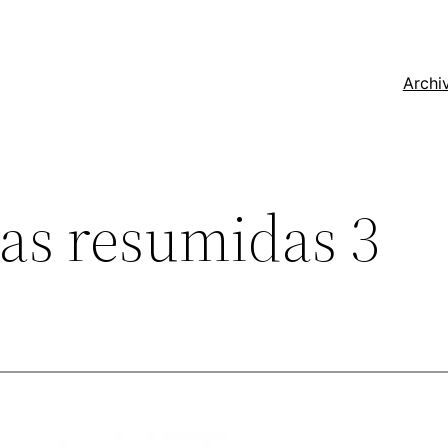
Archi
las resumidas 3