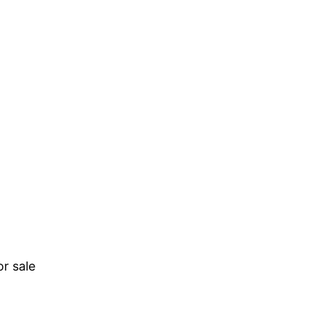
r sale