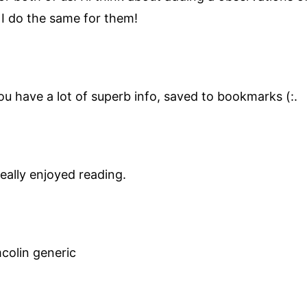
 I do the same for them!
you have a lot of superb info, saved to bookmarks (:.
eally enjoyed reading.
colin generic