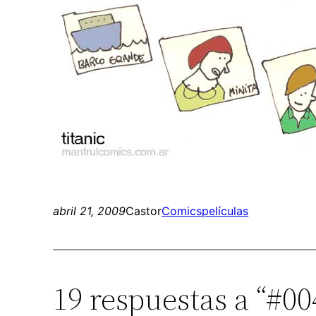
abril 21, 2009
Castor
Comics
películas
19 respuestas a “#00