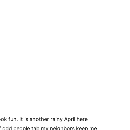
k fun. It is another rainy April here
 of odd people tab my neighbors keep me