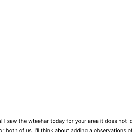
I saw the wteehar today for your area it does not loo
or both of us. I’ll think about adding a observations