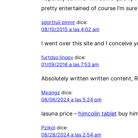
pretty entertained of course I’m sure
sdorttuii plmnr
dice:
08/10/2015 a las 4:02 am
I went over this site and I conceive 
furtdso linopv
dice:
01/09/2016 a las 7:53 am
Absolutely written written content, R
Mxqngz
dice:
08/06/2024 a las 5:24 pm
lasuna price –
himcolin tablet
buy him
Pzikpl
dice:
08/28/2024 a las 2:54 am