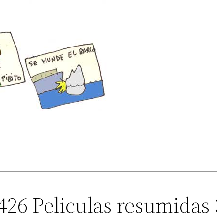
426 Peliculas resumidas 