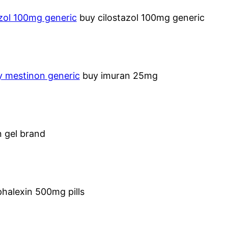
azol 100mg generic
buy cilostazol 100mg generic
y mestinon generic
buy imuran 25mg
n gel brand
halexin 500mg pills