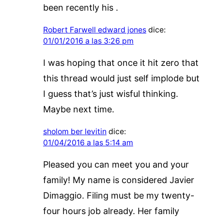
been recently his .
Robert Farwell edward jones
dice:
01/01/2016 a las 3:26 pm
I was hoping that once it hit zero that
this thread would just self implode but
I guess that’s just wisful thinking.
Maybe next time.
sholom ber levitin
dice:
01/04/2016 a las 5:14 am
Pleased you can meet you and your
family! My name is considered Javier
Dimaggio. Filing must be my twenty-
four hours job already. Her family