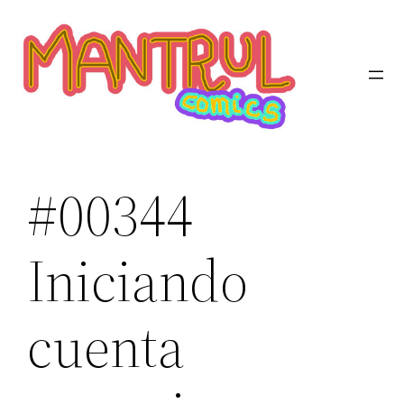
Saltar
al
contenido
#00344
Iniciando
cuenta