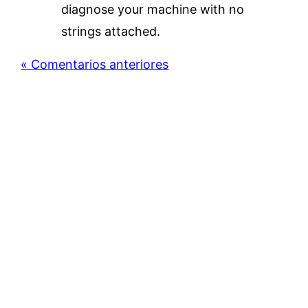
diagnose your machine with no
strings attached.
« Comentarios anteriores