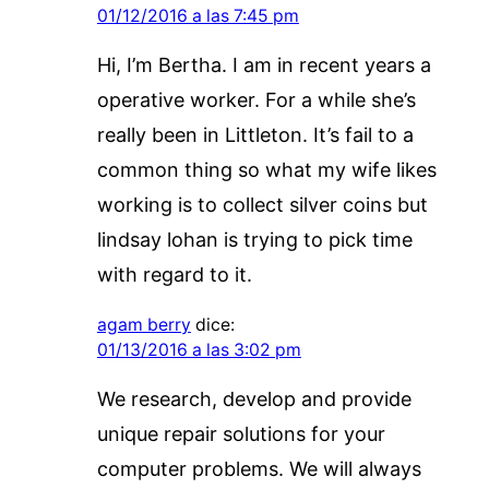
01/12/2016 a las 7:45 pm
Hi, I’m Bertha. I am in recent years a
operative worker. For a while she’s
really been in Littleton. It’s fail to a
common thing so what my wife likes
working is to collect silver coins but
lindsay lohan is trying to pick time
with regard to it.
agam berry
dice:
01/13/2016 a las 3:02 pm
We research, develop and provide
unique repair solutions for your
computer problems. We will always