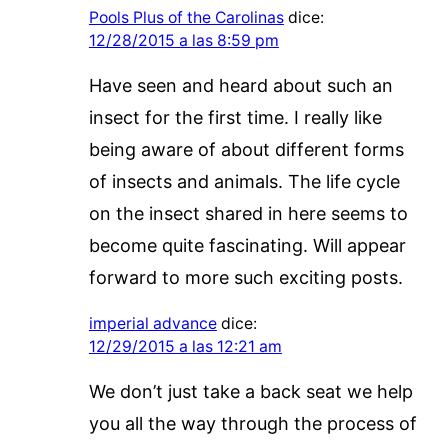
Pools Plus of the Carolinas
dice:
12/28/2015 a las 8:59 pm
Have seen and heard about such an
insect for the first time. I really like
being aware of about different forms
of insects and animals. The life cycle
on the insect shared in here seems to
become quite fascinating. Will appear
forward to more such exciting posts.
imperial advance
dice:
12/29/2015 a las 12:21 am
We don’t just take a back seat we help
you all the way through the process of