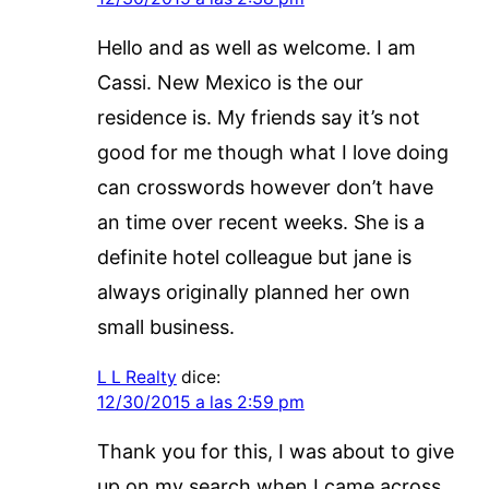
Hello and as well as welcome. I am
Cassi. New Mexico is the our
residence is. My friends say it’s not
good for me though what I love doing
can crosswords however don’t have
an time over recent weeks. She is a
definite hotel colleague but jane is
always originally planned her own
small business.
L L Realty
dice:
12/30/2015 a las 2:59 pm
Thank you for this, I was about to give
up on my search when I came across