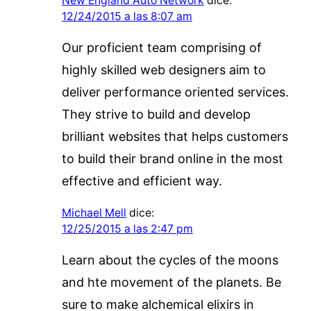
New England Auto Network
dice:
12/24/2015 a las 8:07 am
Our proficient team comprising of
highly skilled web designers aim to
deliver performance oriented services.
They strive to build and develop
brilliant websites that helps customers
to build their brand online in the most
effective and efficient way.
Michael Mell
dice:
12/25/2015 a las 2:47 pm
Learn about the cycles of the moons
and hte movement of the planets. Be
sure to make alchemical elixirs in