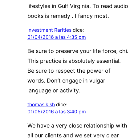
lifestyles in Gulf Virginia. To read audio
books is remedy . I fancy most.
Investment Rarities
dice:
01/04/2016 a las 4:35 pm
Be sure to preserve your life force, chi.
This practice is absolutely essential.
Be sure to respect the power of
words. Don’t engage in vulgar
language or activity.
thomas kish
dice:
01/05/2016 a las 3:40 pm
We have a very close relationship with
all our clients and we set very clear