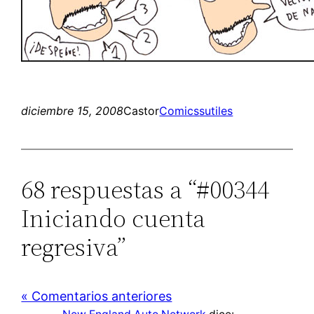
diciembre 15, 2008
Castor
Comics
sutiles
68 respuestas a “#00344
Iniciando cuenta
regresiva”
« Comentarios anteriores