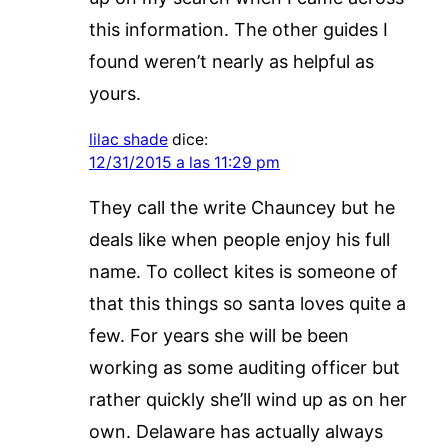
this information. The other guides I
found weren’t nearly as helpful as
yours.
lilac shade
dice:
12/31/2015 a las 11:29 pm
They call the write Chauncey but he
deals like when people enjoy his full
name. To collect kites is someone of
that this things so santa loves quite a
few. For years she will be been
working as some auditing officer but
rather quickly she’ll wind up as on her
own. Delaware has actually always