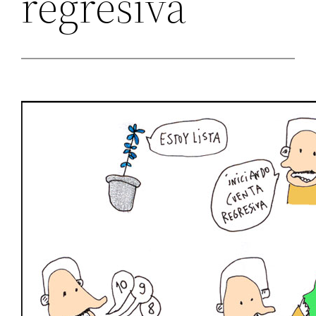
regresiva