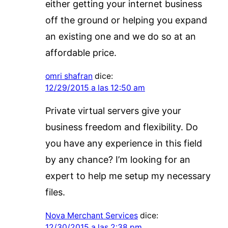
either getting your internet business
off the ground or helping you expand
an existing one and we do so at an
affordable price.
omri shafran
dice:
12/29/2015 a las 12:50 am
Private virtual servers give your
business freedom and flexibility. Do
you have any experience in this field
by any chance? I’m looking for an
expert to help me setup my necessary
files.
Nova Merchant Services
dice:
12/30/2015 a las 2:38 pm