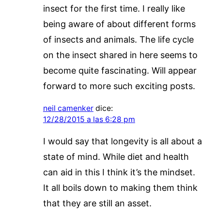
insect for the first time. I really like
being aware of about different forms
of insects and animals. The life cycle
on the insect shared in here seems to
become quite fascinating. Will appear
forward to more such exciting posts.
neil camenker
dice:
12/28/2015 a las 6:28 pm
I would say that longevity is all about a
state of mind. While diet and health
can aid in this I think it’s the mindset.
It all boils down to making them think
that they are still an asset.