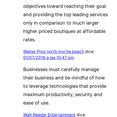
objectives toward reaching their goal
and providing the top leading services
only in comparison to much larger
higher priced boutiques at affordable
rates.
Walter Pigg north myrtle beach
dice:
01/07/2016 a las 10:47 pm
Businesses must carefully manage
their business and be mindful of how
to leverage technologies that provide
maximum productivity, security and
ease of use.
Walt Reeder Entertainment
dice: