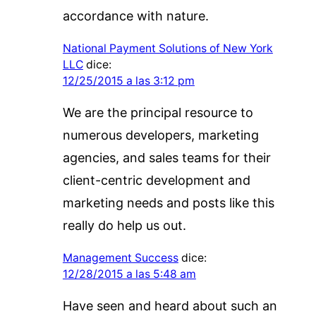
accordance with nature.
National Payment Solutions of New York
LLC
dice:
12/25/2015 a las 3:12 pm
We are the principal resource to
numerous developers, marketing
agencies, and sales teams for their
client-centric development and
marketing needs and posts like this
really do help us out.
Management Success
dice:
12/28/2015 a las 5:48 am
Have seen and heard about such an