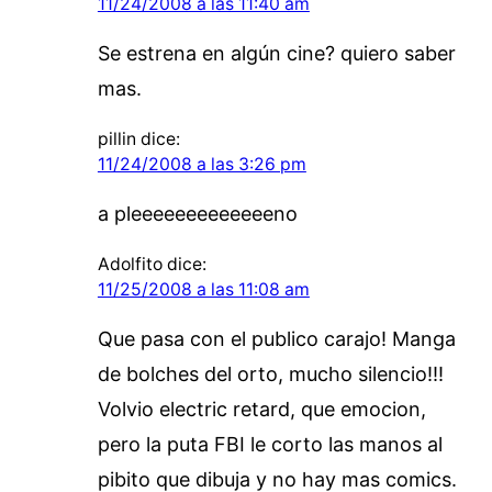
11/24/2008 a las 11:40 am
Se estrena en algún cine? quiero saber
mas.
pillin
dice:
11/24/2008 a las 3:26 pm
a pleeeeeeeeeeeeeno
Adolfito
dice:
11/25/2008 a las 11:08 am
Que pasa con el publico carajo! Manga
de bolches del orto, mucho silencio!!!
Volvio electric retard, que emocion,
pero la puta FBI le corto las manos al
pibito que dibuja y no hay mas comics.