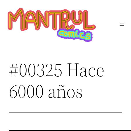
Saltar
al
contenido
#00325 Hace
6000 años