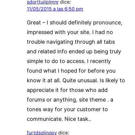
sdorttuiiplmnr
dice:
11/05/2015 a las 6:50 pm
Great – I should definitely pronounce,
impressed with your site. I had no
trouble navigating through all tabs
and related info ended up being truly
simple to do to access. I recently
found what I hoped for before you
know it at all. Quite unusual. Is likely to
appreciate it for those who add
forums or anything, site theme . a
tones way for your customer to
communicate. Nice task..
furtdsolinopv
dice: