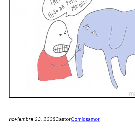
noviembre 23, 2008
Castor
Comics
amor