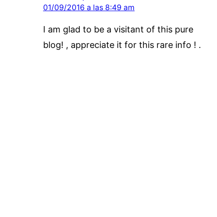
01/09/2016 a las 8:49 am
I am glad to be a visitant of this pure
blog! , appreciate it for this rare info ! .