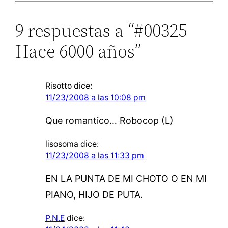
9 respuestas a “#00325
Hace 6000 años”
Risotto
dice:
11/23/2008 a las 10:08 pm
Que romantico… Robocop (L)
lisosoma
dice:
11/23/2008 a las 11:33 pm
EN LA PUNTA DE MI CHOTO O EN MI
PIANO, HIJO DE PUTA.
P.N.E
dice: