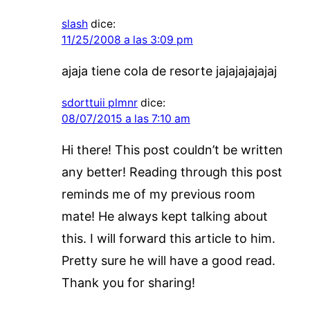
slash
dice:
11/25/2008 a las 3:09 pm
ajaja tiene cola de resorte jajajajajajaj
sdorttuii plmnr
dice:
08/07/2015 a las 7:10 am
Hi there! This post couldn’t be written
any better! Reading through this post
reminds me of my previous room
mate! He always kept talking about
this. I will forward this article to him.
Pretty sure he will have a good read.
Thank you for sharing!