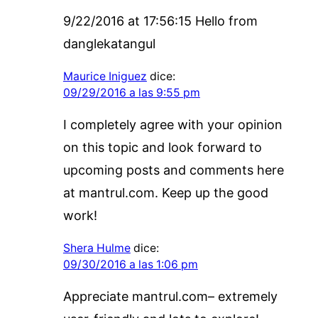
9/22/2016 at 17:56:15 Hello from
danglekatangul
Maurice Iniguez
dice:
09/29/2016 a las 9:55 pm
I completely agree with your opinion
on this topic and look forward to
upcoming posts and comments here
at mantrul.com. Keep up the good
work!
Shera Hulme
dice:
09/30/2016 a las 1:06 pm
Appreciate mantrul.com– extremely