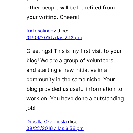
other people will be benefited from
your writing. Cheers!
furtdsolinopv
dice:
01/09/2016 a las 2:12 pm
Greetings! This is my first visit to your
blog! We are a group of volunteers
and starting a new initiative in a
community in the same niche. Your
blog provided us useful information to
work on. You have done a outstanding
job!
Drusilla Czaplinski
dice:
09/22/2016 a las 6:56 pm