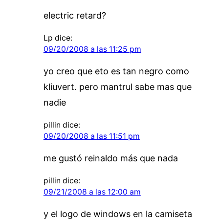
electric retard?
Lp
dice:
09/20/2008 a las 11:25 pm
yo creo que eto es tan negro como
kliuvert. pero mantrul sabe mas que
nadie
pillin
dice:
09/20/2008 a las 11:51 pm
me gustó reinaldo más que nada
pillin
dice:
09/21/2008 a las 12:00 am
y el logo de windows en la camiseta