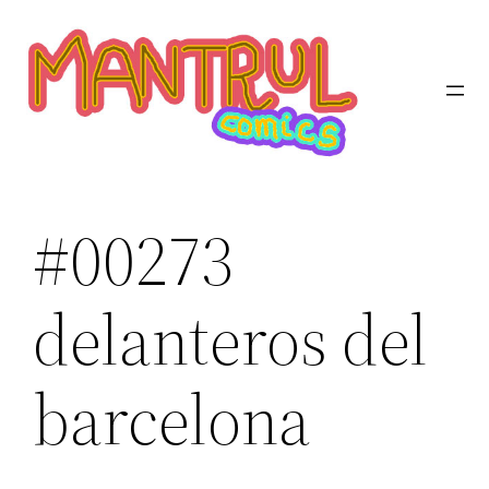
Saltar
al
contenido
#00273
delanteros del
barcelona