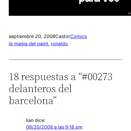
septiembre 20, 2008
Castor
Comics
la magia del paint
, 
ronaldo
18 respuestas a “#00273
delanteros del
barcelona”
lian
dice:
09/20/2008 a las 9:18 pm