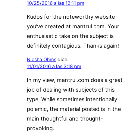
10/25/2016 a las 12:11 pm
Kudos for the noteworthy website
you’ve created at mantrul.com. Your
enthusiastic take on the subject is
definitely contagious. Thanks again!
Niesha Ohms
dice:
11/01/2016 a las 3:18 pm
In my view, mantrul.com does a great
job of dealing with subjects of this
type. While sometimes intentionally
polemic, the material posted is in the
main thoughtful and thought-
provoking.