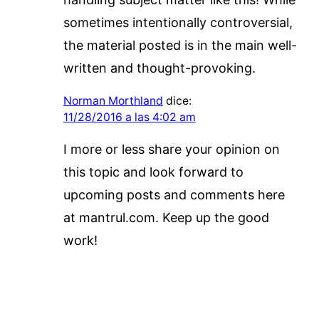
sometimes intentionally controversial,
the material posted is in the main well-
written and thought-provoking.
Norman Morthland
dice:
11/28/2016 a las 4:02 am
I more or less share your opinion on
this topic and look forward to
upcoming posts and comments here
at mantrul.com. Keep up the good
work!