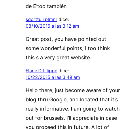
de E’too también
sdorttuii plmnr
dice:
08/10/2015 a las 3:12 am
Great post, you have pointed out
some wonderful points, I too think
this s a very great website.
Elane Difillippo
dice:
10/22/2015 a las 3:49 am
Hello there, just become aware of your
blog thru Google, and located that it’s
really informative. I am going to watch
out for brussels. I’ll appreciate in case
you proceed this in future. A lot of