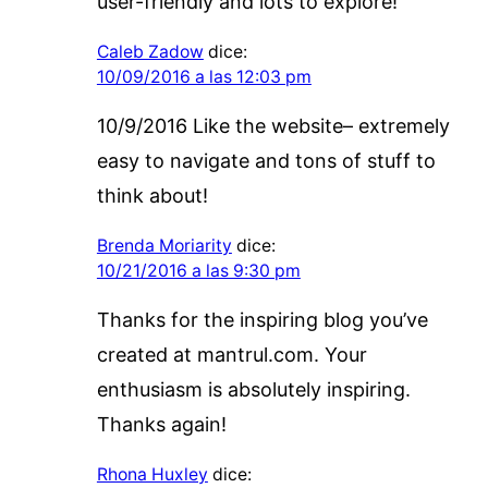
user-friendly and lots to explore!
Caleb Zadow
dice:
10/09/2016 a las 12:03 pm
10/9/2016 Like the website– extremely
easy to navigate and tons of stuff to
think about!
Brenda Moriarity
dice:
10/21/2016 a las 9:30 pm
Thanks for the inspiring blog you’ve
created at mantrul.com. Your
enthusiasm is absolutely inspiring.
Thanks again!
Rhona Huxley
dice: