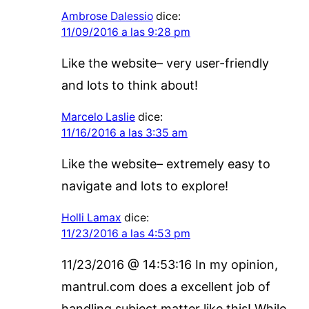
Ambrose Dalessio
dice:
11/09/2016 a las 9:28 pm
Like the website– very user-friendly
and lots to think about!
Marcelo Laslie
dice:
11/16/2016 a las 3:35 am
Like the website– extremely easy to
navigate and lots to explore!
Holli Lamax
dice:
11/23/2016 a las 4:53 pm
11/23/2016 @ 14:53:16 In my opinion,
mantrul.com does a excellent job of
handling subject matter like this! While