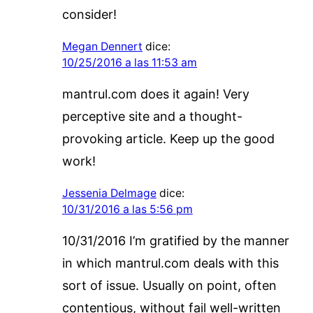
consider!
Megan Dennert
dice:
10/25/2016 a las 11:53 am
mantrul.com does it again! Very
perceptive site and a thought-
provoking article. Keep up the good
work!
Jessenia Delmage
dice:
10/31/2016 a las 5:56 pm
10/31/2016 I’m gratified by the manner
in which mantrul.com deals with this
sort of issue. Usually on point, often
contentious, without fail well-written