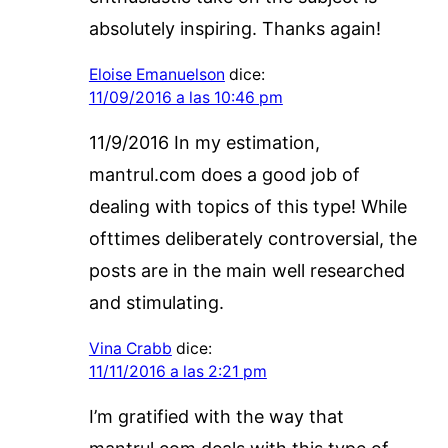
absolutely inspiring. Thanks again!
Eloise Emanuelson
dice:
11/09/2016 a las 10:46 pm
11/9/2016 In my estimation,
mantrul.com does a good job of
dealing with topics of this type! While
ofttimes deliberately controversial, the
posts are in the main well researched
and stimulating.
Vina Crabb
dice:
11/11/2016 a las 2:21 pm
I’m gratified with the way that