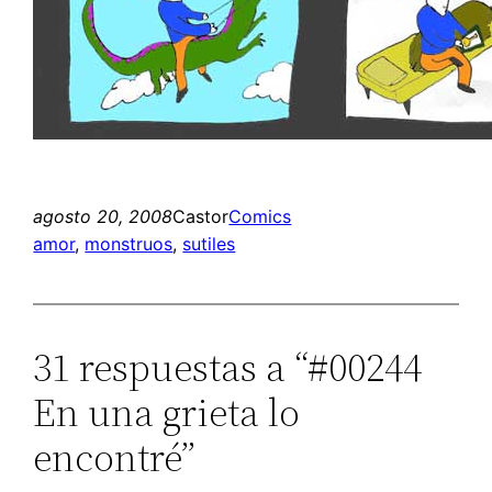
agosto 20, 2008
Castor
Comics
amor
, 
monstruos
, 
sutiles
31 respuestas a “#00244
En una grieta lo
encontré”