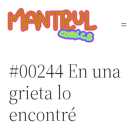
Saltar
al
contenido
#00244 En una
grieta lo
encontré