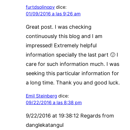
furtdsolinopv
dice:
01/09/2016 a las 9:26 am
Great post. I was checking
continuously this blog and I am
impressed! Extremely helpful
information specially the last part 🙂 I
care for such information much. I was
seeking this particular information for
a long time. Thank you and good luck.
Emil Steinberg
dice:
09/22/2016 a las 8:38 pm
9/22/2016 at 19:38:12 Regards from
danglekatangul