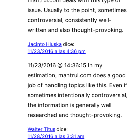
mantrul.com deals with this type of
issue. Usually to the point, sometimes
controversial, consistently well-
written and also thought-provoking.
Jacinto Hluska
dice:
11/23/2016 a las 4:36 pm
11/23/2016 @ 14:36:15 In my
estimation, mantrul.com does a good
job of handling topics like this. Even if
sometimes intentionally controversial,
the information is generally well
researched and thought-provoking.
Walter Titus
dice:
11/28/2016 a las 3:31 am