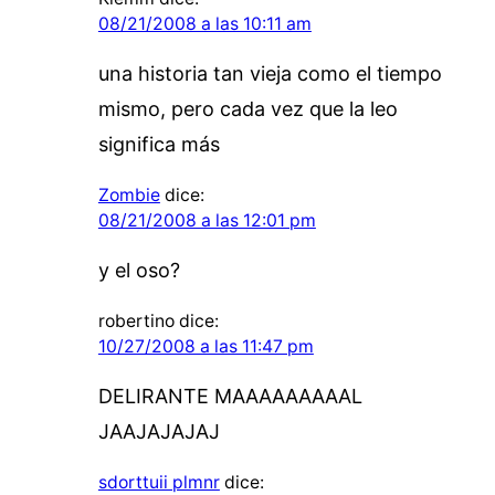
08/21/2008 a las 10:11 am
una historia tan vieja como el tiempo
mismo, pero cada vez que la leo
significa más
Zombie
dice:
08/21/2008 a las 12:01 pm
y el oso?
robertino
dice:
10/27/2008 a las 11:47 pm
DELIRANTE MAAAAAAAAAL
JAAJAJAJAJ
sdorttuii plmnr
dice: