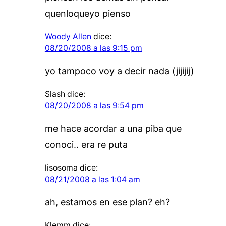
quenloqueyo pienso
Woody Allen
dice:
08/20/2008 a las 9:15 pm
yo tampoco voy a decir nada (jijijij)
Slash
dice:
08/20/2008 a las 9:54 pm
me hace acordar a una piba que
conoci.. era re puta
lisosoma
dice:
08/21/2008 a las 1:04 am
ah, estamos en ese plan? eh?
Klemm
dice: