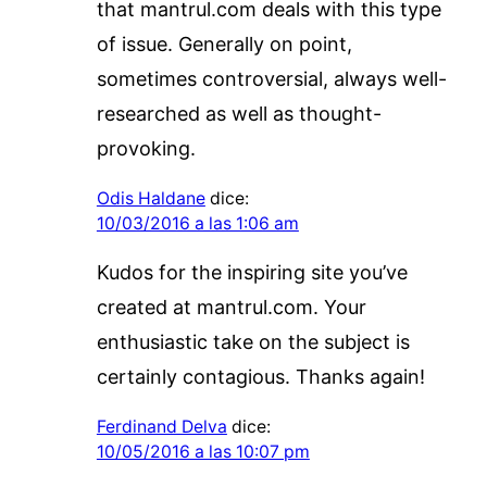
that mantrul.com deals with this type
of issue. Generally on point,
sometimes controversial, always well-
researched as well as thought-
provoking.
Odis Haldane
dice:
10/03/2016 a las 1:06 am
Kudos for the inspiring site you’ve
created at mantrul.com. Your
enthusiastic take on the subject is
certainly contagious. Thanks again!
Ferdinand Delva
dice:
10/05/2016 a las 10:07 pm