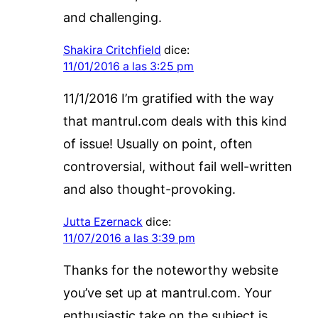
and challenging.
Shakira Critchfield
dice:
11/01/2016 a las 3:25 pm
11/1/2016 I’m gratified with the way
that mantrul.com deals with this kind
of issue! Usually on point, often
controversial, without fail well-written
and also thought-provoking.
Jutta Ezernack
dice:
11/07/2016 a las 3:39 pm
Thanks for the noteworthy website
you’ve set up at mantrul.com. Your
enthusiastic take on the subject is