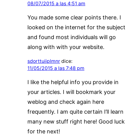
08/07/2015 a las 4:51 am
You made some clear points there. I
looked on the internet for the subject
and found most individuals will go
along with with your website.
sdorttuiiplmnr
dice:
11/05/2015 a las 7:48 pm
I like the helpful info you provide in
your articles. I will bookmark your
weblog and check again here
frequently. I am quite certain I’ll learn
many new stuff right here! Good luck
for the next!