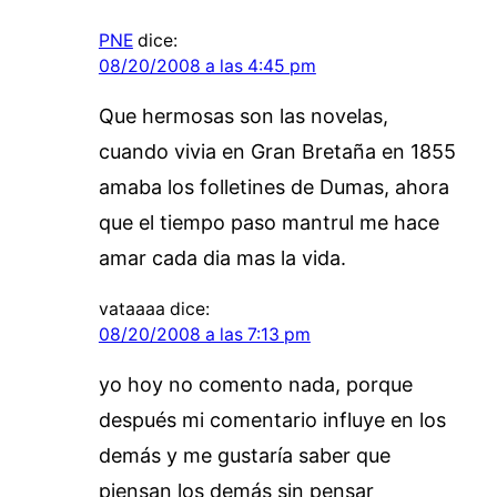
PNE
dice:
08/20/2008 a las 4:45 pm
Que hermosas son las novelas,
cuando vivia en Gran Bretaña en 1855
amaba los folletines de Dumas, ahora
que el tiempo paso mantrul me hace
amar cada dia mas la vida.
vataaaa
dice:
08/20/2008 a las 7:13 pm
yo hoy no comento nada, porque
después mi comentario influye en los
demás y me gustaría saber que
piensan los demás sin pensar