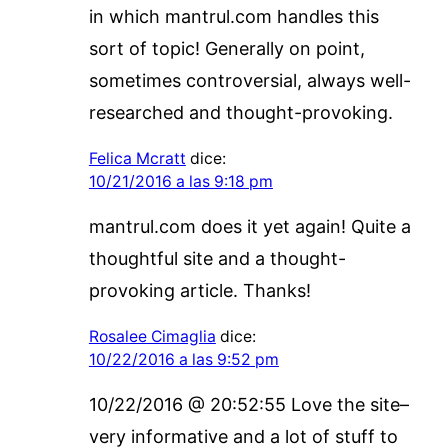
in which mantrul.com handles this
sort of topic! Generally on point,
sometimes controversial, always well-
researched and thought-provoking.
Felica Mcratt
dice:
10/21/2016 a las 9:18 pm
mantrul.com does it yet again! Quite a
thoughtful site and a thought-
provoking article. Thanks!
Rosalee Cimaglia
dice:
10/22/2016 a las 9:52 pm
10/22/2016 @ 20:52:55 Love the site–
very informative and a lot of stuff to