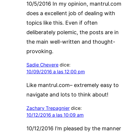
10/5/2016 In my opinion, mantrul.com
does a excellent job of dealing with
topics like this. Even if often
deliberately polemic, the posts are in
the main well-written and thought-
provoking.
Sadie Chevere
dice:
10/09/2016 a las 12:00 pm
Like mantrul.com– extremely easy to
navigate and lots to think about!
Zachary Trepagnier
dice:
10/12/2016 a las 10:09 am
10/12/2016 I’m pleased by the manner