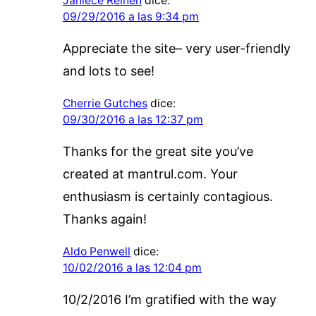
Janiece Reinen
dice:
09/29/2016 a las 9:34 pm
Appreciate the site– very user-friendly
and lots to see!
Cherrie Gutches
dice:
09/30/2016 a las 12:37 pm
Thanks for the great site you’ve
created at mantrul.com. Your
enthusiasm is certainly contagious.
Thanks again!
Aldo Penwell
dice:
10/02/2016 a las 12:04 pm
10/2/2016 I’m gratified with the way