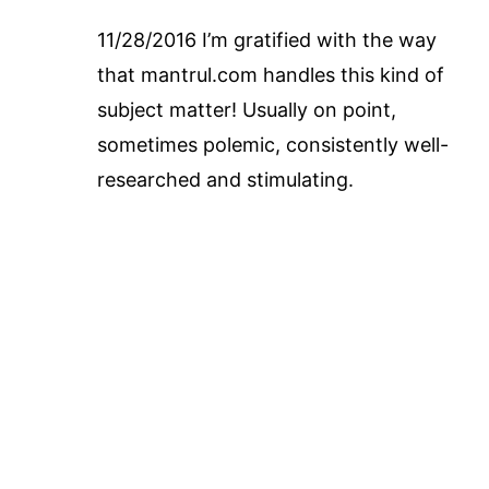
11/28/2016 I’m gratified with the way
that mantrul.com handles this kind of
subject matter! Usually on point,
sometimes polemic, consistently well-
researched and stimulating.