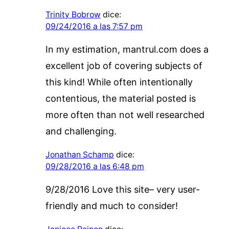
Trinity Bobrow
dice:
09/24/2016 a las 7:57 pm
In my estimation, mantrul.com does a
excellent job of covering subjects of
this kind! While often intentionally
contentious, the material posted is
more often than not well researched
and challenging.
Jonathan Schamp
dice:
09/28/2016 a las 6:48 pm
9/28/2016 Love this site– very user-
friendly and much to consider!