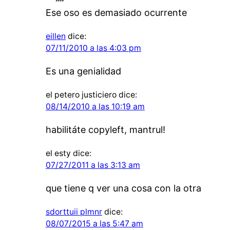
Ese oso es demasiado ocurrente
eillen
dice:
07/11/2010 a las 4:03 pm
Es una genialidad
el petero justiciero
dice:
08/14/2010 a las 10:19 am
habilitáte copyleft, mantrul!
el esty
dice:
07/27/2011 a las 3:13 am
que tiene q ver una cosa con la otra
sdorttuii plmnr
dice:
08/07/2015 a las 5:47 am