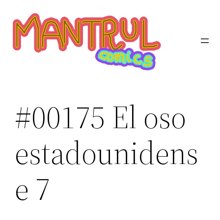
Saltar
al
contenido
#00175 El oso
estadounidens
e 7