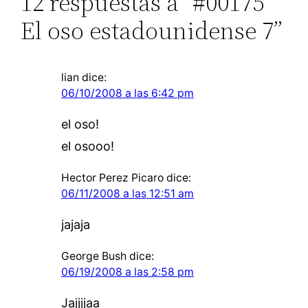
12 respuestas a “#00175
El oso estadounidense 7”
lian
dice:
06/10/2008 a las 6:42 pm
el oso!
el osooo!
Hector Perez Picaro
dice:
06/11/2008 a las 12:51 am
jajaja
George Bush
dice:
06/19/2008 a las 2:58 pm
Jajjjjaa