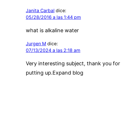
Janita Carbal
dice:
05/28/2016 a las 1:44 pm
what is alkaline water
Jurgen M
dice:
07/13/2024 a las 2:18 am
Very interesting subject, thank you for
putting up.Expand blog