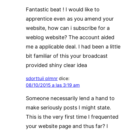
Fantastic beat ! I would like to
apprentice even as you amend your
website, how can i subscribe for a
weblog website? The account aided
me a applicable deal. I had been a little
bit familiar of this your broadcast
provided shiny clear idea
sdorttuii plmnr
dice:
08/10/2015 a las 3:19 am
Someone necessarily lend a hand to
make seriously posts I might state.
This is the very first time I frequented
your website page and thus far? I