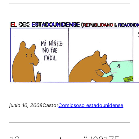
junio 10, 2008
Castor
Comics
oso estadounidense