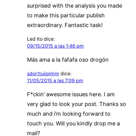
surprised with the analysis you made
to make this particular publish
extraordinary. Fantastic task!
Led Ito
dice:
09/15/2015 a las 1:46 pm
Más ama a la fafafa oso drogón
sdorttuiiplmnr
dice:
11/05/2015 a las 7:09 pm
F*ckin’ awesome issues here. I am
very glad to look your post. Thanks so
much and i’m looking forward to
touch you. Will you kindly drop me a
mail?