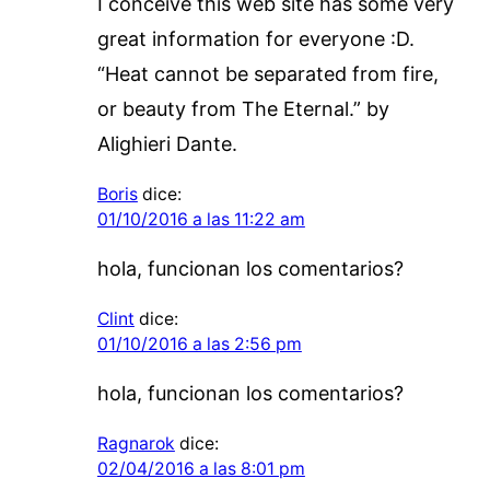
I conceive this web site has some very
great information for everyone :D.
“Heat cannot be separated from fire,
or beauty from The Eternal.” by
Alighieri Dante.
Boris
dice:
01/10/2016 a las 11:22 am
hola, funcionan los comentarios?
Clint
dice:
01/10/2016 a las 2:56 pm
hola, funcionan los comentarios?
Ragnarok
dice:
02/04/2016 a las 8:01 pm