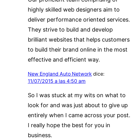
highly skilled web designers aim to
deliver performance oriented services.
They strive to build and develop
brilliant websites that helps customers
to build their brand online in the most
effective and efficient way.
New England Auto Network
dice:
11/07/2015 a las 4:50 am
So I was stuck at my wits on what to
look for and was just about to give up
entirely when I came across your post.
I really hope the best for you in
business.