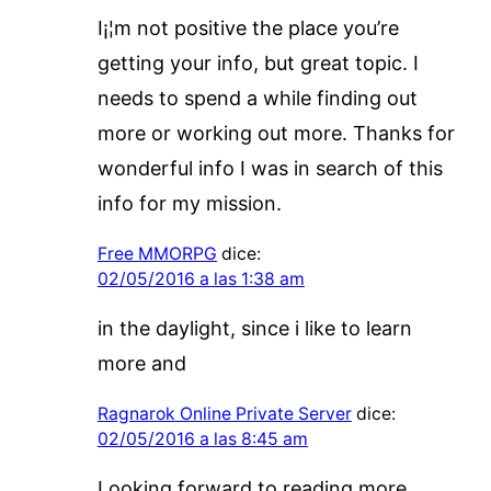
I¡¦m not positive the place you’re
getting your info, but great topic. I
needs to spend a while finding out
more or working out more. Thanks for
wonderful info I was in search of this
info for my mission.
Free MMORPG
dice:
02/05/2016 a las 1:38 am
in the daylight, since i like to learn
more and
Ragnarok Online Private Server
dice:
02/05/2016 a las 8:45 am
Looking forward to reading more.