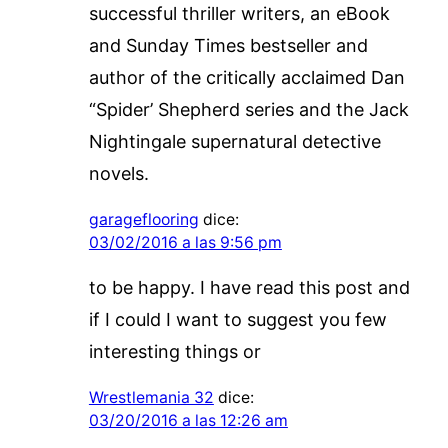
successful thriller writers, an eBook
and Sunday Times bestseller and
author of the critically acclaimed Dan
“Spider’ Shepherd series and the Jack
Nightingale supernatural detective
novels.
garageflooring
dice:
03/02/2016 a las 9:56 pm
to be happy. I have read this post and
if I could I want to suggest you few
interesting things or
Wrestlemania 32
dice:
03/20/2016 a las 12:26 am