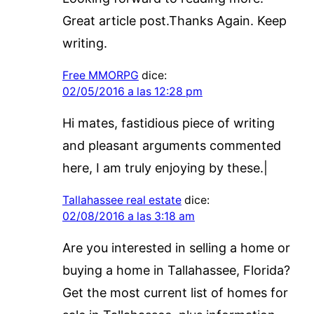
Great article post.Thanks Again. Keep
writing.
Free MMORPG
dice:
02/05/2016 a las 12:28 pm
Hi mates, fastidious piece of writing
and pleasant arguments commented
here, I am truly enjoying by these.|
Tallahassee real estate
dice:
02/08/2016 a las 3:18 am
Are you interested in selling a home or
buying a home in Tallahassee, Florida?
Get the most current list of homes for