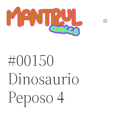
Saltar
al
contenido
#00150
Dinosaurio
Peposo 4