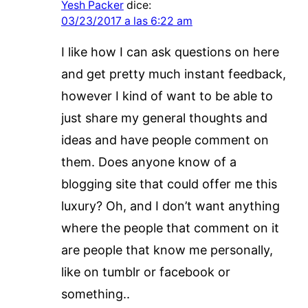
Yesh Packer
dice:
03/23/2017 a las 6:22 am
I like how I can ask questions on here
and get pretty much instant feedback,
however I kind of want to be able to
just share my general thoughts and
ideas and have people comment on
them. Does anyone know of a
blogging site that could offer me this
luxury? Oh, and I don’t want anything
where the people that comment on it
are people that know me personally,
like on tumblr or facebook or
something..