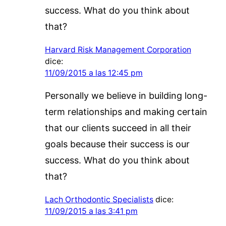
success. What do you think about
that?
Harvard Risk Management Corporation
dice:
11/09/2015 a las 12:45 pm
Personally we believe in building long-
term relationships and making certain
that our clients succeed in all their
goals because their success is our
success. What do you think about
that?
Lach Orthodontic Specialists
dice:
11/09/2015 a las 3:41 pm