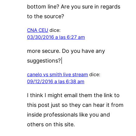
bottom line? Are you sure in regards
to the source?
CNA CEU
dice:
03/30/2016 a las 6:27 am
more secure. Do you have any
suggestions?|
canelo vs smith live stream
dice:
09/12/2016 a las 6:38 am
I think I might email them the link to
this post just so they can hear it from
inside professionals like you and
others on this site.