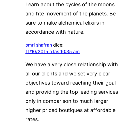
Learn about the cycles of the moons
and hte movement of the planets. Be
sure to make alchemical elixirs in
accordance with nature.
omri shafran
dice:
11/10/2015 a las 10:35 am
We have a very close relationship with
all our clients and we set very clear
objectives toward reaching their goal
and providing the top leading services
only in comparison to much larger
higher priced boutiques at affordable
rates.