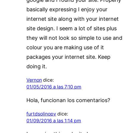
basically expressing I enjoy your
internet site along with your internet
site design. I seem a lot of sites plus
they will not look so simple to use and
colour you are making use of it
packages your internet site. Keep
doing it.
Vernon
dice:
01/05/2016 a las 7:10 pm
Hola, funcionan los comentarios?
furtdsolinopv
dice:
01/09/2016 a las 1:14 pm