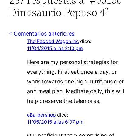
Dinosaurio Peposo 4”
« Comentarios anteriores
The Padded Wagon Inc
dice:
11/04/2015 a las 2:13 pm
Here are my personal strategies for
everything. First eat once a day, or
work towards one high nutritious diet
and meal plan. Meditate daily, this will
help preserve the telemores.
eBarbershop
dice:
11/05/2015 a las 6:07 pm
Our proficient team comprising of