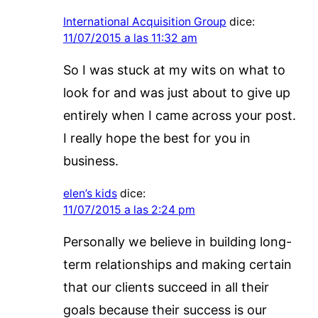
International Acquisition Group
dice:
11/07/2015 a las 11:32 am
So I was stuck at my wits on what to
look for and was just about to give up
entirely when I came across your post.
I really hope the best for you in
business.
elen’s kids
dice:
11/07/2015 a las 2:24 pm
Personally we believe in building long-
term relationships and making certain
that our clients succeed in all their
goals because their success is our