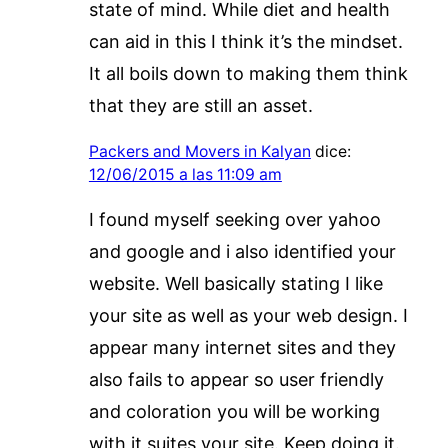
state of mind. While diet and health
can aid in this I think it’s the mindset.
It all boils down to making them think
that they are still an asset.
Packers and Movers in Kalyan
dice:
12/06/2015 a las 11:09 am
I found myself seeking over yahoo
and google and i also identified your
website. Well basically stating I like
your site as well as your web design. I
appear many internet sites and they
also fails to appear so user friendly
and coloration you will be working
with it suites your site. Keep doing it.