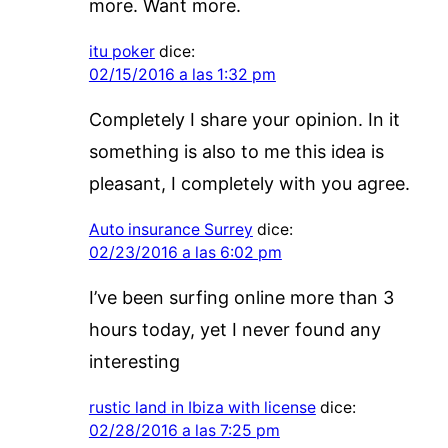
more. Want more.
itu poker
dice:
02/15/2016 a las 1:32 pm
Completely I share your opinion. In it
something is also to me this idea is
pleasant, I completely with you agree.
Auto insurance Surrey
dice:
02/23/2016 a las 6:02 pm
I’ve been surfing online more than 3
hours today, yet I never found any
interesting
rustic land in Ibiza with license
dice:
02/28/2016 a las 7:25 pm