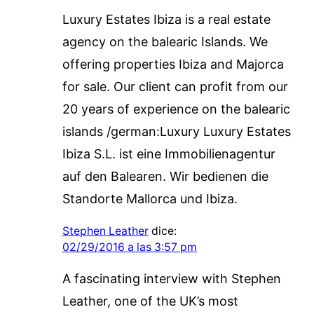
Luxury Estates Ibiza is a real estate
agency on the balearic Islands. We
offering properties Ibiza and Majorca
for sale. Our client can profit from our
20 years of experience on the balearic
islands /german:Luxury Luxury Estates
Ibiza S.L. ist eine Immobilienagentur
auf den Balearen. Wir bedienen die
Standorte Mallorca und Ibiza.
Stephen Leather
dice:
02/29/2016 a las 3:57 pm
A fascinating interview with Stephen
Leather, one of the UK’s most