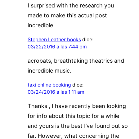
I surprised with the research you
made to make this actual post
incredible.
Stephen Leather books
dice:
03/22/2016 a las 7:44 pm
acrobats, breathtaking theatrics and
incredible music.
taxi online booking
dice:
03/24/2016 a las 1:11 am
Thanks , I have recently been looking
for info about this topic for a while
and yours is the best I’ve found out so
far. However, what concerning the