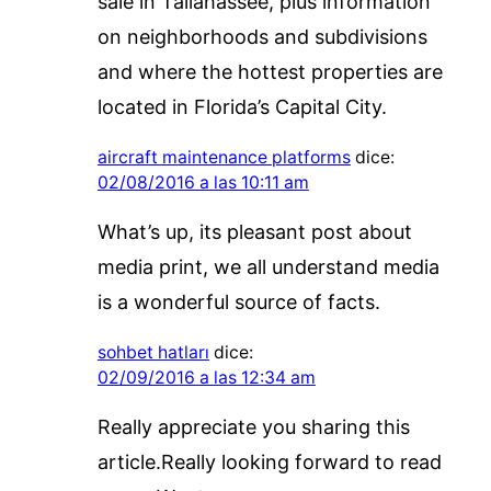
sale in Tallahassee, plus information
on neighborhoods and subdivisions
and where the hottest properties are
located in Florida’s Capital City.
aircraft maintenance platforms
dice:
02/08/2016 a las 10:11 am
What’s up, its pleasant post about
media print, we all understand media
is a wonderful source of facts.
sohbet hatları
dice:
02/09/2016 a las 12:34 am
Really appreciate you sharing this
article.Really looking forward to read