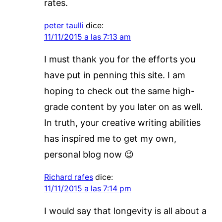
rates.
peter taulli
dice:
11/11/2015 a las 7:13 am
I must thank you for the efforts you
have put in penning this site. I am
hoping to check out the same high-
grade content by you later on as well.
In truth, your creative writing abilities
has inspired me to get my own,
personal blog now 😉
Richard rafes
dice:
11/11/2015 a las 7:14 pm
I would say that longevity is all about a