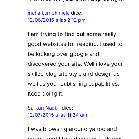
maha kumbh mela
dice:
12/06/2015 a las 2:12 pm
I am trying to find out some really
good websites for reading. I used to
be looking over google and
discovered your site. Well i love your
skilled blog site style and design as
well as your publishing capabilities.
Keep doing it.
Sarkari Naukri
dice:
12/07/2015 a las 11:24 am
I was browsing around yahoo and
google and I found your site. Properly