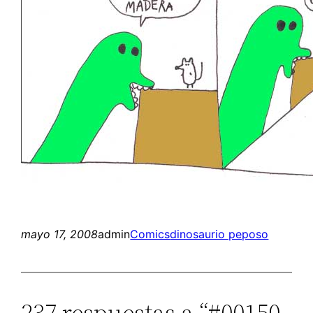
mayo 17, 2008
admin
Comics
dinosaurio peposo
237 respuestas a “#00150