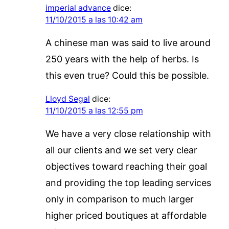
imperial advance
dice:
11/10/2015 a las 10:42 am
A chinese man was said to live around
250 years with the help of herbs. Is
this even true? Could this be possible.
Lloyd Segal
dice:
11/10/2015 a las 12:55 pm
We have a very close relationship with
all our clients and we set very clear
objectives toward reaching their goal
and providing the top leading services
only in comparison to much larger
higher priced boutiques at affordable