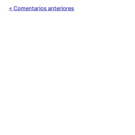
« Comentarios anteriores