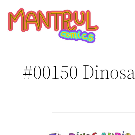
Saltar
al
contenido
#00150 Dinosa