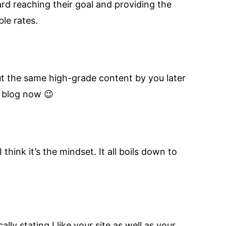
ard reaching their goal and providing the
le rates.
out the same high-grade content by you later
l blog now 😉
 think it’s the mindset. It all boils down to
ly stating I like your site as well as your