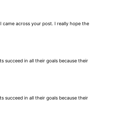
I came across your post. I really hope the
s succeed in all their goals because their
s succeed in all their goals because their