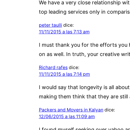
We have a very close relationship wit
top leading services only in comparis
peter taulli
dice:
11/11/2015 a las 7:13 am
I must thank you for the efforts you
on as well. In truth, your creative wr
Richard rafes
dice:
11/11/2015 a las 7:14 pm
I would say that longevity is all about
making them think that they are still 
Packers and Movers in Kalyan
dice:
12/06/2015 a las 11:09 am
I found myself seeking over yahoo and 