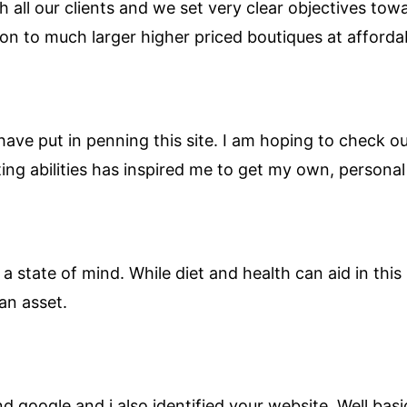
h all our clients and we set very clear objectives tow
on to much larger higher priced boutiques at affordab
 have put in penning this site. I am hoping to check 
iting abilities has inspired me to get my own, persona
 a state of mind. While diet and health can aid in this I
an asset.
google and i also identified your website. Well basical