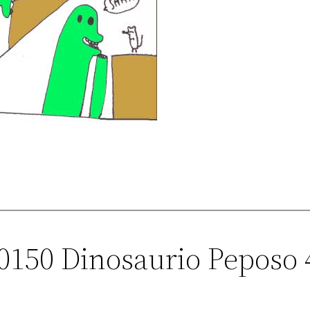
00150 Dinosaurio Peposo 