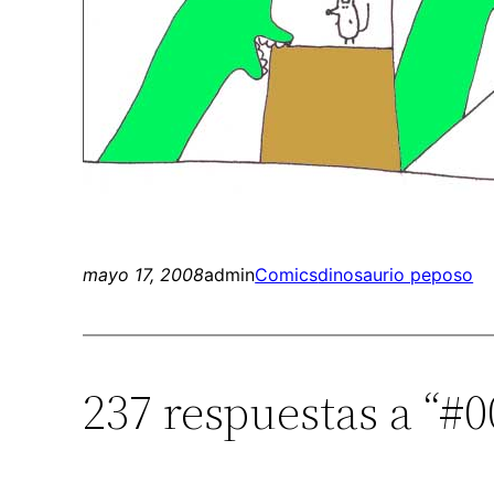
mayo 17, 2008
admin
Comics
dinosaurio peposo
237 respuestas a “#