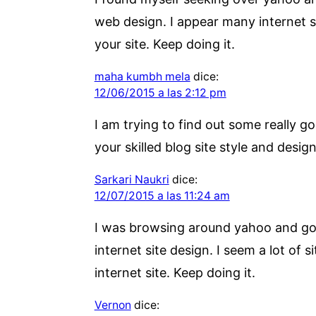
web design. I appear many internet sit
your site. Keep doing it.
maha kumbh mela
dice:
12/06/2015 a las 2:12 pm
I am trying to find out some really g
your skilled blog site style and design
Sarkari Naukri
dice:
12/07/2015 a las 11:24 am
I was browsing around yahoo and googl
internet site design. I seem a lot of 
internet site. Keep doing it.
Vernon
dice: