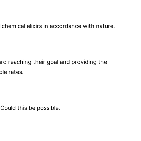
chemical elixirs in accordance with nature.
ard reaching their goal and providing the
le rates.
Could this be possible.