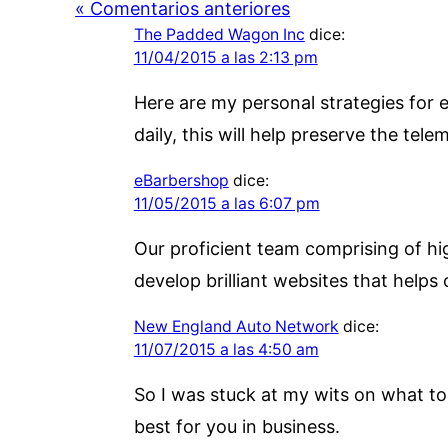
« Comentarios anteriores
The Padded Wagon Inc
dice:
11/04/2015 a las 2:13 pm
Here are my personal strategies for e
daily, this will help preserve the tele
eBarbershop
dice:
11/05/2015 a las 6:07 pm
Our proficient team comprising of hig
develop brilliant websites that helps 
New England Auto Network
dice:
11/07/2015 a las 4:50 am
So I was stuck at my wits on what to 
best for you in business.