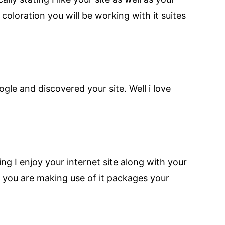
coloration you will be working with it suites
gle and discovered your site. Well i love
g I enjoy your internet site along with your
our you are making use of it packages your