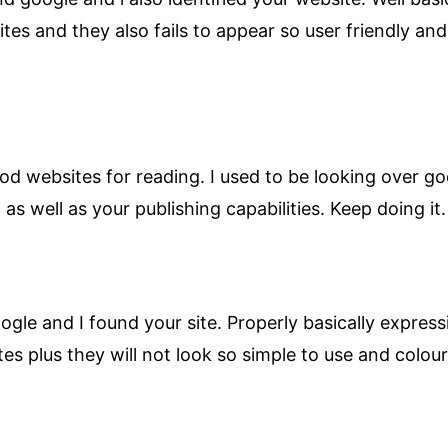
es and they also fails to appear so user friendly and 
ood websites for reading. I used to be looking over goo
 as well as your publishing capabilities. Keep doing it.
e and I found your site. Properly basically expressin
sites plus they will not look so simple to use and col