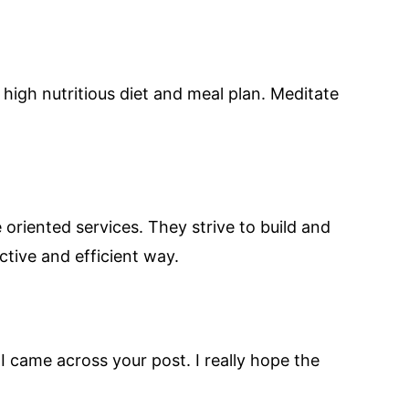
high nutritious diet and meal plan. Meditate
oriented services. They strive to build and
ctive and efficient way.
I came across your post. I really hope the