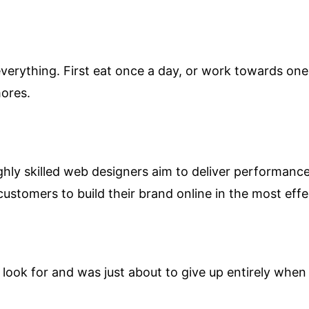
verything. First eat once a day, or work towards one 
mores.
hly skilled web designers aim to deliver performance 
customers to build their brand online in the most effe
look for and was just about to give up entirely when 