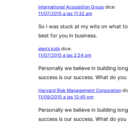
International Acquisition Group
dice:
11/07/2015 a las 11:32 am
So I was stuck at my wits on what to 
best for you in business.
elen’s kids
dice:
11/07/2015 a las 2:24 pm
Personally we believe in building long
success is our success. What do you 
Harvard Risk Management Corporation
di
11/09/2015 a las 12:45 pm
Personally we believe in building long
success is our success. What do you 