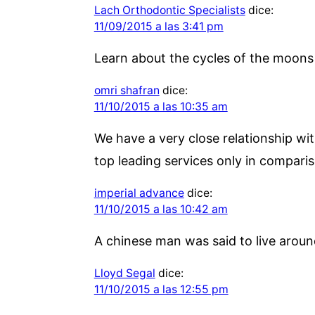
Lach Orthodontic Specialists
dice:
11/09/2015 a las 3:41 pm
Learn about the cycles of the moons 
omri shafran
dice:
11/10/2015 a las 10:35 am
We have a very close relationship wit
top leading services only in comparis
imperial advance
dice:
11/10/2015 a las 10:42 am
A chinese man was said to live around
Lloyd Segal
dice:
11/10/2015 a las 12:55 pm