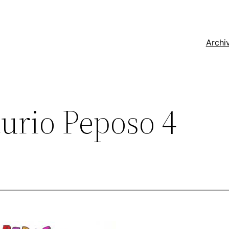
Archi
urio Peposo 4