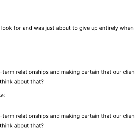
look for and was just about to give up entirely when 
-term relationships and making certain that our client
think about that?
ce:
-term relationships and making certain that our client
think about that?