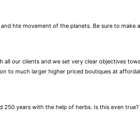
and hte movement of the planets. Be sure to make al
h all our clients and we set very clear objectives tow
on to much larger higher priced boutiques at affordab
 250 years with the help of herbs. Is this even true? 