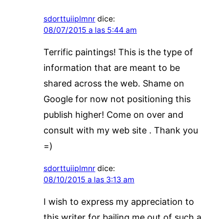
sdorttuiiplmnr
dice:
08/07/2015 a las 5:44 am
Terrific paintings! This is the type of
information that are meant to be
shared across the web. Shame on
Google for now not positioning this
publish higher! Come on over and
consult with my web site . Thank you
=)
sdorttuiiplmnr
dice:
08/10/2015 a las 3:13 am
I wish to express my appreciation to
this writer for bailing me out of such a