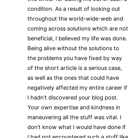
condition. As a result of looking out
throughout the world-wide-web and
coming across solutions which are not
beneficial, I believed my life was done.
Being alive without the solutions to
the problems you have fixed by way
of the short article is a serious case,
as well as the ones that could have
negatively affected my entire career if
I hadn’t discovered your blog post.
Your own expertise and kindness in
maneuvering all the stuff was vital. I
don’t know what I would have done if
I had not encountered such a stuff like