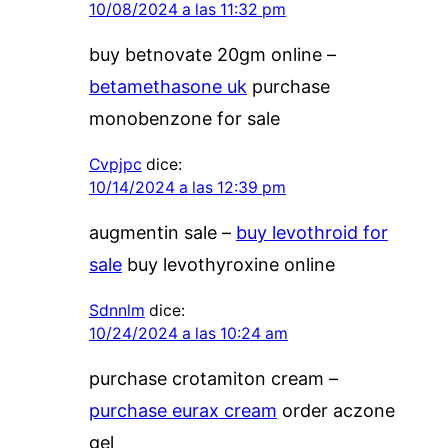
10/08/2024 a las 11:32 pm
buy betnovate 20gm online –
betamethasone uk
purchase
monobenzone for sale
Cvpjpc
dice:
10/14/2024 a las 12:39 pm
augmentin sale –
buy levothroid for
sale
buy levothyroxine online
Sdnnlm
dice:
10/24/2024 a las 10:24 am
purchase crotamiton cream –
purchase eurax cream
order aczone
gel