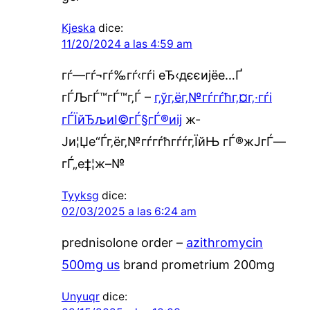
Kjeska
dice:
11/20/2024 a las 4:59 am
гѓ—гѓ¬гѓ‰гѓ‹гѓі еЂ‹дєєијёе…Ґ
гЃЉгЃ™гЃ™г‚Ѓ –
г‚ўг‚ёг‚№гѓ­гѓћг‚¤г‚·гѓі
гЃЇйЂљиІ©гЃ§гЃ®иіј
ж­
Ји¦Џе“Ѓг‚ёг‚№гѓ­гѓћгѓѓг‚ЇйЊ гЃ®ж­ЈгЃ—
гЃ„е‡¦ж–№
Tyyksg
dice:
02/03/2025 a las 6:24 am
prednisolone order –
azithromycin
500mg us
brand prometrium 200mg
Unyuqr
dice: