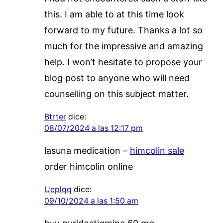
this. I am able to at this time look
forward to my future. Thanks a lot so
much for the impressive and amazing
help. I won’t hesitate to propose your
blog post to anyone who will need
counselling on this subject matter.
Btrter
dice:
08/07/2024 a las 12:17 pm
lasuna medication –
himcolin sale
order himcolin online
Ueplqq
dice:
09/10/2024 a las 1:50 am