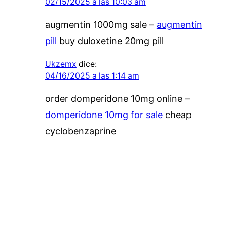
02/15/2025 a las 10:03 am
augmentin 1000mg sale –
augmentin
pill
buy duloxetine 20mg pill
Ukzemx
dice:
04/16/2025 a las 1:14 am
order domperidone 10mg online –
domperidone 10mg for sale
cheap
cyclobenzaprine