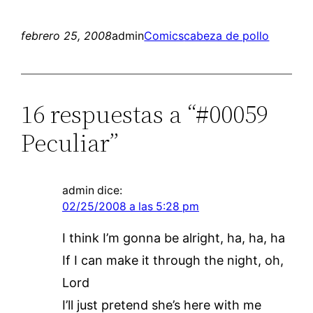
febrero 25, 2008
admin
Comics
cabeza de pollo
16 respuestas a “#00059
Peculiar”
admin
dice:
02/25/2008 a las 5:28 pm
I think I’m gonna be alright, ha, ha, ha
If I can make it through the night, oh,
Lord
I’ll just pretend she’s here with me