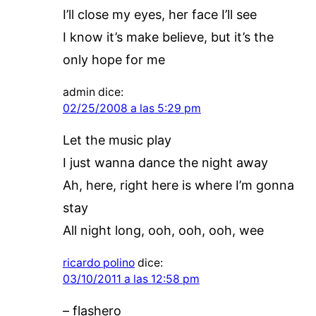
I’ll close my eyes, her face I’ll see
I know it’s make believe, but it’s the
only hope for me
admin
dice:
02/25/2008 a las 5:29 pm
Let the music play
I just wanna dance the night away
Ah, here, right here is where I’m gonna
stay
All night long, ooh, ooh, ooh, wee
ricardo polino
dice:
03/10/2011 a las 12:58 pm
– flashero