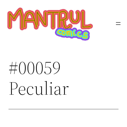
Saltar
al
contenido
#00059
Peculiar