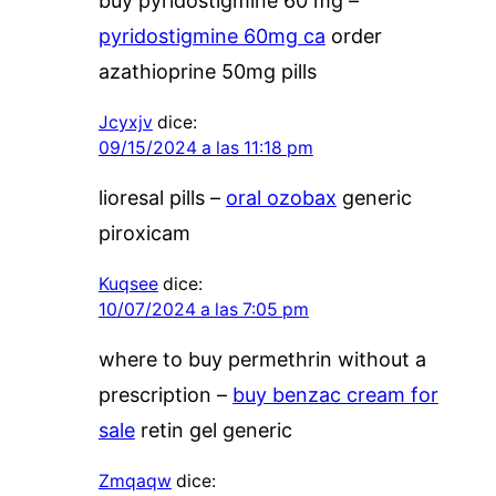
buy pyridostigmine 60 mg –
pyridostigmine 60mg ca
order
azathioprine 50mg pills
Jcyxjv
dice:
09/15/2024 a las 11:18 pm
lioresal pills –
oral ozobax
generic
piroxicam
Kuqsee
dice:
10/07/2024 a las 7:05 pm
where to buy permethrin without a
prescription –
buy benzac cream for
sale
retin gel generic
Zmqaqw
dice: