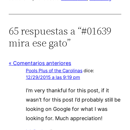
65 respuestas a “#01639
mira ese gato”
« Comentarios anteriores
Pools Plus of the Carolinas
dice:
12/29/2015 a las 9:19 pm
I’m very thankful for this post, if it
wasn’t for this post I’d probably still be
looking on Google for what I was
looking for. Much appreciation!