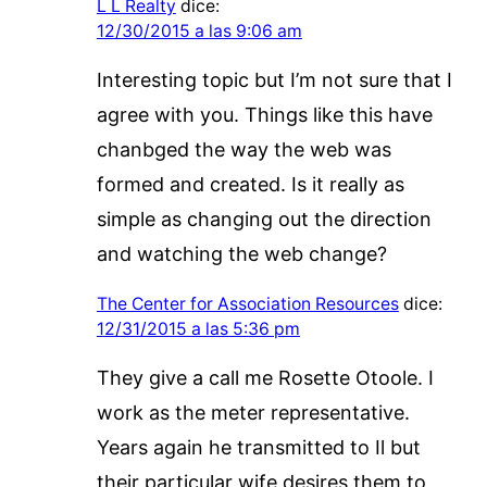
L L Realty
dice:
12/30/2015 a las 9:06 am
Interesting topic but I’m not sure that I
agree with you. Things like this have
chanbged the way the web was
formed and created. Is it really as
simple as changing out the direction
and watching the web change?
The Center for Association Resources
dice:
12/31/2015 a las 5:36 pm
They give a call me Rosette Otoole. I
work as the meter representative.
Years again he transmitted to Il but
their particular wife desires them to