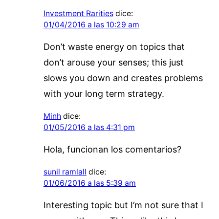
Investment Rarities
dice:
01/04/2016 a las 10:29 am
Don’t waste energy on topics that
don’t arouse your senses; this just
slows you down and creates problems
with your long term strategy.
Minh
dice:
01/05/2016 a las 4:31 pm
Hola, funcionan los comentarios?
sunil ramlall
dice:
01/06/2016 a las 5:39 am
Interesting topic but I’m not sure that I