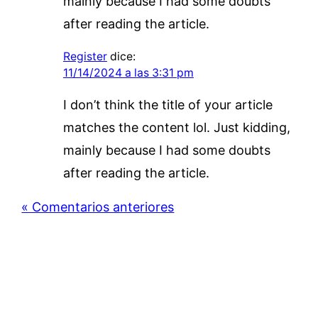
mainly because I had some doubts
after reading the article.
Register
dice:
11/14/2024 a las 3:31 pm
I don’t think the title of your article
matches the content lol. Just kidding,
mainly because I had some doubts
after reading the article.
« Comentarios anteriores