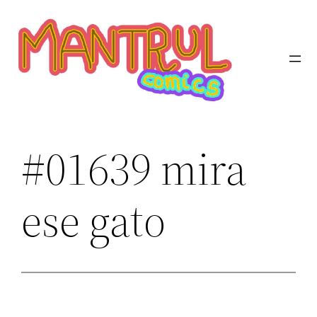
Saltar
al
contenido
#01639 mira
ese gato