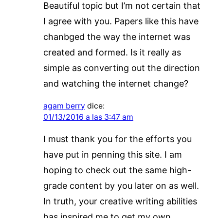
Beautiful topic but I’m not certain that
I agree with you. Papers like this have
chanbged the way the internet was
created and formed. Is it really as
simple as converting out the direction
and watching the internet change?
agam berry
dice:
01/13/2016 a las 3:47 am
I must thank you for the efforts you
have put in penning this site. I am
hoping to check out the same high-
grade content by you later on as well.
In truth, your creative writing abilities
has inspired me to get my own,