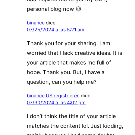
personal blog now 😉
binance
dice:
07/25/2024 a las 5:21 am
Thank you for your sharing. I am
worried that I lack creative ideas. It is
your article that makes me full of
hope. Thank you. But, I have a
question, can you help me?
binance US registrieren
dice:
07/30/2024 a las 4:02 pm
I don’t think the title of your article
matches the content lol. Just kidding,