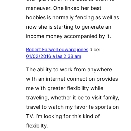
maneuver. One linked her best
hobbies is normally fencing as well as
now she is starting to generate an
income money accompanied by it.
Robert Farwell edward jones
dice:
01/02/2016 a las 2:38 am
The ability to work from anywhere
with an internet connection provides
me with greater flexibility while
traveling, whether it be to visit family,
travel to watch my favorite sports on
TV. I’m looking for this kind of
flexibilty.