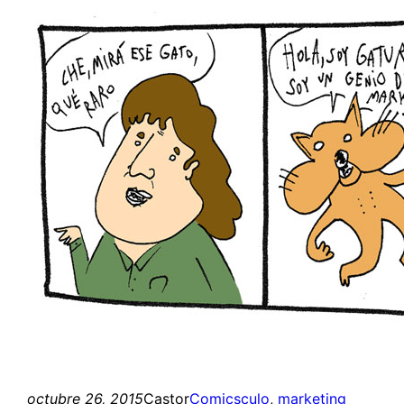
octubre 26, 2015
Castor
Comics
culo
, 
marketing