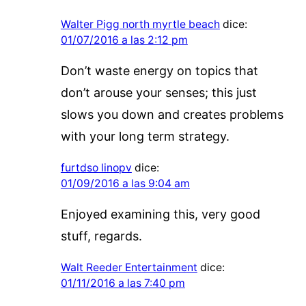
Walter Pigg north myrtle beach
dice:
01/07/2016 a las 2:12 pm
Don’t waste energy on topics that
don’t arouse your senses; this just
slows you down and creates problems
with your long term strategy.
furtdso linopv
dice:
01/09/2016 a las 9:04 am
Enjoyed examining this, very good
stuff, regards.
Walt Reeder Entertainment
dice:
01/11/2016 a las 7:40 pm