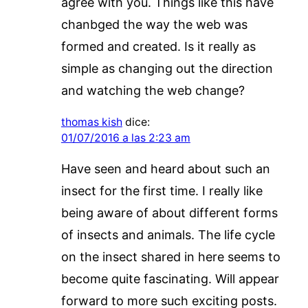
agree with you. Things like this have
chanbged the way the web was
formed and created. Is it really as
simple as changing out the direction
and watching the web change?
thomas kish
dice:
01/07/2016 a las 2:23 am
Have seen and heard about such an
insect for the first time. I really like
being aware of about different forms
of insects and animals. The life cycle
on the insect shared in here seems to
become quite fascinating. Will appear
forward to more such exciting posts.