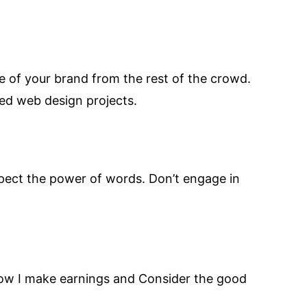
ge of your brand from the rest of the crowd.
ed web design projects.
respect the power of words. Don’t engage in
 how I make earnings and Consider the good