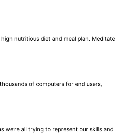
high nutritious diet and meal plan. Meditate
d thousands of computers for end users,
s we’re all trying to represent our skills and