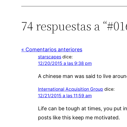
74 respuestas a “#01
« Comentarios anteriores
starscapes
dice:
12/20/2015 a las 9:38 pm
A chinese man was said to live around
International Acquisition Group
dice:
12/21/2015 a las 11:59 am
Life can be tough at times, you put 
posts like this keep me motivated.