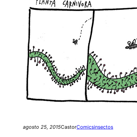
agosto 25, 2015
Castor
Comics
insectos