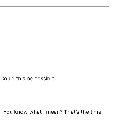
Could this be possible.
es. You know what I mean? That’s the time