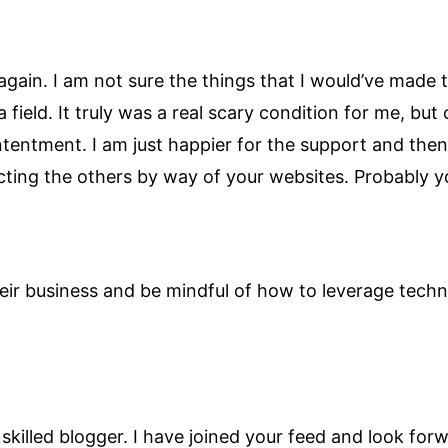
 again. I am not sure the things that I would’ve made
ield. It truly was a real scary condition for me, but
tentment. I am just happier for the support and the
ting the others by way of your websites. Probably y
eir business and be mindful of how to leverage techn
ry skilled blogger. I have joined your feed and look f