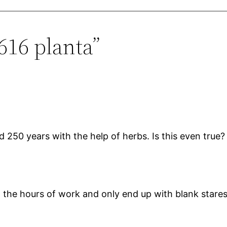
616 planta”
 250 years with the help of herbs. Is this even true? 
in the hours of work and only end up with blank star