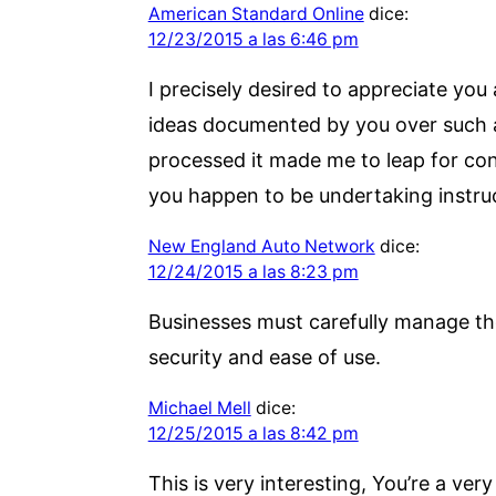
American Standard Online
dice:
12/23/2015 a las 6:46 pm
I precisely desired to appreciate you
ideas documented by you over such a f
processed it made me to leap for con
you happen to be undertaking instruc
New England Auto Network
dice:
12/24/2015 a las 8:23 pm
Businesses must carefully manage th
security and ease of use.
Michael Mell
dice:
12/25/2015 a las 8:42 pm
This is very interesting, You’re a ve