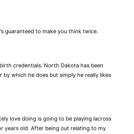
’s guaranteed to make you think twice.
 birth credentials. North Dakota has been
r by which he does but simply he really likes
tely love doing is going to be playing lacross
r years old. After being out relating to my