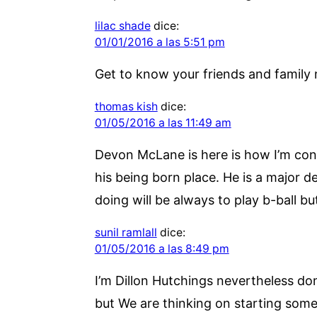
lilac shade
dice:
01/01/2016 a las 5:51 pm
Get to know your friends and family 
thomas kish
dice:
01/05/2016 a las 11:49 am
Devon McLane is here is how I’m cont
his being born place. He is a major de
doing will be always to play b-ball bu
sunil ramlall
dice:
01/05/2016 a las 8:49 pm
I’m Dillon Hutchings nevertheless don’
but We are thinking on starting someth