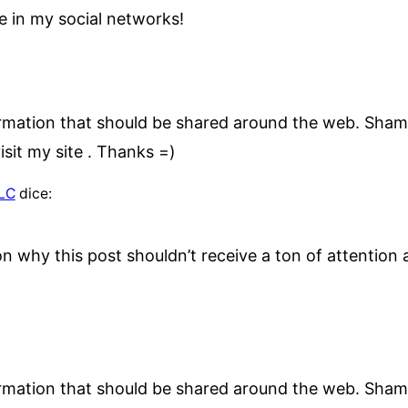
e in my social networks!
nformation that should be shared around the web. Sham
sit my site . Thanks =)
LLC
dice:
on why this post shouldn’t receive a ton of attention a
nformation that should be shared around the web. Sham