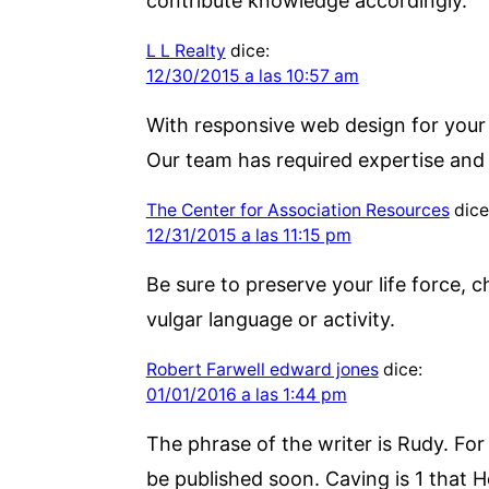
contribute knowledge accordingly.
L L Realty
dice:
12/30/2015 a las 10:57 am
With responsive web design for your w
Our team has required expertise and
The Center for Association Resources
dice
12/31/2015 a las 11:15 pm
Be sure to preserve your life force, c
vulgar language or activity.
Robert Farwell edward jones
dice:
01/01/2016 a las 1:44 pm
The phrase of the writer is Rudy. Fo
be published soon. Caving is 1 that H