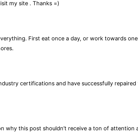
sit my site . Thanks =)
verything. First eat once a day, or work towards one 
mores.
ndustry certifications and have successfully repaire
on why this post shouldn’t receive a ton of attention a