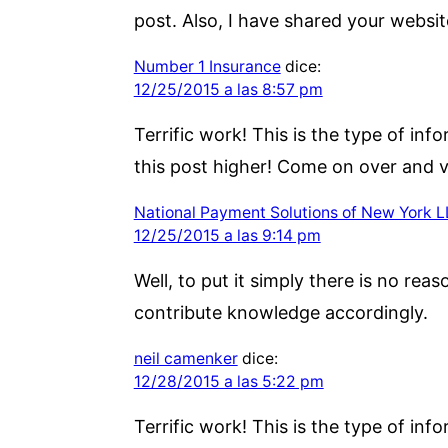
post. Also, I have shared your websit
Number 1 Insurance
dice:
12/25/2015 a las 8:57 pm
Terrific work! This is the type of i
this post higher! Come on over and vi
National Payment Solutions of New York 
12/25/2015 a las 9:14 pm
Well, to put it simply there is no reas
contribute knowledge accordingly.
neil camenker
dice:
12/28/2015 a las 5:22 pm
Terrific work! This is the type of i