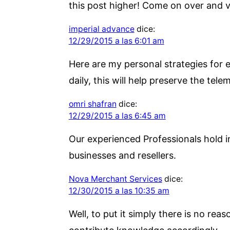
this post higher! Come on over and vi
imperial advance
dice:
12/29/2015 a las 6:01 am
Here are my personal strategies for e
daily, this will help preserve the tele
omri shafran
dice:
12/29/2015 a las 6:45 am
Our experienced Professionals hold i
businesses and resellers.
Nova Merchant Services
dice:
12/30/2015 a las 10:35 am
Well, to put it simply there is no reas