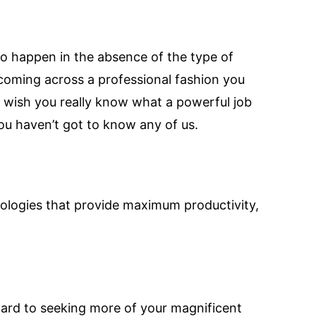
 to happen in the absence of the type of
 coming across a professional fashion you
n wish you really know what a powerful job
ou haven’t got to know any of us.
ologies that provide maximum productivity,
orward to seeking more of your magnificent