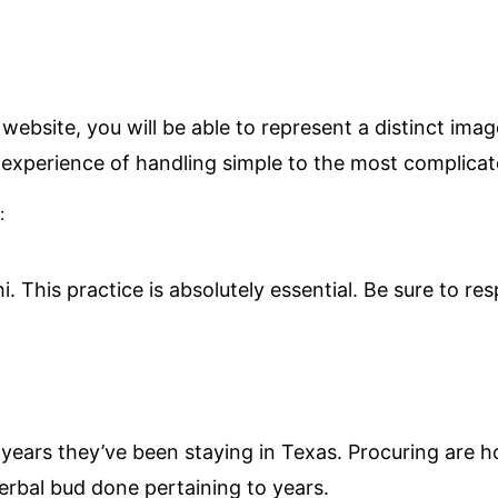
ebsite, you will be able to represent a distinct ima
 experience of handling simple to the most complicat
:
hi. This practice is absolutely essential. Be sure to 
r years they’ve been staying in Texas. Procuring are
erbal bud done pertaining to years.