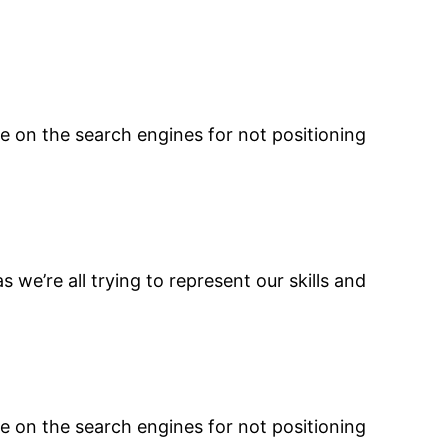
e on the search engines for not positioning
s we’re all trying to represent our skills and
e on the search engines for not positioning