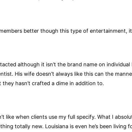
members better though this type of entertainment, it
acted although it isn’t the brand name on individual
ntist. His wife doesn’t always like this can the manne
t they hasn’t crafted a dime in addition to.
t like when clients use my full specify. What I absolu
ing totally new. Louisiana is even he’s been living fo