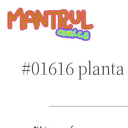
Saltar
al
contenido
#01616 planta