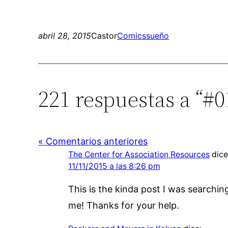
abril 28, 2015
Castor
Comics
sueño
221 respuestas a “#0
« Comentarios anteriores
The Center for Association Resources
dice
11/11/2015 a las 8:26 pm
This is the kinda post I was searchin
me! Thanks for your help.