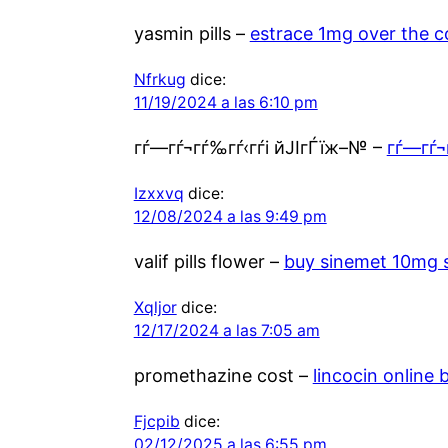
yasmin pills –
estrace 1mg over the c
Nfrkug
dice:
11/19/2024 a las 6:10 pm
гѓ—гѓ¬гѓ‰гѓ‹гѓі йЈІгЃїж–№ –
гѓ—гѓ¬
Izxxvq
dice:
12/08/2024 a las 9:49 pm
valif pills flower –
buy sinemet 10mg 
Xqljor
dice:
12/17/2024 a las 7:05 am
promethazine cost –
lincocin online 
Fjcpib
dice:
02/12/2025 a las 6:55 pm