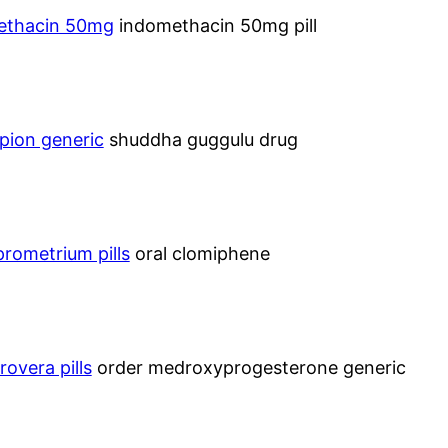
methacin 50mg
indomethacin 50mg pill
pion generic
shuddha guggulu drug
prometrium pills
oral clomiphene
rovera pills
order medroxyprogesterone generic