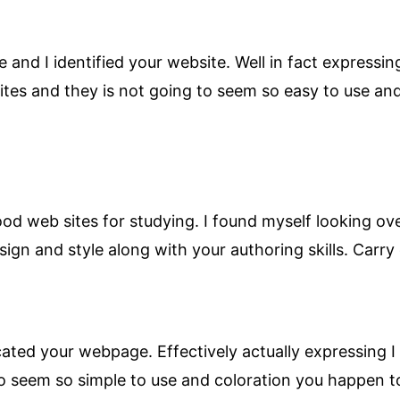
 and I identified your website. Well in fact expressing
tes and they is not going to seem so easy to use and
ood web sites for studying. I found myself looking ov
sign and style along with your authoring skills. Carry 
ated your webpage. Effectively actually expressing I 
to seem so simple to use and coloration you happen to