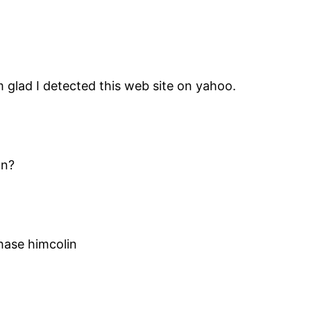
m glad I detected this web site on yahoo.
on?
ase himcolin