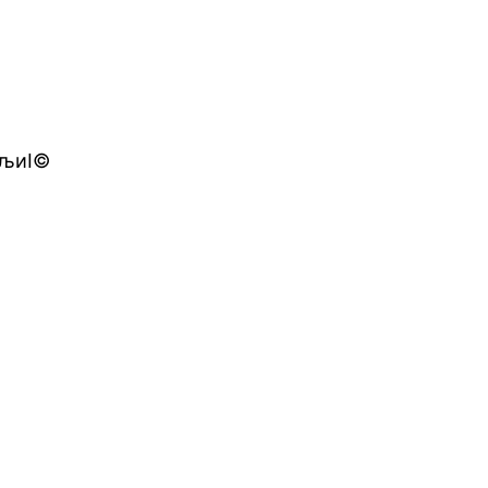
йЂљиІ©