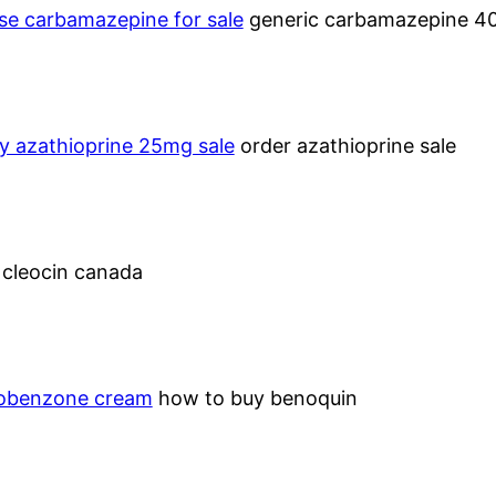
se carbamazepine for sale
generic carbamazepine 
y azathioprine 25mg sale
order azathioprine sale
–
cleocin canada
benzone cream
how to buy benoquin