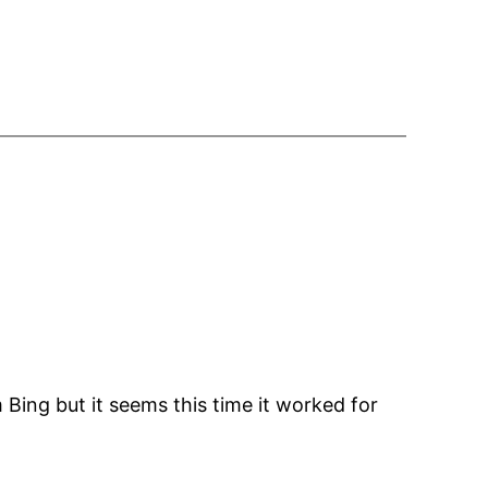
 Bing but it seems this time it worked for