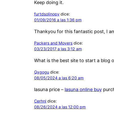
Keep doing it.
furtdsolinopv
dice:
01/09/2016 a las 1:36 pm
Thankyou for this fantastic post, I a
Packers and Movers
dice:
03/23/2017 a las 3:12 am
What is the best site to start a blog 
Qxgogu
dice:
08/05/2024 a las 6:20 am
lasuna price –
lasuna online buy
purch
Cerhnl
dice:
08/26/2024 a las 12:00 pm