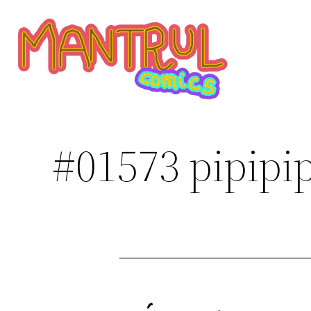
Saltar
al
contenido
#01573 pipipip