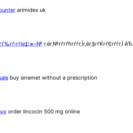
ounter
arimidex uk
гѓ‰гѓ‹гѓіе‡¦ж–№
г‚ёг‚№гѓ­гѓћгѓѓг‚Їг‚ёг‚§гѓЌгѓЄгѓѓг‚Ї 
sale
buy sinemet without a prescription
buy
order lincocin 500 mg online