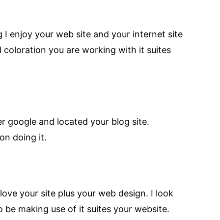
 I enjoy your web site and your internet site
 coloration you are working with it suites
er google and located your blog site.
on doing it.
love your site plus your web design. I look
 be making use of it suites your website.