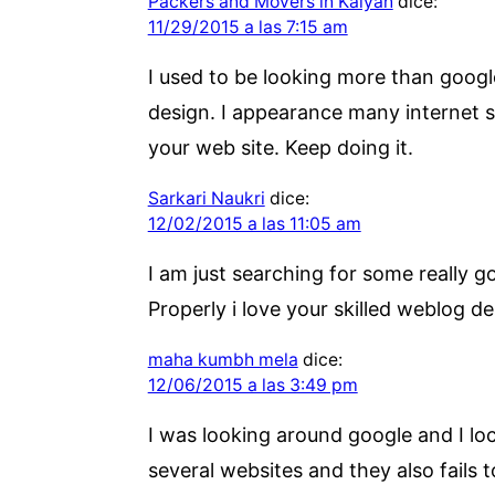
Packers and Movers in Kalyan
dice:
11/29/2015 a las 7:15 am
I used to be looking more than google
design. I appearance many internet si
your web site. Keep doing it.
Sarkari Naukri
dice:
12/02/2015 a las 11:05 am
I am just searching for some really g
Properly i love your skilled weblog de
maha kumbh mela
dice:
12/06/2015 a las 3:49 pm
I was looking around google and I loc
several websites and they also fails 