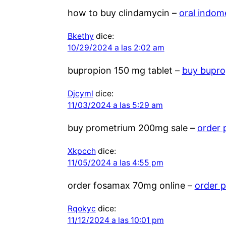
how to buy clindamycin –
oral indo
Bkethy
dice:
10/29/2024 a las 2:02 am
bupropion 150 mg tablet –
buy bupro
Djcyml
dice:
11/03/2024 a las 5:29 am
buy prometrium 200mg sale –
order 
Xkpcch
dice:
11/05/2024 a las 4:55 pm
order fosamax 70mg online –
order p
Rqokyc
dice:
11/12/2024 a las 10:01 pm