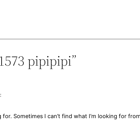
1573 pipipipi”
:
g for. Sometimes I can’t find what I’m looking for from