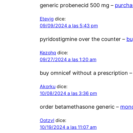
generic probenecid 500 mg –
purcha
Etevjg
dice:
09/09/2024 a las 5:43 pm
pyridostigmine over the counter –
bu
Kezohq
dice:
09/27/2024 a las 1:20 am
buy omnicef without a prescription 
Akorku
dice:
10/08/2024 a las 3:36 pm
order betamethasone generic –
mono
Ootzvl
dice:
10/19/2024 a las 11:07 am